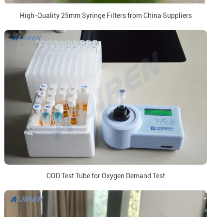
High-Quality 25mm Syringe Filters from China Suppliers
COD Test Tube for Oxygen Demand Test