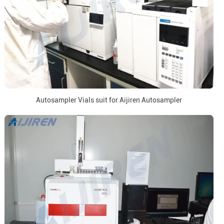
Autosampler Vials suit for Aijiren Autosampler