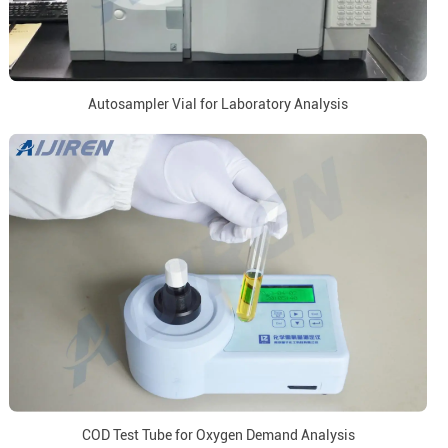
Autosampler Vial for Laboratory Analysis
COD Test Tube for Oxygen Demand Analysis