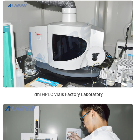
2ml HPLC Vials Factory Laboratory