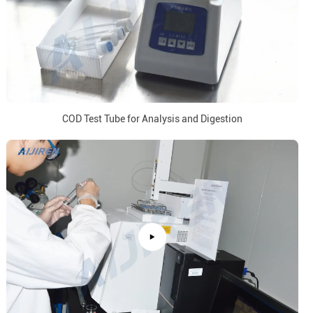
COD Test Tube for Analysis and Digestion