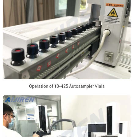
Operation of 10-425 Autosampler Vials