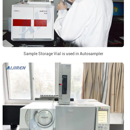
Sample Storage Vial is used in Autosampler