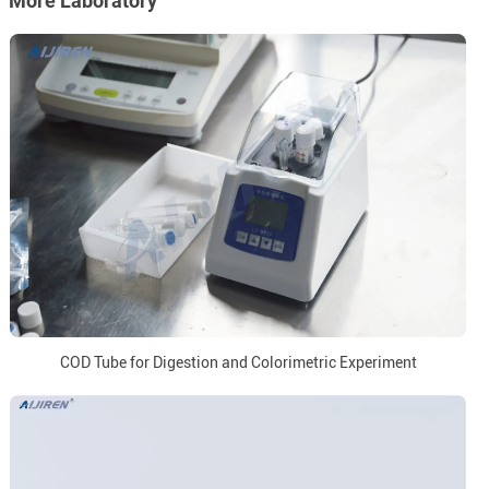
More Laboratory
COD Tube for Digestion and Colorimetric Experiment