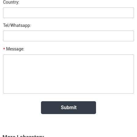
Country:
Tel/Whatsapp:
*
Message: