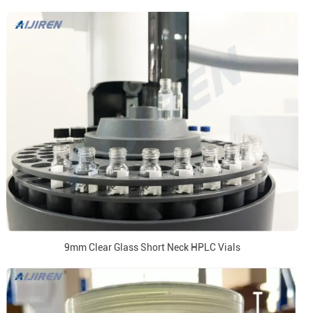
9mm Clear Glass Short Neck HPLC Vials