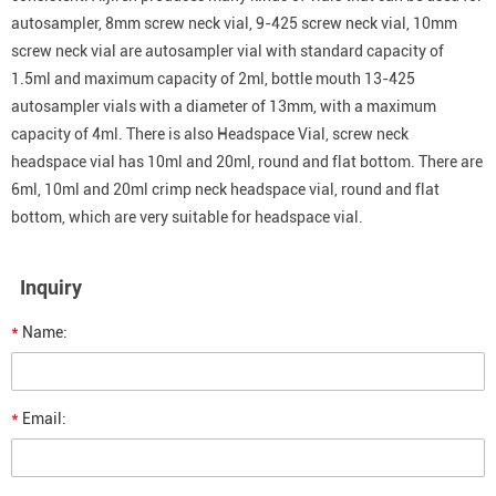
autosampler, 8mm screw neck vial, 9-425 screw neck vial, 10mm
screw neck vial are autosampler vial with standard capacity of
1.5ml and maximum capacity of 2ml, bottle mouth 13-425
autosampler vials with a diameter of 13mm, with a maximum
capacity of 4ml. There is also Headspace Vial, screw neck
headspace vial has 10ml and 20ml, round and flat bottom. There are
6ml, 10ml and 20ml crimp neck headspace vial, round and flat
bottom, which are very suitable for headspace vial.
Inquiry
*
Name:
*
Email: