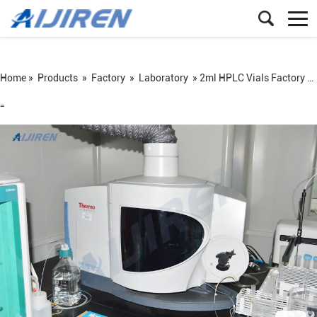
Home »
Products
»
Factory
»
Laboratory
»
2ml HPLC Vials Factory Laboratory
=