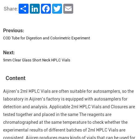
Share
LinkedIn
Facebook
Twitter
Email
Share:
Previous:
COD Tube for Digestion and Colorimetric Experiment
Next:
9mm Clear Glass Short Neck HPLC Vials
Content
Aijiren’s 2ml HPLC Vials are often suitable for autosamplers, so the
laboratory in Aijiren’s factory is equipped with autosamplers for
detection and analysis. Applicable 2ml HPLC Vials and Closures are
tested together and placed in the same The reagents are
chromatographed at the same temperature to check whether the
experimental results of different batches of 2ml HPLC Vials are
consistent. Aijiren produces many kinds of vials that can be used for