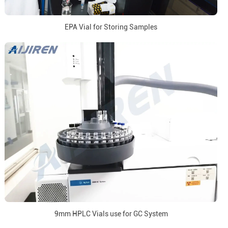
EPA Vial for Storing Samples
9mm HPLC Vials use for GC System