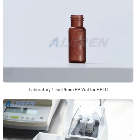
Laboratory 1.5ml 9mm PP Vial for HPLC