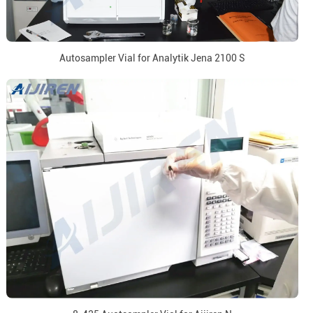
Autosampler Vial for Analytik Jena 2100 S