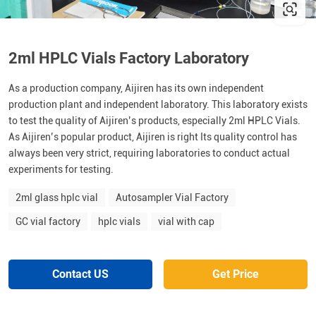
2ml HPLC Vials Factory Laboratory
As a production company, Aijiren has its own independent
production plant and independent laboratory. This laboratory exists
to test the quality of Aijiren’s products, especially 2ml HPLC Vials.
As Aijiren’s popular product, Aijiren is right Its quality control has
always been very strict, requiring laboratories to conduct actual
experiments for testing.
2ml glass hplc vial
Autosampler Vial Factory
GC vial factory
hplc vials
vial with cap
Contact US
Get Price