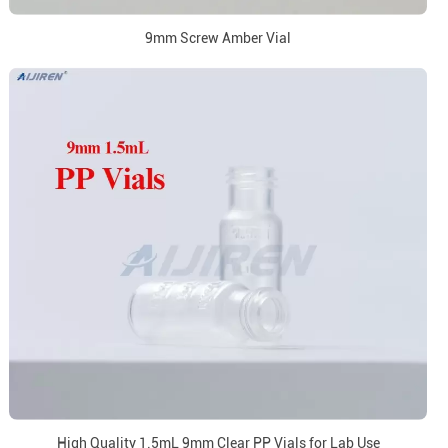
9mm Screw Amber Vial
High Quality 1.5mL 9mm Clear PP Vials for Lab Use