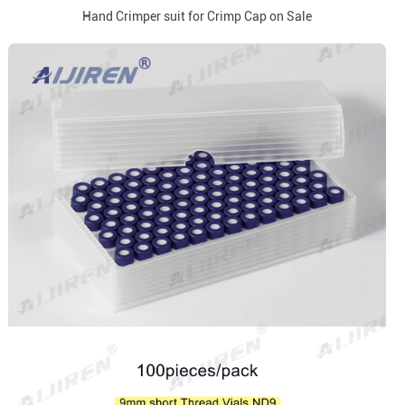
Hand Crimper suit for Crimp Cap on Sale