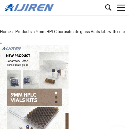
Home »
Products
»
9mm HPLC borosilicate glass Vials kits with silicone PTFE Septa
=