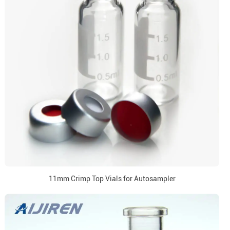
11mm Crimp Top Vials for Autosampler