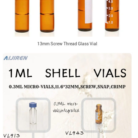
13mm Screw Thread Glass Vial