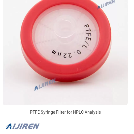
PTFE Syringe Filter for HPLC Analysis