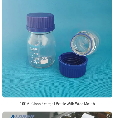
100Ml Glass Reaegnt Bottle With Wide Mouth