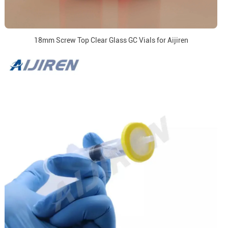
18mm Screw Top Clear Glass GC Vials for Aijiren