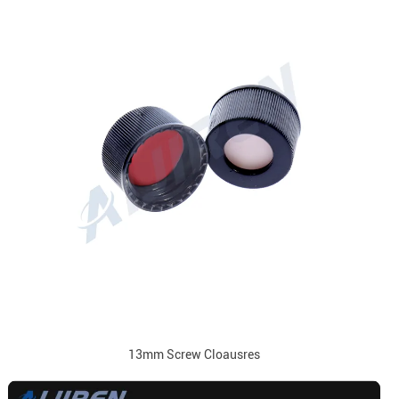
13mm Screw Cloausres