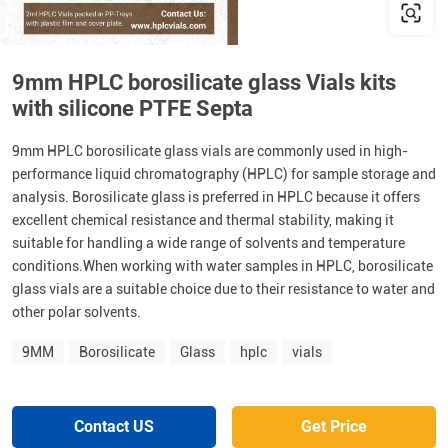
9mm HPLC borosilicate glass Vials kits
with silicone PTFE Septa
9mm HPLC borosilicate glass vials are commonly used in high-
performance liquid chromatography (HPLC) for sample storage and
analysis. Borosilicate glass is preferred in HPLC because it offers
excellent chemical resistance and thermal stability, making it
suitable for handling a wide range of solvents and temperature
conditions.When working with water samples in HPLC, borosilicate
glass vials are a suitable choice due to their resistance to water and
other polar solvents.
9MM
Borosilicate
Glass
hplc
vials
Contact US
Get Price