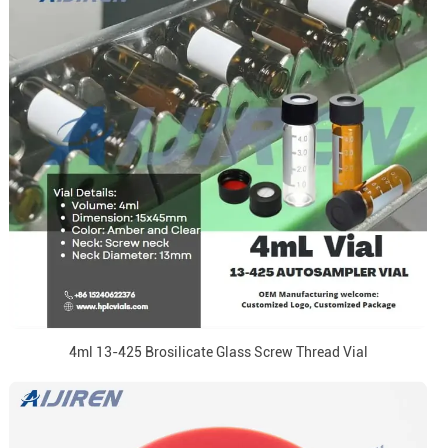
4ml 13-425 Brosilicate Glass Screw Thread Vial