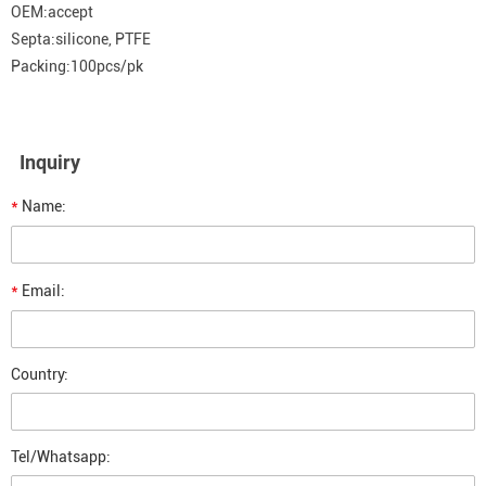
OEM:accept
Septa:silicone, PTFE
Packing:100pcs/pk
Inquiry
*
Name:
*
Email:
Country:
Tel/Whatsapp: