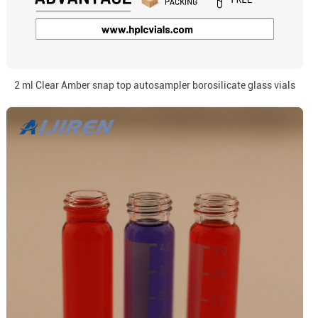
2 ml Clear Amber snap top autosampler borosilicate glass vials