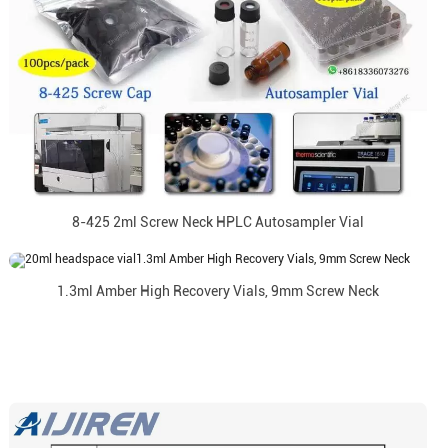
8-425 2ml Screw Neck HPLC Autosampler Vial
1.3ml Amber High Recovery Vials, 9mm Screw Neck