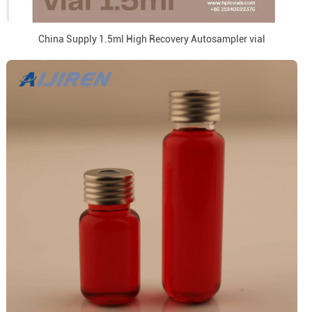
China Supply 1.5ml High Recovery Autosampler vial