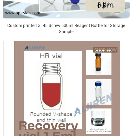
Custom printed GL45 Screw 500ml Reagent Bottle for Storage
Sample