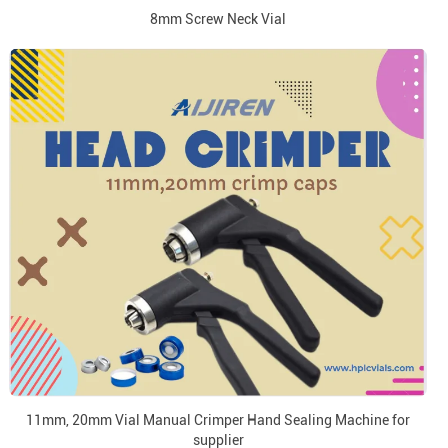
8mm Screw Neck Vial
11mm, 20mm Vial Manual Crimper Hand Sealing Machine for
supplier