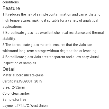
conditions.
Feature
1.It reduces the risk of sample contamination and can withstand
high temperatures, making it suitable for a variety of analytical
applications.
2.Borosilicate glass has excellent chemical resistance and thermal
stability.
3.The borosilicate glass material ensures that the vials can
withstand long-term storage without degradation or leaching.
4.Borosilicate glass vials are transparent and allow easy visual
inspection of samples.
Detail
Material:borosilicate glass
Certificate:ISO9001: 2015
Size:12*32mm
Color:clear, amber
Sample:for free
payment:T/T, L/C, West Union