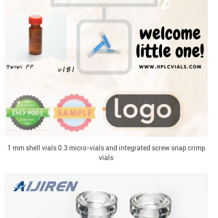
1 mm shell vials 0.3 micro-vials and integrated screw snap crimp
vials