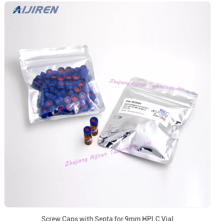
Screw Caps with Septa for 9mm HPLC Vial