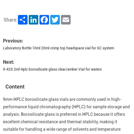
Share
LinkedIn
Facebook
Twitter
Email
Share:
Previous:
Laboratory Bottle 10ml 20ml crimp top headspace vial for GC system
Next:
9-425 2ml Hplc borosilicate glass clear/amber Vial for waters
Content
9mm HPLC borosilicate glass vials are commonly used in high-
performance liquid chromatography (HPLC) for sample storage and
analysis. Borosilicate glass is preferred in HPLC because it offers
excellent chemical resistance and thermal stability, making it
suitable for handling a wide range of solvents and temperature