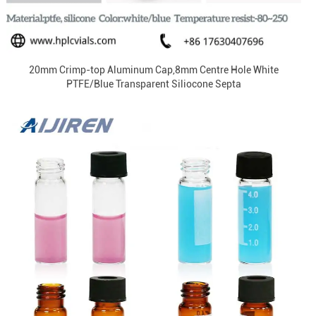
20mm Crimp-top Aluminum Cap,8mm Centre Hole White
PTFE/Blue Transparent Siliocone Septa