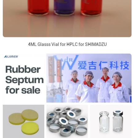
4ML Glasss Vial for HPLC for SHIMADZU