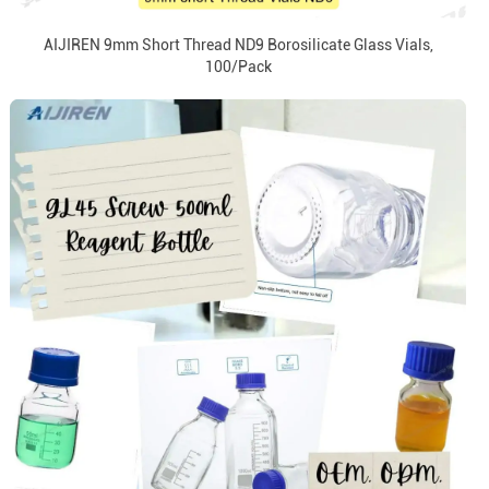
AIJIREN 9mm Short Thread ND9 Borosilicate Glass Vials,
100/Pack