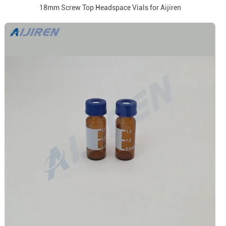
18mm Screw Top Headspace Vials for Aijiren