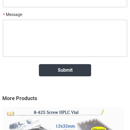
*
Message:
More Products