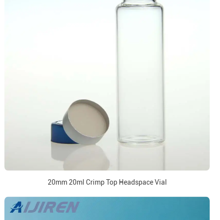
20mm 20ml Crimp Top Headspace Vial