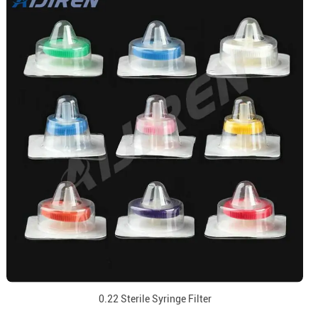
0.22 Sterile Syringe Filter