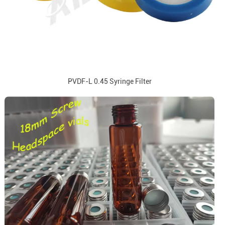
PVDF-L 0.45 Syringe Filter