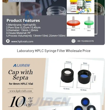
Laboratory HPLC Syringe Filter Wholesale Price