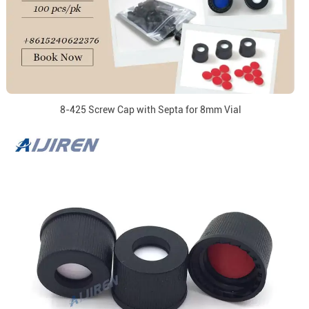
8-425 Screw Cap with Septa for 8mm Vial