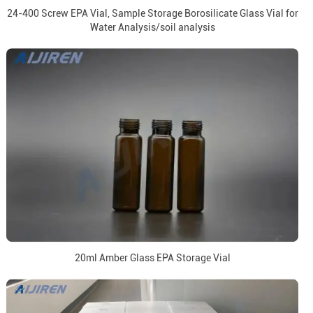
24-400 Screw EPA Vial, Sample Storage Borosilicate Glass Vial for
Water Analysis/soil analysis
20ml Amber Glass EPA Storage Vial