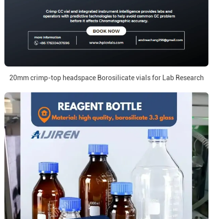
20mm crimp-top headspace Borosilicate vials for Lab Research