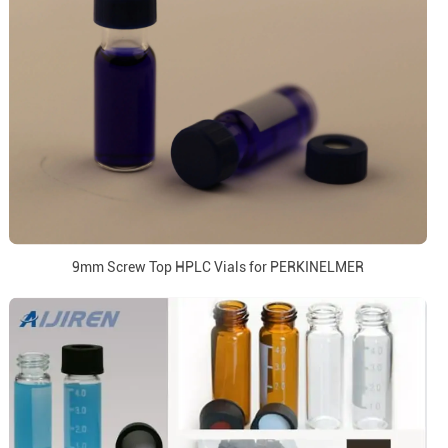
9mm Screw Top HPLC Vials for PERKINELMER