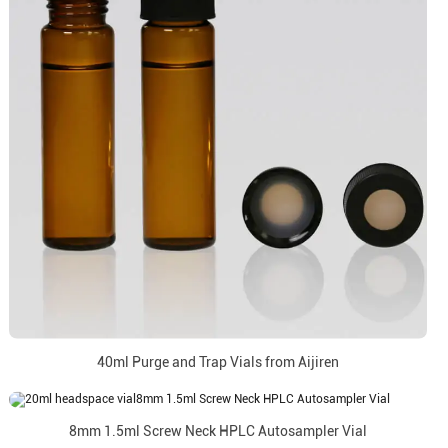
40ml Purge and Trap Vials from Aijiren
8mm 1.5ml Screw Neck HPLC Autosampler Vial