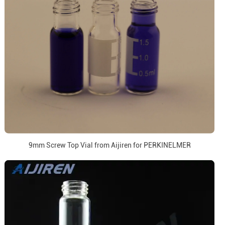
9mm Screw Top Vial from Aijiren for PERKINELMER