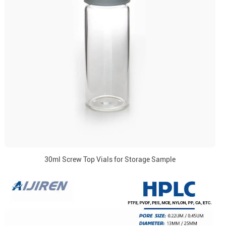
30ml Screw Top Vials for Storage Sample