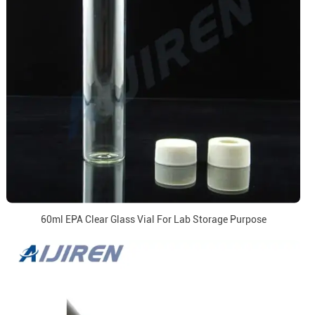
60ml EPA Clear Glass Vial For Lab Storage Purpose