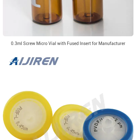
0.3ml Screw Micro Vial with Fused Insert for Manufacturer