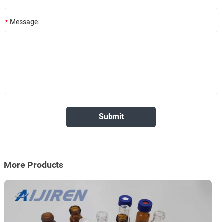
*
Message:
More Products