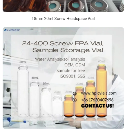
18mm 20ml Screw Headspace Vial