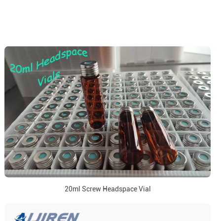
20ml Screw Headspace Vial