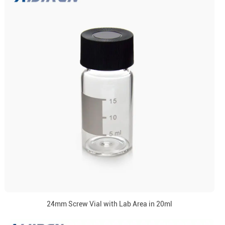
24mm Screw Vial with Lab Area in 20ml