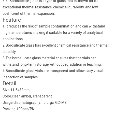
3.3. Borosilicate glass is a type of glass that is known for its
exceptional thermal resistance, chemical durability, and low
coefficient of thermal expansion.
Feature
1.It reduces the risk of sample contamination and can withstand
high temperatures, making it suitable for a variety of analytical
applications.
2.Borosilicate glass has excellent chemical resistance and thermal
stability.
3.The borosilicate glass material ensures that the vials can
withstand long-term storage without degradation or leaching.
4.Borosilicate glass vials are transparent and allow easy visual
inspection of samples.
Detail
Size:11.6x32mm
Color:clear, amber, Transparent
Usage:chromatography, hplc, gc, GC-MS
Packing:100pcs/PK