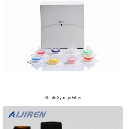
Sterile Syringe Filter