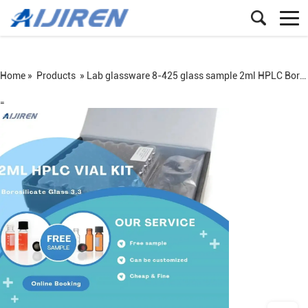
Home »
Products
»
Lab glassware 8-425 glass sample 2ml HPLC Borosilicate Glass 3.3 vial kit
=