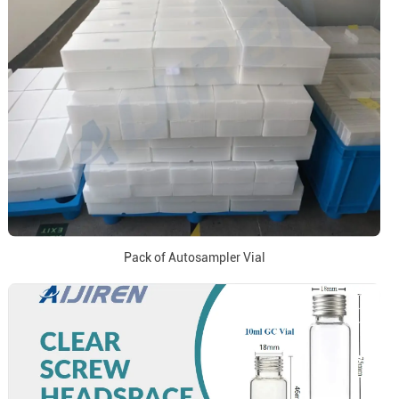
Pack of Autosampler Vial