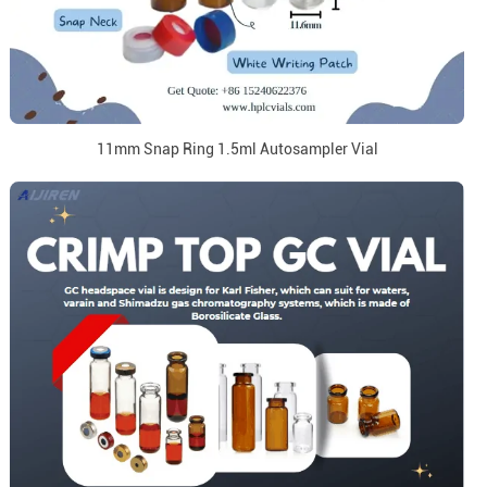
11mm Snap Ring 1.5ml Autosampler Vial