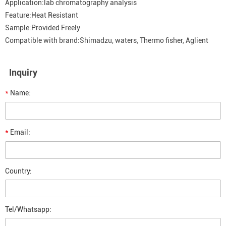
Application:lab chromatography analysis
Feature:Heat Resistant
Sample:Provided Freely
Compatible with brand:Shimadzu, waters, Thermo fisher, Aglient
Inquiry
*
Name:
*
Email:
Country:
Tel/Whatsapp: