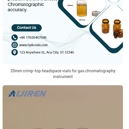
20mm crimp-top headspace vials for gas chromatography
instrument