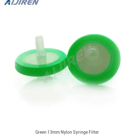
Green 13mm Nylon Syringe Filter