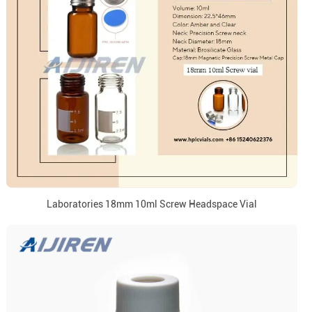
Laboratories 18mm 10ml Screw Headspace Vial