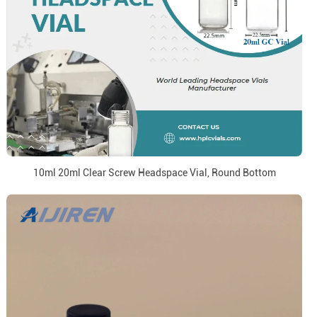
10ml 20ml Clear Screw Headspace Vial, Round Bottom