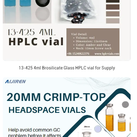
13-425 4ml Brosilicate Glass HPLC vial for Supply