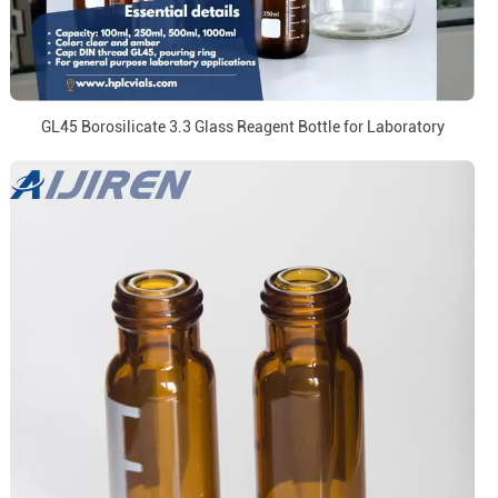
GL45 Borosilicate 3.3 Glass Reagent Bottle for Laboratory