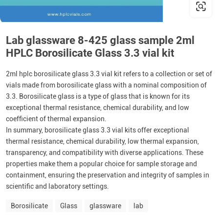
Lab glassware 8-425 glass sample 2ml
HPLC Borosilicate Glass 3.3 vial kit
2ml hplc borosilicate glass 3.3 vial kit refers to a collection or set of
vials made from borosilicate glass with a nominal composition of
3.3. Borosilicate glass is a type of glass that is known for its
exceptional thermal resistance, chemical durability, and low
coefficient of thermal expansion.
In summary, borosilicate glass 3.3 vial kits offer exceptional
thermal resistance, chemical durability, low thermal expansion,
transparency, and compatibility with diverse applications. These
properties make them a popular choice for sample storage and
containment, ensuring the preservation and integrity of samples in
scientific and laboratory settings.
Borosilicate
Glass
glassware
lab