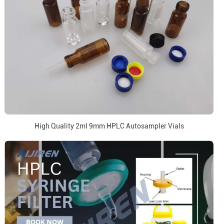
High Quality 2ml 9mm HPLC Autosampler Vials