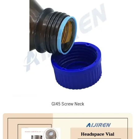
Gl45 Screw Neck