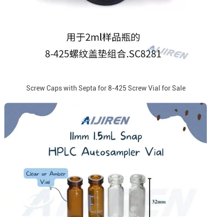
Screw Caps with Septa for 8-425 Screw Vial for Sale