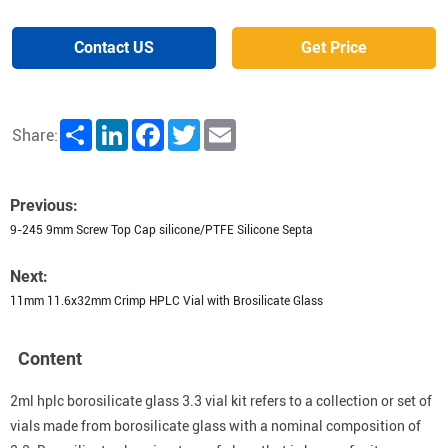
Contact US
Get Price
Share
LinkedIn
Facebook
Twitter
Email
Share:
Previous:
9-245 9mm Screw Top Cap silicone/PTFE Silicone Septa
Next:
11mm 11.6x32mm Crimp HPLC Vial with Brosilicate Glass
Content
2ml hplc borosilicate glass 3.3 vial kit refers to a collection or set of
vials made from borosilicate glass with a nominal composition of