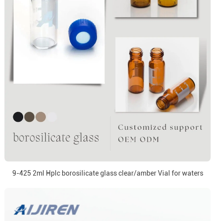
9-425 2ml Hplc borosilicate glass clear/amber Vial for waters