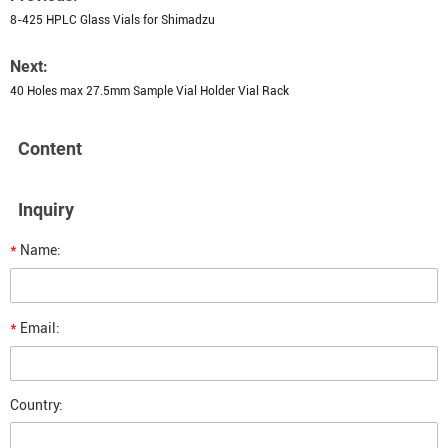
8-425 HPLC Glass Vials for Shimadzu
Next:
40 Holes max 27.5mm Sample Vial Holder Vial Rack
Content
Inquiry
*
Name:
*
Email:
Country: