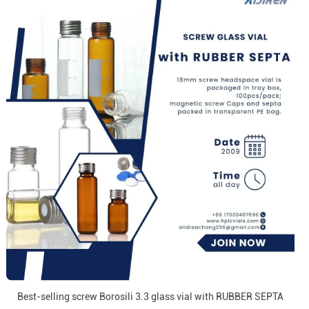
Best-selling screw Borosili 3.3 glass vial with RUBBER SEPTA