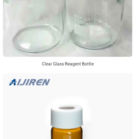
Clear Glass Reagent Bottle