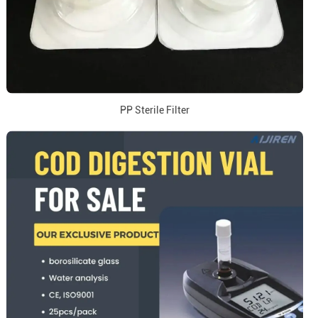
PP Sterile Filter