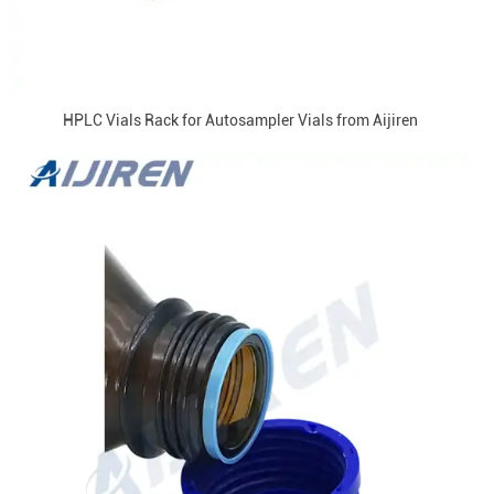
HPLC Vials Rack for Autosampler Vials from Aijiren