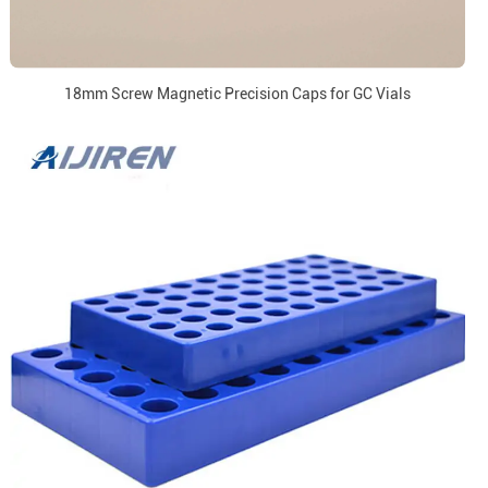
18mm Screw Magnetic Precision Caps for GC Vials