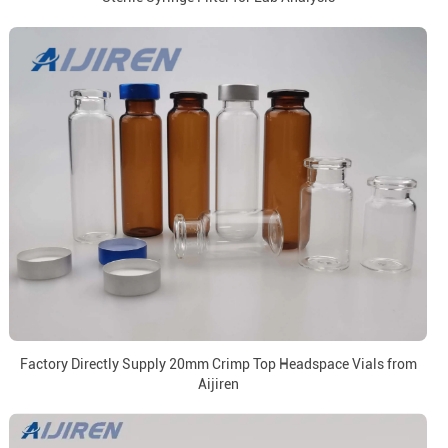
Factory Directly Supply 20mm Crimp Top Headspace Vials from
Aijiren