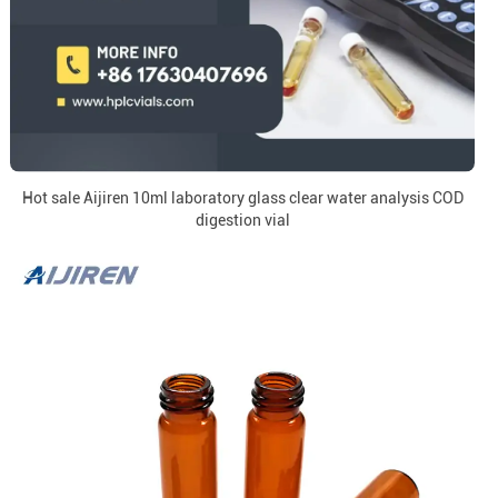
Hot sale Aijiren 10ml laboratory glass clear water analysis COD
digestion vial