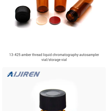
13-425 amber thread liquid chromatography autosampler
vial/storage vial