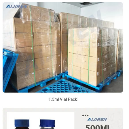
1.5ml Vial Pack