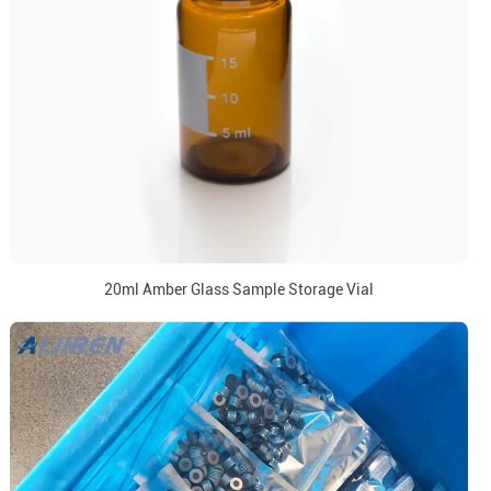
20ml Amber Glass Sample Storage Vial