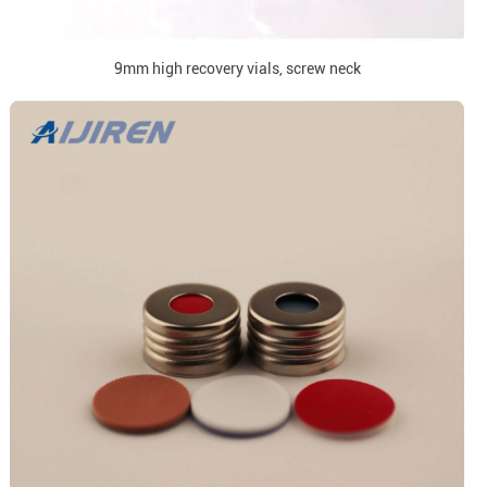
9mm high recovery vials, screw neck