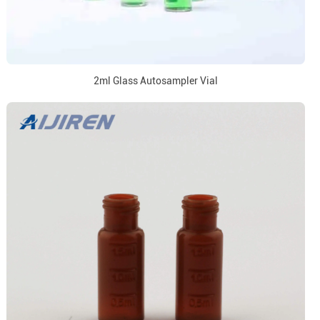
2ml Glass Autosampler Vial