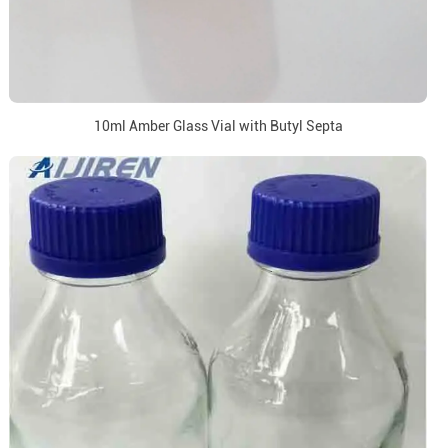
10ml Amber Glass Vial with Butyl Septa