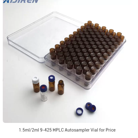
1.5ml/2ml 9-425 HPLC Autosampler Vial for Price