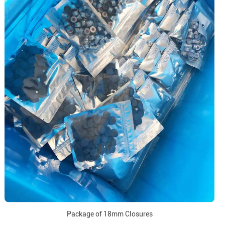
Package of 18mm Closures