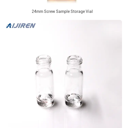
24mm Screw Sample Storage Vial