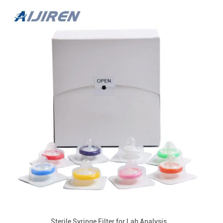
Sterile Syringe Filter for Lab Analysis