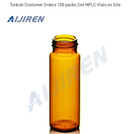
Turkish Customer Orders 100 packs 2ml HPLC Vials on Site