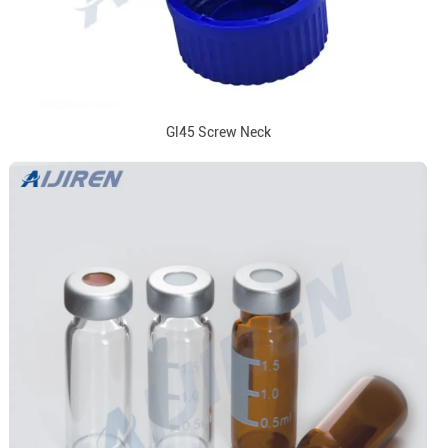
Gl45 Screw Neck