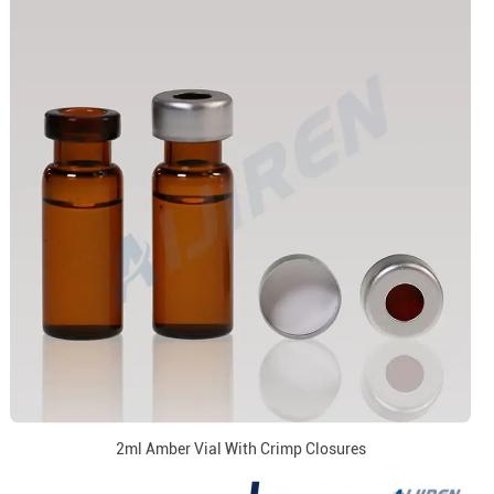
2ml Amber Vial With Crimp Closures