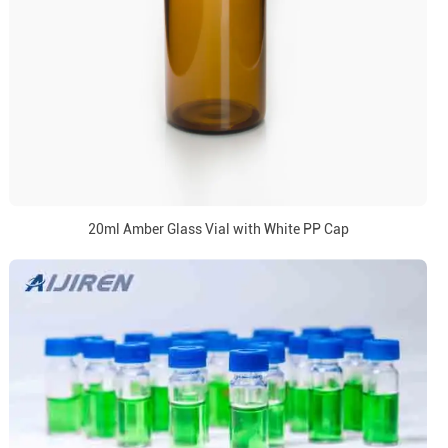
20ml Amber Glass Vial with White PP Cap