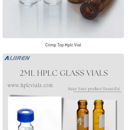
Crimp Top Hplc Vial