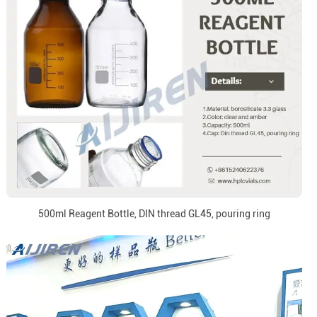
500ml Reagent Bottle, DIN thread GL45, pouring ring