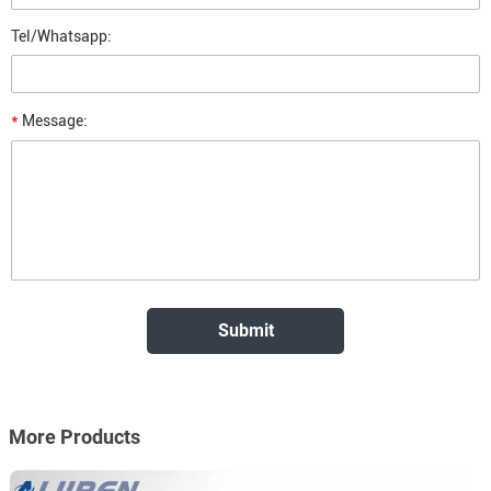
Tel/Whatsapp:
*
Message:
More Products