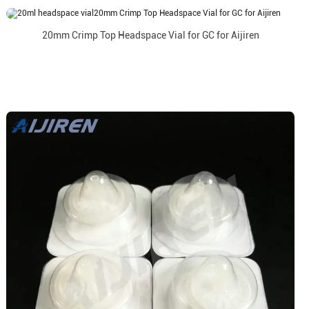
20mm Crimp Top Headspace Vial for GC for Aijiren