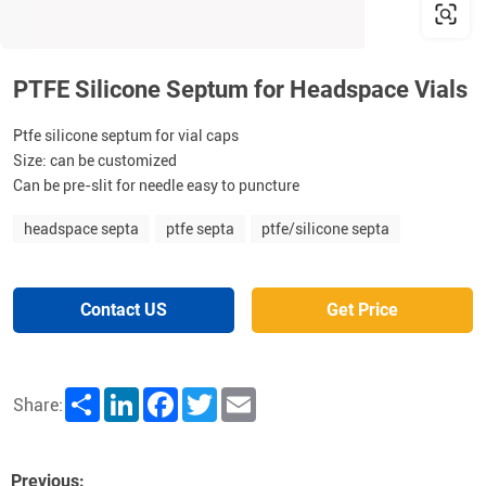
PTFE Silicone Septum for Headspace Vials
Ptfe silicone septum for vial caps
Size: can be customized
Can be pre-slit for needle easy to puncture
headspace septa
ptfe septa
ptfe/silicone septa
Contact US
Get Price
Share
LinkedIn
Facebook
Twitter
Email
Share:
Previous: