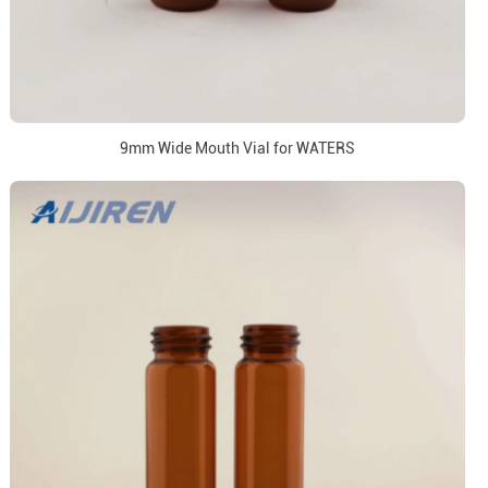
9mm Wide Mouth Vial for WATERS