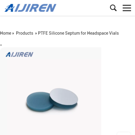
Home »
Products
»
PTFE Silicone Septum for Headspace Vials
=