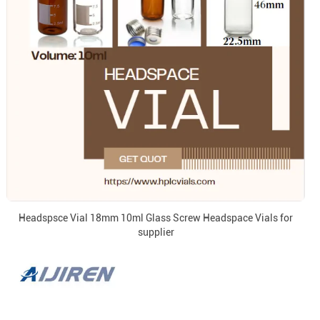
Headspsce Vial 18mm 10ml Glass Screw Headspace Vials for
supplier