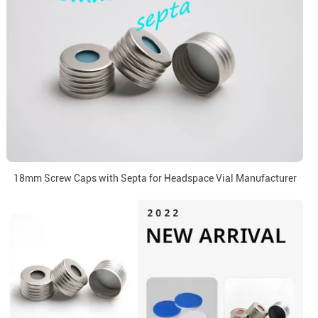
18mm Screw Caps with Septa for Headspace Vial Manufacturer