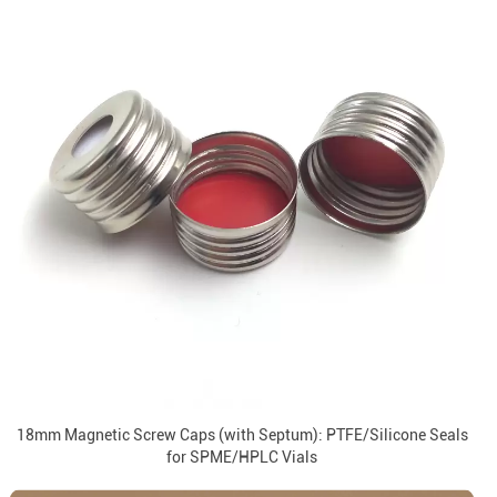
18mm Magnetic Screw Caps (with Septum): PTFE/Silicone Seals
for SPME/HPLC Vials