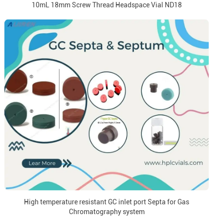
10mL 18mm Screw Thread Headspace Vial ND18
High temperature resistant GC inlet port Septa for Gas
Chromatography system