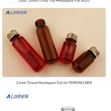
20mL 20mm Crimp-Top Headspace Vial ND20
Screw Thread Headspace Vial for PERKINELMER