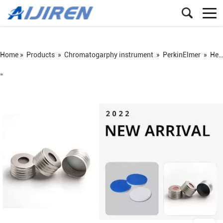
Home »
Products
»
Chromatogarphy instrument
»
PerkinElmer
»
Headspace vial
=