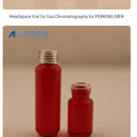
Headspace Vial for Gas Chromatography for PERKINELMER