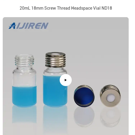
20mL 18mm Screw Thread Headspace Vial ND18