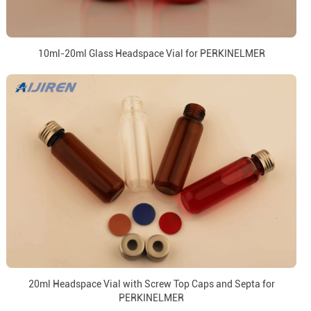
10ml-20ml Glass Headspace Vial for PERKINELMER
20ml Headspace Vial with Screw Top Caps and Septa for
PERKINELMER