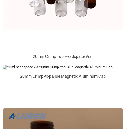
20mm Crimp Top Headspace Vial
20mm Crimp-top Blue Magnetic Aluminum Cap