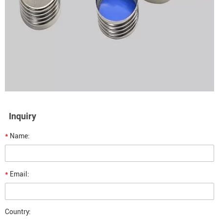
Inquiry
*
Name:
*
Email:
Country: