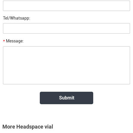
Tel/Whatsapp:
*
Message:
More Headspace vial