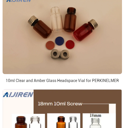
10ml Clear and Amber Glass Headspace Vial for PERKINELMER