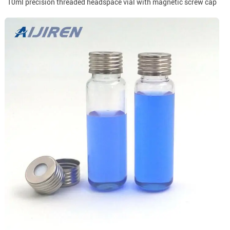
10ml precision threaded headspace vial with magnetic screw cap