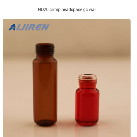
ND20 crimp headspace gc vial