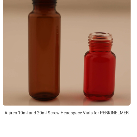
Aijiren 10ml and 20ml Screw Headspace Vials for PERKINELMER