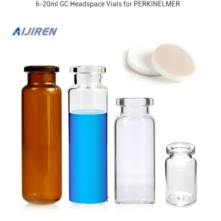
6-20ml GC Headspace Vials for PERKINELMER