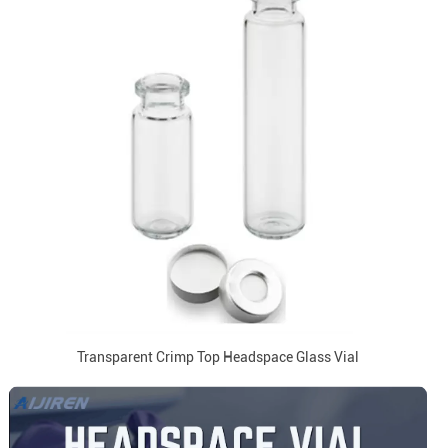
Transparent Crimp Top Headspace Glass Vial