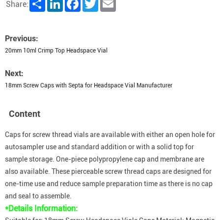
Share
LinkedIn
Facebook
Twitter
Email
Share:
Previous:
20mm 10ml Crimp Top Headspace Vial
Next:
18mm Screw Caps with Septa for Headspace Vial Manufacturer
Content
Caps for screw thread vials are available with either an open hole for
autosampler use and standard addition or with a solid top for
sample storage. One-piece polypropylene cap and membrane are
also available. These pierceable screw thread caps are designed for
one-time use and reduce sample preparation time as there is no cap
and seal to assemble.
*Details Information: