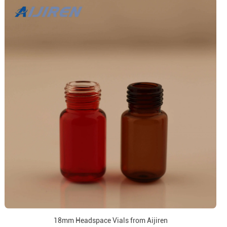
18mm Headspace Vials from Aijiren