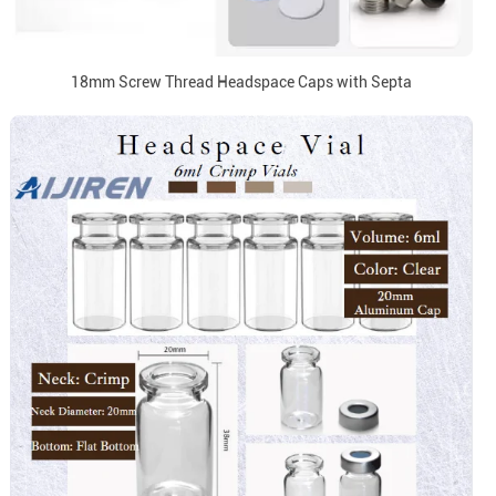
18mm Screw Thread Headspace Caps with Septa