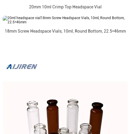
20mm 10ml Crimp Top Headspace Vial
18mm Screw Headspace Vials, 10ml, Round Bottom, 22.5*46mm