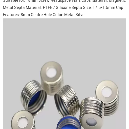
Suitable for: 18mm Screw Headspace Vials Caps Material: Magnetic
Metal Septa Material: PTFE / Silicone Septa Size: 17.5*1.5mm Cap
Features: 8mm Centre Hole Color: Metal Silver