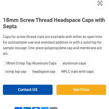
18mm Screw Thread Headspace Caps with
Septa
Caps for screw thread vials are available with either an open hole
for autosampler use and standard addition or with a solid top for
sample storage. One-piece polypropylene cap and membrane are
als...
18mm Crimp Top Aluminum Caps
aluminum caps
crimp top cap
headspace cap
HPLC vials with caps
Contact US
Get Price