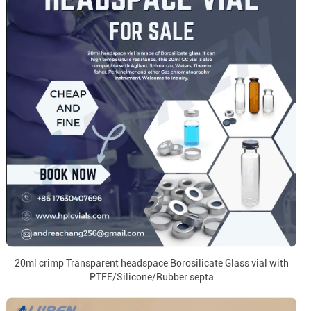
20ml crimp Transparent headspace Borosilicate Glass vial with
PTFE/Silicone/Rubber septa