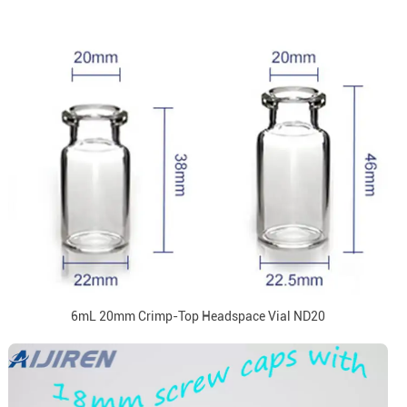
6mL 20mm Crimp-Top Headspace Vial ND20