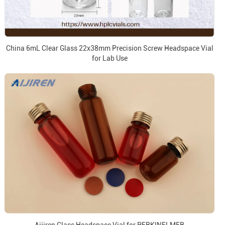
China 6mL Clear Glass 22x38mm Precision Screw Headspace Vial
for Lab Use
Aijiren Glass Headspace Vial for PERKINELMER