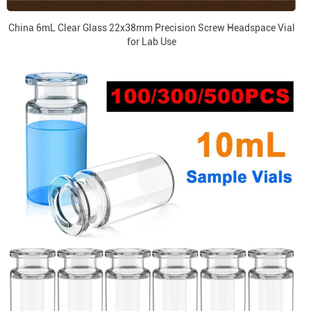
China 6mL Clear Glass 22x38mm Precision Screw Headspace Vial
for Lab Use