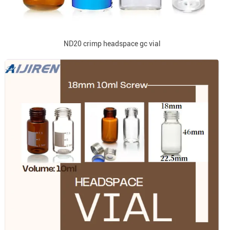
ND20 crimp headspace gc vial