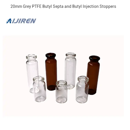
20mm Grey PTFE Butyl Septa and Butyl Injection Stoppers