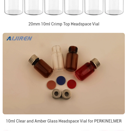
20mm 10ml Crimp Top Headspace Vial
10ml Clear and Amber Glass Headspace Vial for PERKINELMER