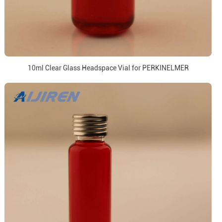
10ml Clear Glass Headspace Vial for PERKINELMER