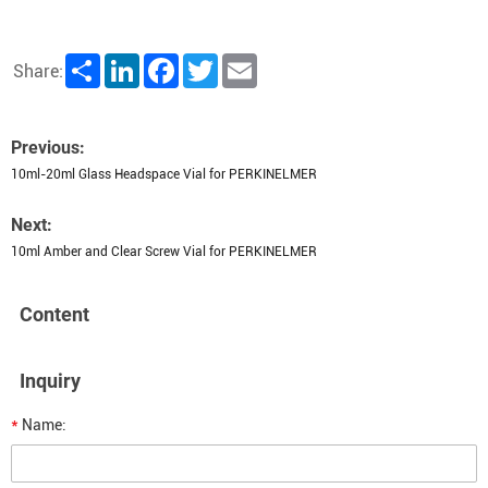
Share
LinkedIn
Facebook
Twitter
Email
Share:
Previous:
10ml-20ml Glass Headspace Vial for PERKINELMER
Next:
10ml Amber and Clear Screw Vial for PERKINELMER
Content
Inquiry
*
Name: