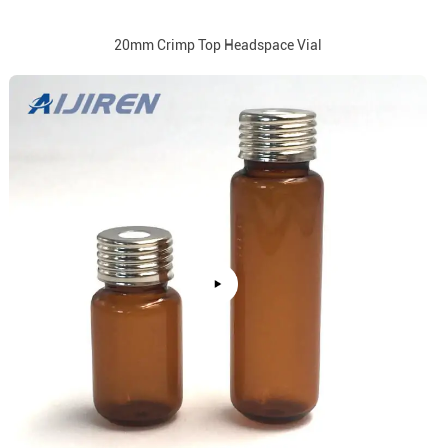
20mm Crimp Top Headspace Vial