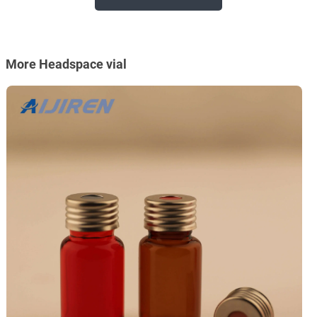
More Headspace vial