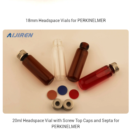
18mm Headspace Vials for PERKINELMER
20ml Headspace Vial with Screw Top Caps and Septa for
PERKINELMER