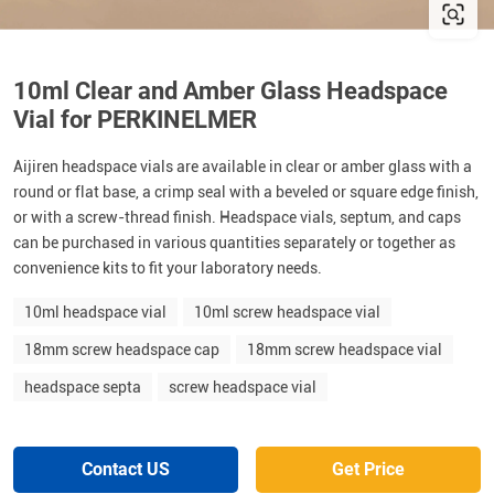
10ml Clear and Amber Glass Headspace
Vial for PERKINELMER
Aijiren headspace vials are available in clear or amber glass with a
round or flat base, a crimp seal with a beveled or square edge finish,
or with a screw-thread finish. Headspace vials, septum, and caps
can be purchased in various quantities separately or together as
convenience kits to fit your laboratory needs.
10ml headspace vial
10ml screw headspace vial
18mm screw headspace cap
18mm screw headspace vial
headspace septa
screw headspace vial
Contact US
Get Price