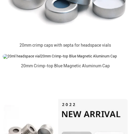
20mm crimp caps with septa for headspace vials
20mm Crimp-top Blue Magnetic Aluminum Cap