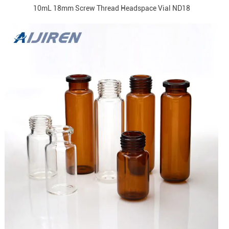
10mL 18mm Screw Thread Headspace Vial ND18