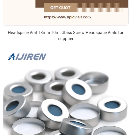
Headspsce Vial 18mm 10ml Glass Screw Headspace Vials for
supplier