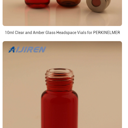
10ml Clear and Amber Glass Headspace Vials for PERKINELMER