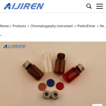
Home »
Products
»
Chromatogarphy instrument
»
PerkinElmer
»
Headspace vial
=