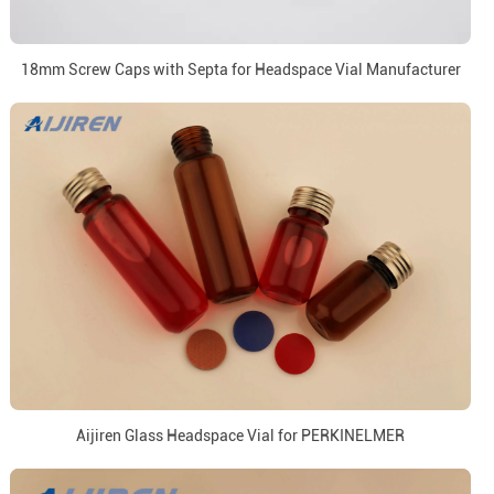
18mm Screw Caps with Septa for Headspace Vial Manufacturer
Aijiren Glass Headspace Vial for PERKINELMER