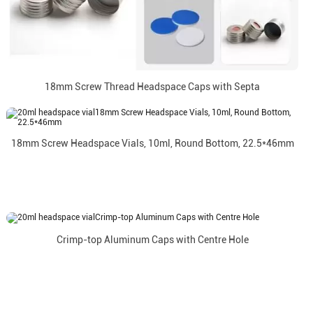
18mm Screw Thread Headspace Caps with Septa
18mm Screw Headspace Vials, 10ml, Round Bottom, 22.5*46mm
Crimp-top Aluminum Caps with Centre Hole