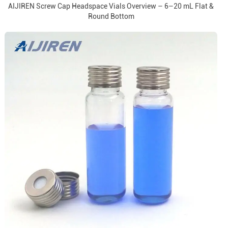
AIJIREN Screw Cap Headspace Vials Overview – 6–20 mL Flat &
Round Bottom