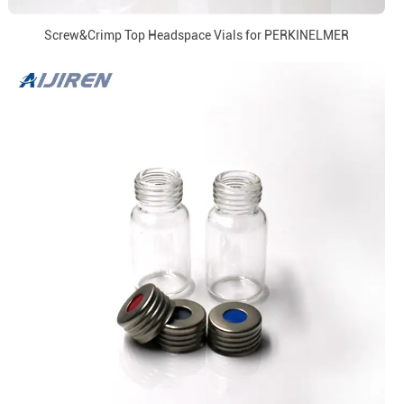
Screw&Crimp Top Headspace Vials for PERKINELMER