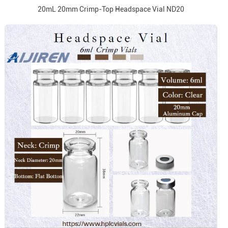
20mL 20mm Crimp-Top Headspace Vial ND20