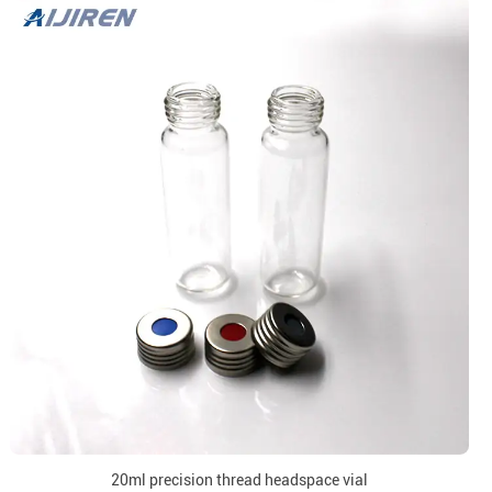
20ml precision thread headspace vial