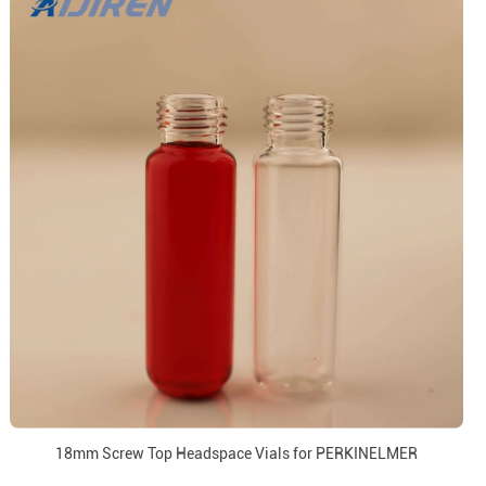
18mm Screw Top Headspace Vials for PERKINELMER