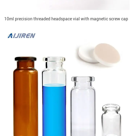
10ml precision threaded headspace vial with magnetic screw cap