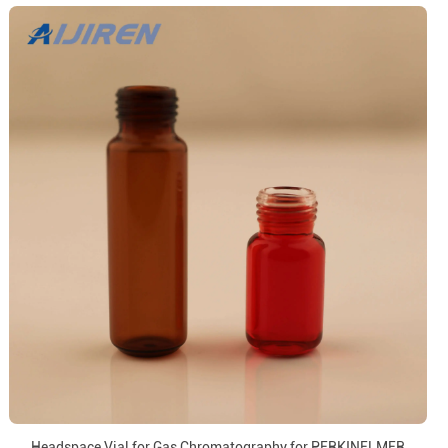
Headspace Vial for Gas Chromatography for PERKINELMER