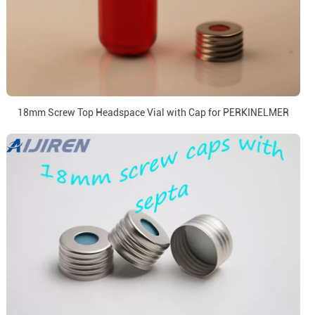
18mm Screw Top Headspace Vial with Cap for PERKINELMER