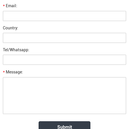
*
Email:
Country:
Tel/Whatsapp:
*
Message: