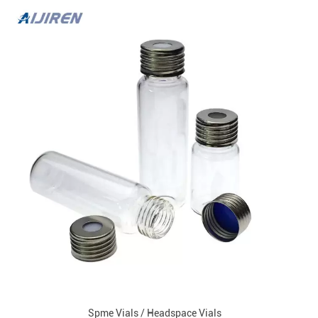
Spme Vials / Headspace Vials