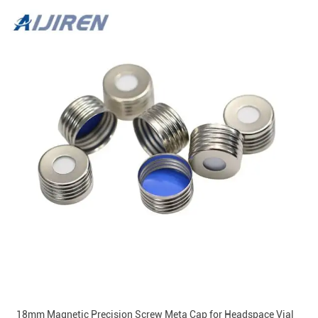
18mm Magnetic Precision Screw Meta Cap for Headspace Vial