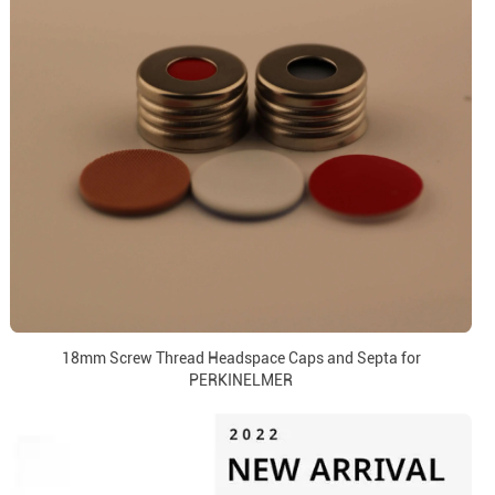
18mm Screw Thread Headspace Caps and Septa for
PERKINELMER