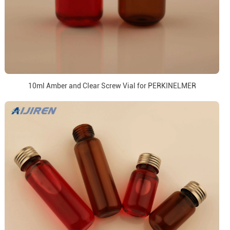
10ml Amber and Clear Screw Vial for PERKINELMER