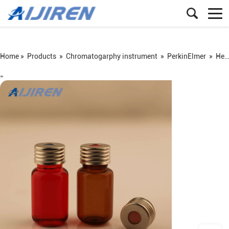
Home »
Products
»
Chromatogarphy instrument
»
PerkinElmer
»
Headspace vial
=