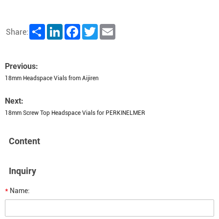
Share
LinkedIn
Facebook
Twitter
Email
Share:
Previous:
18mm Headspace Vials from Aijiren
Next:
18mm Screw Top Headspace Vials for PERKINELMER
Content
Inquiry
*
Name: