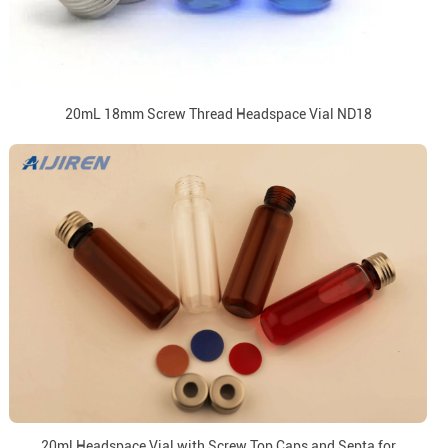
20mL 18mm Screw Thread Headspace Vial ND18
20ml Headspace Vial with Screw Top Caps and Septa for