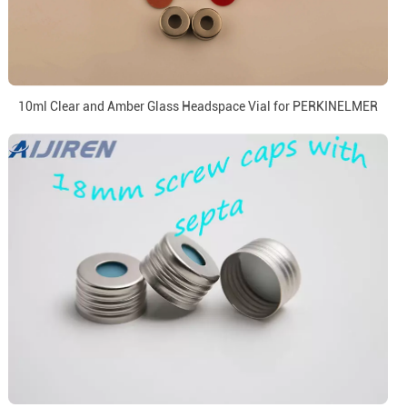
10ml Clear and Amber Glass Headspace Vial for PERKINELMER