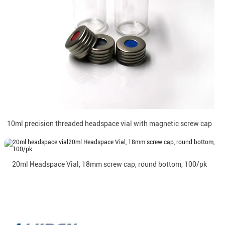
10ml precision threaded headspace vial with magnetic screw cap
20ml Headspace Vial, 18mm screw cap, round bottom, 100/pk