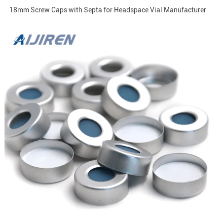
18mm Screw Caps with Septa for Headspace Vial Manufacturer