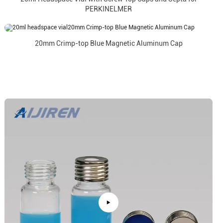
PERKINELMER
20mm Crimp-top Blue Magnetic Aluminum Cap