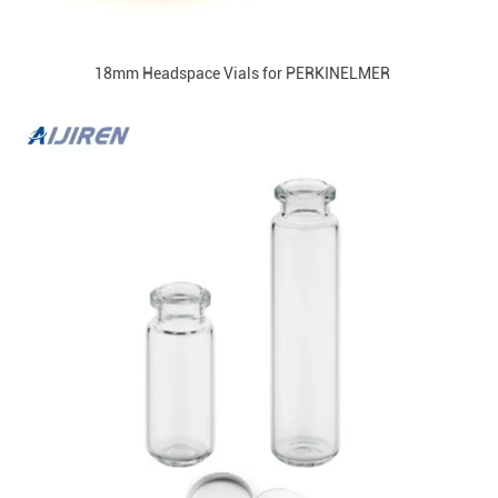
18mm Headspace Vials for PERKINELMER