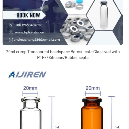
20ml crimp Transparent headspace Borosilicate Glass vial with
PTFE/Silicone/Rubber septa