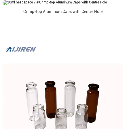
Crimp-top Aluminum Caps with Centre Hole