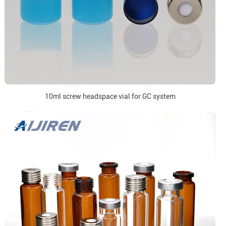
10ml screw headspace vial for GC system