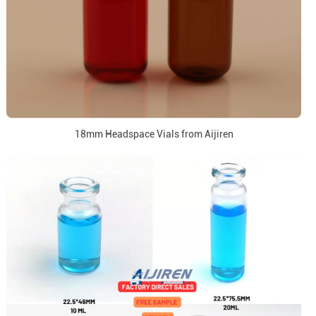
18mm Headspace Vials from Aijiren