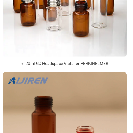
6-20ml GC Headspace Vials for PERKINELMER