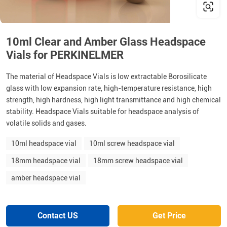
10ml Clear and Amber Glass Headspace
Vials for PERKINELMER
The material of Headspace Vials is low extractable Borosilicate
glass with low expansion rate, high-temperature resistance, high
strength, high hardness, high light transmittance and high chemical
stability. Headspace Vials suitable for headspace analysis of
volatile solids and gases.
10ml headspace vial
10ml screw headspace vial
18mm headspace vial
18mm screw headspace vial
amber headspace vial
Contact US
Get Price