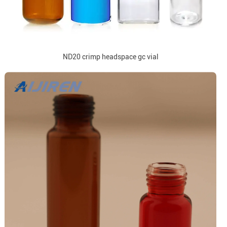
ND20 crimp headspace gc vial