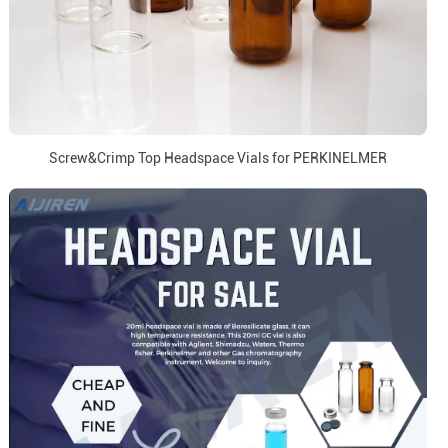
Screw&Crimp Top Headspace Vials for PERKINELMER