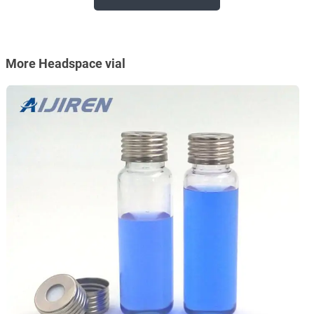
More Headspace vial