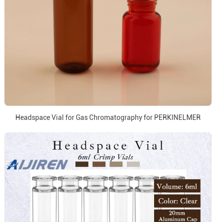
Headspace Vial for Gas Chromatography for PERKINELMER