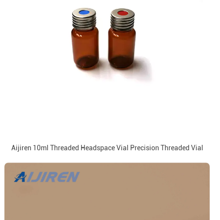
Aijiren 10ml Threaded Headspace Vial Precision Threaded Vial