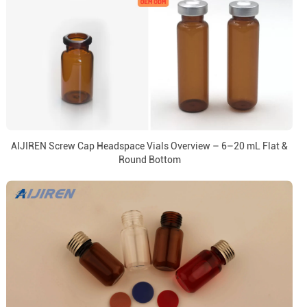
AIJIREN Screw Cap Headspace Vials Overview – 6–20 mL Flat &
Round Bottom