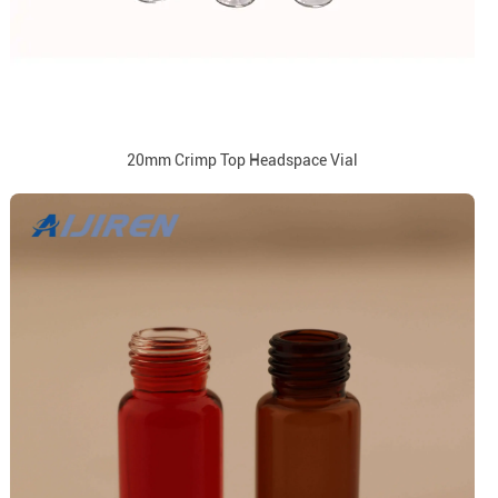
20mm Crimp Top Headspace Vial