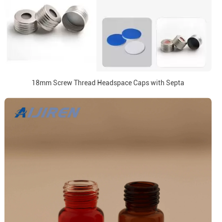
18mm Screw Thread Headspace Caps with Septa