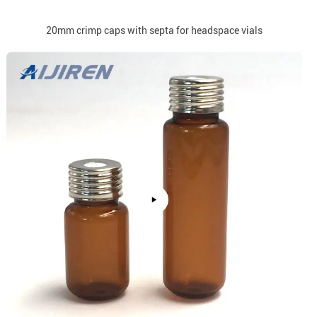
20mm crimp caps with septa for headspace vials