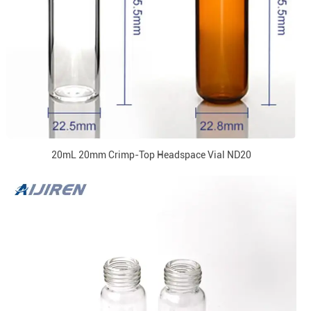
20mL 20mm Crimp-Top Headspace Vial ND20