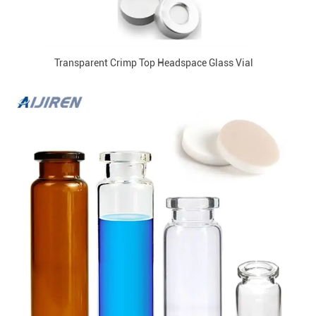
Transparent Crimp Top Headspace Glass Vial