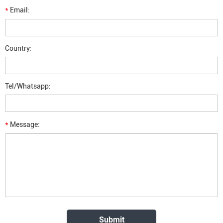
*
Email:
Country:
Tel/Whatsapp:
*
Message: