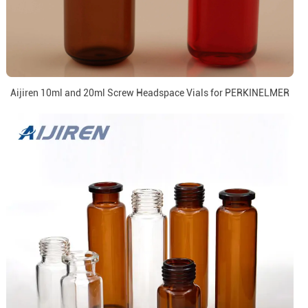
Aijiren 10ml and 20ml Screw Headspace Vials for PERKINELMER