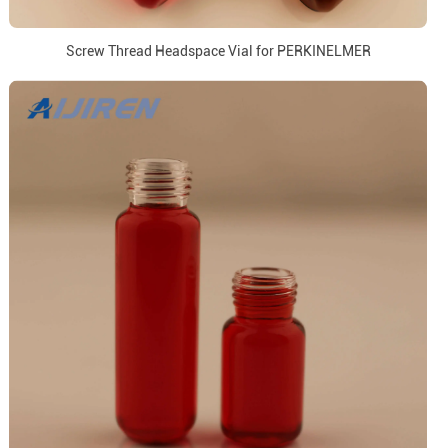
Screw Thread Headspace Vial for PERKINELMER