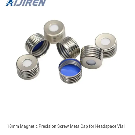
18mm Magnetic Precision Screw Meta Cap for Headspace Vial