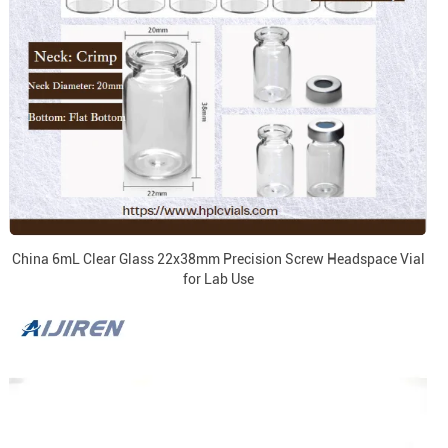
China 6mL Clear Glass 22x38mm Precision Screw Headspace Vial
for Lab Use