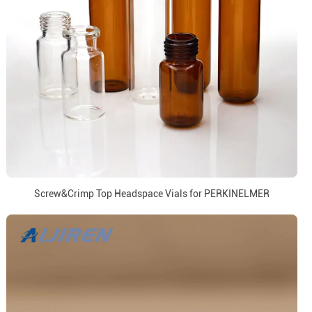
Screw&Crimp Top Headspace Vials for PERKINELMER