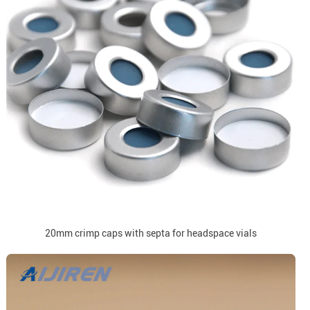
20mm crimp caps with septa for headspace vials