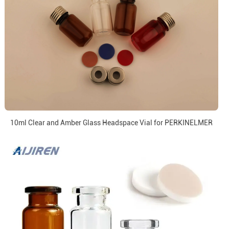
10ml Clear and Amber Glass Headspace Vial for PERKINELMER