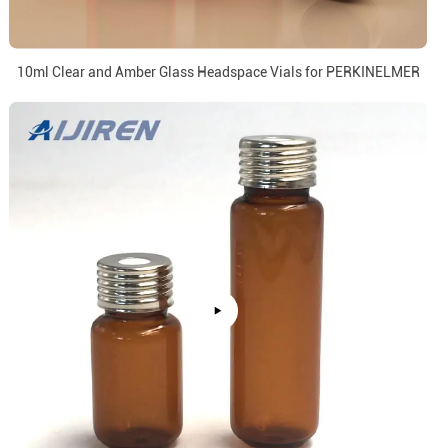
10ml Clear and Amber Glass Headspace Vials for PERKINELMER