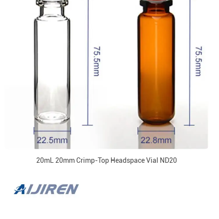
20mL 20mm Crimp-Top Headspace Vial ND20