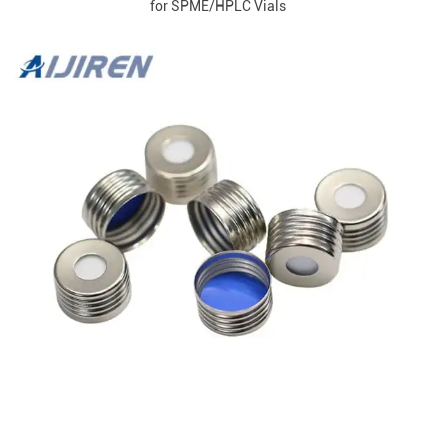
for SPME/HPLC Vials