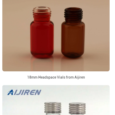
18mm Headspace Vials from Aijiren