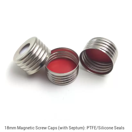
18mm Magnetic Screw Caps (with Septum): PTFE/Silicone Seals