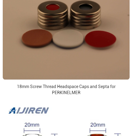
18mm Screw Thread Headspace Caps and Septa for
PERKINELMER