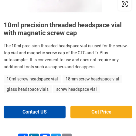
10ml precision threaded headspace vial
with magnetic screw cap
The 10ml precision threaded headspace vial is used for the screw-
top vial and magnetic screw cap of the CTC and TriPlus
autosampler. It is convenient to use and does not require any
additional tools such as cappers and decappers.
10ml screw headspace vial
18mm screw headspace vial
glass headspace vials
screw headspace vial
Contact US
Get Price