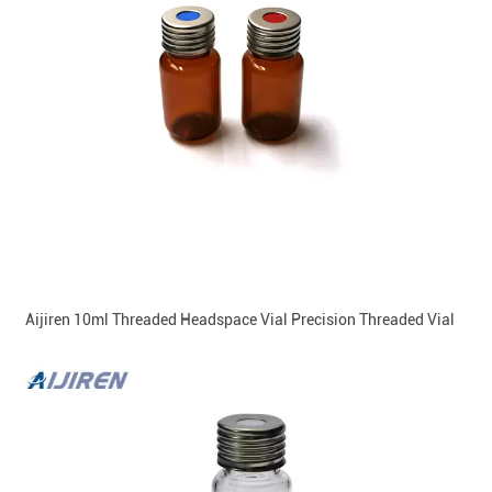
Aijiren 10ml Threaded Headspace Vial Precision Threaded Vial