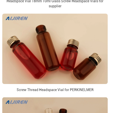
Headspsce Vial 18mm 10ml Glass Screw Headspace Vials for
supplier
Screw Thread Headspace Vial for PERKINELMER