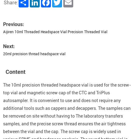
Share
LinkedIn
Facebook
Twitter
Email
Share:
Previous:
Aijiren 10ml Threaded Headspace Vial Precision Threaded Vial
Next:
20ml precision thread headspace vial
Content
The 10ml precision threaded headspace vial is used for the screw-
top vial and magnetic screw cap of the CTC and TriPlus
autosampler. It is convenient to use and does not require any
additional tools such as cappers and decappers. The samples can
be removed on site without having to The laboratory transfers
samples, and the precise screw thread ensures the air tightness
between the vial and the cap. The screw cap is widely used in