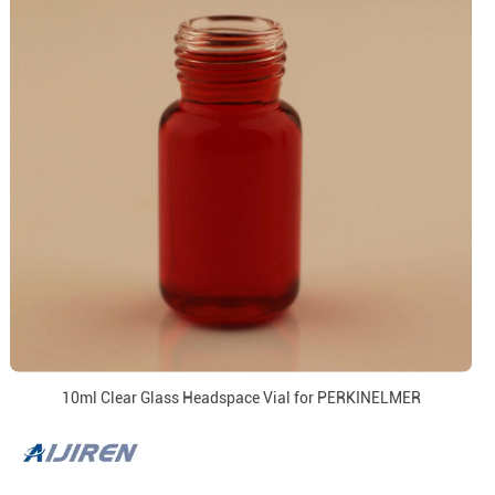
10ml Clear Glass Headspace Vial for PERKINELMER