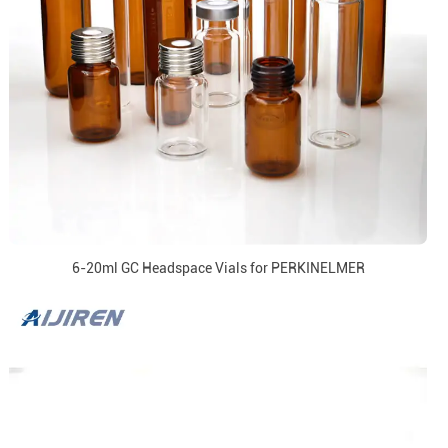
6-20ml GC Headspace Vials for PERKINELMER