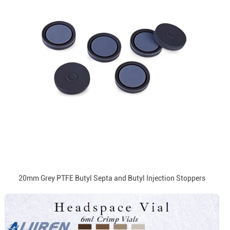
20mm Grey PTFE Butyl Septa and Butyl Injection Stoppers