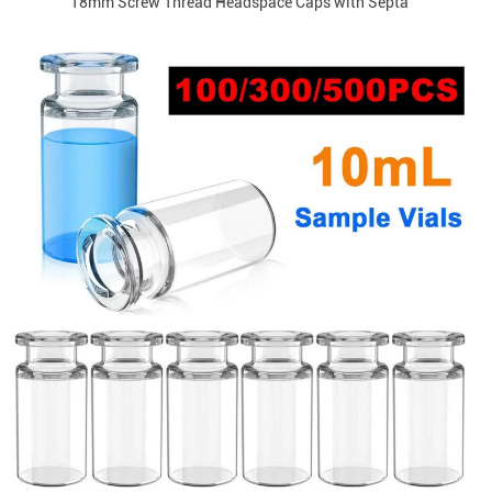
18mm Screw Thread Headspace Caps with Septa