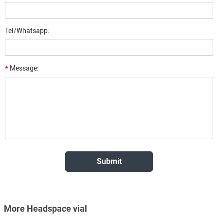
Tel/Whatsapp:
*
Message:
More Headspace vial