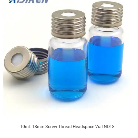
10mL 18mm Screw Thread Headspace Vial ND18