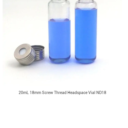
20mL 18mm Screw Thread Headspace Vial ND18