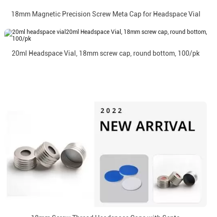
18mm Magnetic Precision Screw Meta Cap for Headspace Vial
20ml Headspace Vial, 18mm screw cap, round bottom, 100/pk