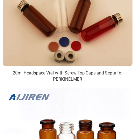
20ml Headspace Vial with Screw Top Caps and Septa for
PERKINELMER