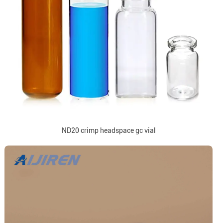
ND20 crimp headspace gc vial