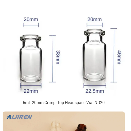
6mL 20mm Crimp-Top Headspace Vial ND20