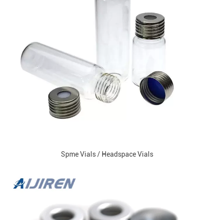
Spme Vials / Headspace Vials