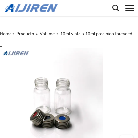
Home »
Products
»
Volume
»
10ml vials
»
10ml precision threaded headspace vial with magnetic screw cap
=