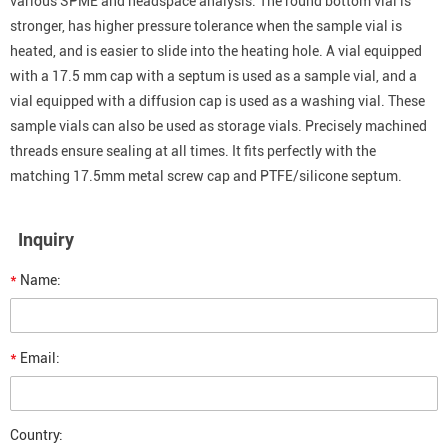
various SPME and headspace analysis. The round bottom vial is
stronger, has higher pressure tolerance when the sample vial is
heated, and is easier to slide into the heating hole. A vial equipped
with a 17.5 mm cap with a septum is used as a sample vial, and a
vial equipped with a diffusion cap is used as a washing vial. These
sample vials can also be used as storage vials. Precisely machined
threads ensure sealing at all times. It fits perfectly with the
matching 17.5mm metal screw cap and PTFE/silicone septum.
Inquiry
*
Name:
*
Email:
Country: