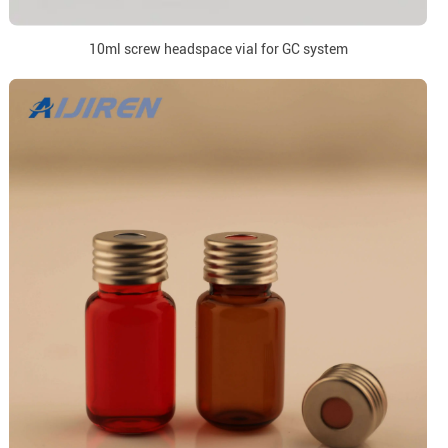
10ml screw headspace vial for GC system