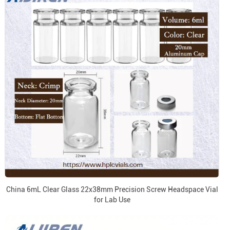
China 6mL Clear Glass 22x38mm Precision Screw Headspace Vial
for Lab Use