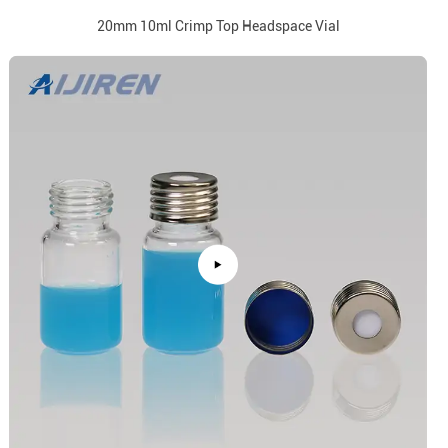
20mm 10ml Crimp Top Headspace Vial