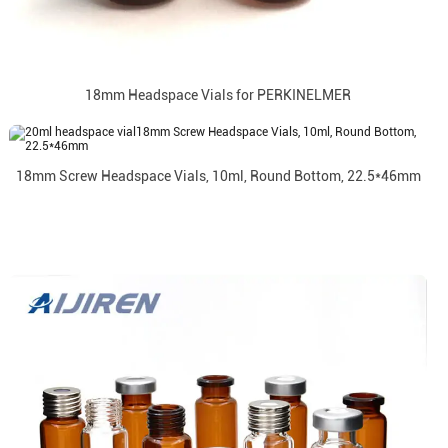
18mm Headspace Vials for PERKINELMER
18mm Screw Headspace Vials, 10ml, Round Bottom, 22.5*46mm