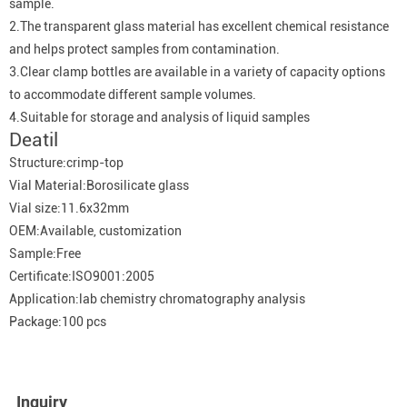
sample.
2.The transparent glass material has excellent chemical resistance
and helps protect samples from contamination.
3.Clear clamp bottles are available in a variety of capacity options
to accommodate different sample volumes.
4.Suitable for storage and analysis of liquid samples
Deatil
Structure:crimp-top
Vial Material:Borosilicate glass
Vial size:11.6x32mm
OEM:Available, customization
Sample:Free
Certificate:ISO9001:2005
Application:lab chemistry chromatography analysis
Package:100 pcs
Inquiry