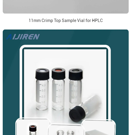
11mm Crimp Top Sample Vial for HPLC