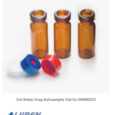
2ml Amber Snap Autosampler Vial for SHIMADZU