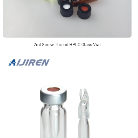
2ml Screw Thread HPLC Glass Vial