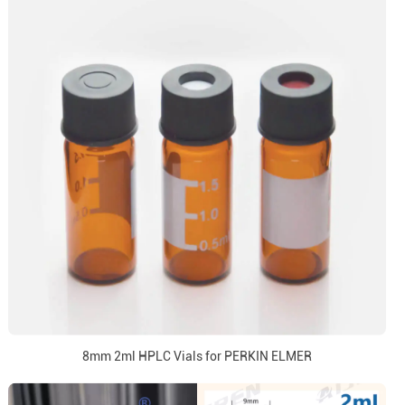
8mm 2ml HPLC Vials for PERKIN ELMER