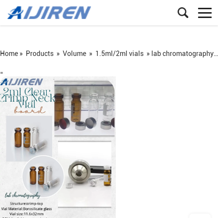
Home »
Products
»
Volume
»
1.5ml/2ml vials
»
lab chromatography analysis autosampler Vial 2ml Clear Crimp Neck Vial
=