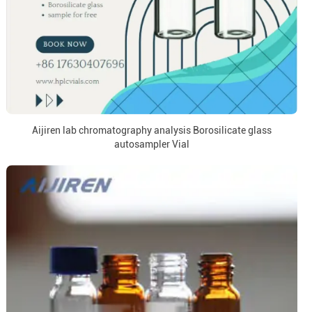
Aijiren lab chromatography analysis Borosilicate glass
autosampler Vial