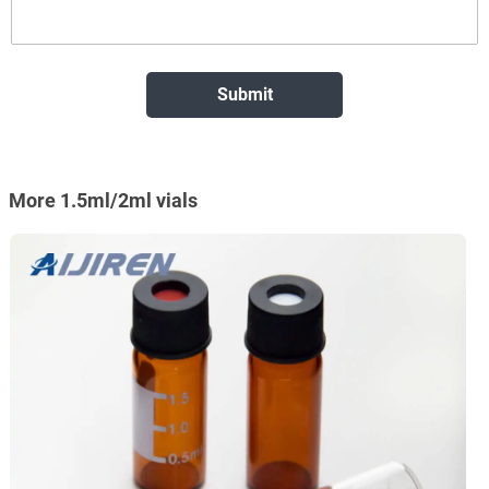
More 1.5ml/2ml vials