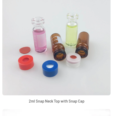
2ml Snap Neck Top with Snap Cap