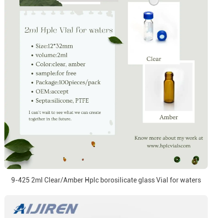
9-425 2ml Clear/Amber Hplc borosilicate glass Vial for waters