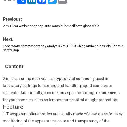
Previous:
2 ml Clear Amber snap top autosampler borosilicate glass vials
Next:
Laboratory chromatography analysis 2ml UPLC Clear, Amber glass Vial Plastic
Screw Cap
Content
2 ml clear crimp neck vial is a type of vial commonly used in
laboratory settings for storing and handling liquid samples or
reagents. Additionally, consider any specific storage requirements
for your samples, such as temperature control or light protection.
Feature
1.Transparent pliers bottles are usually made of clear glass for easy
monitoring of the appearance, color and transparency of the