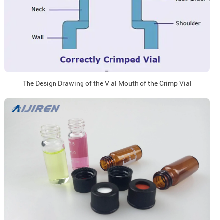
The Design Drawing of the Vial Mouth of the Crimp Vial