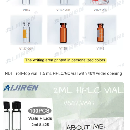
ND11 roll-top vial: 1.5 mL HPLC/GC vial with 40% wider opening