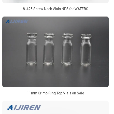
8-425 Screw Neck Vials ND8 for WATERS
11mm Crimp Ring Top Vials on Sale