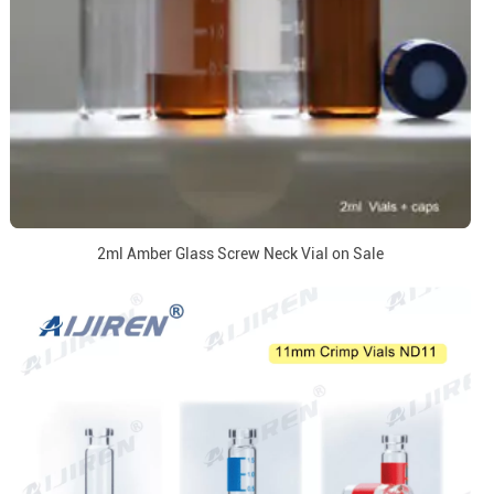
2ml Amber Glass Screw Neck Vial on Sale