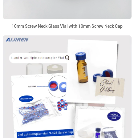
10mm Screw Neck Glass Vial with 10mm Screw Neck Cap