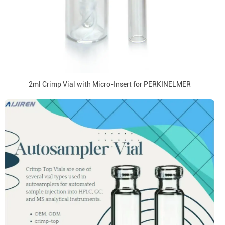
2ml Crimp Vial with Micro-Insert for PERKINELMER