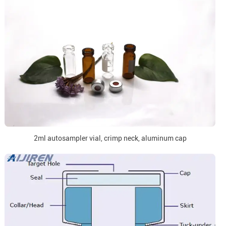
2ml autosampler vial, crimp neck, aluminum cap