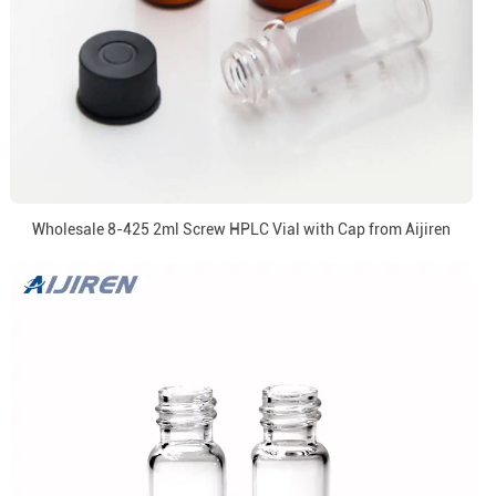
Wholesale 8-425 2ml Screw HPLC Vial with Cap from Aijiren