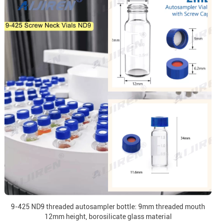
9-425 ND9 threaded autosampler bottle: 9mm threaded mouth
12mm height, borosilicate glass material