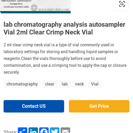
lab chromatography analysis autosampler
Vial 2ml Clear Crimp Neck Vial
2 ml clear crimp neck vial is a type of vial commonly used in
laboratory settings for storing and handling liquid samples or
reagents.Clean the vials thoroughly before use to avoid
contamination, and use a crimping tool to apply the cap or closure
securely.
chromatography
clear
lab
neck
Vial
Contact US
Get Price
Share
LinkedIn
Facebook
Twitter
Email
Share: