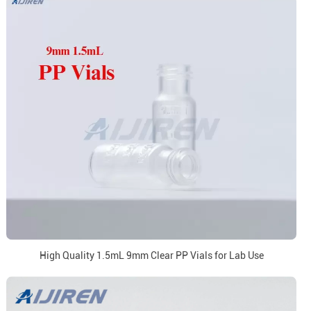
High Quality 1.5mL 9mm Clear PP Vials for Lab Use