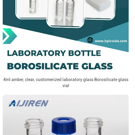
4ml amber, clear, customerized laboratory glass Borosilicate glass
vial