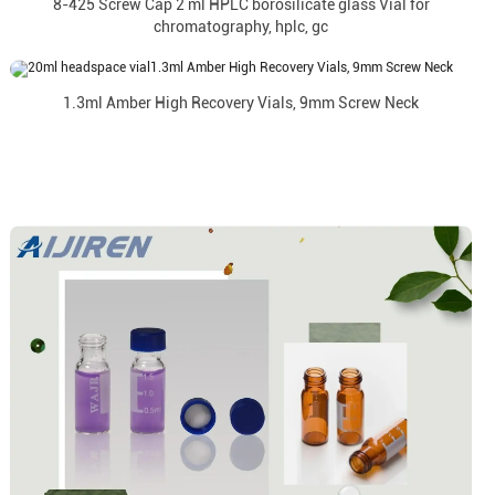
8-425 Screw Cap 2 ml HPLC borosilicate glass Vial for
chromatography, hplc, gc
1.3ml Amber High Recovery Vials, 9mm Screw Neck