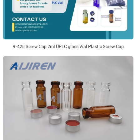
9-425 Screw Cap 2ml UPLC glass Vial Plastic Screw Cap