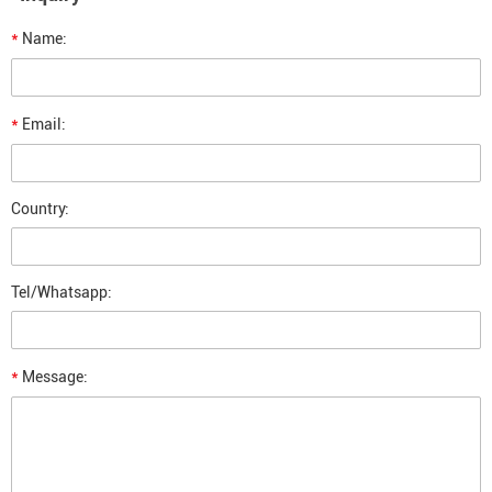
*
Name:
*
Email:
Country:
Tel/Whatsapp:
*
Message: