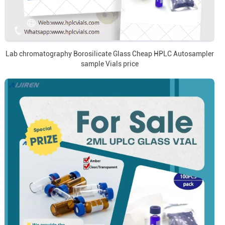
Lab chromatography Borosilicate Glass Cheap HPLC Autosampler
sample Vials price