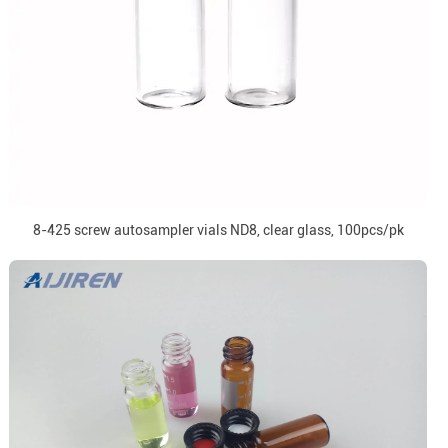
8-425 screw autosampler vials ND8, clear glass, 100pcs/pk