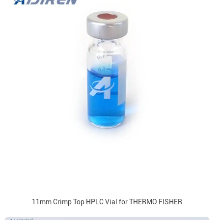
11mm Crimp Top HPLC Vial for THERMO FISHER