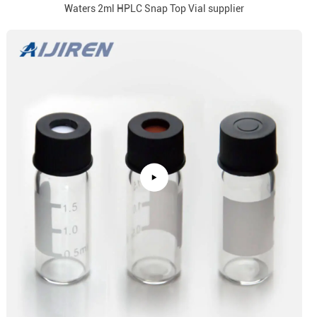
Waters 2ml HPLC Snap Top Vial supplier