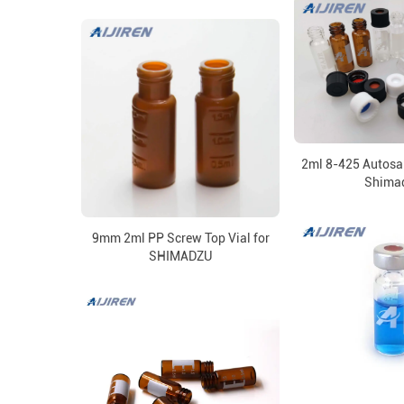
2ml 8-425 Autosam
Shima
9mm 2ml PP Screw Top Vial for
SHIMADZU