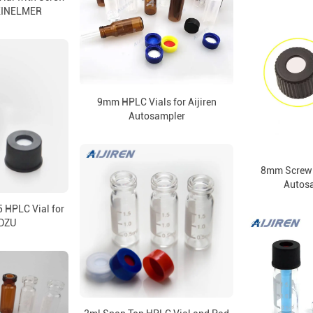
KINELMER
9mm HPLC Vials for Aijiren
Autosampler
8mm Screw 
Autosa
5 HPLC Vial for
DZU