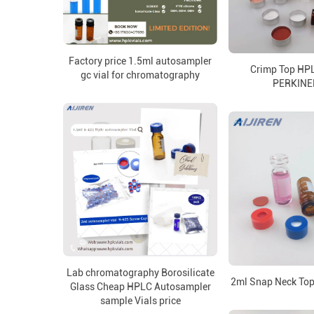
Factory price 1.5ml autosampler
Crimp Top HPL
gc vial for chromatography
PERKIN
Lab chromatography Borosilicate
2ml Snap Neck Top
Glass Cheap HPLC Autosampler
sample Vials price