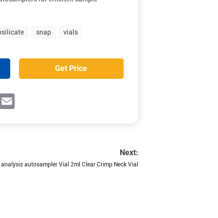
silicate
snap
vials
Get Price
ok
witter
Email
Next:
analysis autosampler Vial 2ml Clear Crimp Neck Vial