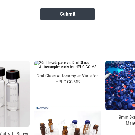
2ml Glass Autosampler Vials for
HPLC GC MS
9mm Scr
Manu
ial with Screw