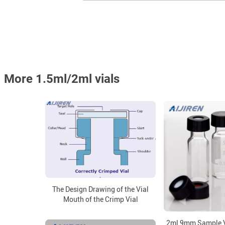
More 1.5ml/2ml vials
The Design Drawing of the Vial
Mouth of the Crimp Vial
2ml 9mm Sample V