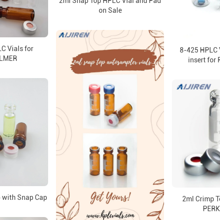
2ml Snap Top HPLC Vial and Pad
on Sale
C Vials for
8-425 HPLC V
ELMER
insert fo
 with Snap Cap
2ml Crimp T
PERK