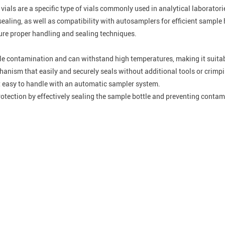
 vials are a specific type of vials commonly used in analytical laborat
sealing, as well as compatibility with autosamplers for efficient samp
nsure proper handling and sealing techniques.
ple contamination and can withstand high temperatures, making it suitabl
anism that easily and securely seals without additional tools or crimp
 easy to handle with an automatic sampler system.
otection by effectively sealing the sample bottle and preventing contam