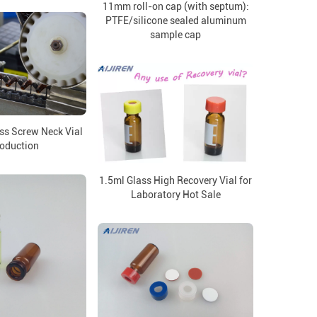
11mm roll-on cap (with septum):
PTFE/silicone sealed aluminum
sample cap
ss Screw Neck Vial
roduction
1.5ml Glass High Recovery Vial for
Laboratory Hot Sale