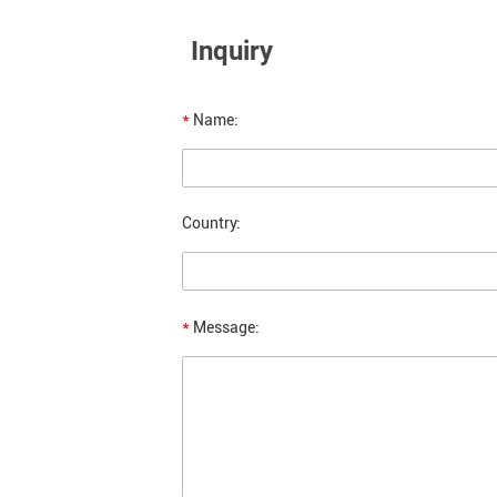
Inquiry
*
Name:
Country:
*
Message: