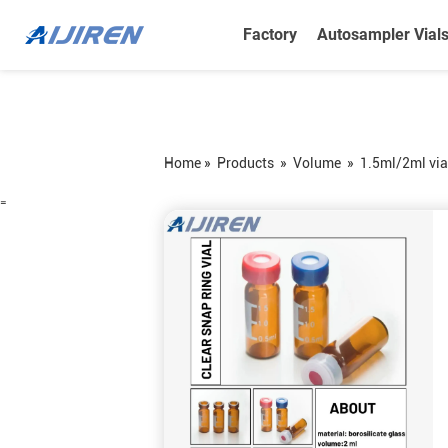
Factory
Autosampler Vial
Home »
Products
»
Volume
»
1.5ml/2ml via
=