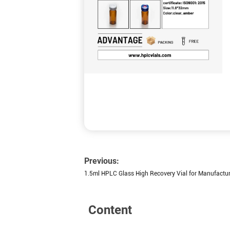
Previous:
1.5ml HPLC Glass High Recovery Vial for Manufactur
Content