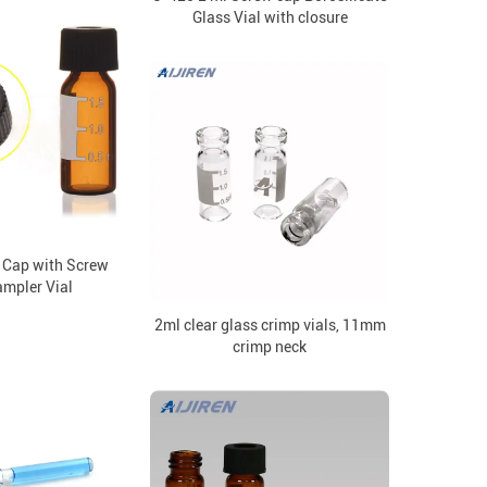
Glass Vial with closure
Cap with Screw
mpler Vial
2ml clear glass crimp vials, 11mm
crimp neck