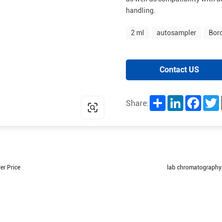
handling.
2 ml
autosampler
Boro
Contact US
Share
LinkedIn
Facebo
T
Share:
er Price
lab chromatography 