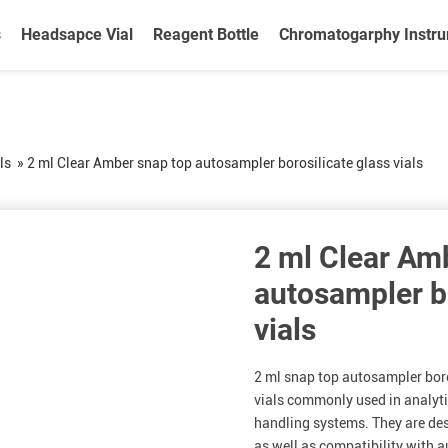
s
Headsapce Vial
Reagent Bottle
Chromatogarphy Instr
ls
»
2 ml Clear Amber snap top autosampler borosilicate glass vials
2 ml Clear Am
autosampler bo
vials
2 ml snap top autosampler boros
vials commonly used in analyt
handling systems. They are des
as well as compatibility with 