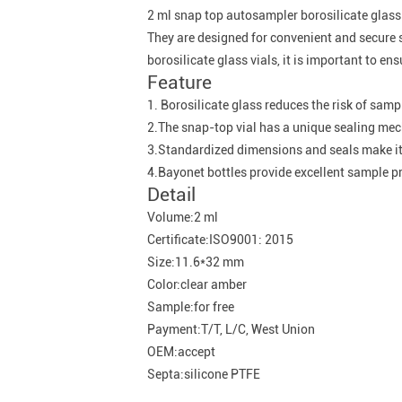
2 ml snap top autosampler borosilicate glass
They are designed for convenient and secure 
borosilicate glass vials, it is important to e
Feature
1. Borosilicate glass reduces the risk of sam
2.The snap-top vial has a unique sealing mech
3.Standardized dimensions and seals make it
4.Bayonet bottles provide excellent sample pr
Detail
Volume:2 ml
Certificate:ISO9001: 2015
Size:11.6*32 mm
Color:clear amber
Sample:for free
Payment:T/T, L/C, West Union
OEM:accept
Septa:silicone PTFE