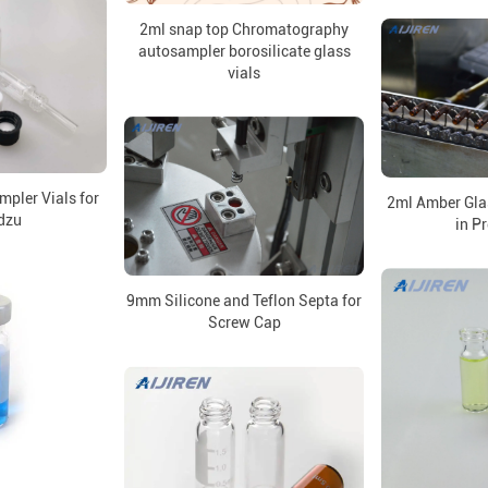
2ml snap top Chromatography
autosampler borosilicate glass
vials
pler Vials for
2ml Amber Gla
dzu
in P
9mm Silicone and Teflon Septa for
Screw Cap