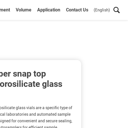
ument
Volume
Application
Contact Us
(English)
ber snap top
rosilicate glass
ilicate glass vials are a specific type of
ical laboratories and automated sample
igned for convenient and secure sealing,
autosamplers for efficient sample