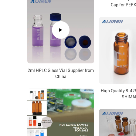
Cap for PER
2ml HPLC Glass Vial Supplier from
China
High Quality 8-42
SHIMA