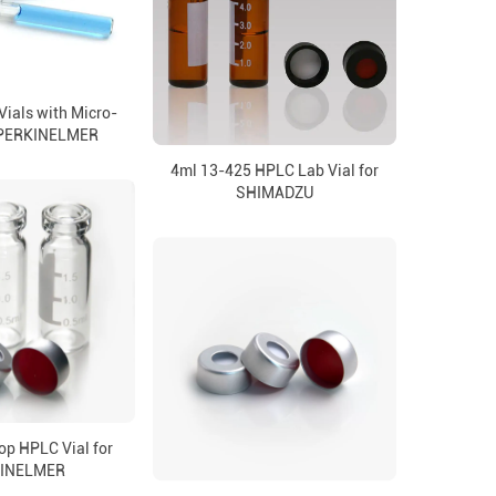
ials with Micro-
r PERKINELMER
4ml 13-425 HPLC Lab Vial for
SHIMADZU
op HPLC Vial for
INELMER