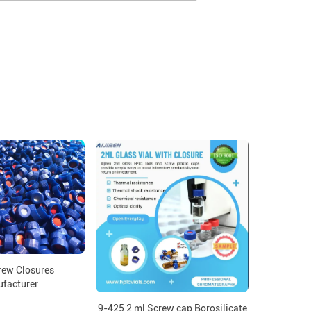
ew Closures
facturer
9-425 2 ml Screw cap Borosilicate