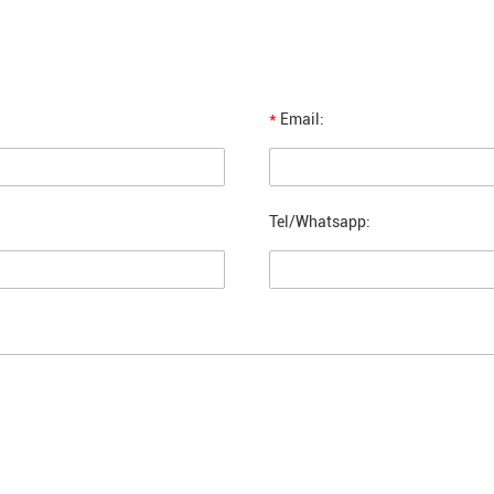
*
Email:
Tel/Whatsapp: