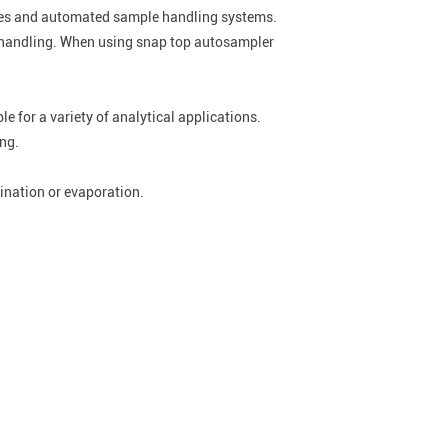
ories and automated sample handling systems.
le handling. When using snap top autosampler
e for a variety of analytical applications.
ing.
ination or evaporation.