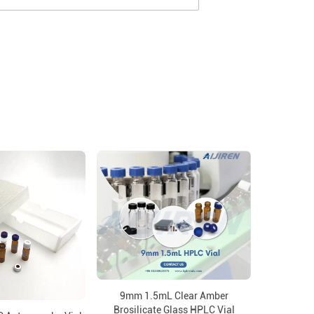
9mm 1.5mL Clear Amber
Brosilicate Glass HPLC Vial