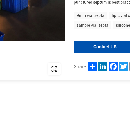
punctured septum is best pract
9mm vial septa
hplc vial 
sample vial septa
silicon
Contact US
Share
LinkedIn
Facebo
T
Share: