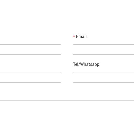
*
Email:
Tel/Whatsapp: