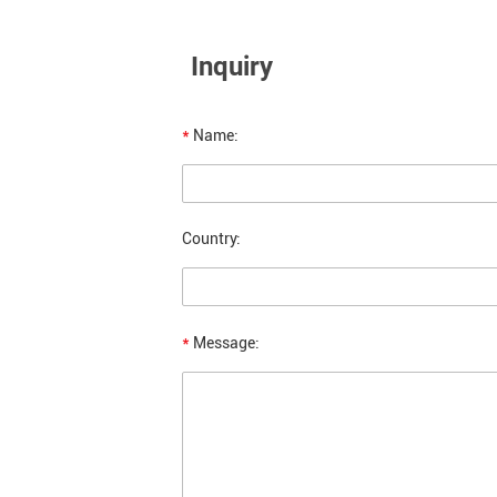
Inquiry
*
Name:
Country:
*
Message: