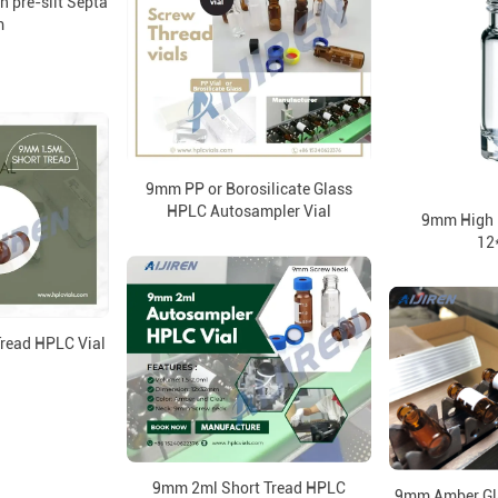
h pre-slit Septa
m
9mm PP or Borosilicate Glass
HPLC Autosampler Vial
9mm High R
12
read HPLC Vial
9mm 2ml Short Tread HPLC
9mm Amber Gla