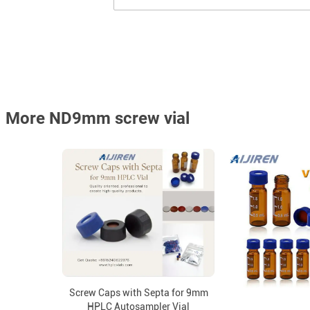
More ND9mm screw vial
Screw Caps with Septa for 9mm
HPLC Autosampler Vial