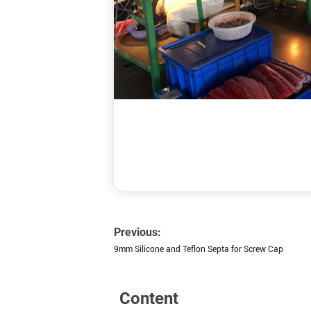
Previous:
9mm Silicone and Teflon Septa for Screw Cap
Content