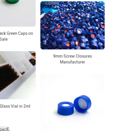
ck Green Caps on
Sale
9mm Screw Closures
Manufacturer
lass Vial in 2ml