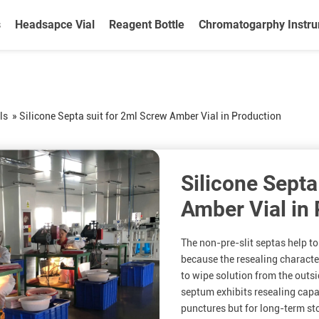
s
Headsapce Vial
Reagent Bottle
Chromatogarphy Instr
ls
»
Silicone Septa suit for 2ml Screw Amber Vial in Production
Silicone Septa
Amber Vial in
The non-pre-slit septas help to
because the resealing characte
to wipe solution from the outsid
septum exhibits resealing capab
punctures but for long-term sto