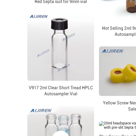
Red Septa suit for 9mm vial
Hot Selling 2ml 
Autosample
V917 2ml Clear Short Tread HPLC
Autosampler Vial
Yellow Screw Ne
Sal