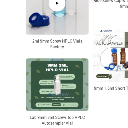
Blue Screw Cap wit
9m
2ml 9mm Screw HPLC Vials
Factory
9mm 1.5ml Short T
Lab 9mm 2ml Screw Top HPLC
Autosampler Vial