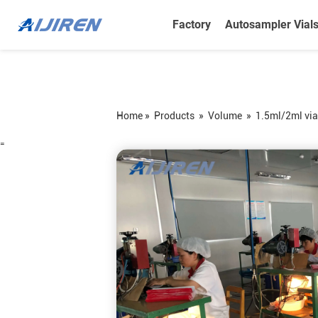
Factory
Autosampler Vial
Home »
Products
»
Volume
»
1.5ml/2ml via
=