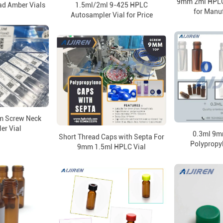
9mm 2ml HPLC
ad Amber Vials
1.5ml/2ml 9-425 HPLC
for Manuf
Autosampler Vial for Price
m Screw Neck
er Vial
0.3ml 9m
Short Thread Caps with Septa For
Polypropyl
9mm 1.5ml HPLC Vial