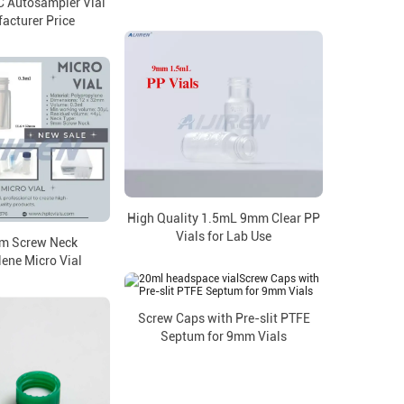
 Autosampler Vial
acturer Price
High Quality 1.5mL 9mm Clear PP
Vials for Lab Use
m Screw Neck
ene Micro Vial
Screw Caps with Pre-slit PTFE
Septum for 9mm Vials