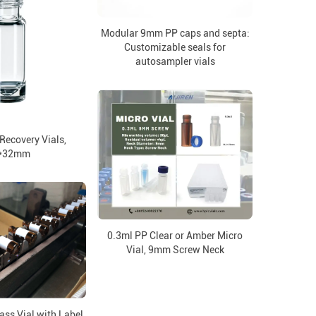
Modular 9mm PP caps and septa:
Customizable seals for
autosampler vials
ecovery Vials,
*32mm
0.3ml PP Clear or Amber Micro
Vial, 9mm Screw Neck
ss Vial with Label