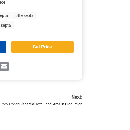
ice.
septa
ptfe septa
e septa
Get Price
ok
witter
Email
Next:
9mm Amber Glass Vial with Label Area in Production