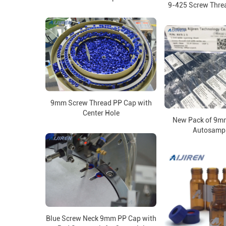
9-425 Screw Thre
9mm Screw Thread PP Cap with
Center Hole
New Pack of 9m
Autosampl
Blue Screw Neck 9mm PP Cap with