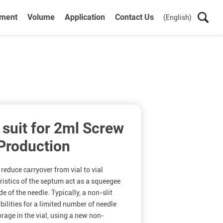
ument
Volume
Application
Contact Us
(English)
 suit for 2ml Screw
 Production
 reduce carryover from vial to vial
ristics of the septum act as a squeegee
e of the needle. Typically, a non-slit
ilities for a limited number of needle
rage in the vial, using a new non-