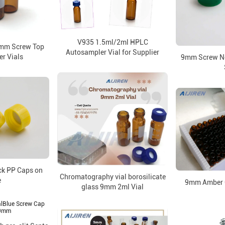
V935 1.5ml/2ml HPLC
9mm Screw Top
Autosampler Vial for Supplier
r Vials
9mm Screw Ne
ck PP Caps on
Chromatography vial borosilicate
e
9mm Amber G
glass 9mm 2ml Vial