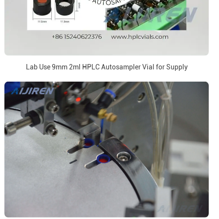
Lab Use 9mm 2ml HPLC Autosampler Vial for Supply