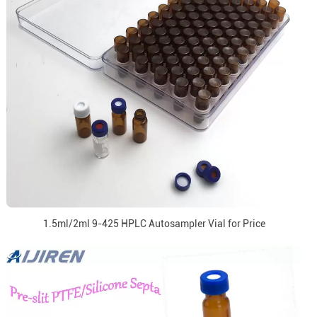
1.5ml/2ml 9-425 HPLC Autosampler Vial for Price