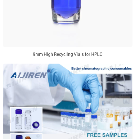
9mm High Recycling Vials for HPLC