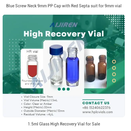
Blue Screw Neck 9mm PP Cap with Red Septa suit for 9mm vial
1.5ml Glass High Recovery Vial for Sale