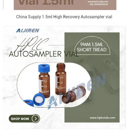
China Supply 1.5ml High Recovery Autosampler vial