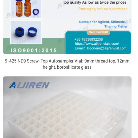
9-425 ND9 Screw-Top Autosampler Vial: 9mm thread top, 12mm
height, borosilicate glass