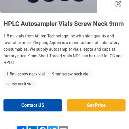
HPLC Autosampler Vials Screw Neck 9mm
1.5 ml vials from Aijiren Technology, Inc with high quality and
favorable price. Zhejiang Aijiren is a manufacturer of Laboratory
consumables. We supply autosampler vials, septa and caps at
factory price. 9mm Short Thread Vials ND9 can be used for GC and
HPLC.
1.5ml screw neck vial
9mm screw neck vial
screw neck vial
Contact US
Get Price
Share
LinkedIn
Facebook
Twitter
Email