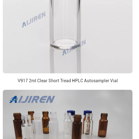
V917 2ml Clear Short Tread HPLC Autosampler Vial