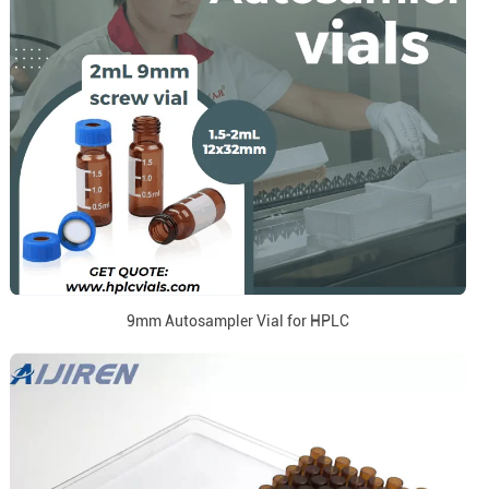
9mm Autosampler Vial for HPLC