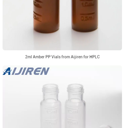
2ml Amber PP Vials from Aijiren for HPLC