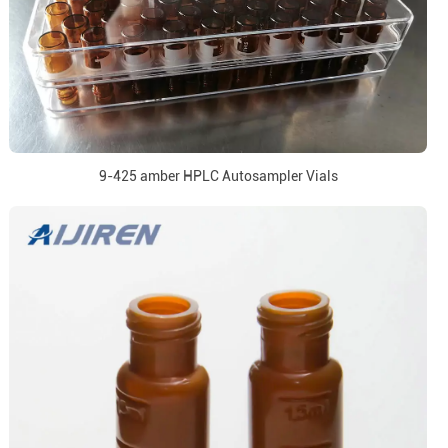
9-425 amber HPLC Autosampler Vials