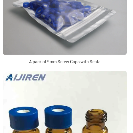
A pack of 9mm Screw Caps with Septa