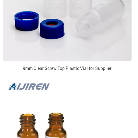
9mm Clear Screw Top Plastic Vial for Supplier