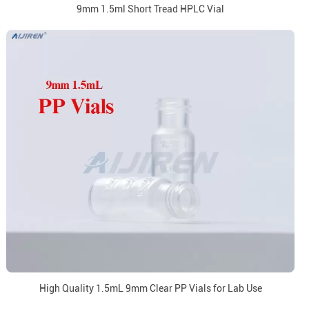
9mm 1.5ml Short Tread HPLC Vial
High Quality 1.5mL 9mm Clear PP Vials for Lab Use