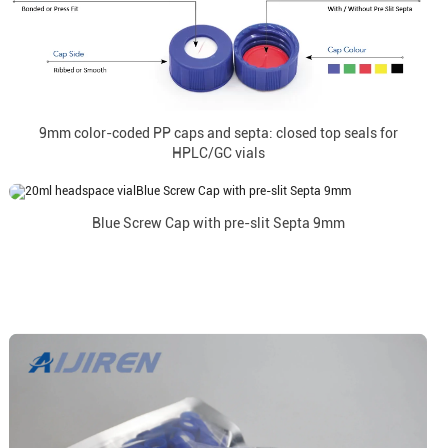
9mm color-coded PP caps and septa: closed top seals for
HPLC/GC vials
Blue Screw Cap with pre-slit Septa 9mm