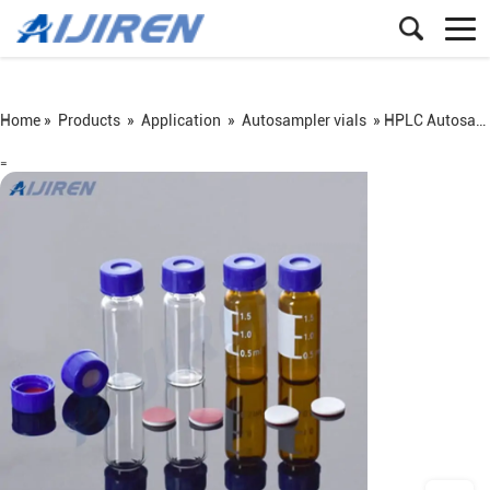
Home »
Products
»
Application
»
Autosampler vials
»
HPLC Autosampler Vials Screw Neck 9mm
=