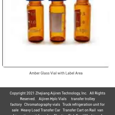
Amber Glass Vial with Label Area
Copyright 2021 Zhejiang Aijiren Technology, Inc. All Rights
Reserved.
Aijiren Hplc Vials
transfer trolley
factory
Chromatography vials
Truck refrigeration unit for
sale
Heavy Load Transfer Car
Transfer Cart on Rail
van