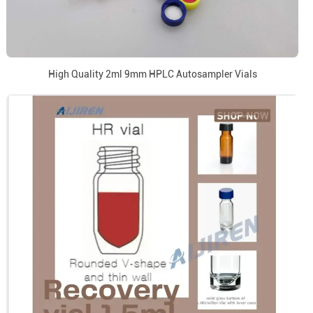
High Quality 2ml 9mm HPLC Autosampler Vials