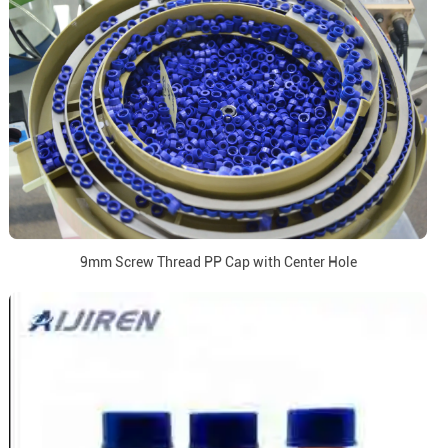
9mm Screw Thread PP Cap with Center Hole