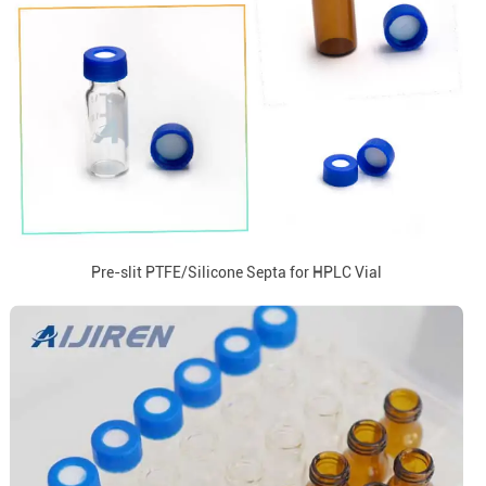
Pre-slit PTFE/Silicone Septa for HPLC Vial