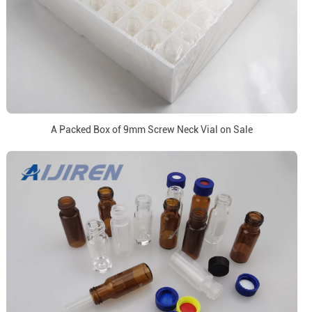
A Packed Box of 9mm Screw Neck Vial on Sale