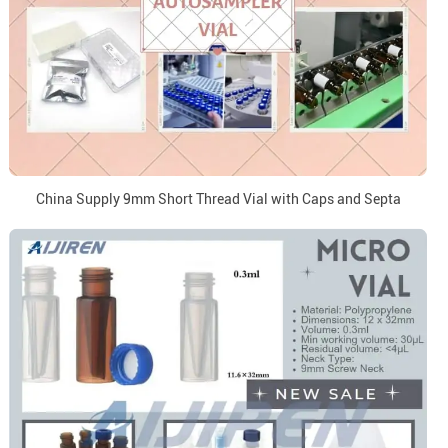
China Supply 9mm Short Thread Vial with Caps and Septa