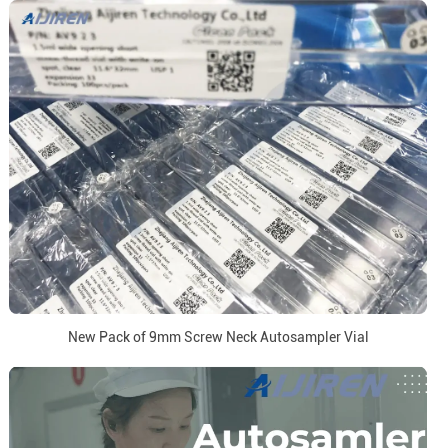
New Pack of 9mm Screw Neck Autosampler Vial