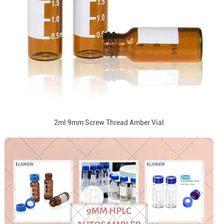
2ml 9mm Screw Thread Amber Vial