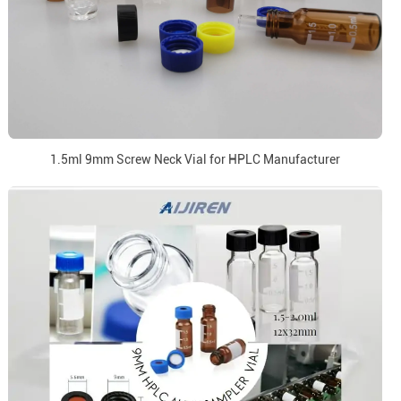
1.5ml 9mm Screw Neck Vial for HPLC Manufacturer