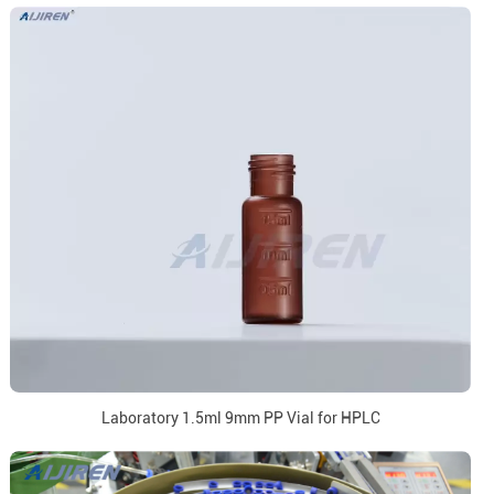
Laboratory 1.5ml 9mm PP Vial for HPLC