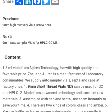
Share:
Previous:
9mm high recovery vials, screw neck
Next:
9mm Autosampler Vials for HPLC GC MS
Content
1.5 ml vials from Aijiren Technology, Inc with high quality and
favorable price. Zhejiang Aijiren is a manufacturer of Laboratory
consumables. We supply autosampler vials, septa and caps at
factory price.
1.
9mm Short Thread Vials ND9
can be used for GC
and HPLC. 2. Made from advanced technology and excellent raw
materials. 3. Assembled with cap and septa , use them instantly to
save your time. 4. There are two kinds of colors, glass and amber. 5.
Precise bottle neck size, ensure autosampler handle correctly. 6.