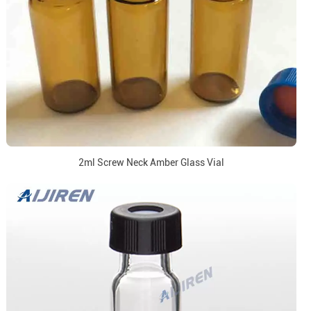
2ml Screw Neck Amber Glass Vial