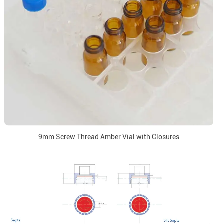
9mm Screw Thread Amber Vial with Closures