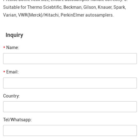
Suitable for Thermo Sciebtific, Beckman, Gilson, Knauer, Spark,
Varian, VWR(Merck)/Hitachi, PerkinElmer autosamplers.
Inquiry
*
Name:
*
Email:
Country:
Tel/Whatsapp: