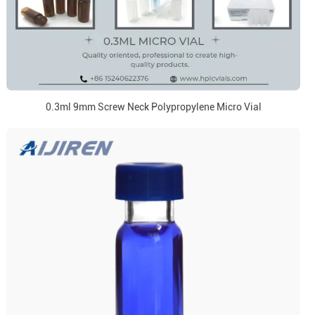
0.3ml 9mm Screw Neck Polypropylene Micro Vial