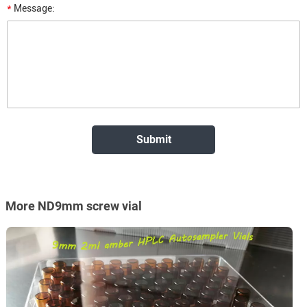
*
Message:
More ND9mm screw vial