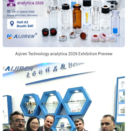
Aijiren Technology analytica 2026 Exhibition Preview