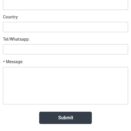
Country:
Tel/Whatsapp:
*
Message: