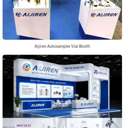
Aijiren Autosampler Vial Booth