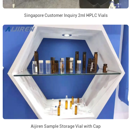
Singapore Customer Inquiry 2ml HPLC Vials
Aijiren Sample Storage Vial with Cap