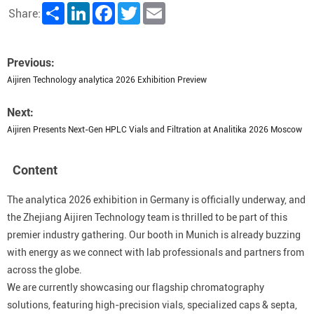
Share
LinkedIn
Facebook
Twitter
Email
Share:
Previous:
Aijiren Technology analytica 2026 Exhibition Preview
Next:
Aijiren Presents Next-Gen HPLC Vials and Filtration at Analitika 2026 Moscow
Content
The analytica 2026 exhibition in Germany is officially underway, and
the Zhejiang Aijiren Technology team is thrilled to be part of this
premier industry gathering. Our booth in Munich is already buzzing
with energy as we connect with lab professionals and partners from
across the globe.
We are currently showcasing our flagship chromatography
solutions, featuring high-precision vials, specialized caps & septa,