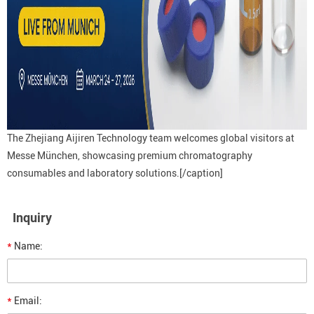
The Zhejiang Aijiren Technology team welcomes global visitors at
Messe München, showcasing premium chromatography
consumables and laboratory solutions.[/caption]
Inquiry
*
Name:
*
Email: