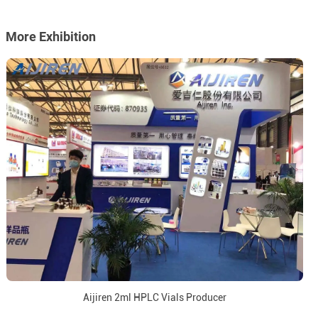
More Exhibition
Aijiren 2ml HPLC Vials Producer