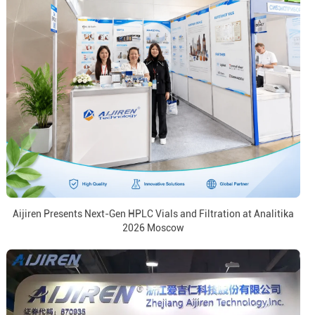
Aijiren Presents Next-Gen HPLC Vials and Filtration at Analitika
2026 Moscow