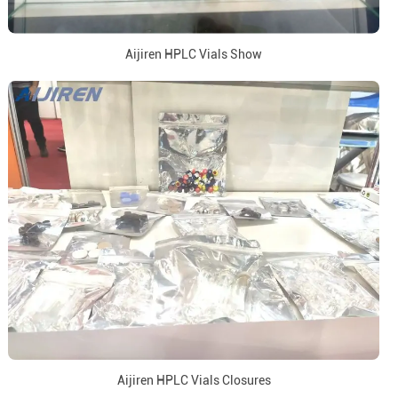
Aijiren HPLC Vials Show
Aijiren HPLC Vials Closures