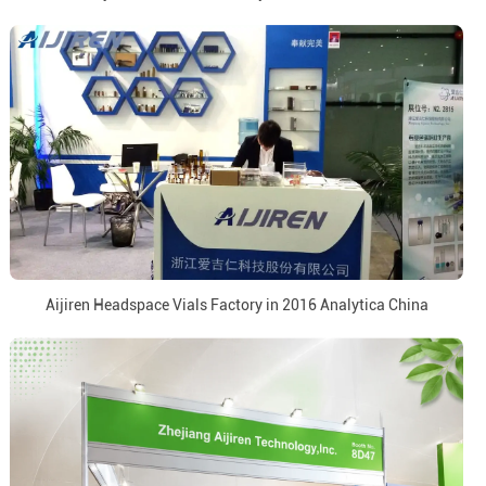
Aijiren Headspace Vials Factory in 2016 Analytica China