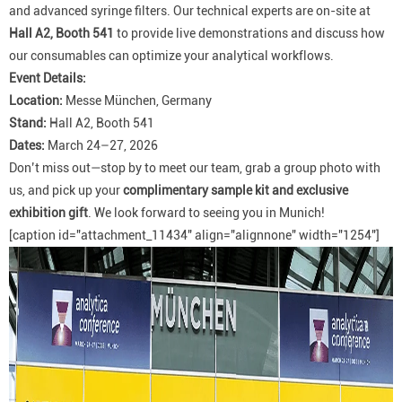
and advanced syringe filters. Our technical experts are on-site at
Hall A2, Booth 541
to provide live demonstrations and discuss how
our consumables can optimize your analytical workflows.
Event Details:
Location:
Messe München, Germany
Stand:
Hall A2, Booth 541
Dates:
March 24–27, 2026
Don’t miss out—stop by to meet our team, grab a group photo with
us, and pick up your
complimentary sample kit and exclusive
exhibition gift
. We look forward to seeing you in Munich!
[caption id="attachment_11434" align="alignnone" width="1254"]