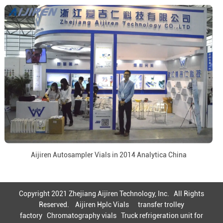
Aijiren Autosampler Vials in 2014 Analytica China
Copyright 2021 Zhejiang Aijiren Technology, Inc. All Rights
Reserved.
Aijiren Hplc Vials
transfer trolley
factory
Chromatography vials
Truck refrigeration unit for