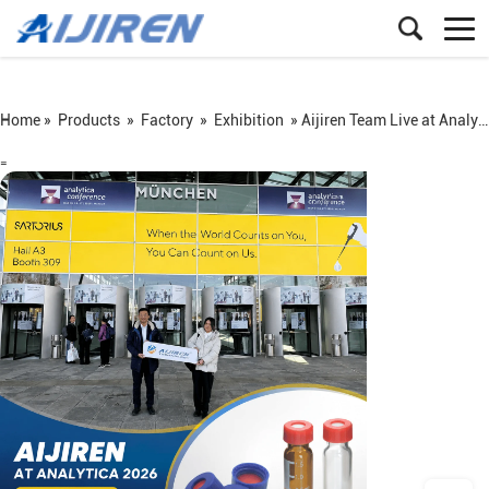
Home »
Products
»
Factory
»
Exhibition
»
Aijiren Team Live at Analytica 2026 Munich
=