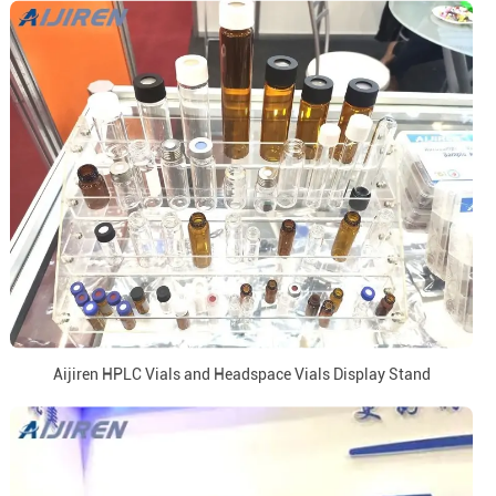
Aijiren HPLC Vials and Headspace Vials Display Stand