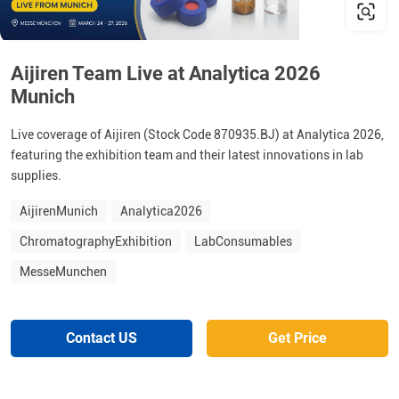
Aijiren Team Live at Analytica 2026
Munich
Live coverage of Aijiren (Stock Code 870935.BJ) at Analytica 2026,
featuring the exhibition team and their latest innovations in lab
supplies.
AijirenMunich
Analytica2026
ChromatographyExhibition
LabConsumables
MesseMunchen
Contact US
Get Price