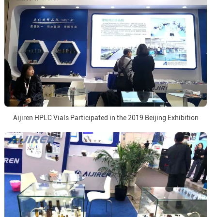
Aijiren HPLC Vials Participated in the 2019 Beijing Exhibition