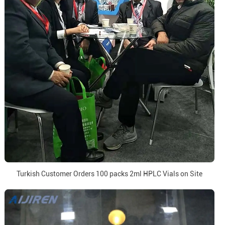
Turkish Customer Orders 100 packs 2ml HPLC Vials on Site