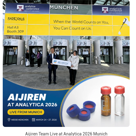
Aijiren Team Live at Analytica 2026 Munich