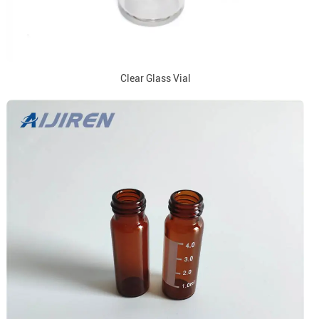
Clear Glass Vial