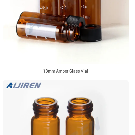
13mm Amber Glass Vial