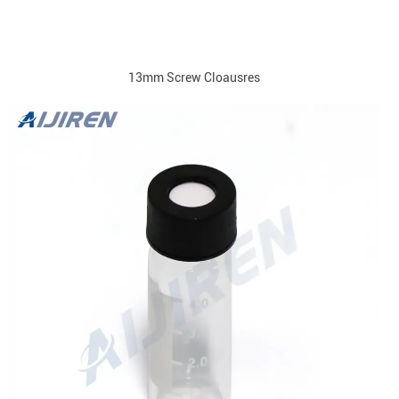
13mm Screw Cloausres