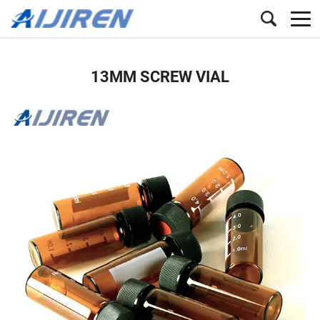
13MM SCREW VIAL