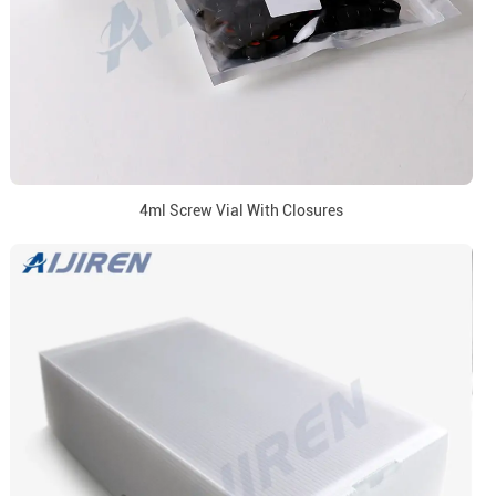
4ml Screw Vial With Closures