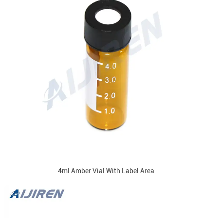
4ml Amber Vial With Label Area