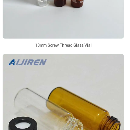
13mm Screw Thread Glass Vial