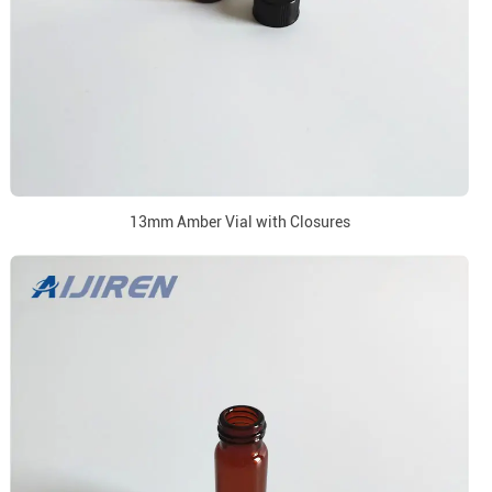
13mm Amber Vial with Closures