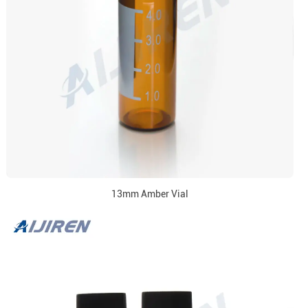
13mm Amber Vial