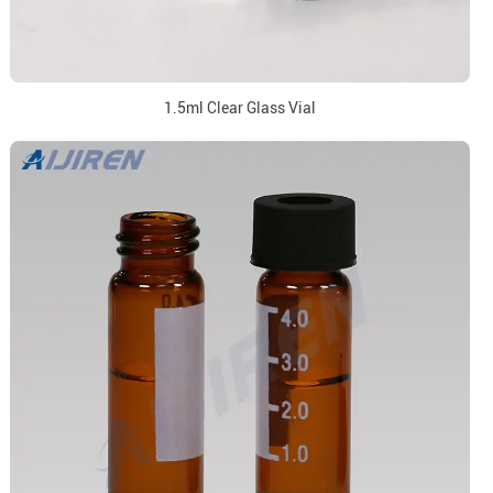
1.5ml Clear Glass Vial