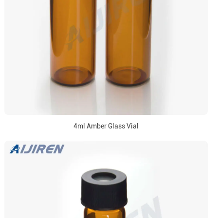
4ml Amber Glass Vial