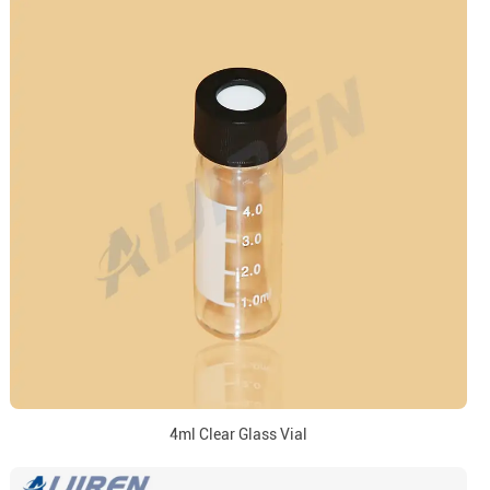
4ml Clear Glass Vial