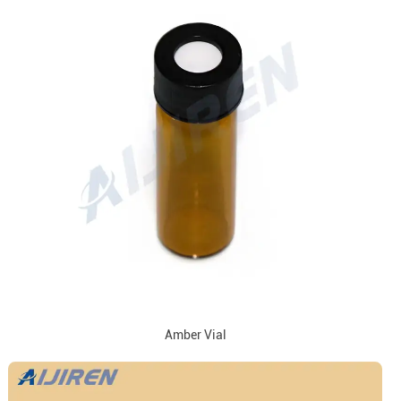
Amber Vial