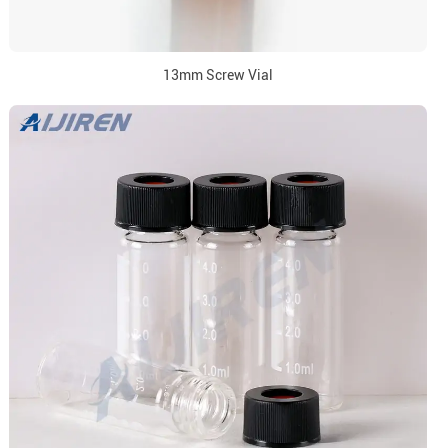
13mm Screw Vial