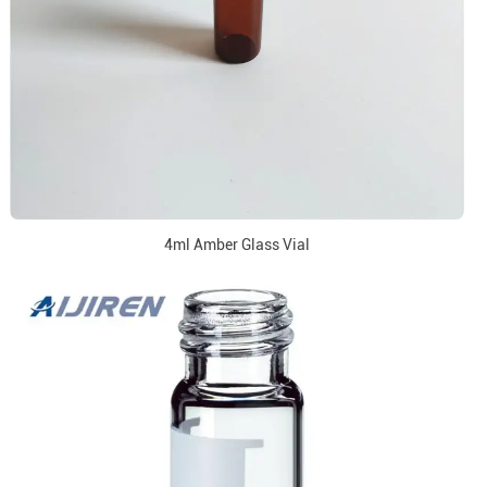
4ml Amber Glass Vial