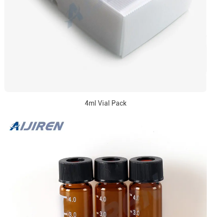
4ml Vial Pack