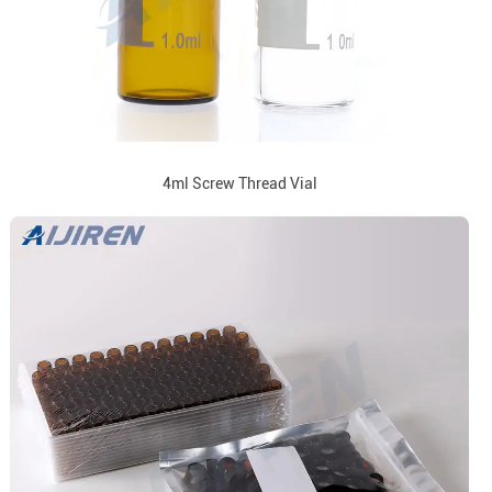
4ml Screw Thread Vial