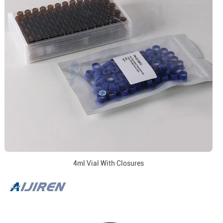
4ml Vial With Closures