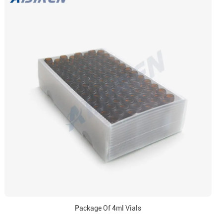
Package Of 4ml Vials