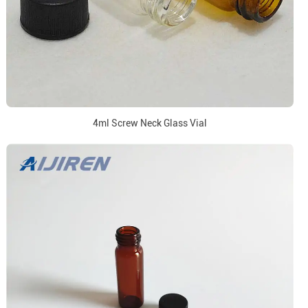
4ml Screw Neck Glass Vial