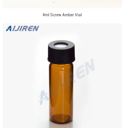
4ml Screw Amber Vial