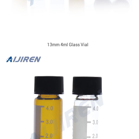
13mm 4ml Glass Vial