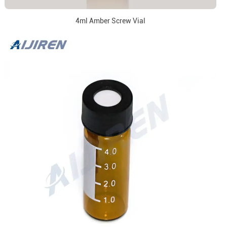
4ml Amber Screw Vial