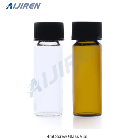
4ml Screw Glass Vial