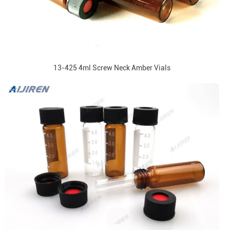
13-425 4ml Screw Neck Amber Vials