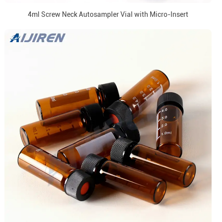
4ml Screw Neck Autosampler Vial with Micro-Insert