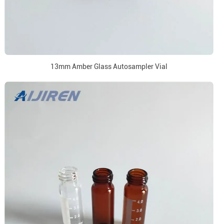
13mm Amber Glass Autosampler Vial