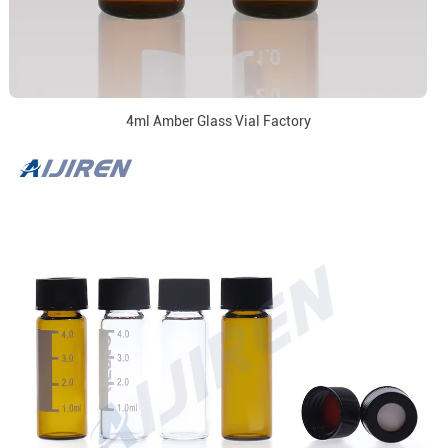
4ml Amber Glass Vial Factory