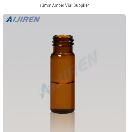
13mm Amber Vial Supplier