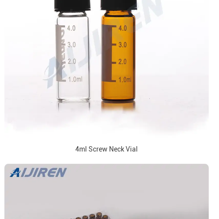
4ml Screw Neck Vial