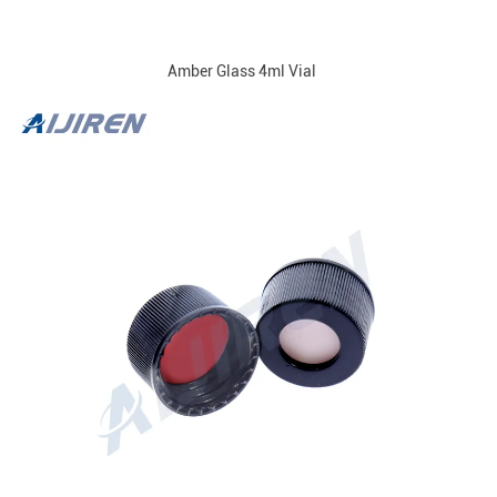
Amber Glass 4ml Vial