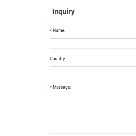
Inquiry
*
Name:
Country:
*
Message: