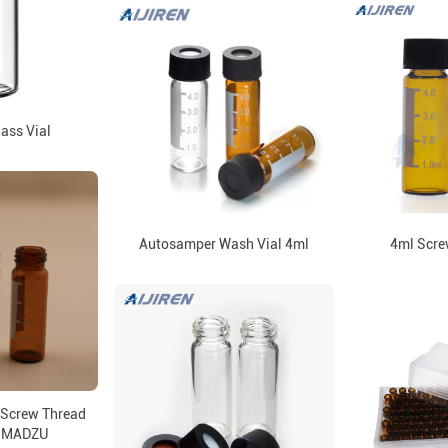
lass Vial
Autosamper Wash Vial 4ml
4ml Scre
 Screw Thread
HIMADZU