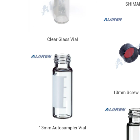
SHIMA
Clear Glass Vial
13mm Screw 
13mm Autosampler Vial