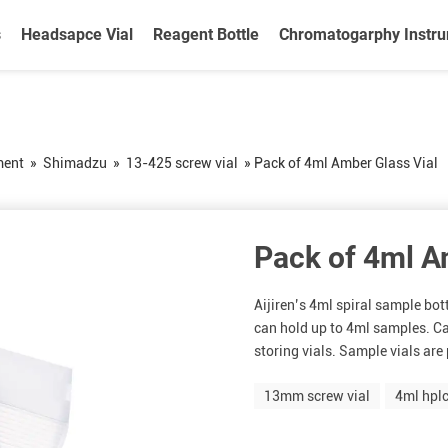
s
Headsapce Vial
Reagent Bottle
Chromatogarphy Instr
ment
»
Shimadzu
»
13-425 screw vial
»
Pack of 4ml Amber Glass Vial
Pack of 4ml A
Aijiren’s 4ml spiral sample bo
can hold up to 4ml samples. Ca
storing vials. Sample vials are p
13mm screw vial
4ml hplc