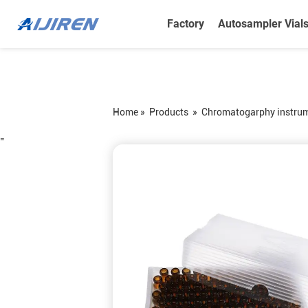
Factory
Autosampler Vial
Home »
Products
»
Chromatogarphy instru
=