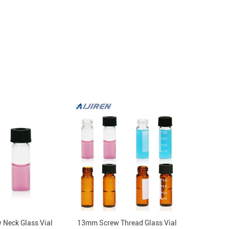
Neck Glass Vial
13mm Screw Thread Glass Vial