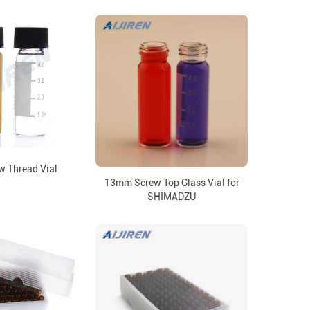
w Thread Vial
13mm Screw Top Glass Vial for
SHIMADZU