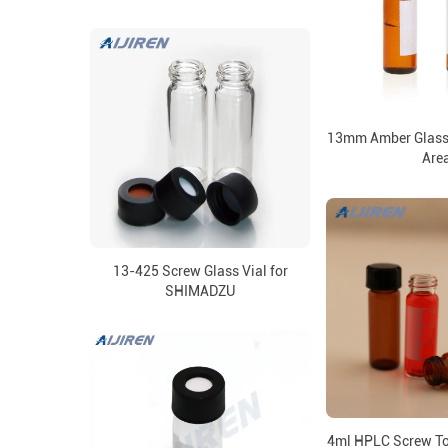
13mm Amber Glass 
Are
13-425 Screw Glass Vial for
SHIMADZU
4ml HPLC Screw Top