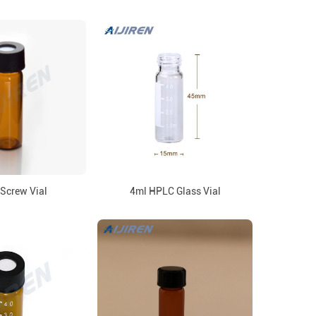
Screw Vial
4ml HPLC Glass Vial