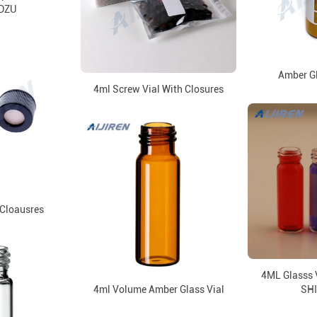
DZU
Amber Gl
4ml Screw Vial With Closures
Cloausres
4ML Glasss V
4ml Volume Amber Glass Vial
SH