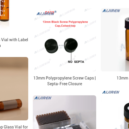
Vial with Label
a
13mm Polypropylene Screw Caps |
13mm 
Septa-Free Closure
 Glass Vial for