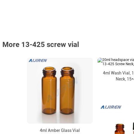
More 13-425 screw vial
4ml Wash Vial, 
Neck, 15
4ml Amber Glass Vial