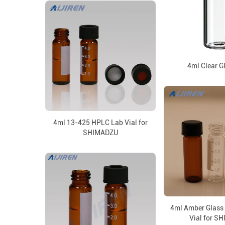
4ml Clear G
4ml 13-425 HPLC Lab Vial for
SHIMADZU
4ml Amber Glass
Vial for S