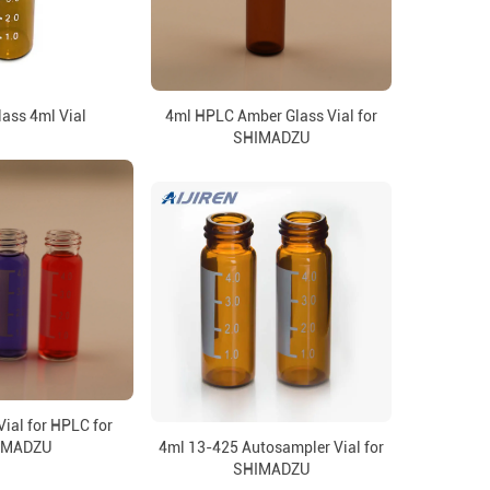
ass 4ml Vial
4ml HPLC Amber Glass Vial for
SHIMADZU
ial for HPLC for
IMADZU
4ml 13-425 Autosampler Vial for
SHIMADZU