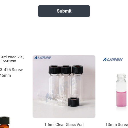
13-425 Screw
*45mm
1.5ml Clear Glass Vial
13mm Screw 