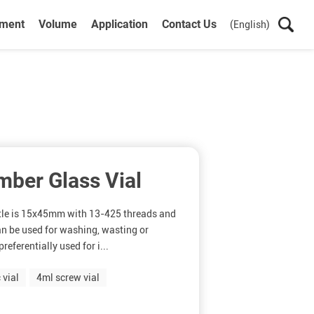
ument
Volume
Application
Contact Us
(English)
mber Glass Vial
ttle is 15x45mm with 13-425 threads and
n be used for washing, wasting or
referentially used for i...
 vial
4ml screw vial