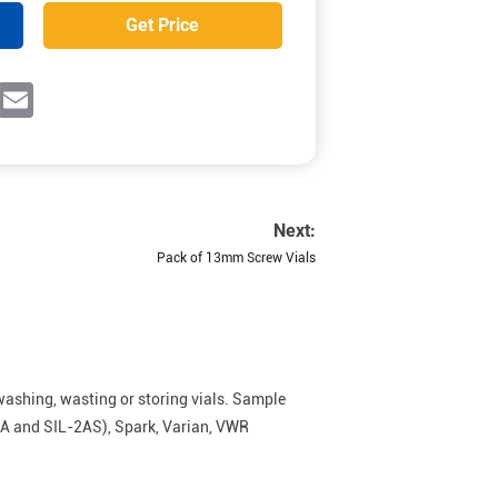
Get Price
ok
witter
Email
Next:
Pack of 13mm Screw Vials
washing, wasting or storing vials. Sample
0A and SIL-2AS), Spark, Varian, VWR