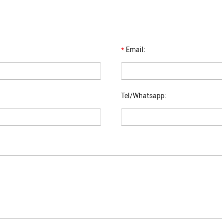
*
Email:
Tel/Whatsapp: