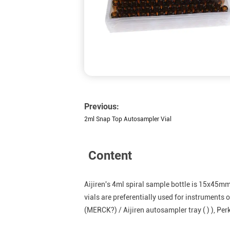
Previous:
2ml Snap Top Autosampler Vial
Content
Aijiren's 4ml spiral sample bottle is 15x45m
vials are preferentially used for instrumen
(MERCK?) / Aijiren autosampler tray ( ) ), Pe