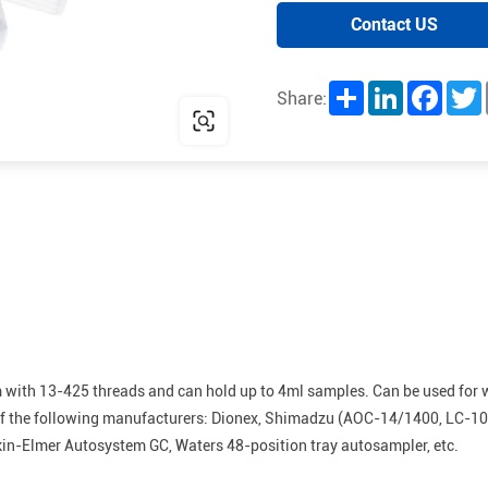
Contact US
Share
LinkedIn
Facebo
T
Share:
m with 13-425 threads and can hold up to 4ml samples. Can be used for 
ts of the following manufacturers: Dionex, Shimadzu (AOC-14/1400, LC-1
rkin-Elmer Autosystem GC, Waters 48-position tray autosampler, etc.