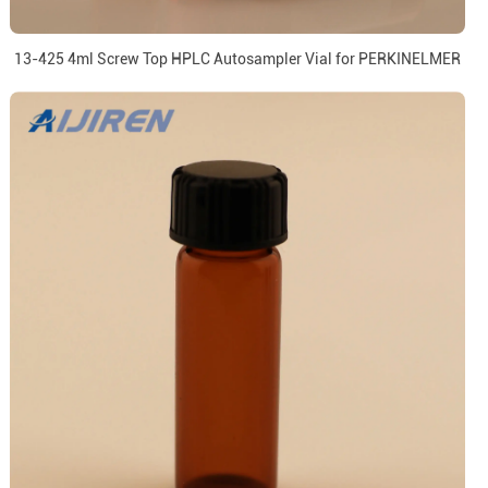
13-425 4ml Screw Top HPLC Autosampler Vial for PERKINELMER