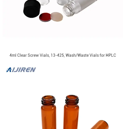
4ml Clear Screw Vials, 13-425, Wash/Waste Vials for HPLC