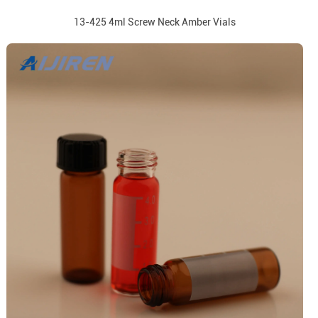
13-425 4ml Screw Neck Amber Vials