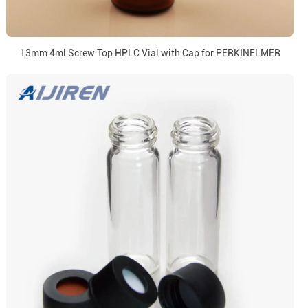
13mm 4ml Screw Top HPLC Vial with Cap for PERKINELMER