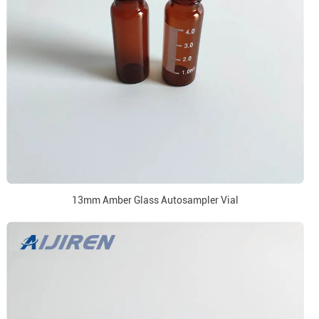
13mm Amber Glass Autosampler Vial