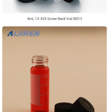
4mL 13-425 Screw Neck Vial ND13