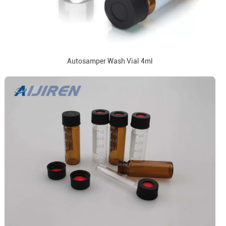
Autosamper Wash Vial 4ml