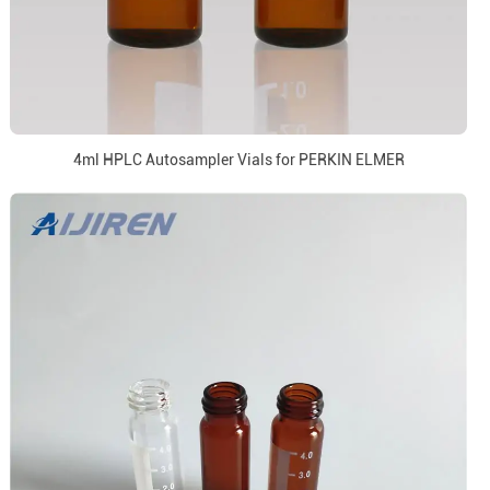
4ml HPLC Autosampler Vials for PERKIN ELMER