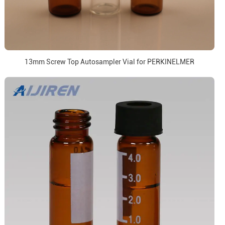
13mm Screw Top Autosampler Vial for PERKINELMER