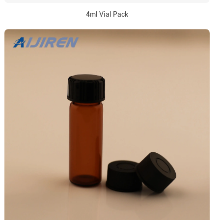
4ml Vial Pack