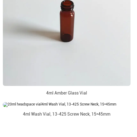
4ml Amber Glass Vial
4ml Wash Vial, 13-425 Screw Neck, 15*45mm