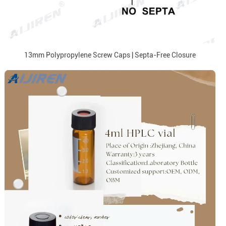
13mm Polypropylene Screw Caps | Septa-Free Closure