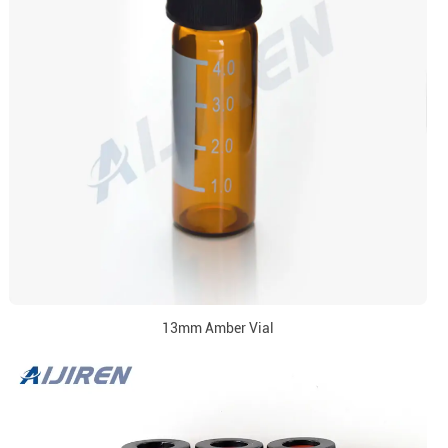
13mm Amber Vial