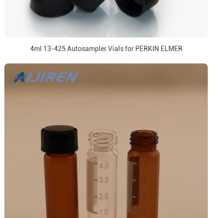
4ml 13-425 Autosampler Vials for PERKIN ELMER