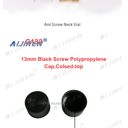
4ml Screw Neck Vial