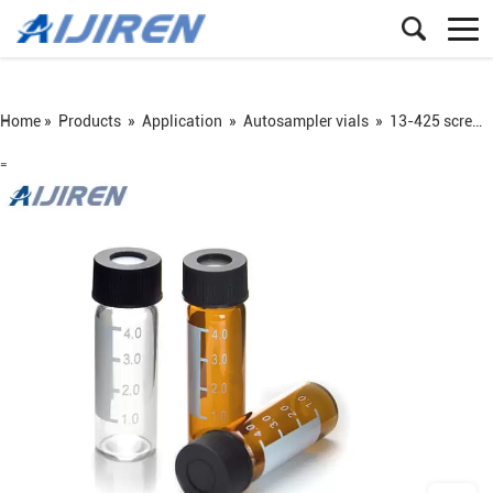
Home »
Products
»
Application
»
Autosampler vials
»
13-425 screw sample vial
=