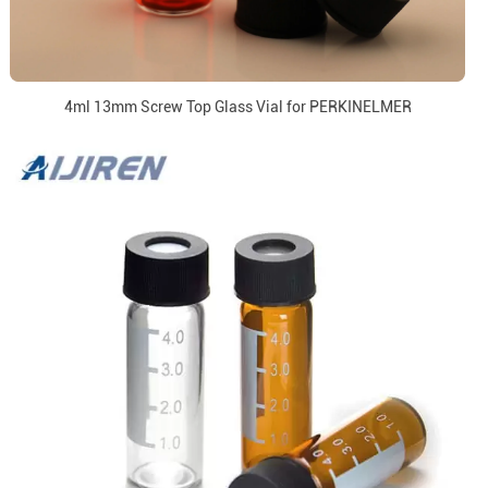
4ml 13mm Screw Top Glass Vial for PERKINELMER