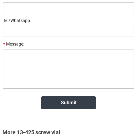
Tel/Whatsapp:
*
Message:
More 13-425 screw vial