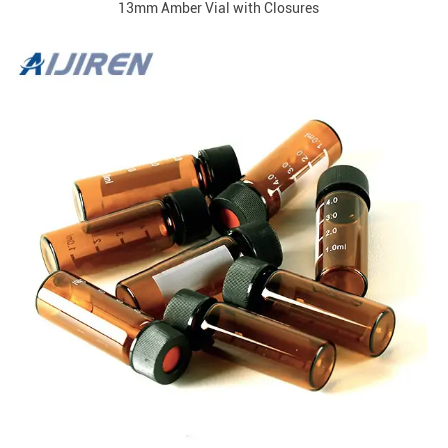
13mm Amber Vial with Closures