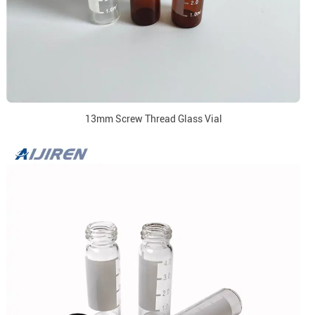
13mm Screw Thread Glass Vial