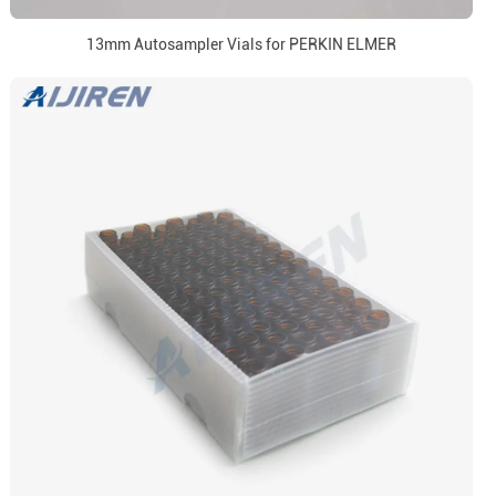
13mm Autosampler Vials for PERKIN ELMER