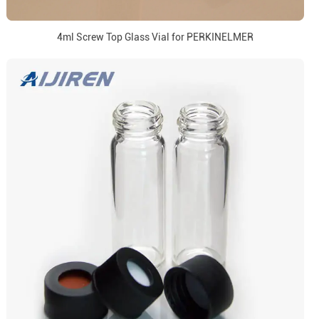
4ml Screw Top Glass Vial for PERKINELMER