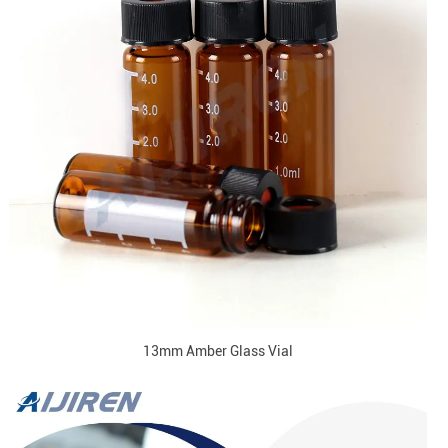
13mm Amber Glass Vial