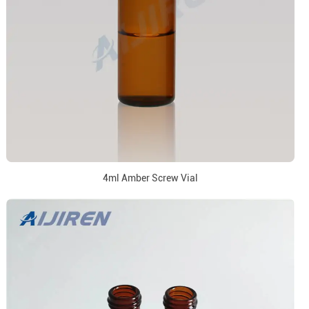
4ml Amber Screw Vial