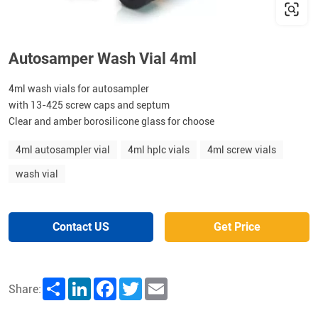
Autosamper Wash Vial 4ml
4ml wash vials for autosampler
with 13-425 screw caps and septum
Clear and amber borosilicone glass for choose
4ml autosampler vial
4ml hplc vials
4ml screw vials
wash vial
Contact US
Get Price
Share
LinkedIn
Facebook
Twitter
Email
Share: