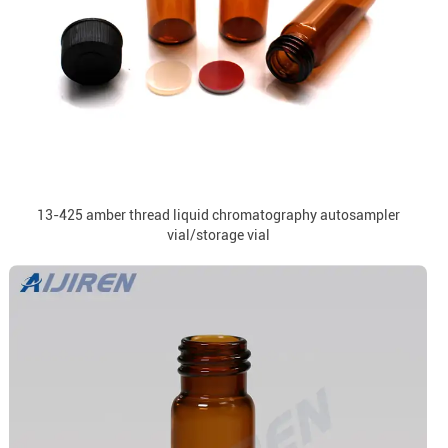
13-425 amber thread liquid chromatography autosampler
vial/storage vial