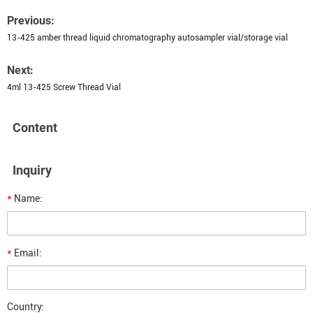
Previous:
13-425 amber thread liquid chromatography autosampler vial/storage vial
Next:
4ml 13-425 Screw Thread Vial
Content
Inquiry
*
Name:
*
Email:
Country: