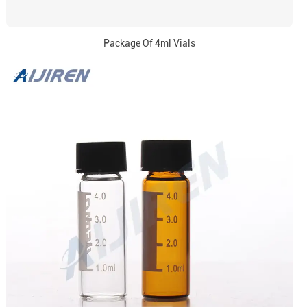
Package Of 4ml Vials