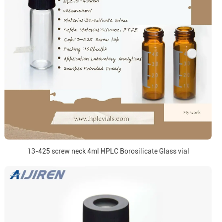
13-425 screw neck 4ml HPLC Borosilicate Glass vial