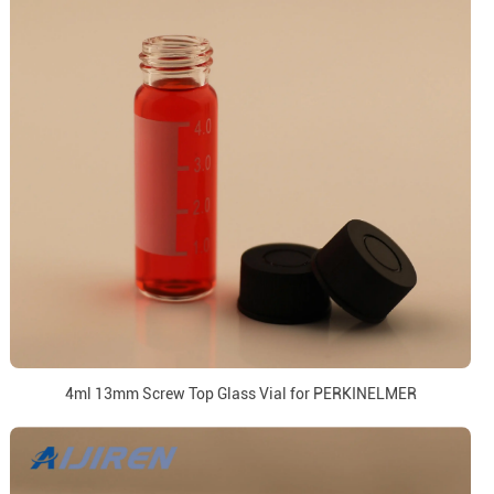
4ml 13mm Screw Top Glass Vial for PERKINELMER