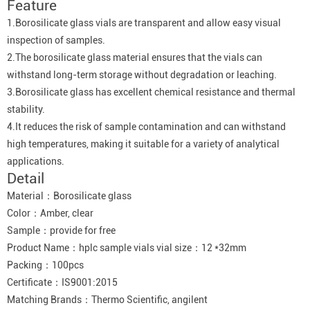
Feature
1.Borosilicate glass vials are transparent and allow easy visual
inspection of samples.
2.The borosilicate glass material ensures that the vials can
withstand long-term storage without degradation or leaching.
3.Borosilicate glass has excellent chemical resistance and thermal
stability.
4.It reduces the risk of sample contamination and can withstand
high temperatures, making it suitable for a variety of analytical
applications.
Detail
Material：Borosilicate glass
Color：Amber, clear
Sample：provide for free
Product Name：hplc sample vials vial size：12 *32mm
Packing：100pcs
Certificate：IS9001:2015
Matching Brands：Thermo Scientific, angilent