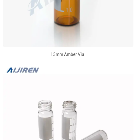
13mm Amber Vial