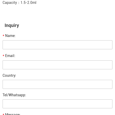
Capacity：1.5-2.0ml
Inquiry
*
Name:
*
Email:
Country:
Tel/Whatsapp:
*
Message: