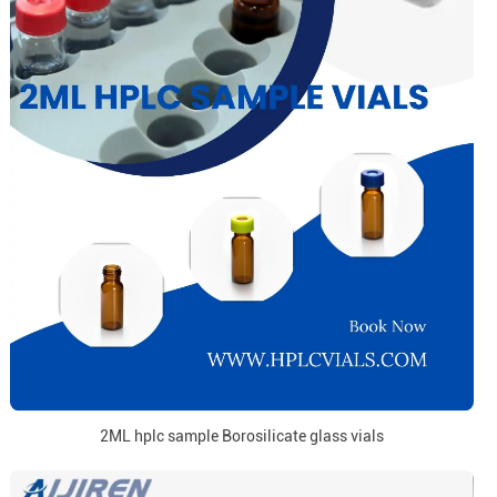
2ML hplc sample Borosilicate glass vials