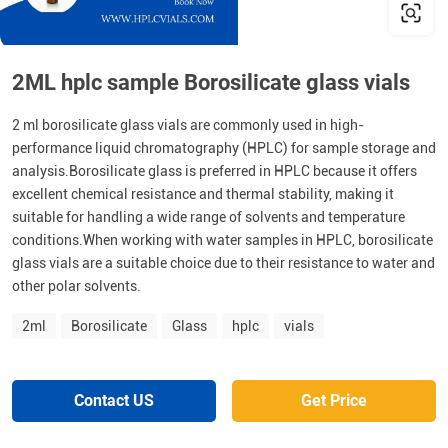
2ML hplc sample Borosilicate glass vials
2 ml borosilicate glass vials are commonly used in high-
performance liquid chromatography (HPLC) for sample storage and
analysis.Borosilicate glass is preferred in HPLC because it offers
excellent chemical resistance and thermal stability, making it
suitable for handling a wide range of solvents and temperature
conditions.When working with water samples in HPLC, borosilicate
glass vials are a suitable choice due to their resistance to water and
other polar solvents.
2ml
Borosilicate
Glass
hplc
vials
Contact US
Get Price