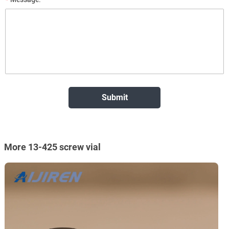
More 13-425 screw vial