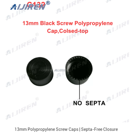
13mm Polypropylene Screw Caps | Septa-Free Closure