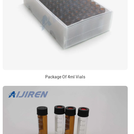
Package Of 4ml Vials