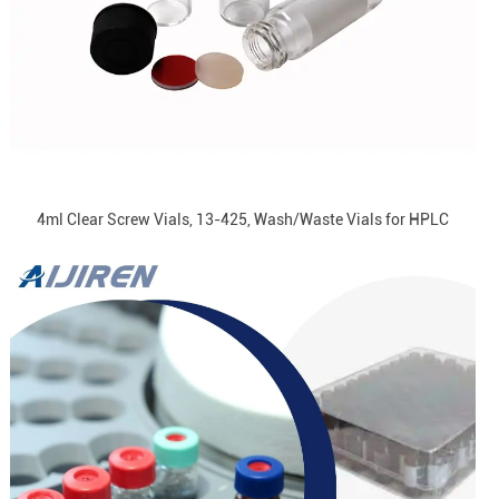
4ml Clear Screw Vials, 13-425, Wash/Waste Vials for HPLC