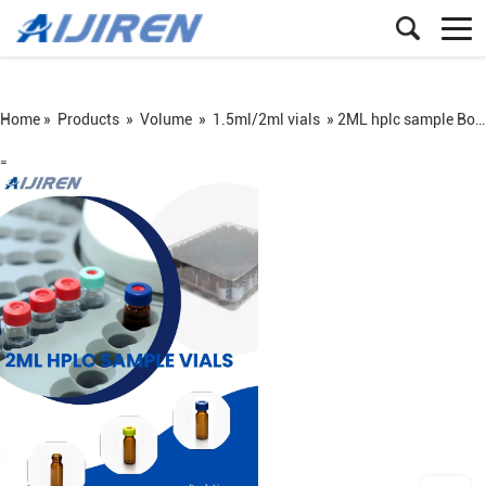
Home »
Products
»
Volume
»
1.5ml/2ml vials
»
2ML hplc sample Borosilicate glass vials
=