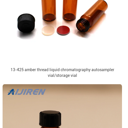
13-425 amber thread liquid chromatography autosampler
vial/storage vial