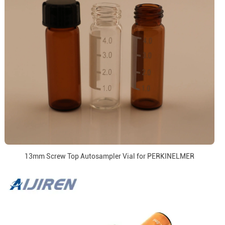
13mm Screw Top Autosampler Vial for PERKINELMER