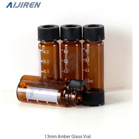
13mm Amber Glass Vial