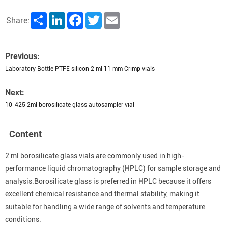
Share
LinkedIn
Facebook
Twitter
Email
Share:
Previous:
Laboratory Bottle PTFE silicon 2 ml 11 mm Crimp vials
Next:
10-425 2ml borosilicate glass autosampler vial
Content
2 ml borosilicate glass vials are commonly used in high-
performance liquid chromatography (HPLC) for sample storage and
analysis.Borosilicate glass is preferred in HPLC because it offers
excellent chemical resistance and thermal stability, making it
suitable for handling a wide range of solvents and temperature
conditions.