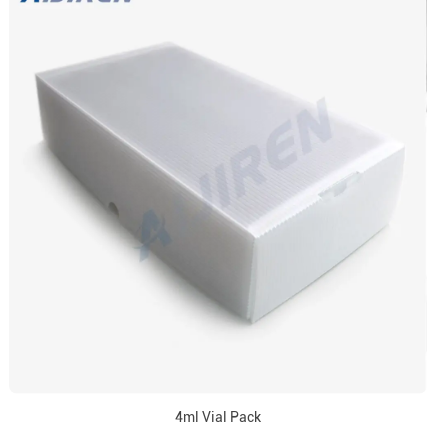
4ml Vial Pack