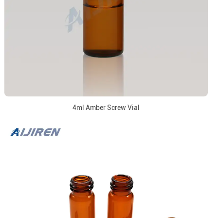
4ml Amber Screw Vial