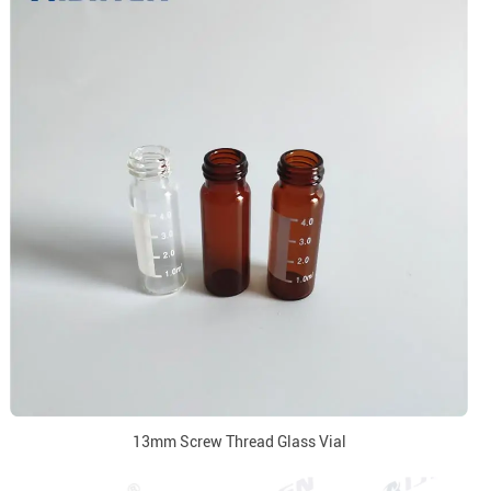
13mm Screw Thread Glass Vial