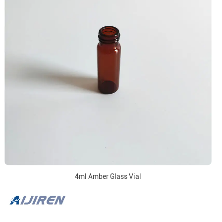
4ml Amber Glass Vial