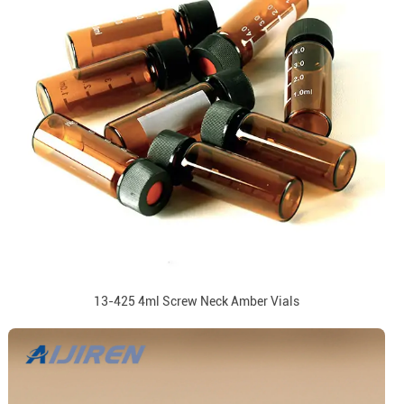
13-425 4ml Screw Neck Amber Vials