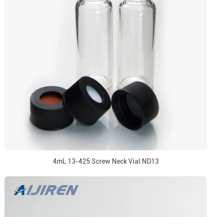
4mL 13-425 Screw Neck Vial ND13