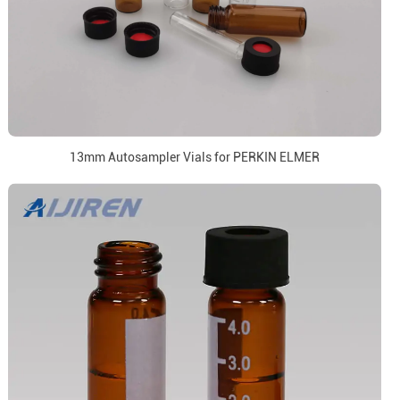
13mm Autosampler Vials for PERKIN ELMER