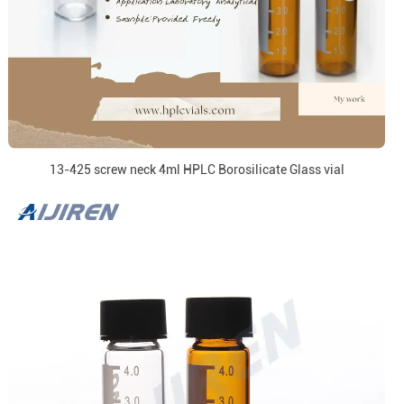
13-425 screw neck 4ml HPLC Borosilicate Glass vial