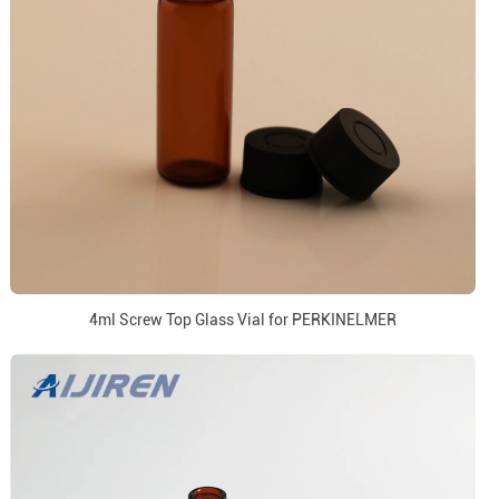
4ml Screw Top Glass Vial for PERKINELMER