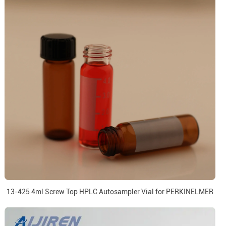
13-425 4ml Screw Top HPLC Autosampler Vial for PERKINELMER