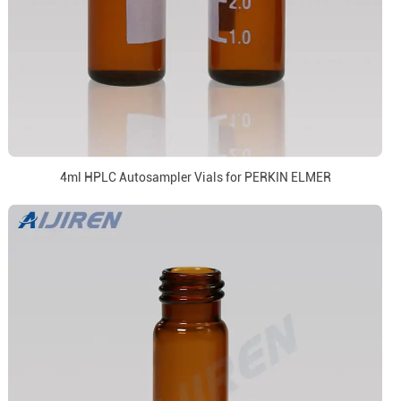
4ml HPLC Autosampler Vials for PERKIN ELMER