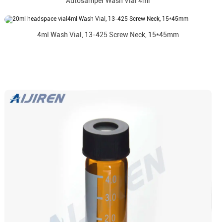
Autosamper Wash Vial 4ml
4ml Wash Vial, 13-425 Screw Neck, 15*45mm