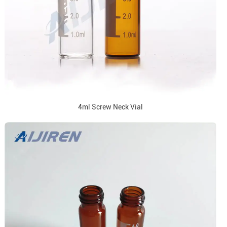
4ml Screw Neck Vial