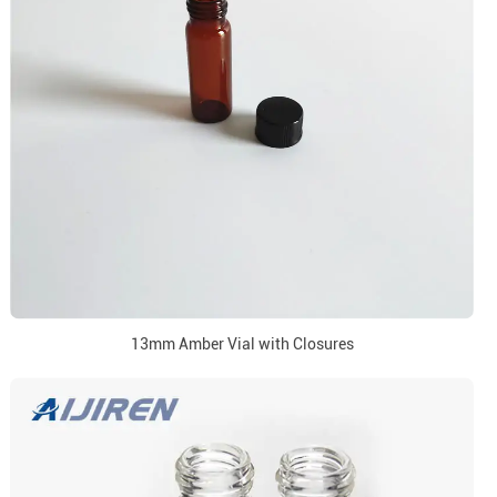
13mm Amber Vial with Closures