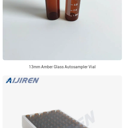
13mm Amber Glass Autosampler Vial