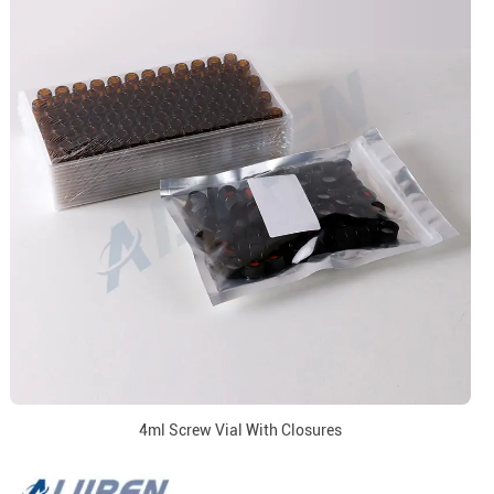
4ml Screw Vial With Closures