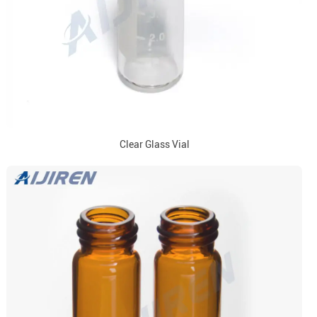
Clear Glass Vial