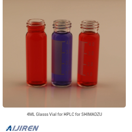
4ML Glasss Vial for HPLC for SHIMADZU