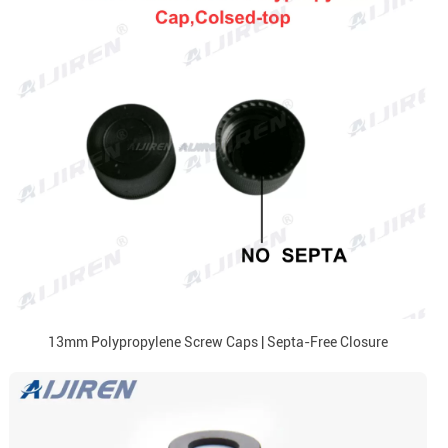
13mm Polypropylene Screw Caps | Septa-Free Closure