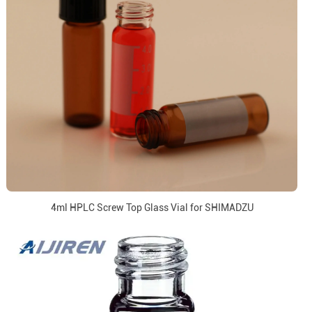
4ml HPLC Screw Top Glass Vial for SHIMADZU