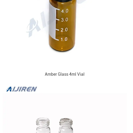
Amber Glass 4ml Vial