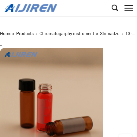
Home »
Products
»
Chromatogarphy instrument
»
Shimadzu
»
13-425 screw vial
=