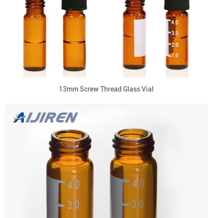
13mm Screw Thread Glass Vial