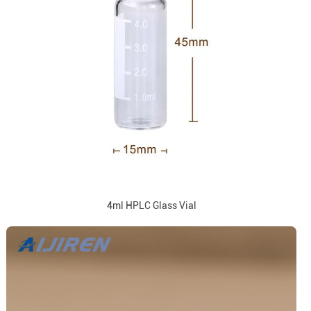
4ml HPLC Glass Vial