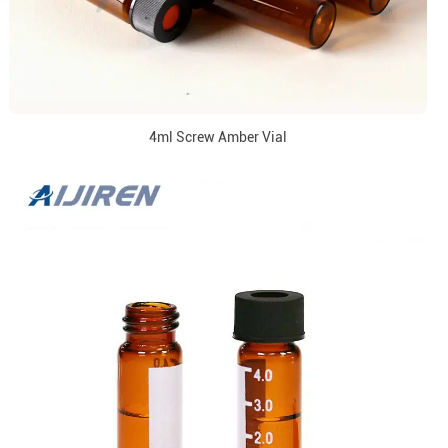
4ml Screw Amber Vial