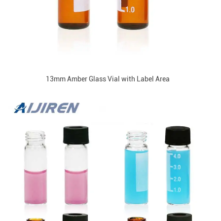
13mm Amber Glass Vial with Label Area