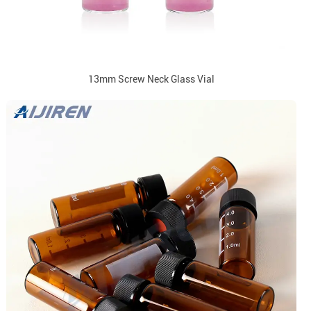
13mm Screw Neck Glass Vial