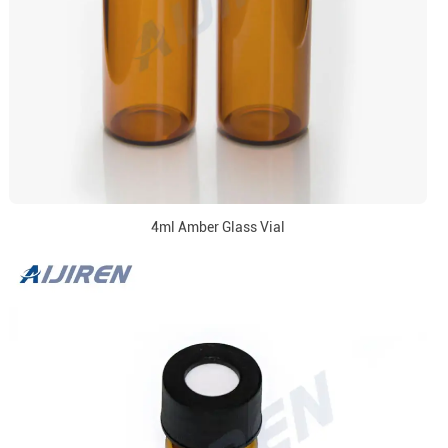
4ml Amber Glass Vial