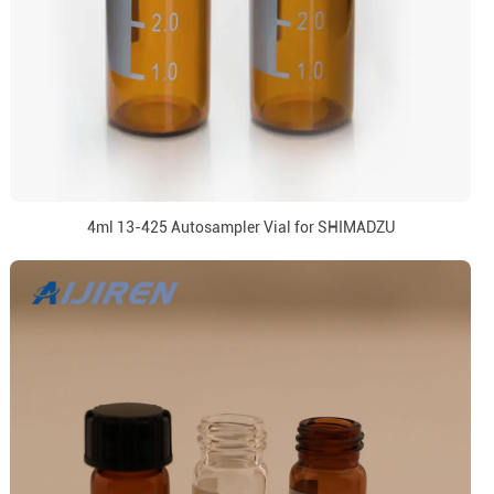
4ml 13-425 Autosampler Vial for SHIMADZU