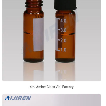
4ml Amber Glass Vial Factory