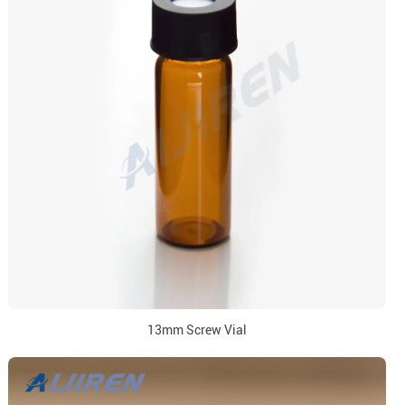
13mm Screw Vial