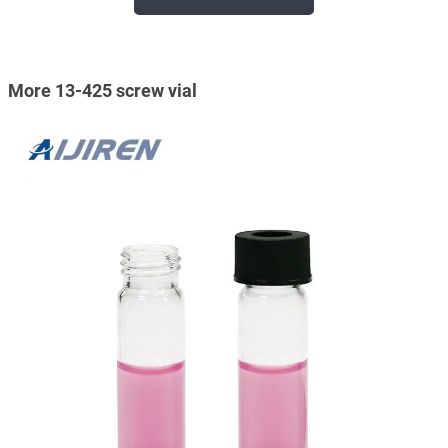
More 13-425 screw vial