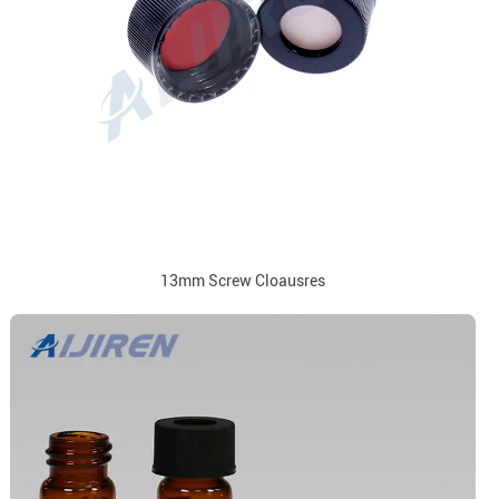
13mm Screw Cloausres