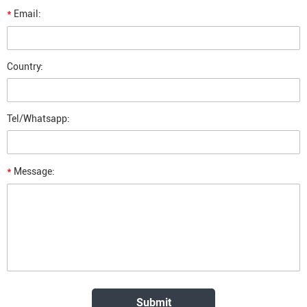
*
Email:
Country:
Tel/Whatsapp:
*
Message: