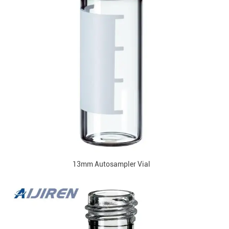
13mm Autosampler Vial