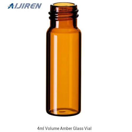
4ml Volume Amber Glass Vial