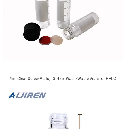
4ml Clear Screw Vials, 13-425, Wash/Waste Vials for HPLC