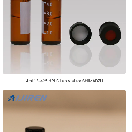
4ml 13-425 HPLC Lab Vial for SHIMADZU