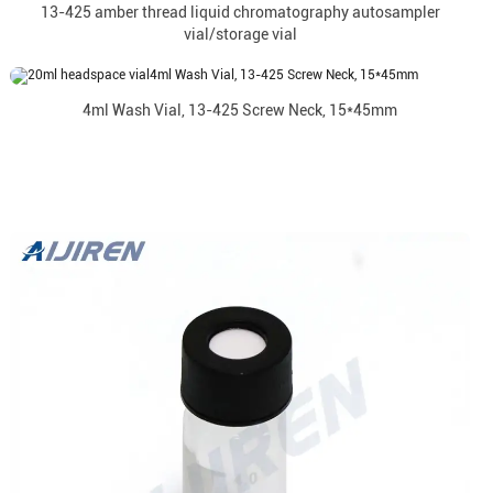
13-425 amber thread liquid chromatography autosampler
vial/storage vial
4ml Wash Vial, 13-425 Screw Neck, 15*45mm