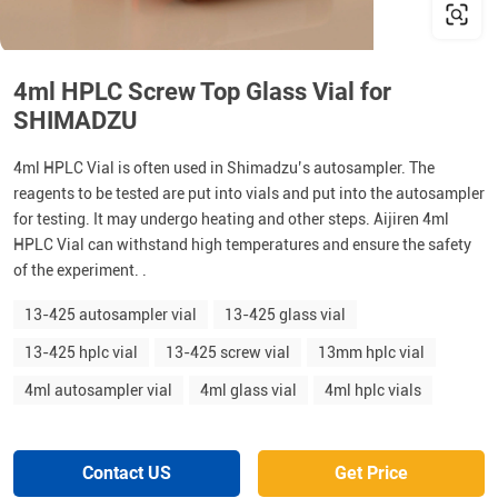
4ml HPLC Screw Top Glass Vial for
SHIMADZU
4ml HPLC Vial is often used in Shimadzu’s autosampler. The
reagents to be tested are put into vials and put into the autosampler
for testing. It may undergo heating and other steps. Aijiren 4ml
HPLC Vial can withstand high temperatures and ensure the safety
of the experiment. .
13-425 autosampler vial
13-425 glass vial
13-425 hplc vial
13-425 screw vial
13mm hplc vial
4ml autosampler vial
4ml glass vial
4ml hplc vials
Contact US
Get Price