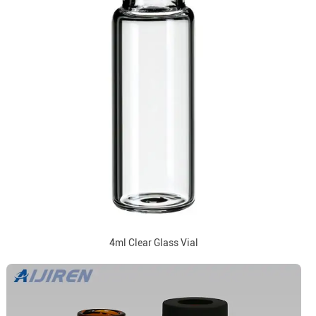
4ml Clear Glass Vial