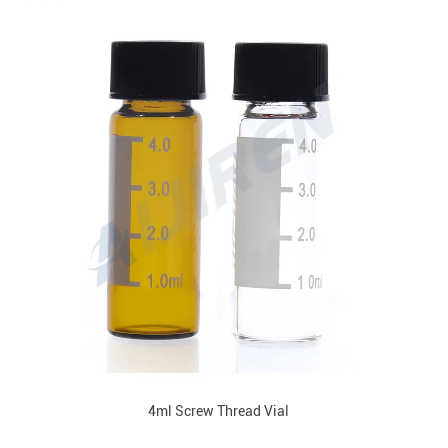
4ml Screw Thread Vial