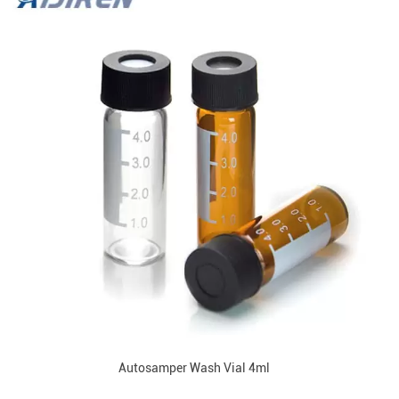
Autosamper Wash Vial 4ml