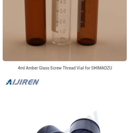
4ml Amber Glass Screw Thread Vial for SHIMADZU