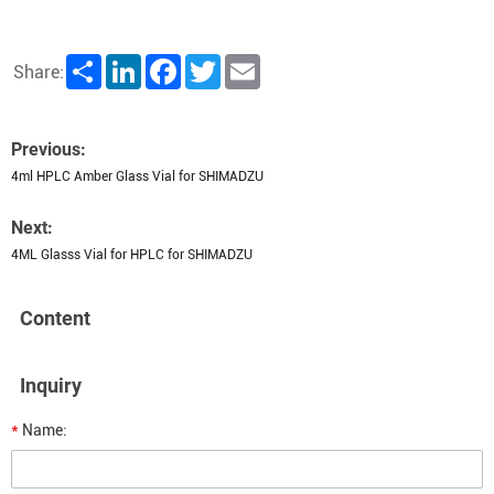
Share
LinkedIn
Facebook
Twitter
Email
Share:
Previous:
4ml HPLC Amber Glass Vial for SHIMADZU
Next:
4ML Glasss Vial for HPLC for SHIMADZU
Content
Inquiry
*
Name: