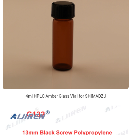
4ml HPLC Amber Glass Vial for SHIMADZU