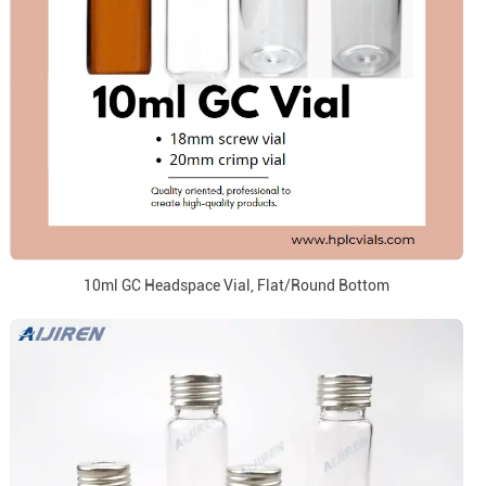
10ml GC Headspace Vial, Flat/Round Bottom