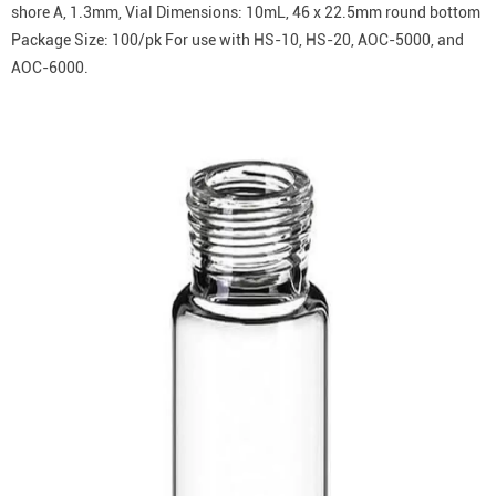
shore A, 1.3mm, Vial Dimensions: 10mL, 46 x 22.5mm round bottom
Package Size: 100/pk For use with HS-10, HS-20, AOC-5000, and
AOC-6000.