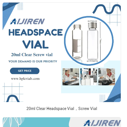
20ml Clear Headspace Vial，Screw Vial