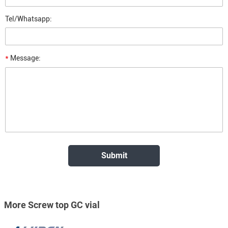
Tel/Whatsapp:
*
Message:
More Screw top GC vial