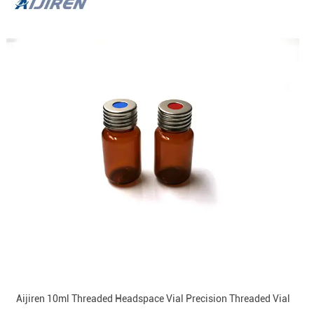
Aijiren 10ml Threaded Headspace Vial Precision Threaded Vial