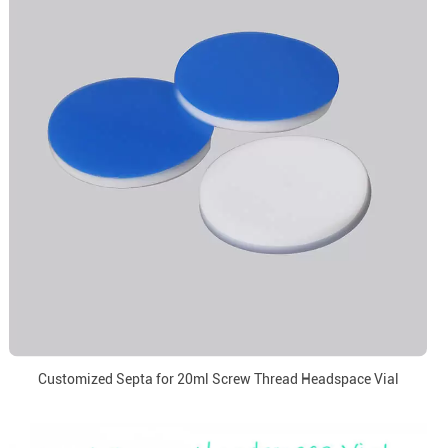
Customized Septa for 20ml Screw Thread Headspace Vial