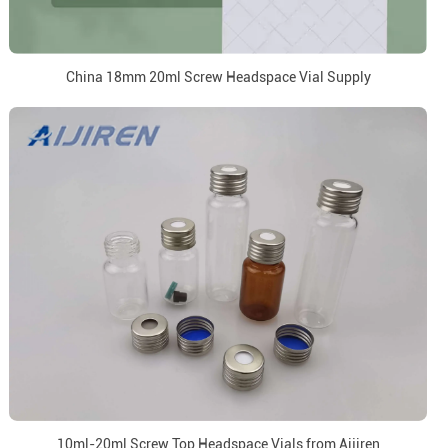
China 18mm 20ml Screw Headspace Vial Supply
10ml-20ml Screw Top Headspace Vials from Aijiren