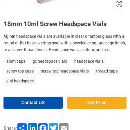
18mm 10ml Screw Headspace Vials
Aijiren headspace vials are available in clear or amber glass with a
round or flat base, a crimp seal with a beveled or square edge finish,
or a screw-thread finish. Headspace vials, septum, and ca...
alum caps
gc headspace vials
headspace vials
screw top caps
screw top headspace vials
thread caps
vial headspace
Contact US
Get Price
Share
LinkedIn
Facebook
Twitter
Email
Share: