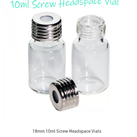
18mm 10ml Screw Headspace Vials