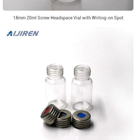
18mm 20ml Screw Headspace Vial with Writing-on Spot