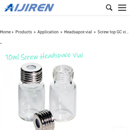
Home »
Products
»
Application
»
Headsapce vial
»
Screw top GC vial
=