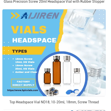
Glass Precision Screw 20ml Headspace Vial with Rubber Stopper
Top Headspace Vial ND18, 10-20mL 18mm, Screw Thread