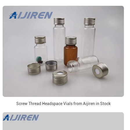
Screw Thread Headspace Vials from Aijiren in Stock