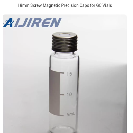
18mm Screw Magnetic Precision Caps for GC Vials