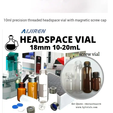
10ml precision threaded headspace vial with magnetic screw cap