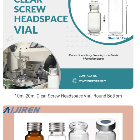
10ml 20ml Clear Screw Headspace Vial, Round Bottom