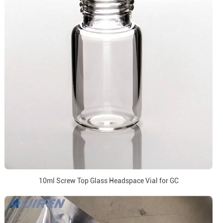
10ml Screw Top Glass Headspace Vial for GC