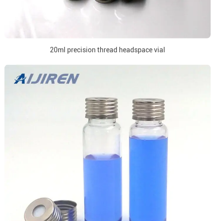
20ml precision thread headspace vial