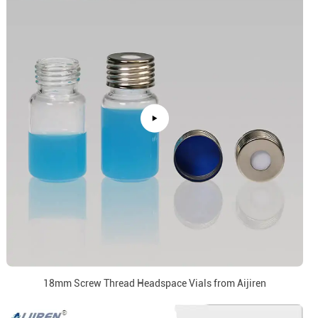
18mm Screw Thread Headspace Vials from Aijiren