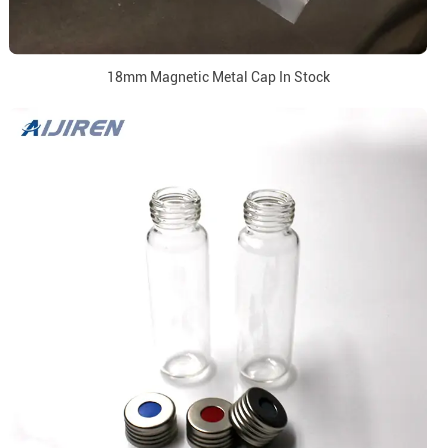
18mm Magnetic Metal Cap In Stock