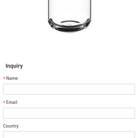
Inquiry
*
Name:
*
Email:
Country: