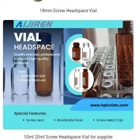
18mm Screw Headspace Vial
10ml 20ml Screw Headspace Vial for supplier