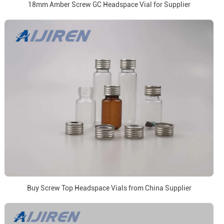
18mm Amber Screw GC Headspace Vial for Supplier
Buy Screw Top Headspace Vials from China Supplier