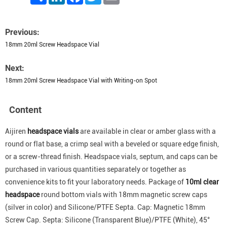
Previous:
18mm 20ml Screw Headspace Vial
Next:
18mm 20ml Screw Headspace Vial with Writing-on Spot
Content
Aijiren
headspace vials
are available in clear or amber glass with a
round or flat base, a crimp seal with a beveled or square edge finish,
or a screw-thread finish. Headspace vials, septum, and caps can be
purchased in various quantities separately or together as
convenience kits to fit your laboratory needs. Package of
10ml clear
headspace
round bottom vials with 18mm magnetic screw caps
(silver in color) and Silicone/PTFE Septa. Cap: Magnetic 18mm
Screw Cap. Septa: Silicone (Transparent Blue)/PTFE (White), 45°