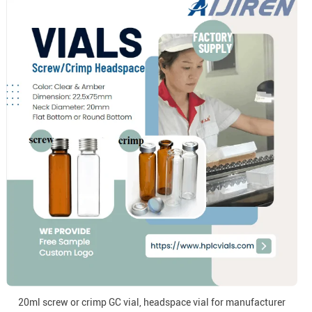
20ml screw or crimp GC vial, headspace vial for manufacturer