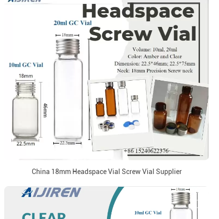
China 18mm Headspace Vial Screw Vial Supplier