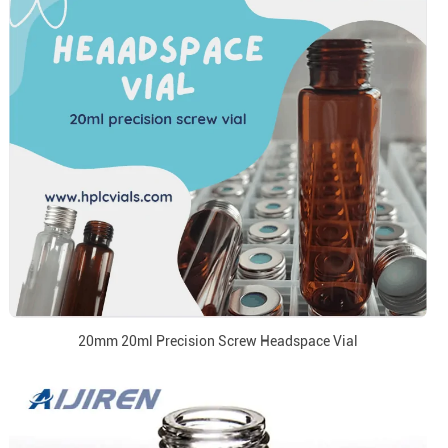
20mm 20ml Precision Screw Headspace Vial