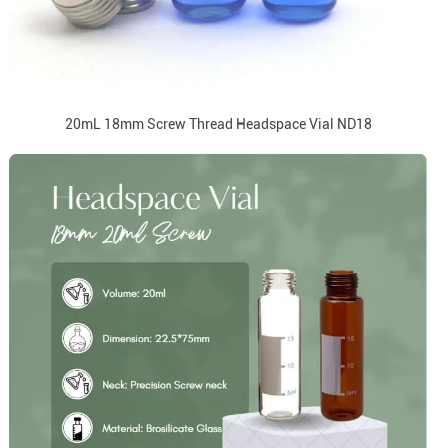
20mL 18mm Screw Thread Headspace Vial ND18