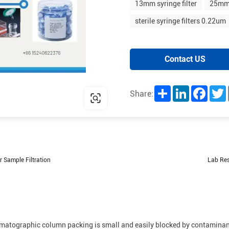
13mm syringe filter
25mm 
sterile syringe filters 0.22um
Contact US
Share
LinkedIn
Facebo
T
Share:
 Sample Filtration
Lab Res
hromatographic column packing is small and easily blocked by contaminan