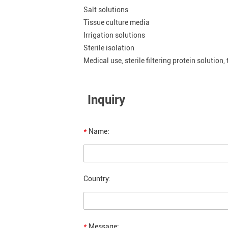
Salt solutions
Tissue culture media
Irrigation solutions
Sterile isolation
Medical use, sterile filtering protein solution,
Inquiry
*
Name:
Country:
*
Message: