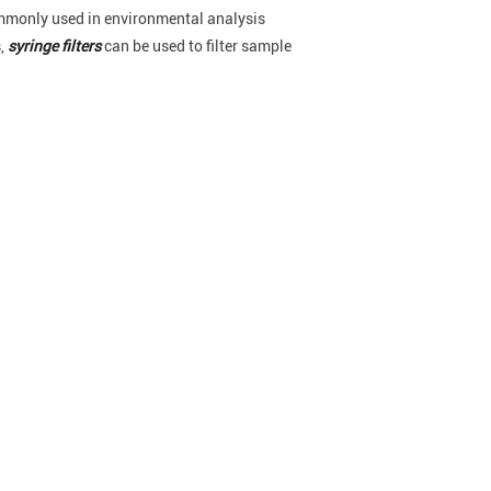
ommonly used in environmental analysis
,
syringe filters
can be used to filter sample