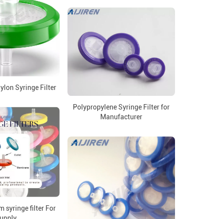
lon Syringe Filter
Polypropylene Syringe Filter for
Manufacturer
syringe filter For
upply