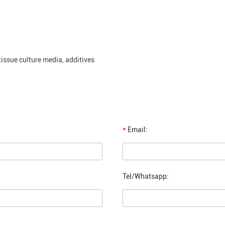
 tissue culture media, additives
*
Email:
Tel/Whatsapp: