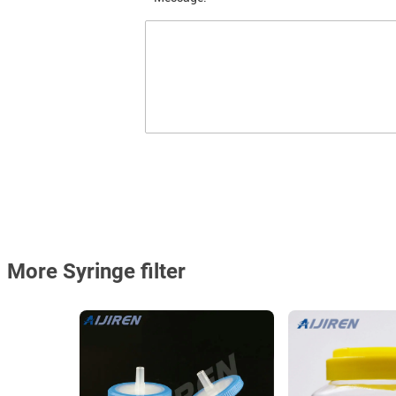
More Syringe filter