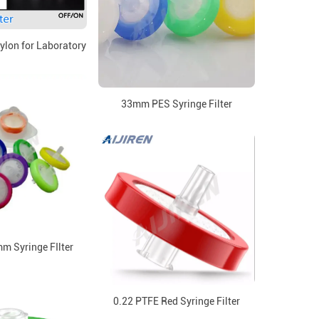
Nylon for Laboratory
33mm PES Syringe Filter
mm Syringe FIlter
0.22 PTFE Red Syringe Filter