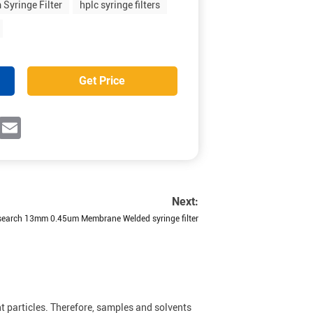
Syringe Filter
hplc syringe filters
Get Price
ok
witter
Email
Next:
earch 13mm 0.45um Membrane Welded syringe filter
t particles. Therefore, samples and solvents