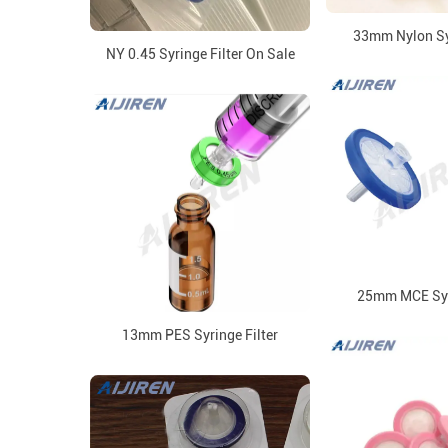
33mm Nylon Syr
NY 0.45 Syringe Filter On Sale
25mm MCE Syri
13mm PES Syringe Filter