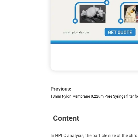
Previous:
13mm Nylon Membrane 0.22um Pore Syringe filter for
Content
In HPLC analysis, the particle size of the c