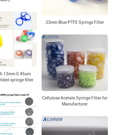
33mm Blue PTFE Syringe Filter
ch 13mm 0.45um
ed syringe filter
Cellulose Acetate Syringe Filter for
Manufacturer