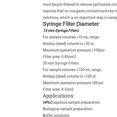
must be pre-filtered to remove particulate c
requires that no inorganic contaminants be i
solutions, which is an important step in sam
Syringe Filter Diameter:
13 mm Syringe Filters
For sample volumes <10 mL range;
Holdup (dead) volume is <30 ul.
Maximum operation pressure <100psi
Filter area: 0.85cm2
25 mm Syringe Filters
For sample volumes <100 mL range;
Holdup (dead) volume is <100 ul.
Maximum operation pressure <89 psi
Filter area: 4.3cm2
Applications:
HPLC
aqueous sample preparation
Biological sample preparation
Buffer solutions