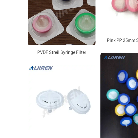
Pink PP 25mm Sy
PVDF Streil Syringe Filter