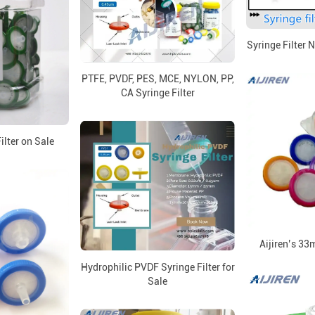
Syringe Filter 
PTFE, PVDF, PES, MCE, NYLON, PP,
CA Syringe Filter
lter on Sale
Aijiren’s 33
Hydrophilic PVDF Syringe Filter for
Sale