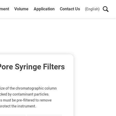
ument
Volume
Application
Contact Us
(English)
re Syringe Filters
 size of the chromatographic column
ocked by contaminant particles.
s must be pre-filtered to remove
rotect the instrument.