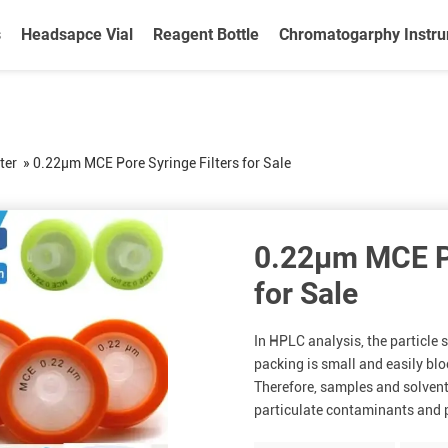
s
Headsapce Vial
Reagent Bottle
Chromatogarphy Instr
ter
»
0.22μm MCE Pore Syringe Filters for Sale
0.22μm MCE Po
for Sale
In HPLC analysis, the particle
packing is small and easily bl
Therefore, samples and solvent
particulate contaminants and p