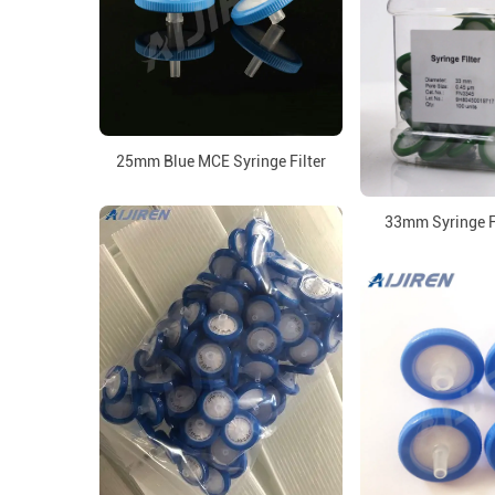
25mm Blue MCE Syringe Filter
33mm Syringe Fi