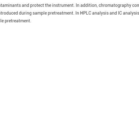
ontaminants and protect the instrument. In addition, chromatography c
ntroduced during sample pretreatment. In HPLC analysis and IC analysis
ple pretreatment.