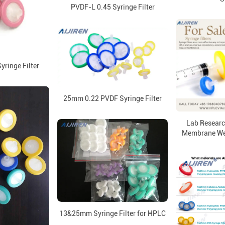
PVDF-L 0.45 Syringe Filter
ringe Filter
25mm 0.22 PVDF Syringe Filter
Lab Resear
Membrane Weld
13&25mm Syringe Filter for HPLC