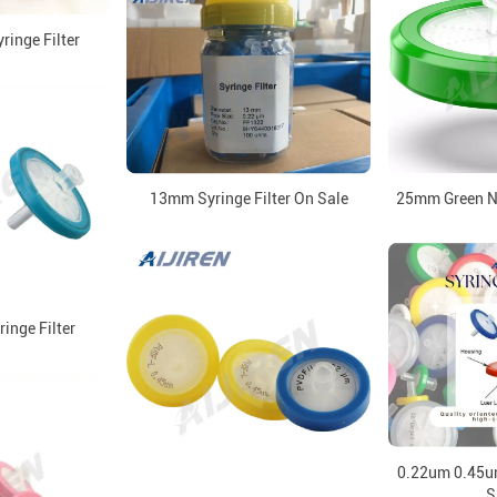
inge Filter
25mm Green Ny
13mm Syringe Filter On Sale
nge Filter
0.22um 0.45um 
S