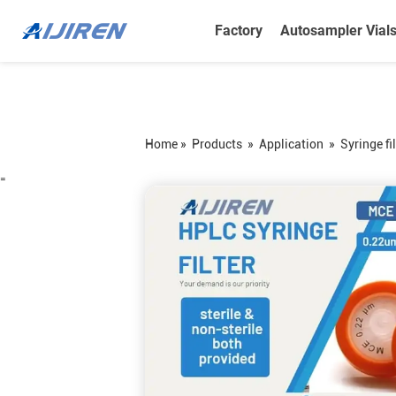
Factory
Autosampler Vial
Home »
Products
»
Application
»
Syringe fil
=