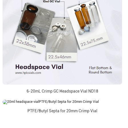
6-20mL Crimp GC Headspace Vial ND18
PTFE/Butyl Septa for 20mm Crimp Vial