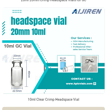
20ml 20mm Crimp Headspace Vials for GC
10ml Clear Crimp Headspace Vial