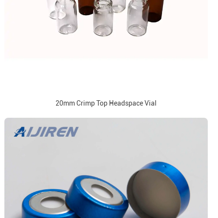
20mm Crimp Top Headspace Vial