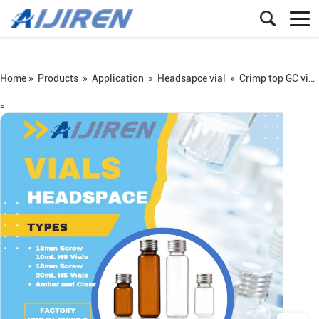
Home »
Products
»
Application
»
Headsapce vial
»
Crimp top GC vial
=