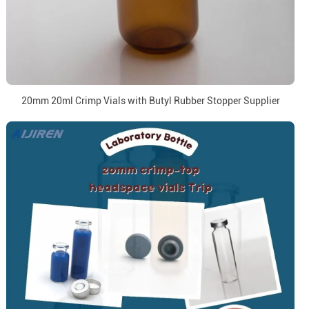
20mm 20ml Crimp Vials with Butyl Rubber Stopper Supplier