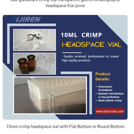
headspace Vial price
10mm crimp headspace vial with Flat Bottom or Round Bottom