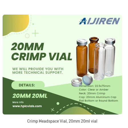
Crimp Headspace Vial, 20mm 20ml vial