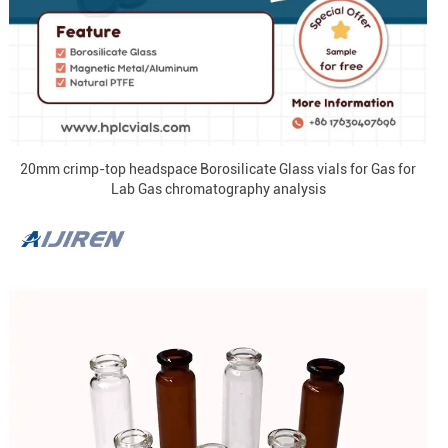
20mm crimp-top headspace Borosilicate Glass vials for Gas for
Lab Gas chromatography analysis