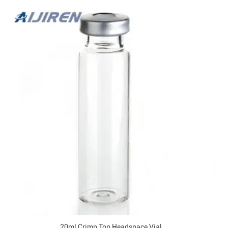
20ml Crimp Top Headspace Vial