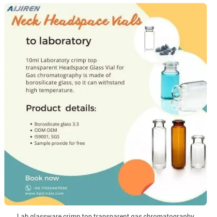
Lab glassware crimp top transparent gas chromatography