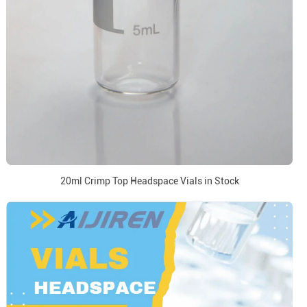
20ml Crimp Top Headspace Vials in Stock