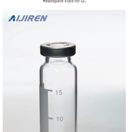
Headspace Vials for GC