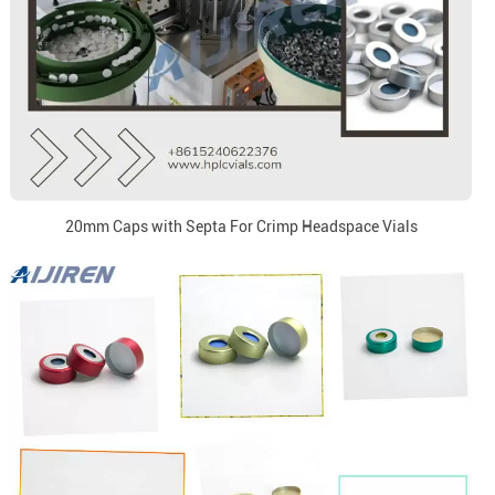
20mm Caps with Septa For Crimp Headspace Vials