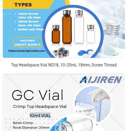
Top Headspace Vial ND18, 10-20mL 18mm, Screw Thread