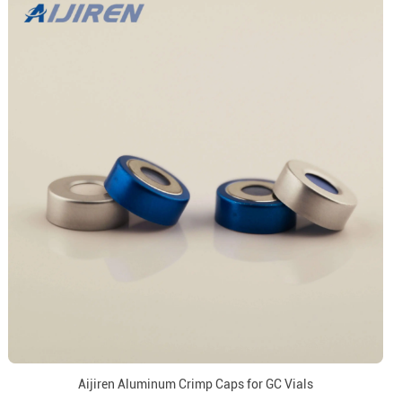
Aijiren Aluminum Crimp Caps for GC Vials