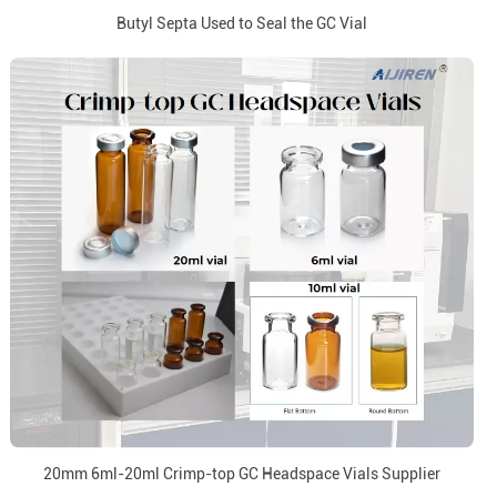
Butyl Septa Used to Seal the GC Vial
20mm 6ml-20ml Crimp-top GC Headspace Vials Supplier