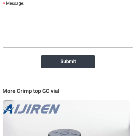
*
Message:
More Crimp top GC vial