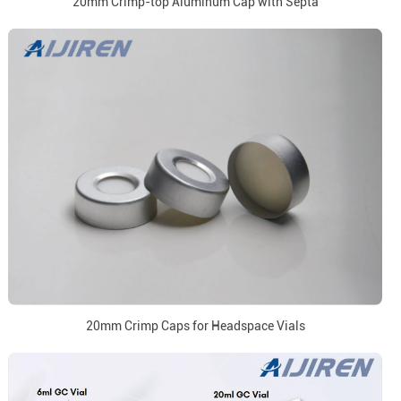
20mm Crimp-top Aluminum Cap with Septa
20mm Crimp Caps for Headspace Vials