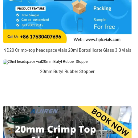
ND20 Crimp-top headspace vials 20ml Borosilicate Glass 3.3 vials
20mm Butyl Rubber Stopper