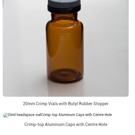
20mm Crimp Vials with Butyl Rubber Stopper
Crimp-top Aluminum Caps with Centre Hole