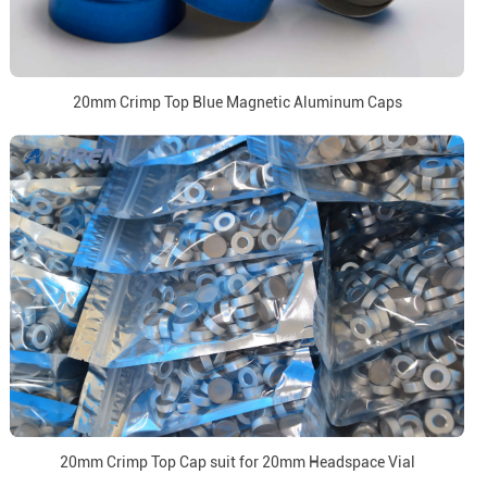
20mm Crimp Top Blue Magnetic Aluminum Caps
20mm Crimp Top Cap suit for 20mm Headspace Vial