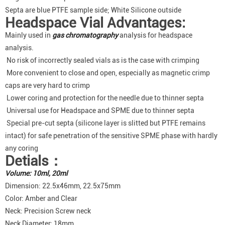
Septa are blue PTFE sample side; White Silicone outside
Headspace Vial Advantages:
Mainly used in
gas chromatography
analysis for headspace
analysis.
No risk of incorrectly sealed vials as is the case with crimping
More convenient to close and open, especially as magnetic crimp
caps are very hard to crimp
Lower coring and protection for the needle due to thinner septa
Universal use for Headspace and SPME due to thinner septa
Special pre-cut septa (silicone layer is slitted but PTFE remains
intact) for safe penetration of the sensitive SPME phase with hardly
any coring
Detials：
Volume: 10ml, 20ml
Dimension: 22.5x46mm, 22.5x75mm
Color: Amber and Clear
Neck: Precision Screw neck
Neck Diameter: 18mm