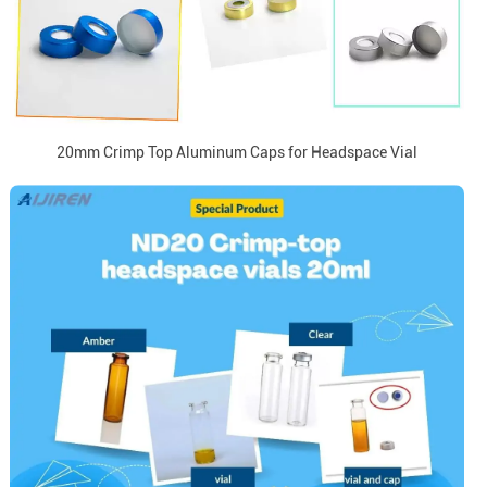
20mm Crimp Top Aluminum Caps for Headspace Vial