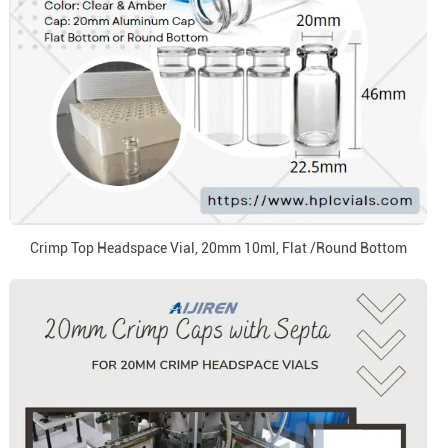
Crimp Top Headspace Vial, 20mm 10ml, Flat /Round Bottom