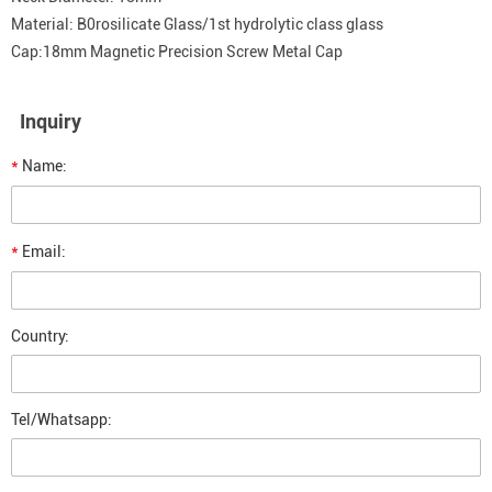
Material: B0rosilicate Glass/1st hydrolytic class glass
Cap:18mm Magnetic Precision Screw Metal Cap
Inquiry
*
Name:
*
Email:
Country:
Tel/Whatsapp: