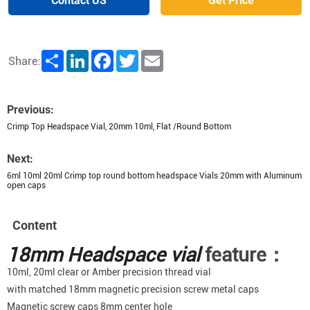
Contact US
Get Price
Share
LinkedIn
Facebook
Twitter
Email
Share:
Previous:
Crimp Top Headspace Vial, 20mm 10ml, Flat /Round Bottom
Next:
6ml 10ml 20ml Crimp top round bottom headspace Vials 20mm with Aluminum
open caps
Content
18mm Headspace vial
feature：
10ml, 20ml clear or Amber precision thread vial
with matched 18mm magnetic precision screw metal caps
Magnetic screw caps 8mm center hole