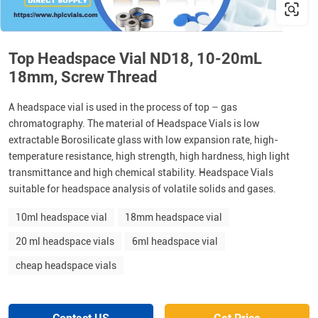
Top Headspace Vial ND18, 10-20mL
18mm, Screw Thread
A headspace vial is used in the process of top – gas
chromatography. The material of Headspace Vials is low
extractable Borosilicate glass with low expansion rate, high-
temperature resistance, high strength, high hardness, high light
transmittance and high chemical stability. Headspace Vials
suitable for headspace analysis of volatile solids and gases.
10ml headspace vial
18mm headspace vial
20 ml headspace vials
6ml headspace vial
cheap headspace vials