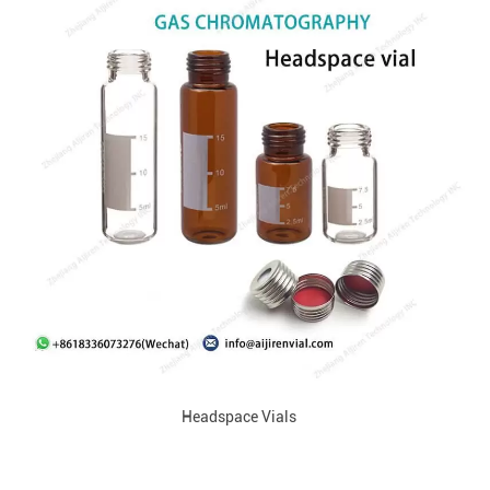
Headspace Vials