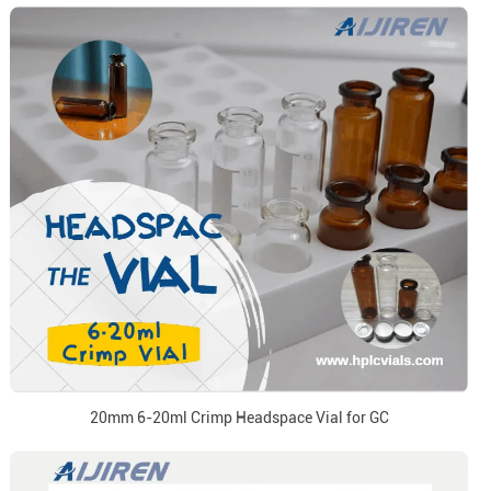
20mm 6-20ml Crimp Headspace Vial for GC