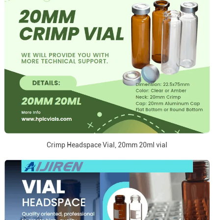
Crimp Headspace Vial, 20mm 20ml vial