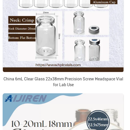
China 6mL Clear Glass 22x38mm Precision Screw Headspace Vial
for Lab Use