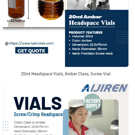
20ml Headspace Vials, Amber Class, Screw Vial