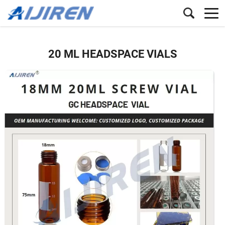
20 ML HEADSPACE VIALS