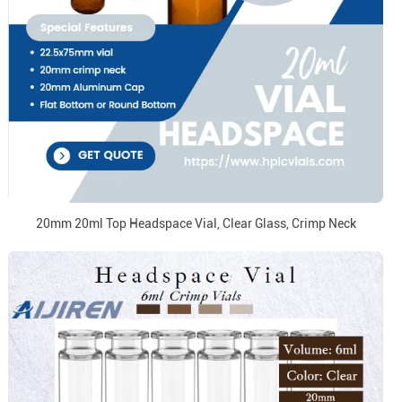
20mm 20ml Top Headspace Vial, Clear Glass, Crimp Neck