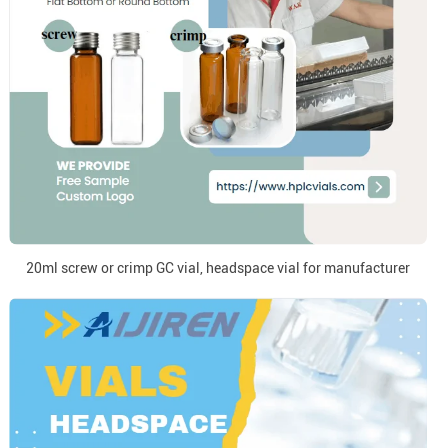
20ml screw or crimp GC vial, headspace vial for manufacturer