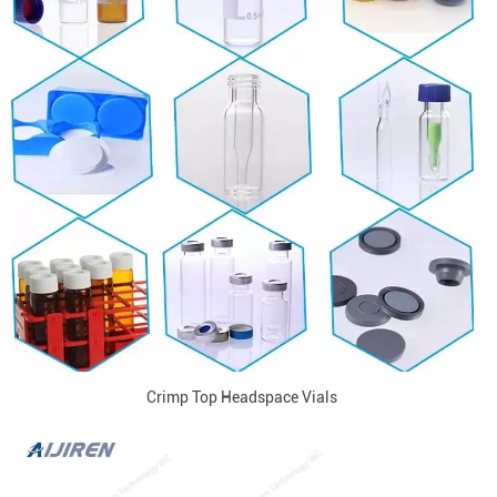
Crimp Top Headspace Vials