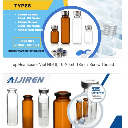
Top Headspace Vial ND18, 10-20mL 18mm, Screw Thread