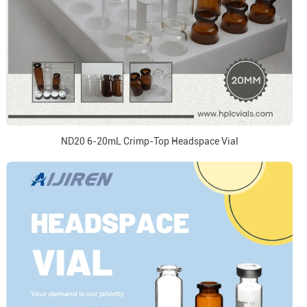
ND20 6-20mL Crimp-Top Headspace Vial