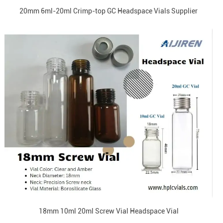
20mm 6ml-20ml Crimp-top GC Headspace Vials Supplier
18mm 10ml 20ml Screw Vial Headspace Vial