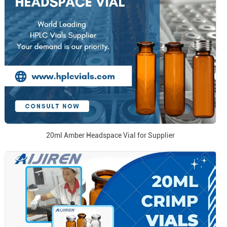
20ml Amber Headspace Vial for Supplier