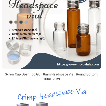
Screw Cap Open Top GC 18mm Headspace Vial, Round Bottom,
10mL 20ml