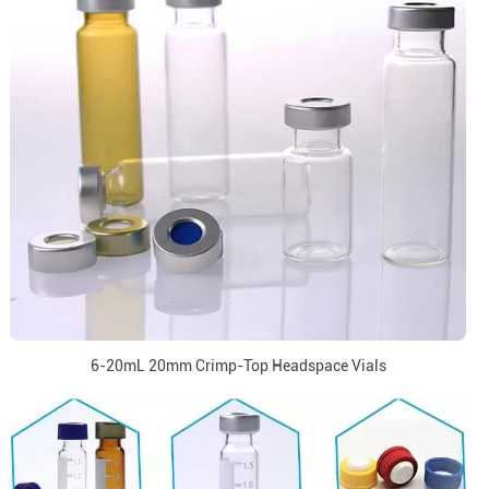
6-20mL 20mm Crimp-Top Headspace Vials