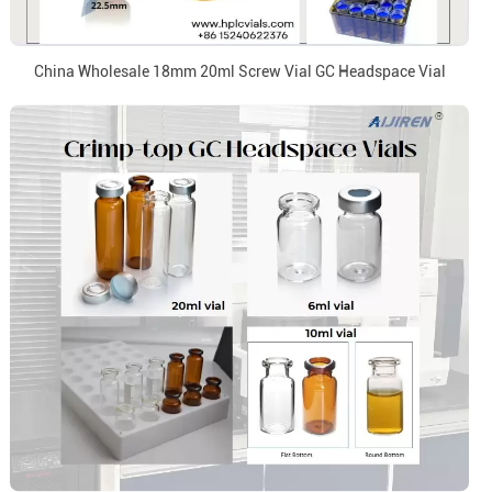
China Wholesale 18mm 20ml Screw Vial GC Headspace Vial