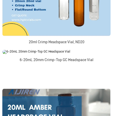
20ml Crimp Headspace Vial, ND20
6-20mL 20mm Crimp-Top GC Headspace Vial