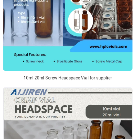
10ml 20ml Screw Headspace Vial for supplier