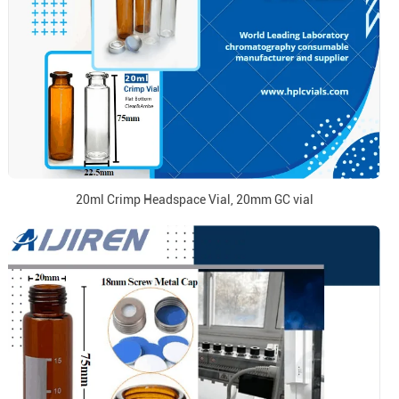
20ml Crimp Headspace Vial, 20mm GC vial