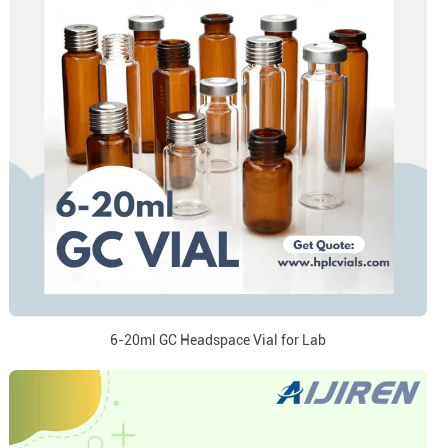
6-20ml GC Headspace Vial for Lab