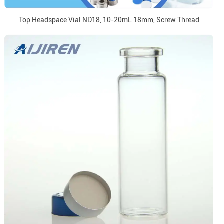
Top Headspace Vial ND18, 10-20mL 18mm, Screw Thread