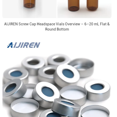
AIJIREN Screw Cap Headspace Vials Overview – 6–20 mL Flat &
Round Bottom