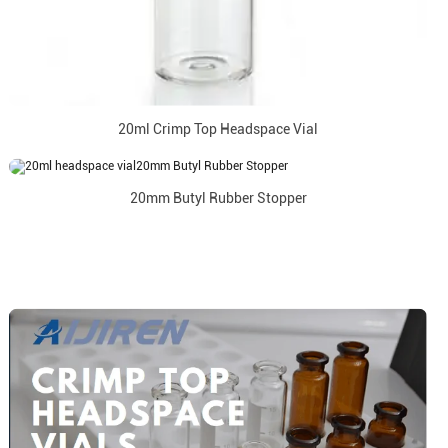
20ml Crimp Top Headspace Vial
20mm Butyl Rubber Stopper