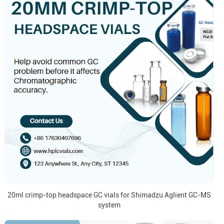
20ml crimp-top headspace GC vials for Shimadzu Aglient GC-MS
system