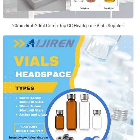
20mm 6ml-20ml Crimp-top GC Headspace Vials Supplier