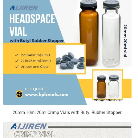
20mm 10ml 20ml Crimp Vials with Butyl Rubber Stopper