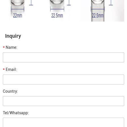
Inquiry
*
Name:
*
Email:
Country:
Tel/Whatsapp: