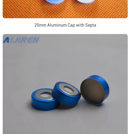
20mm Aluminum Cap with Septa