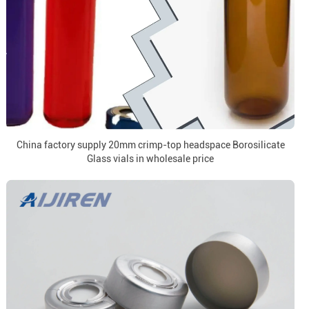
China factory supply 20mm crimp-top headspace Borosilicate
Glass vials in wholesale price