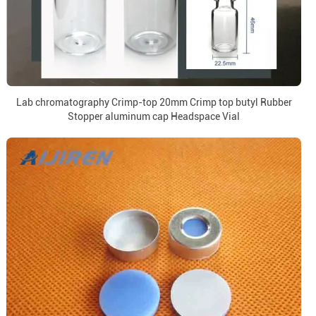
Lab chromatography Crimp-top 20mm Crimp top butyl Rubber
Stopper aluminum cap Headspace Vial