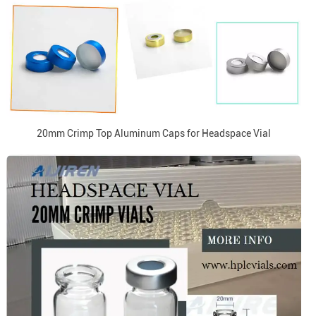
20mm Crimp Top Aluminum Caps for Headspace Vial