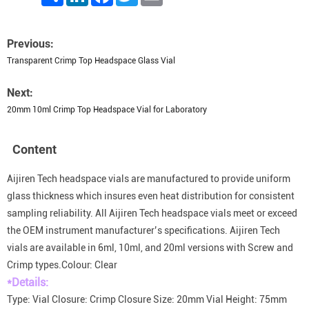
Previous:
Transparent Crimp Top Headspace Glass Vial
Next:
20mm 10ml Crimp Top Headspace Vial for Laboratory
Content
Aijiren Tech headspace vials are manufactured to provide uniform
glass thickness which insures even heat distribution for consistent
sampling reliability. All Aijiren Tech headspace vials meet or exceed
the OEM instrument manufacturer’s specifications. Aijiren Tech
vials are available in 6ml, 10ml, and 20ml versions with Screw and
Crimp types.Colour: Clear
*Details:
Type: Vial Closure: Crimp Closure Size: 20mm Vial Height: 75mm