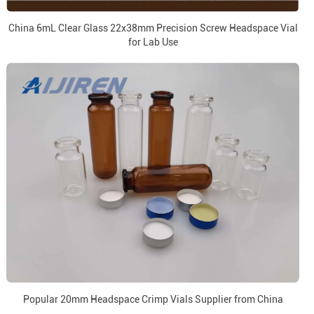
China 6mL Clear Glass 22x38mm Precision Screw Headspace Vial
for Lab Use
Popular 20mm Headspace Crimp Vials Supplier from China