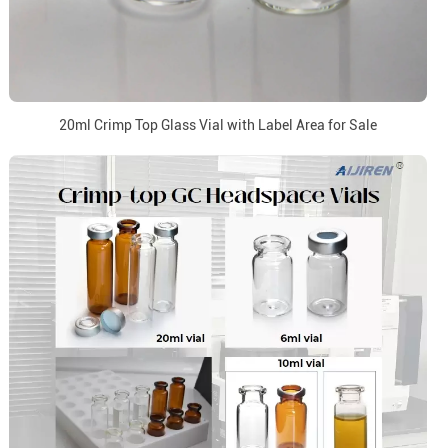
20ml Crimp Top Glass Vial with Label Area for Sale