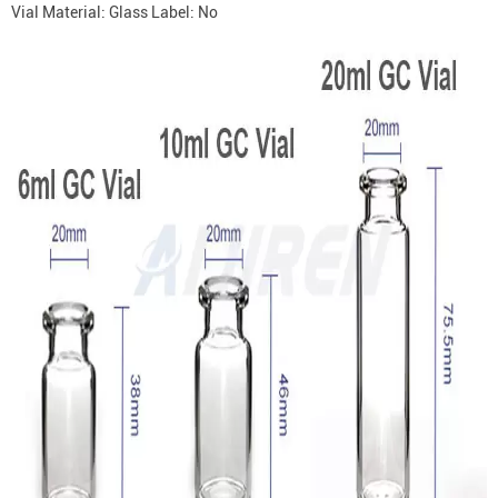
Vial Material: Glass Label: No