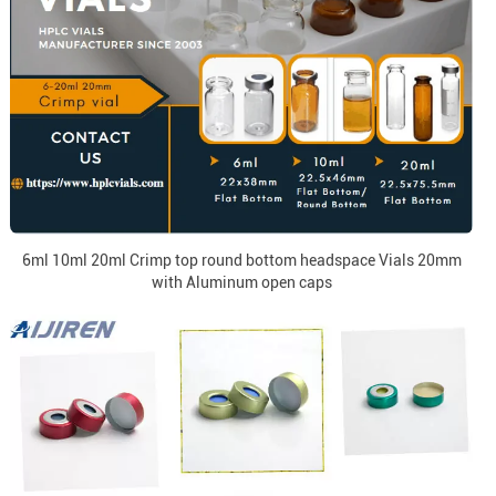
6ml 10ml 20ml Crimp top round bottom headspace Vials 20mm
with Aluminum open caps