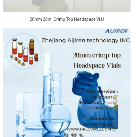
20mm 20ml Crimp Top Headspace Vial