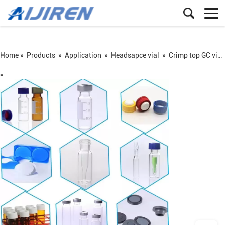
Home »
Products
»
Application
»
Headsapce vial
»
Crimp top GC vial
=