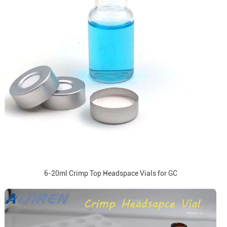
6-20ml Crimp Top Headspace Vials for GC