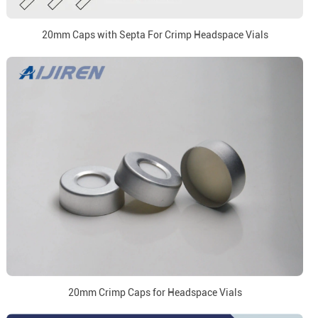
20mm Caps with Septa For Crimp Headspace Vials
20mm Crimp Caps for Headspace Vials