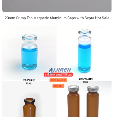
20mm Crimp Top Magnetic Aluminum Caps with Septa Hot Sale