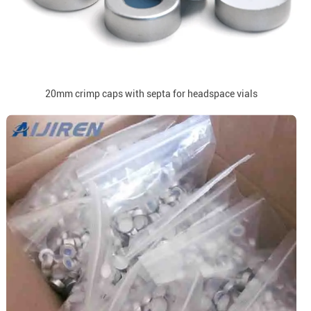
20mm crimp caps with septa for headspace vials