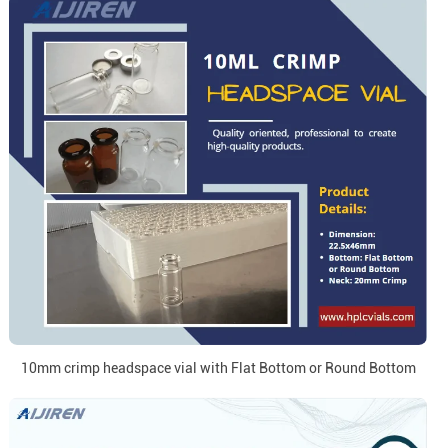
10mm crimp headspace vial with Flat Bottom or Round Bottom