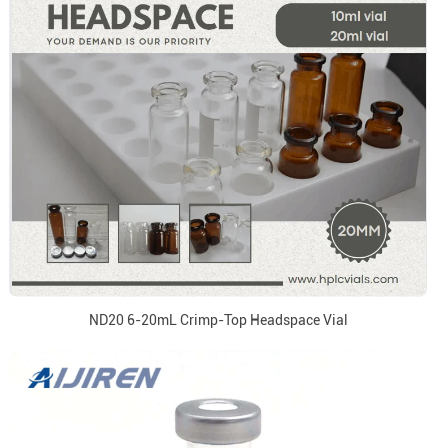
ND20 6-20mL Crimp-Top Headspace Vial