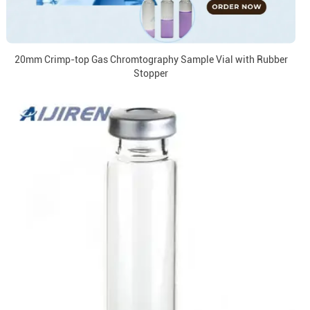
20mm Crimp-top Gas Chromtography Sample Vial with Rubber
Stopper