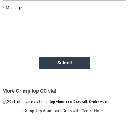
*
Message:
More Crimp top GC vial
Crimp-top Aluminum Caps with Centre Hole