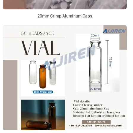
20mm Crimp Aluminum Caps