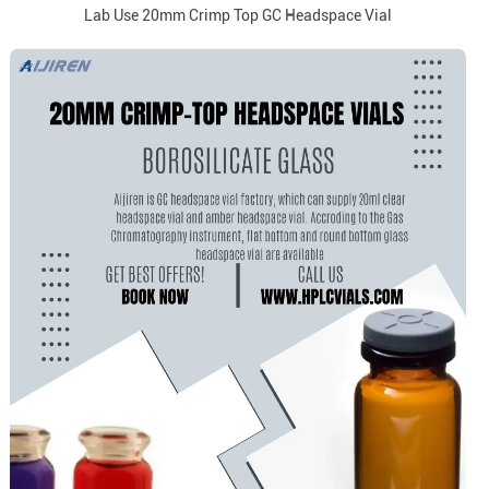
Lab Use 20mm Crimp Top GC Headspace Vial