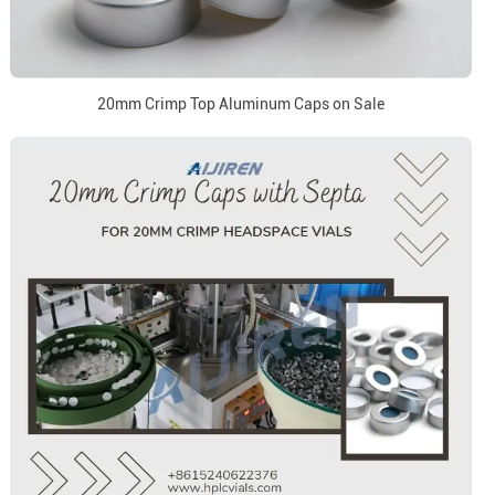
20mm Crimp Top Aluminum Caps on Sale