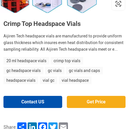
Crimp Top Headspace Vials
Aijiren Tech headspace vials are manufactured to provide uniform
glass thickness which insures even heat distribution for consistent
sampling reliability. All Aijiren Tech headspace vials meet or e...
20 ml headspace vials
crimp top vials
gc headspace vials
gc vials
gc vials and caps
headspace vials
vial gc
vial headspace
Contact US
Get Price
Share
LinkedIn
Facebook
Twitter
Email
Share: