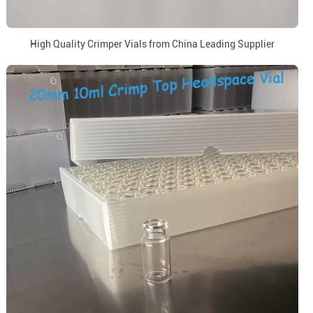
High Quality Crimper Vials from China Leading Supplier