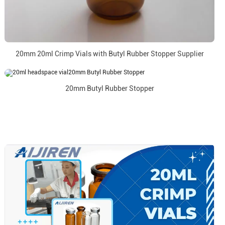
20mm 20ml Crimp Vials with Butyl Rubber Stopper Supplier
20mm Butyl Rubber Stopper