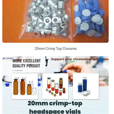
20mm Crimp Top Closures