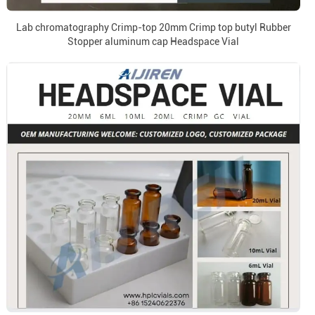
Lab chromatography Crimp-top 20mm Crimp top butyl Rubber
Stopper aluminum cap Headspace Vial