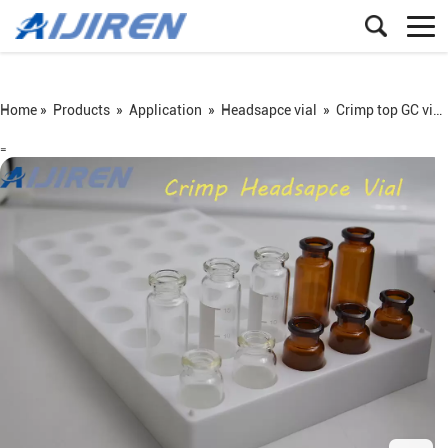
Home »
Products
»
Application
»
Headsapce vial
»
Crimp top GC vial
=