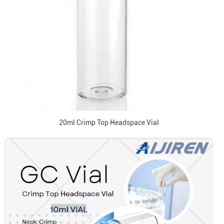
20ml Crimp Top Headspace Vial