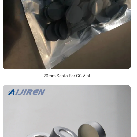
20mm Septa For GC Vial