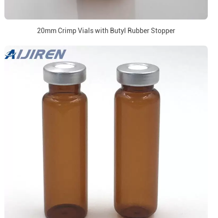
20mm Crimp Vials with Butyl Rubber Stopper