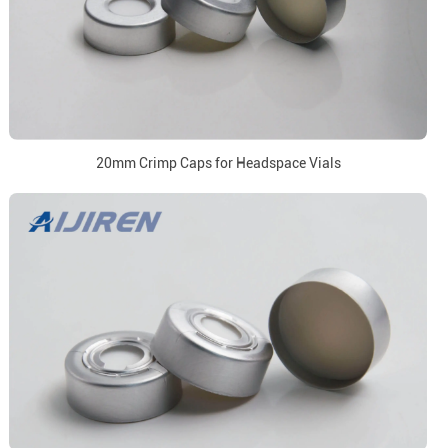
20mm Crimp Caps for Headspace Vials