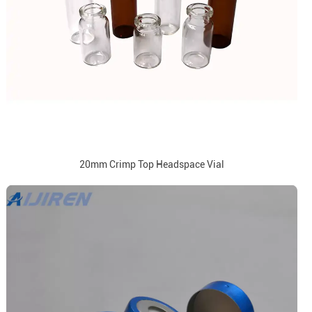
20mm Crimp Top Headspace Vial