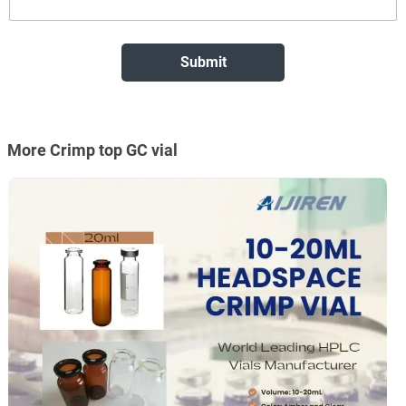
More Crimp top GC vial