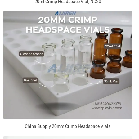
20ml Crimp Headspace Vial, ND20
China Supply 20mm Crimp Headspace Vials