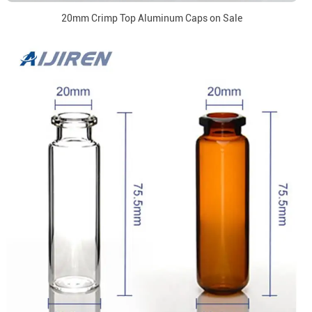
20mm Crimp Top Aluminum Caps on Sale