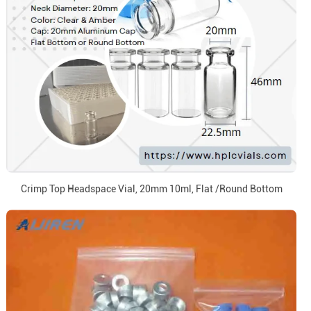
Crimp Top Headspace Vial, 20mm 10ml, Flat /Round Bottom