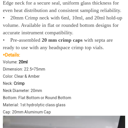
Edge neck for a secure seal, uniform glass thickness for
even heat distribution and consistent sampling reliability.
• 20mm Crimp neck with 6ml, 10ml, and 20ml hold-up
volume. Available in flat or rounded bottom designs for
accurate instrument compatibility.
• Pre-assembled
20 mm crimp caps
with septa are
ready to use with any headspace crimp top vials.
*Details:
Volume:
20ml
Dimension: 22.5*75mm
Color: Clear & Amber
Neck:
Crimp
Neck Diameter: 20mm
Bottom: Flat Bottom or Round Bottom
Material: 1st hydrolytic class glass
Cap: 20mm Aluminum Cap