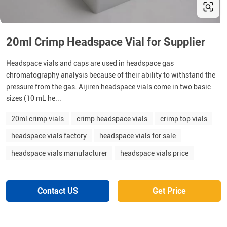
20ml Crimp Headspace Vial for Supplier
Headspace vials and caps are used in headspace gas
chromatography analysis because of their ability to withstand the
pressure from the gas. Aijiren headspace vials come in two basic
sizes (10 mL he...
20ml crimp vials
crimp headspace vials
crimp top vials
headspace vials factory
headspace vials for sale
headspace vials manufacturer
headspace vials price
Contact US
Get Price