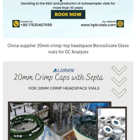
China supplier 20mm crimp-top headspace Borosilicate Glass
vials for GC Analysis