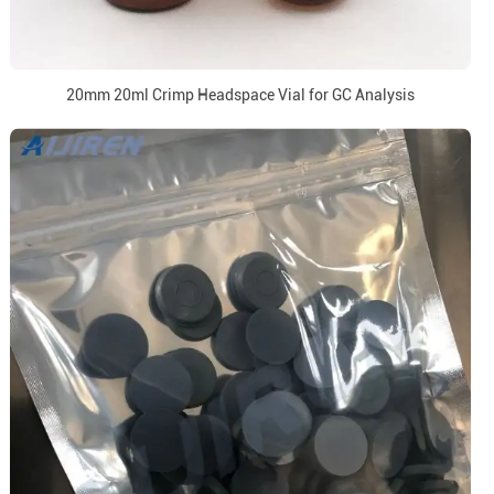
20mm 20ml Crimp Headspace Vial for GC Analysis