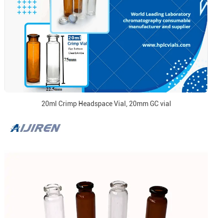
20ml Crimp Headspace Vial, 20mm GC vial