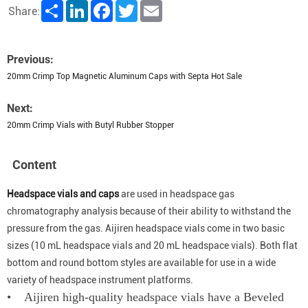
Share
LinkedIn
Facebook
Twitter
Email
Share:
Previous:
20mm Crimp Top Magnetic Aluminum Caps with Septa Hot Sale
Next:
20mm Crimp Vials with Butyl Rubber Stopper
Content
Headspace vials and caps
are used in headspace gas
chromatography analysis because of their ability to withstand the
pressure from the gas. Aijiren headspace vials come in two basic
sizes (10 mL headspace vials and 20 mL headspace vials). Both flat
bottom and round bottom styles are available for use in a wide
variety of headspace instrument platforms.
• Aijiren high-quality headspace vials have a Beveled