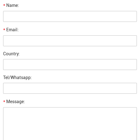
*
Name:
*
Email:
Country:
Tel/Whatsapp:
*
Message: