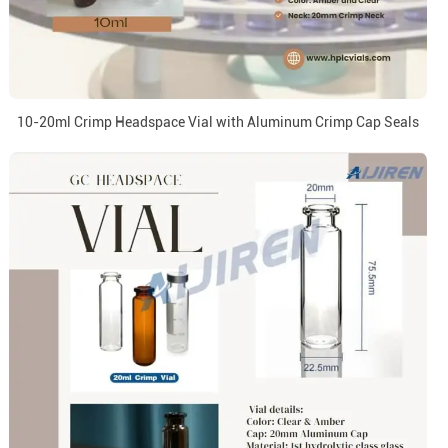
10-20ml Crimp Headspace Vial with Aluminum Crimp Cap Seals