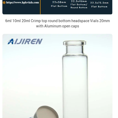
6ml 10ml 20ml Crimp top round bottom headspace Vials 20mm
with Aluminum open caps