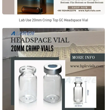
Lab Use 20mm Crimp Top GC Headspace Vial