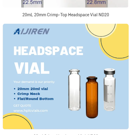
20mL 20mm Crimp-Top Headspace Vial ND20