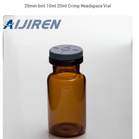
20mm 6ml 10ml 20ml Crimp Headspace Vial