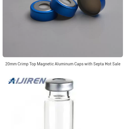
20mm Crimp Top Magnetic Aluminum Caps with Septa Hot Sale