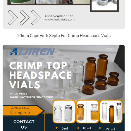
20mm Caps with Septa For Crimp Headspace Vials