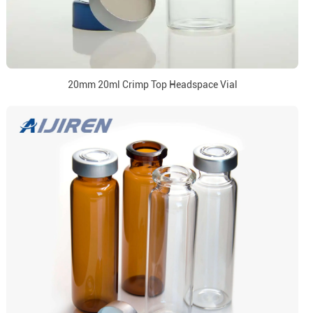
20mm 20ml Crimp Top Headspace Vial