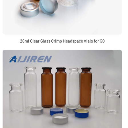
20ml Clear Glass Crimp Headspace Vials for GC