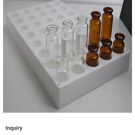
Inquiry