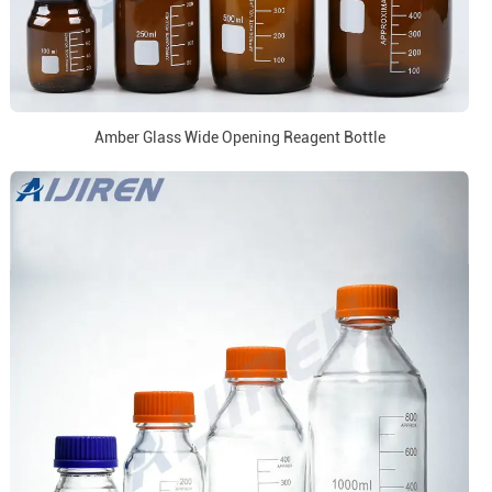
Amber Glass Wide Opening Reagent Bottle