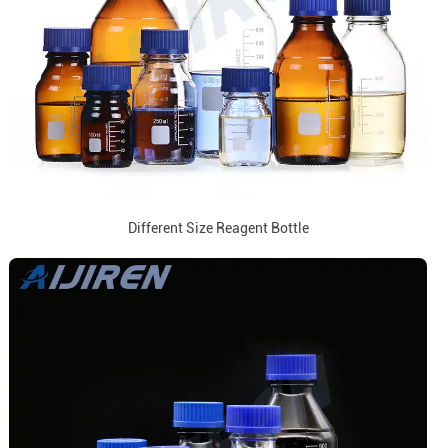
Different Size Reagent Bottle