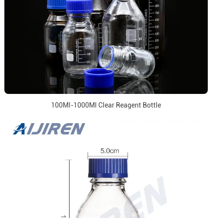
100Ml-1000Ml Clear Reagent Bottle