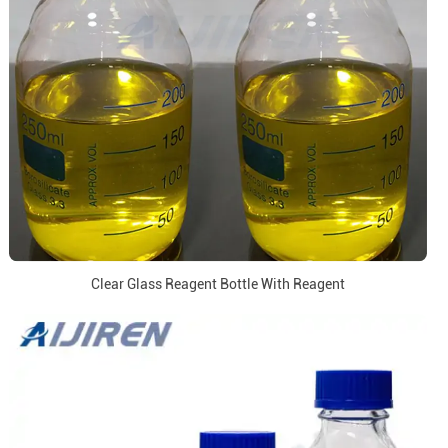
Clear Glass Reagent Bottle With Reagent