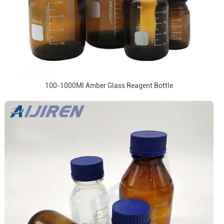
100-1000Ml Amber Glass Reagent Bottle