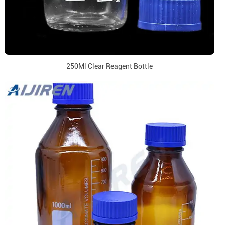
250Ml Clear Reagent Bottle