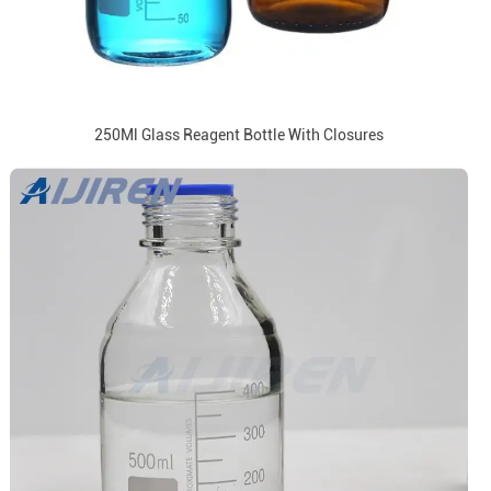
250Ml Glass Reagent Bottle With Closures