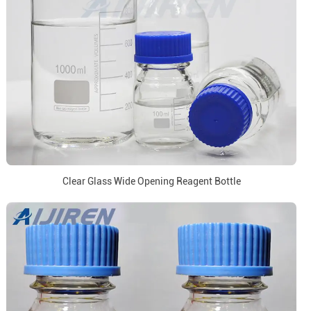
Clear Glass Wide Opening Reagent Bottle