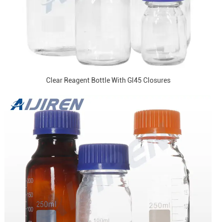
Clear Reagent Bottle With Gl45 Closures