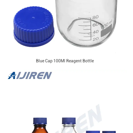
Blue Cap 100Ml Reagent Bottle