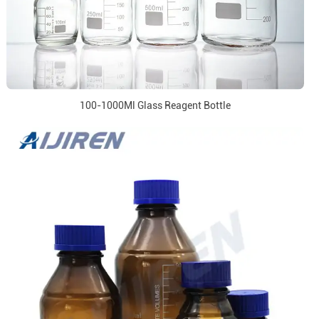
100-1000Ml Glass Reagent Bottle