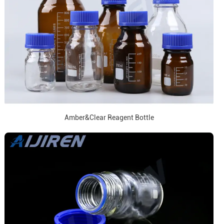
Amber&Clear Reagent Bottle