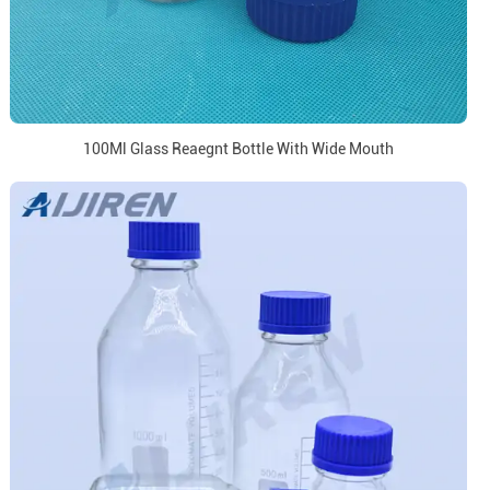
100Ml Glass Reaegnt Bottle With Wide Mouth