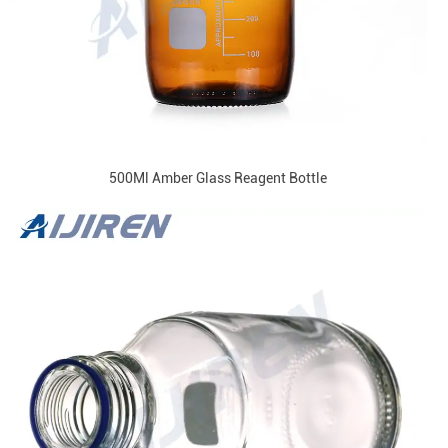
500Ml Amber Glass Reagent Bottle