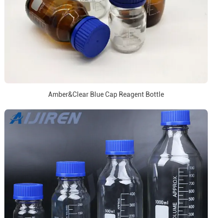
Amber&Clear Blue Cap Reagent Bottle