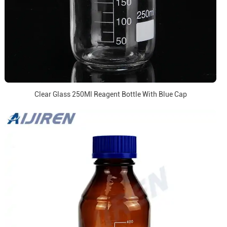
Clear Glass 250Ml Reagent Bottle With Blue Cap