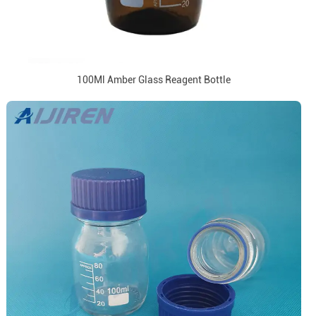
100Ml Amber Glass Reagent Bottle