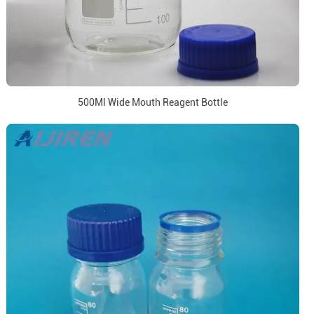
500Ml Wide Mouth Reagent Bottle