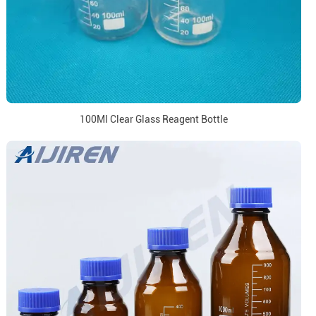
100Ml Clear Glass Reagent Bottle