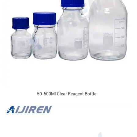
50-500Ml Clear Reagent Bottle