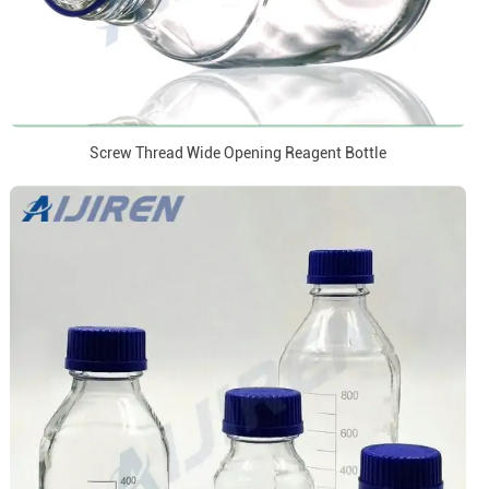
Screw Thread Wide Opening Reagent Bottle