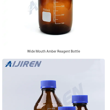
Wide Mouth Amber Reagent Bottle