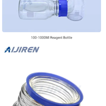
100-1000Ml Reagent Bottle