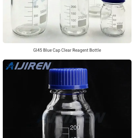
Gl45 Blue Cap Clear Reagent Bottle