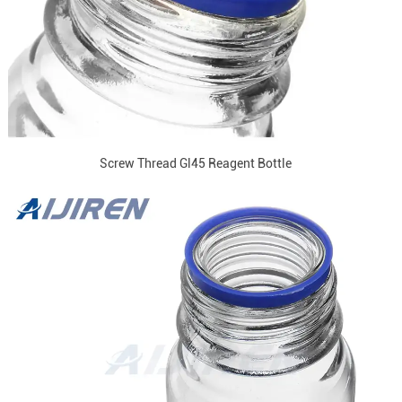
Screw Thread Gl45 Reagent Bottle