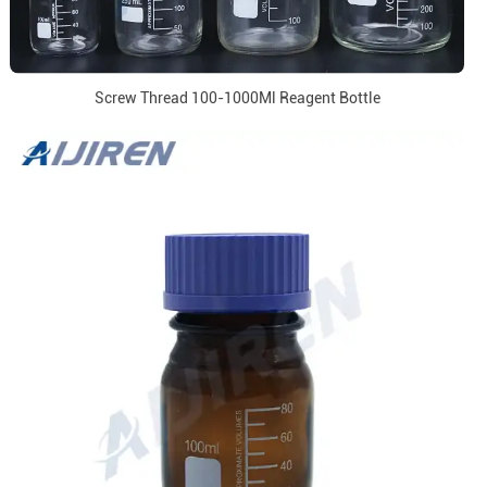
Screw Thread 100-1000Ml Reagent Bottle