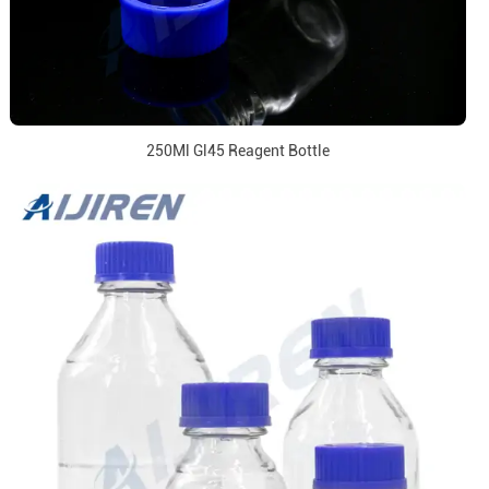
250Ml Gl45 Reagent Bottle