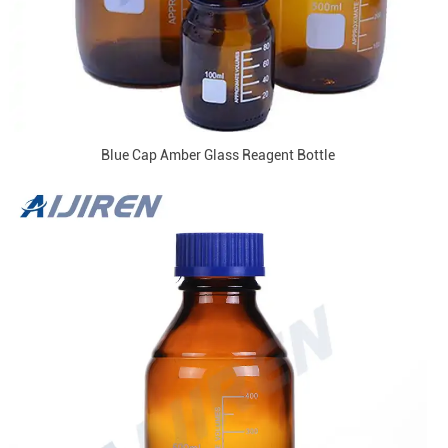
Blue Cap Amber Glass Reagent Bottle