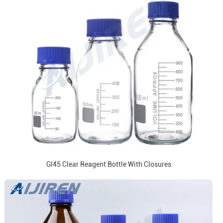
Gl45 Clear Reagent Bottle With Closures