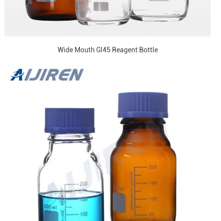
Wide Mouth Gl45 Reagent Bottle