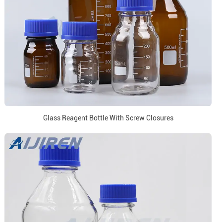
Glass Reagent Bottle With Screw Closures