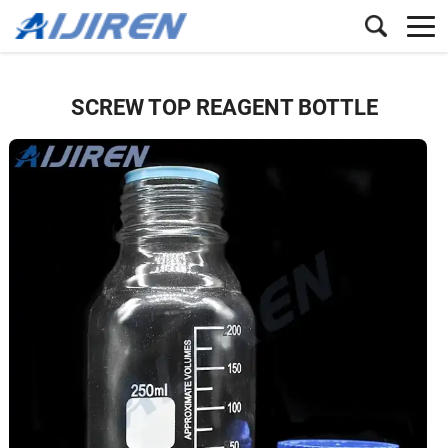
SCREW TOP REAGENT BOTTLE