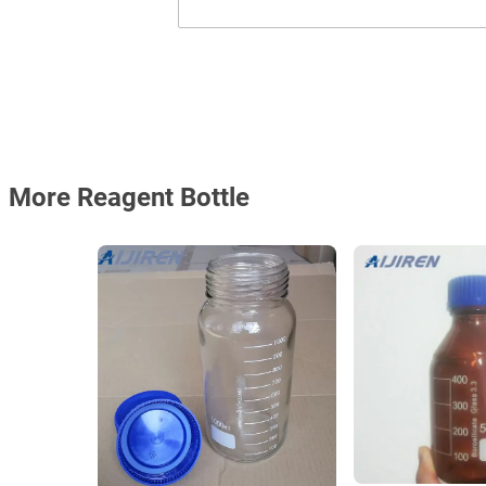
More Reagent Bottle