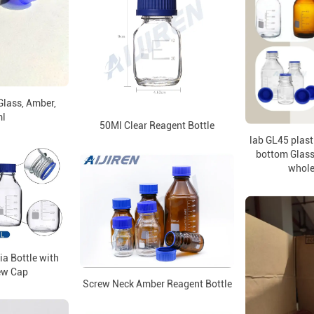
Glass, Amber,
l
50Ml Clear Reagent Bottle
lab GL45 plast
bottom Glass 
whole
a Bottle with
ew Cap
Screw Neck Amber Reagent Bottle