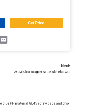
Get Price
ok
witter
Email
Next:
250Ml Clear Reagent Bottle With Blue Cap
ude blue PP material GL45 screw caps and drip