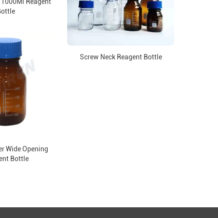
 1000Ml Reagent
ottle
Screw Neck Reagent Bottle
r Wide Opening
nt Bottle