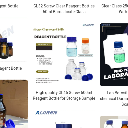
ent Bottle
GL32 Screw Clear Reagent Bottles
Clear Glass 25
50ml Borosilicate Glass
With
agent Bottle
High quality GL45 Screw 500ml
Lab Borosili
Reagent Bottle for Storage Sample
chemical Duran 
Sca