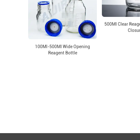
500Ml Clear Reage
Closu
100Ml-500Ml Wide Opening
Reagent Bottle