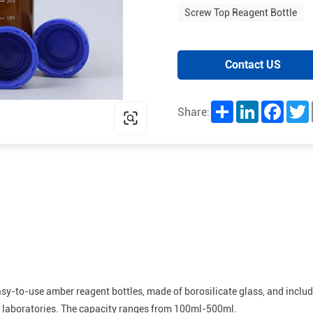
Screw Top Reagent Bottle
Contact US
Share
LinkedIn
Facebo
T
Share:
easy-to-use amber reagent bottles, made of borosilicate glass, and incl
or laboratories. The capacity ranges from 100ml-500ml.