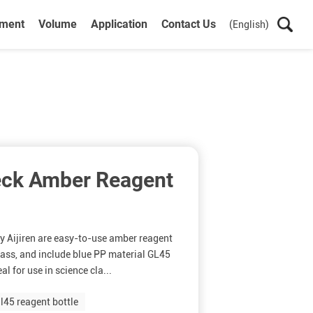
ument
Volume
Application
Contact Us
(English)
eck Amber Reagent
y Aijiren are easy-to-use amber reagent
glass, and include blue PP material GL45
l for use in science cla...
l45 reagent bottle