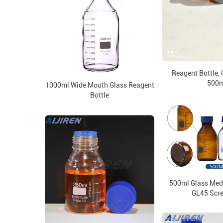
Reagent Bottle, 
500m
1000ml Wide Mouth Glass Reagent
Bottle
500ml Glass Medi
GL45 Scr