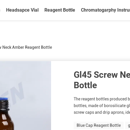
s
Headsapce Vial
Reagent Bottle
Chromatogarphy Instr
w Neck Amber Reagent Bottle
Gl45 Screw N
Bottle
The reagent bottles produced b
bottles, made of borosilicate 
screw caps and drip aprons, idea
Blue Cap Reagent Bottle
g