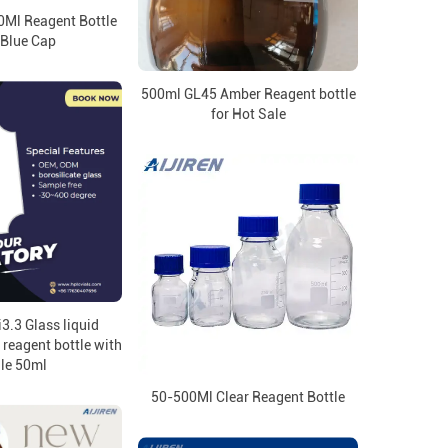
0Ml Reagent Bottle
 Blue Cap
500ml GL45 Amber Reagent bottle
for Hot Sale
3.3 Glass liquid
reagent bottle with
le 50ml
50-500Ml Clear Reagent Bottle