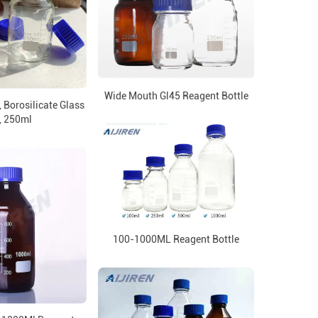
Wide Mouth Gl45 Reagent Bottle
 Borosilicate Glass
, 250ml
100-1000ML Reagent Bottle