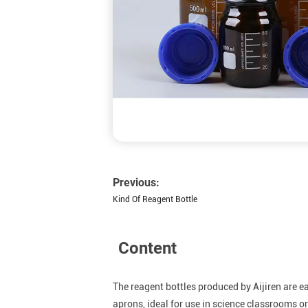
Previous:
Kind Of Reagent Bottle
Content
The reagent bottles produced by Aijiren are 
aprons, ideal for use in science classrooms 