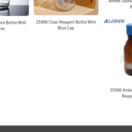
Amber Glass
B
250Ml Clear Reagent Bottle With
nt Bottle With
Blue Cap
res
250Ml Ambe
Reage