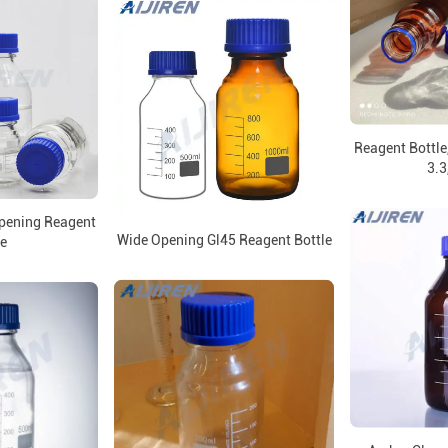
Reagent Bottle,
3.3
Opening Reagent
Wide Opening Gl45 Reagent Bottle
le