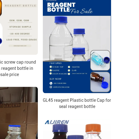
ic screw cap round
reagent bottle in
sale price
GL45 reagent Plastic bottle Cap for
seal reagent bottle