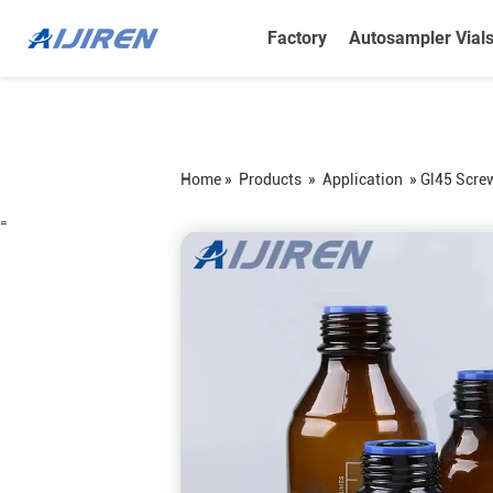
Factory
Autosampler Vial
Home »
Products
»
Application
»
Gl45 Scre
=