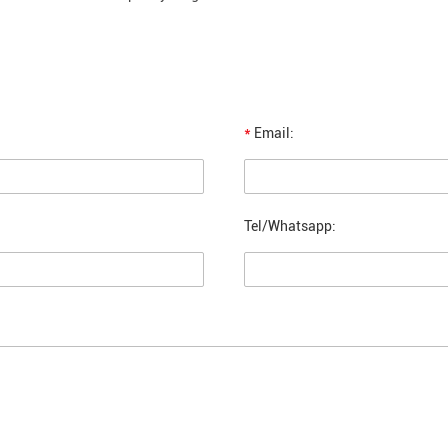
*
Email:
Tel/Whatsapp: