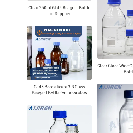
Clear 250ml GL45 Reagent Bottle
for Supplier
Clear Glass Wide 
Bott
GL45 Borosilicate 3.3 Glass
Reagent Bottle for Laboratory