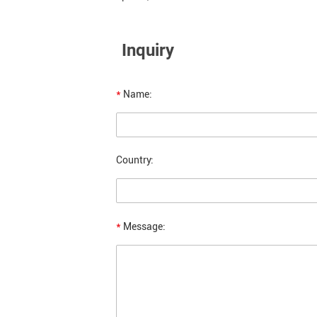
Inquiry
*
Name:
Country:
*
Message: