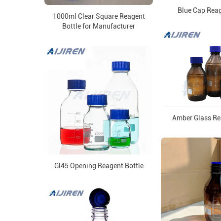
Blue Cap Reag
1000ml Clear Square Reagent
Bottle for Manufacturer
Amber Glass Re
Gl45 Opening Reagent Bottle