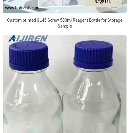
Custom printed GL45 Screw 500ml Reagent Bottle for Storage
Sample