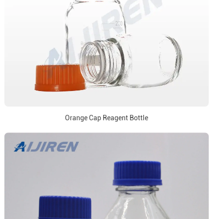
Orange Cap Reagent Bottle