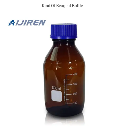
Kind Of Reagent Bottle