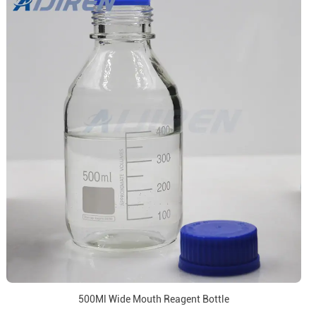
500Ml Wide Mouth Reagent Bottle