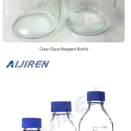
Clear Glass Reagent Bottle