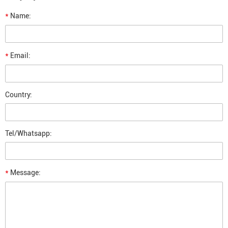
*
Name:
*
Email:
Country:
Tel/Whatsapp:
*
Message: