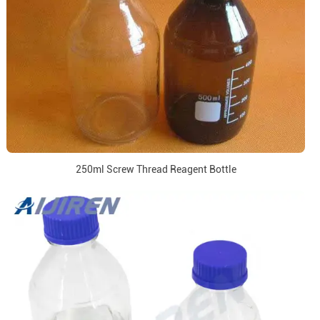
250ml Screw Thread Reagent Bottle