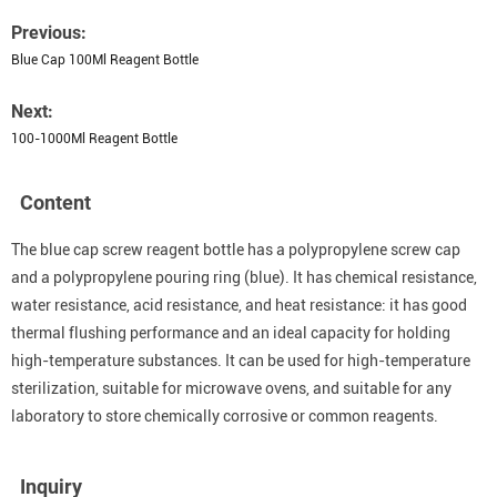
Previous:
Blue Cap 100Ml Reagent Bottle
Next:
100-1000Ml Reagent Bottle
Content
The blue cap screw reagent bottle has a polypropylene screw cap
and a polypropylene pouring ring (blue). It has chemical resistance,
water resistance, acid resistance, and heat resistance: it has good
thermal flushing performance and an ideal capacity for holding
high-temperature substances. It can be used for high-temperature
sterilization, suitable for microwave ovens, and suitable for any
laboratory to store chemically corrosive or common reagents.
Inquiry