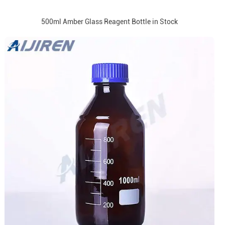
500ml Amber Glass Reagent Bottle in Stock