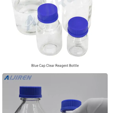
Blue Cap Clear Reagent Bottle