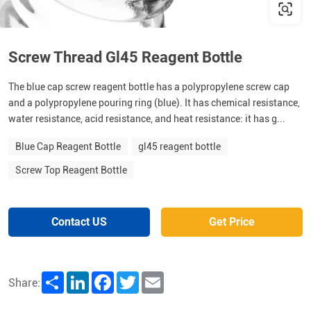
Screw Thread Gl45 Reagent Bottle
The blue cap screw reagent bottle has a polypropylene screw cap
and a polypropylene pouring ring (blue). It has chemical resistance,
water resistance, acid resistance, and heat resistance: it has g...
Blue Cap Reagent Bottle
gl45 reagent bottle
Screw Top Reagent Bottle
Contact US
Get Price
Share
LinkedIn
Facebook
Twitter
Email
Share: