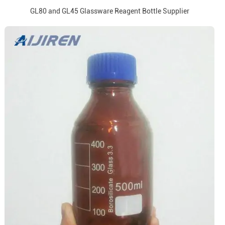
GL80 and GL45 Glassware Reagent Bottle Supplier