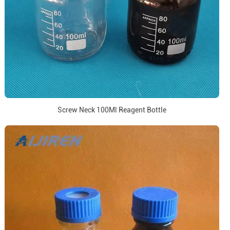
Screw Neck 100Ml Reagent Bottle