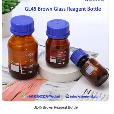
GL45 Brown Reagent Bottle