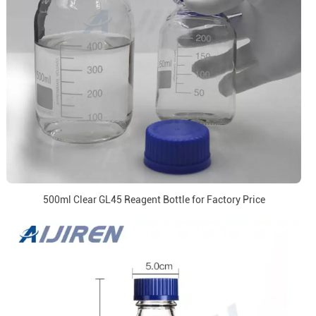
500ml Clear GL45 Reagent Bottle for Factory Price