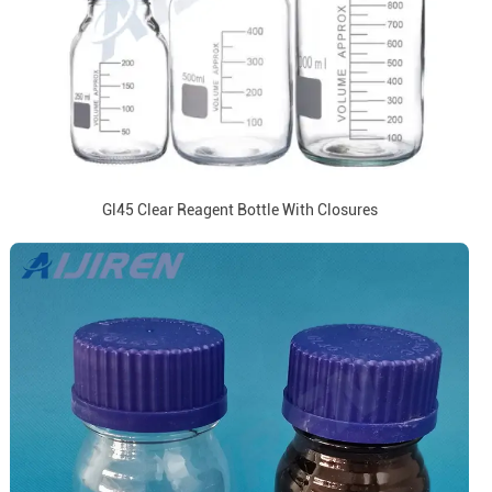
Gl45 Clear Reagent Bottle With Closures