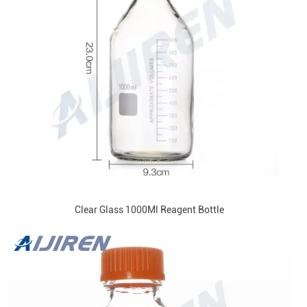
Clear Glass 1000Ml Reagent Bottle