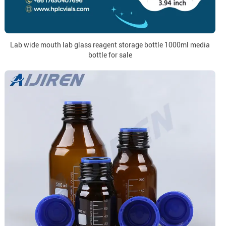
Lab wide mouth lab glass reagent storage bottle 1000ml media
bottle for sale