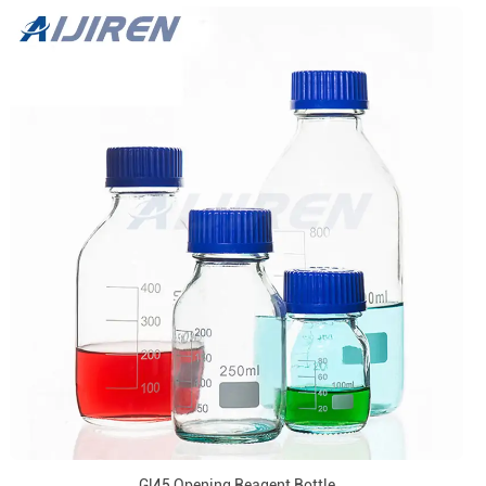
Gl45 Opening Reagent Bottle