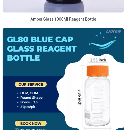
Amber Glass 1000Ml Reagent Bottle