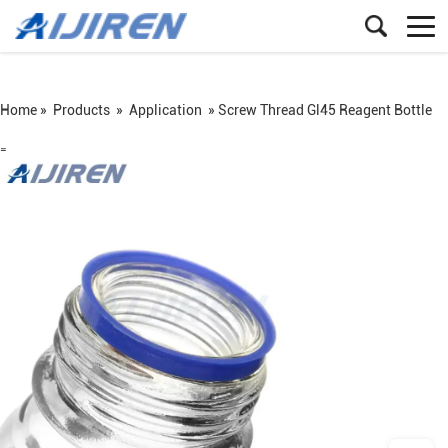
Home »
Products
»
Application
»
Screw Thread Gl45 Reagent Bottle
=