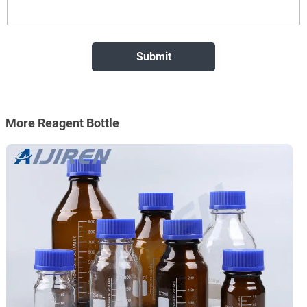
More Reagent Bottle