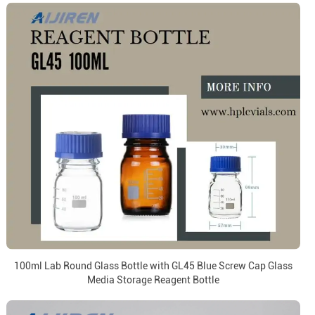
100ml Lab Round Glass Bottle with GL45 Blue Screw Cap Glass
Media Storage Reagent Bottle