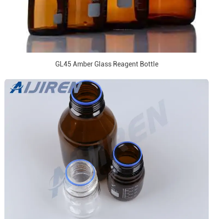
GL45 Amber Glass Reagent Bottle