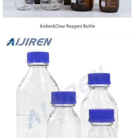
Amber&Clear Reagent Bottle