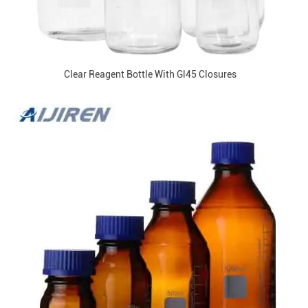
Clear Reagent Bottle With Gl45 Closures