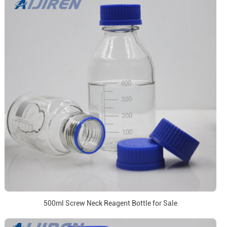
500ml Screw Neck Reagent Bottle for Sale