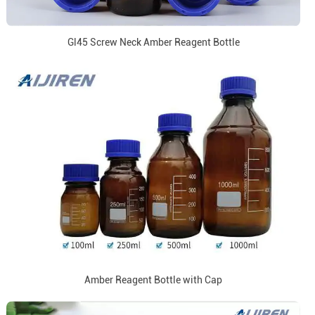
Gl45 Screw Neck Amber Reagent Bottle
Amber Reagent Bottle with Cap