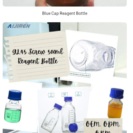
Blue Cap Reagent Bottle