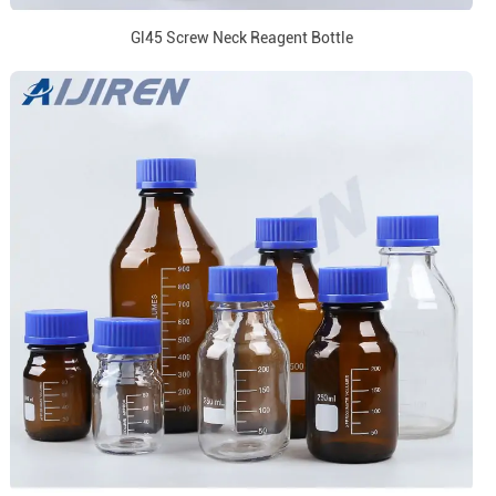
Gl45 Screw Neck Reagent Bottle