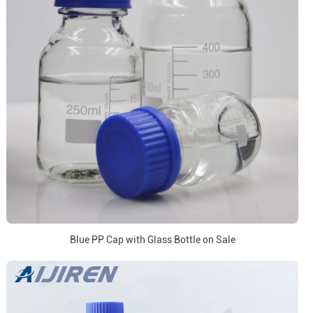
Blue PP Cap with Glass Bottle on Sale