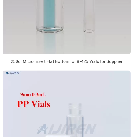
250ul Micro Insert Flat Bottom for 8-425 Vials for Supplier