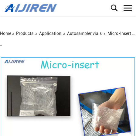
Home »
Products
»
Application
»
Autosampler vials
»
Micro-Insert for Autosampler Vials
=