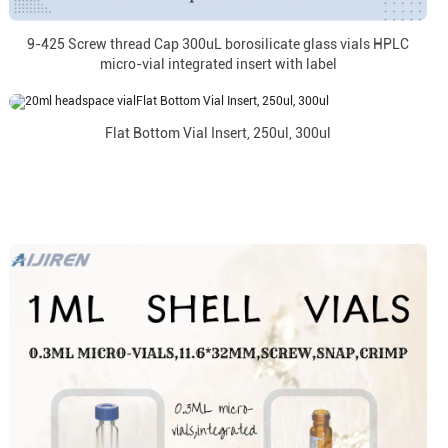
9-425 Screw thread Cap 300uL borosilicate glass vials HPLC
micro-vial integrated insert with label
Flat Bottom Vial Insert, 250ul, 300ul