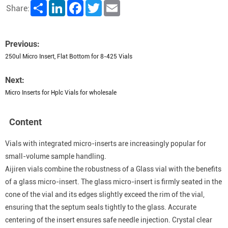
Share
LinkedIn
Facebook
Twitter
Email
Share:
Previous:
250ul Micro Insert, Flat Bottom for 8-425 Vials
Next:
Micro Inserts for Hplc Vials for wholesale
Content
Vials with integrated micro-inserts are increasingly popular for
small-volume sample handling.
Aijiren vials combine the robustness of a Glass vial with the benefits
of a glass micro-insert. The glass micro-insert is firmly seated in the
cone of the vial and its edges slightly exceed the rim of the vial,
ensuring that the septum seals tightly to the glass. Accurate
centering of the insert ensures safe needle injection. Crystal clear