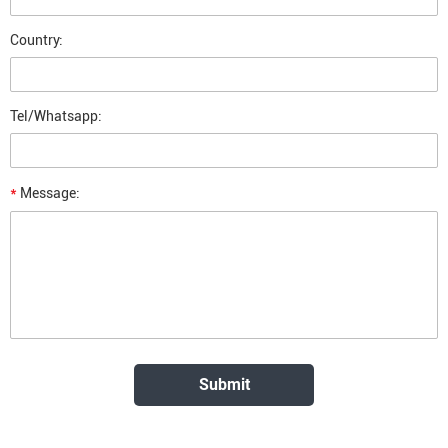
Country:
Tel/Whatsapp:
*
Message: