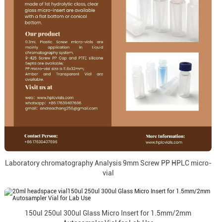
Laboratory chromatography Analysis 9mm Screw PP HPLC micro-
vial
150ul 250ul 300ul Glass Micro Insert for 1.5mm/2mm