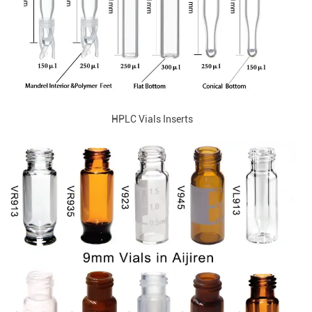
HPLC Vials Inserts