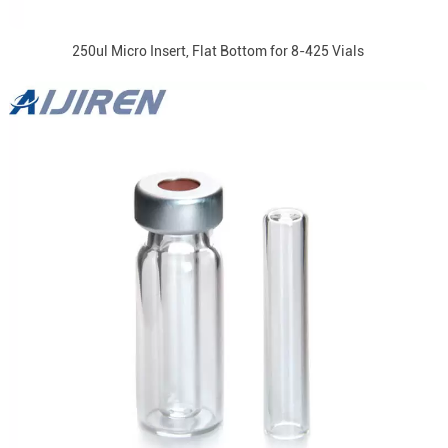
250ul Micro Insert, Flat Bottom for 8-425 Vials