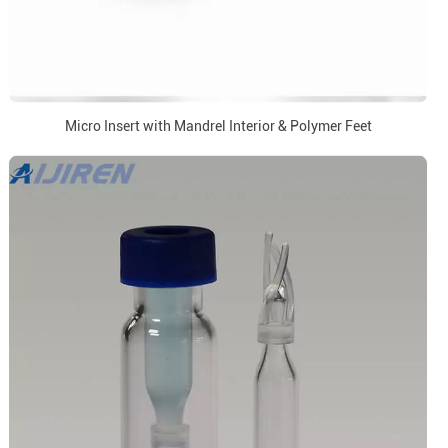
Micro Insert with Mandrel Interior & Polymer Feet