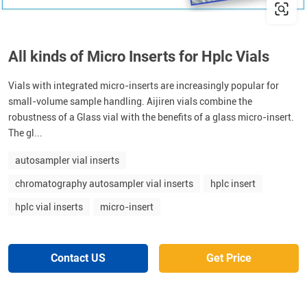
All kinds of Micro Inserts for Hplc Vials
Vials with integrated micro-inserts are increasingly popular for
small-volume sample handling. Aijiren vials combine the
robustness of a Glass vial with the benefits of a glass micro-insert.
The gl...
autosampler vial inserts
chromatography autosampler vial inserts
hplc insert
hplc vial inserts
micro-insert
Contact US
Get Price