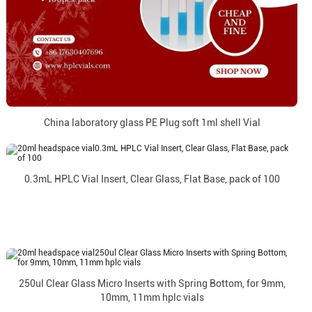
China laboratory glass PE Plug soft 1ml shell Vial
0.3mL HPLC Vial Insert, Clear Glass, Flat Base, pack of 100
250ul Clear Glass Micro Inserts with Spring Bottom, for 9mm,
10mm, 11mm hplc vials