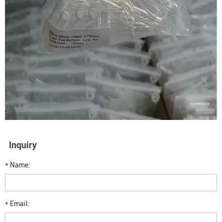
Inquiry
*
Name:
*
Email: