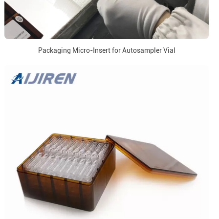
Packaging Micro-Insert for Autosampler Vial