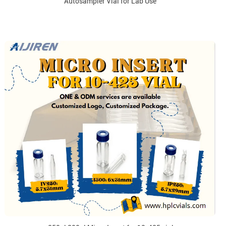
Autosampler Vial for Lab Use