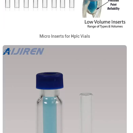
Micro Inserts for Hplc Vials