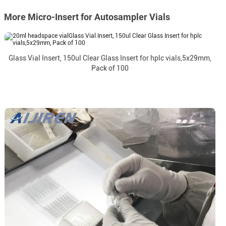
More Micro-Insert for Autosampler Vials
Glass Vial Insert, 150ul Clear Glass Insert for hplc vials,5x29mm,
Pack of 100