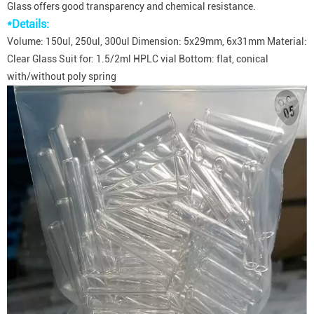
Glass offers good transparency and chemical resistance.
*Details:
Volume: 150ul, 250ul, 300ul Dimension: 5x29mm, 6x31mm Material:
Clear Glass Suit for: 1.5/2ml HPLC vial Bottom: flat, conical
with/without poly spring