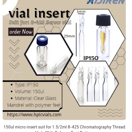
150ul micro insert suit for 1.5/2ml 8-425 Chromatography Thread