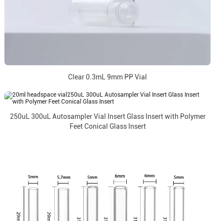
Clear 0.3mL 9mm PP Vial
250uL 300uL Autosampler Vial Insert Glass Insert with Polymer
Feet Conical Glass Insert