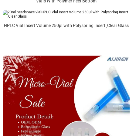
Vials With Polymer Feet Bottom
HPLC Vial Insert Volume 250µl with Polyspring Insert ,Clear Glass