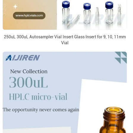
250uL 300uL Autosampler Vial Insert Glass Insert for 9, 10, 11mm
Vial