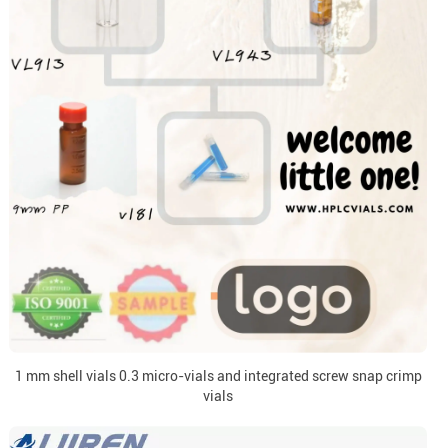
1 mm shell vials 0.3 micro-vials and integrated screw snap crimp
vials