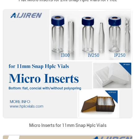
Micro Inserts for 11mm Snap Hplc Vials