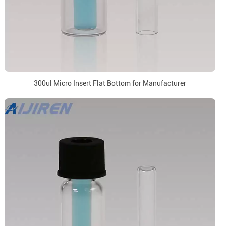
300ul Micro Insert Flat Bottom for Manufacturer