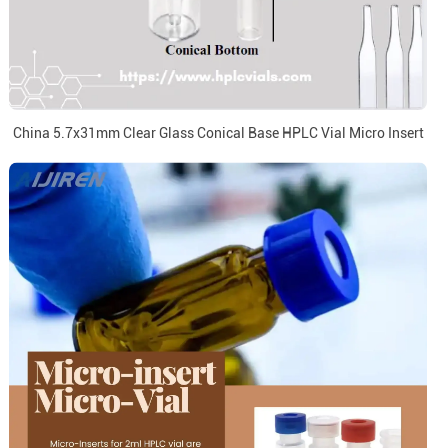
China 5.7x31mm Clear Glass Conical Base HPLC Vial Micro Insert