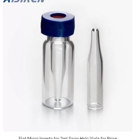
Flat Micro Inserts for 2ml Snap Hplc Vials for Price