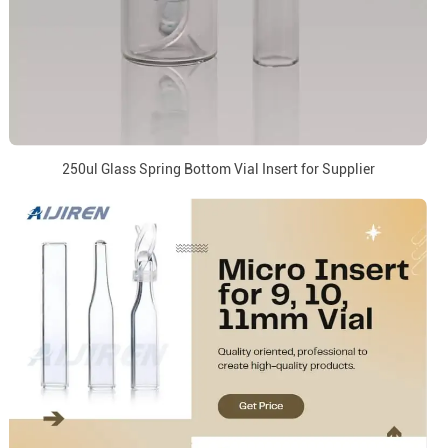
250ul Glass Spring Bottom Vial Insert for Supplier