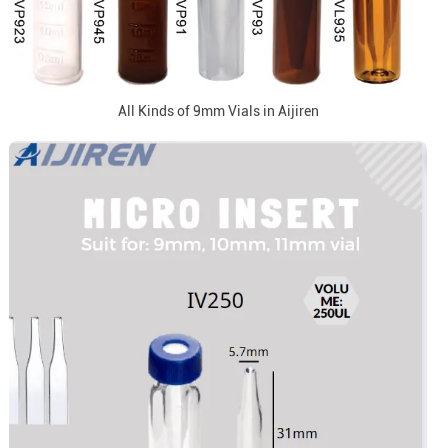
All Kinds of 9mm Vials in Aijiren