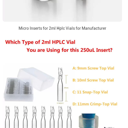
Micro Inserts for 2ml Hplc Vials for Manufacturer