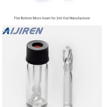
Flat Bottom Micro Insert for 2ml Vial Manufacturer