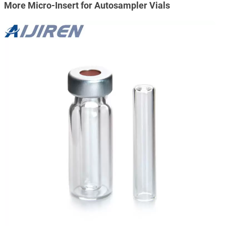
More Micro-Insert for Autosampler Vials