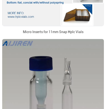
Micro Inserts for 11mm Snap Hplc Vials