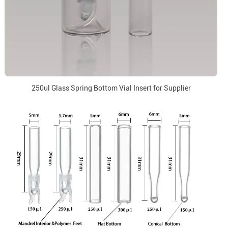
250ul Glass Spring Bottom Vial Insert for Supplier