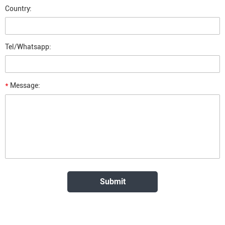
Country:
Tel/Whatsapp:
*
Message: