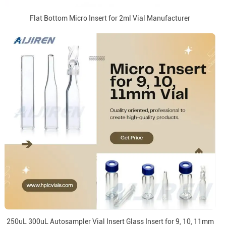
Flat Bottom Micro Insert for 2ml Vial Manufacturer
250uL 300uL Autosampler Vial Insert Glass Insert for 9, 10, 11mm