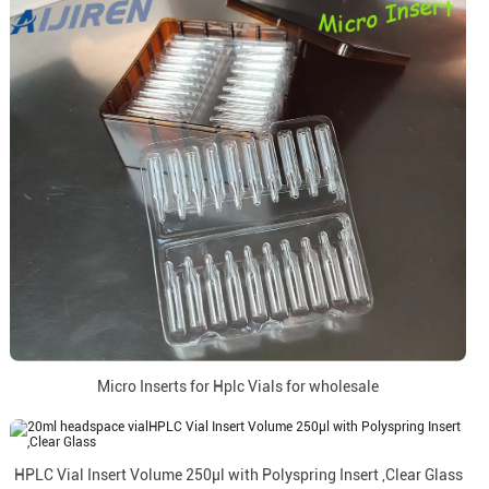
Micro Inserts for Hplc Vials for wholesale
HPLC Vial Insert Volume 250µl with Polyspring Insert ,Clear Glass