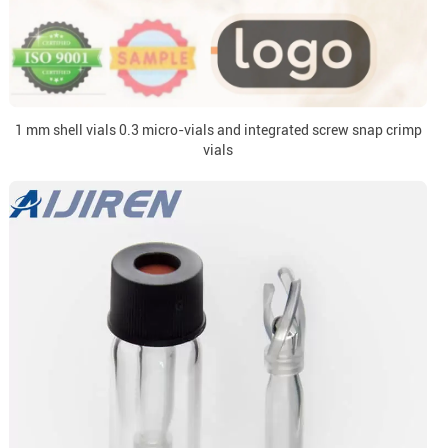
1 mm shell vials 0.3 micro-vials and integrated screw snap crimp
vials