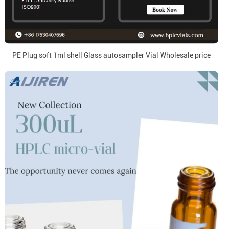
PE Plug soft 1ml shell Glass autosampler Vial Wholesale price