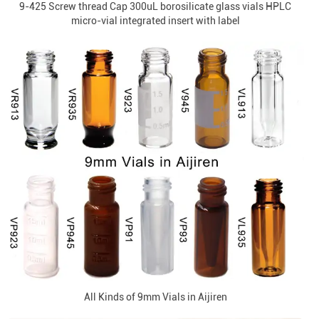
9-425 Screw thread Cap 300uL borosilicate glass vials HPLC
micro-vial integrated insert with label
All Kinds of 9mm Vials in Aijiren