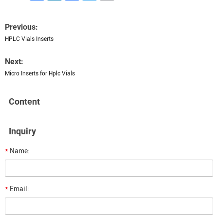
Previous:
HPLC Vials Inserts
Next:
Micro Inserts for Hplc Vials
Content
Inquiry
*
Name:
*
Email: