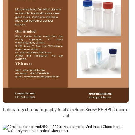
Laboratory chromatography Analysis 9mm Screw PP HPLC micro-
vial