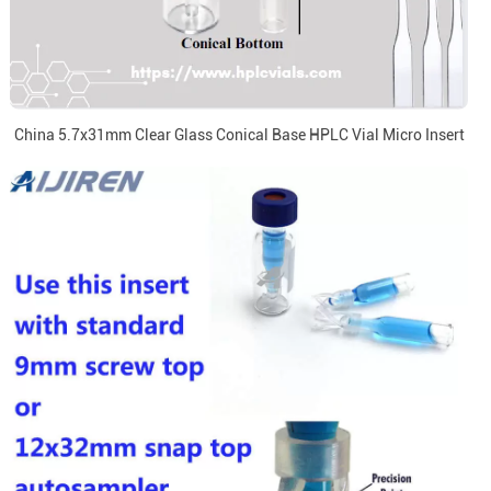
China 5.7x31mm Clear Glass Conical Base HPLC Vial Micro Insert