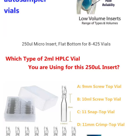
250ul Micro Insert, Flat Bottom for 8-425 Vials