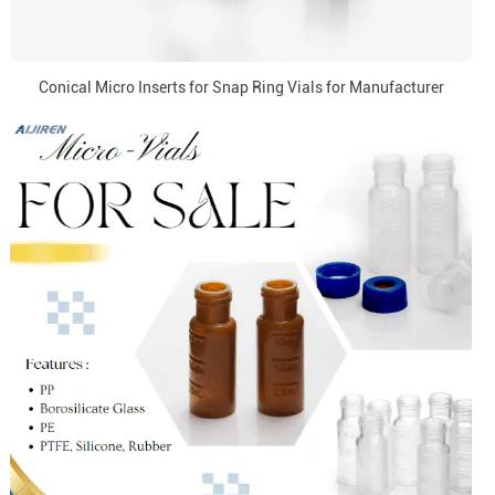
Conical Micro Inserts for Snap Ring Vials for Manufacturer