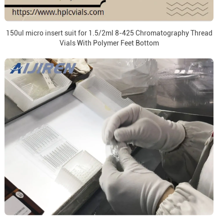
150ul micro insert suit for 1.5/2ml 8-425 Chromatography Thread
Vials With Polymer Feet Bottom