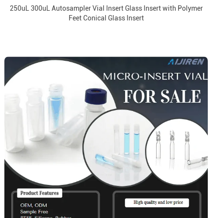
250uL 300uL Autosampler Vial Insert Glass Insert with Polymer
Feet Conical Glass Insert