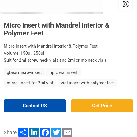
Micro Insert with Mandrel Interior &
Polymer Feet
Micro Insert with Mandrel Interior & Polymer Feet
Volume: 150ul, 250ul
Suit for 2ml screw neck vials and 2ml crimp neck vials
glass micro-insert
hplc vial insert
micro-insert for 2ml vial
vial insert with polymer feet
Contact US
Get Price
Share
LinkedIn
Facebook
Twitter
Email
Share: