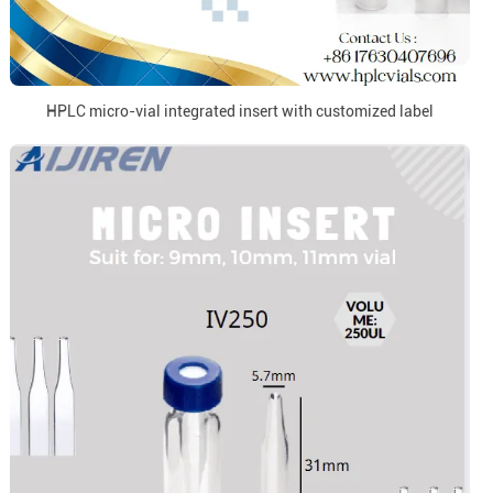
HPLC micro-vial integrated insert with customized label