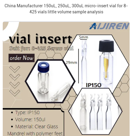
China Manufacturer 150uL, 250uL, 300uL micro-insert vial for 8-
425 vials little volume sample analysis