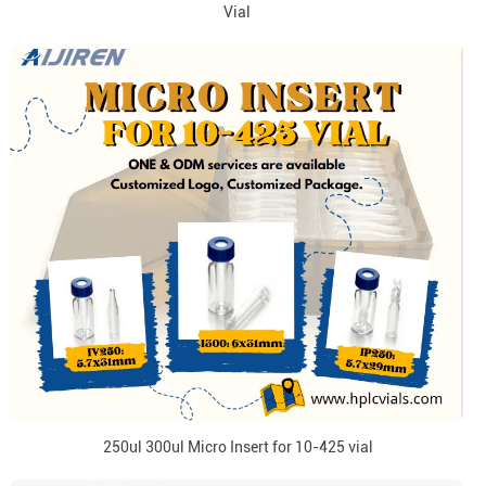
Vial
250ul 300ul Micro Insert for 10-425 vial