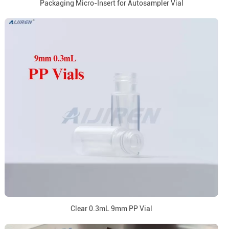
Packaging Micro-Insert for Autosampler Vial
Clear 0.3mL 9mm PP Vial