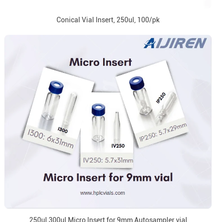
Conical Vial Insert, 250ul, 100/pk
250ul 300ul Micro Insert for 9mm Autosampler vial