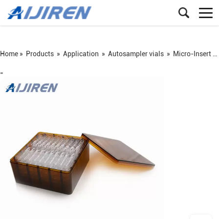
Home »
Products
»
Application
»
Autosampler vials
»
Micro-Insert for Autosampler Vials
=