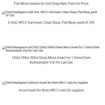
Flat Micro Inserts for 2ml Snap Hplc Vials for Price
0.3mL HPLC Vial Insert, Clear Glass, Flat Base, pack of 100
150ul 250ul 300ul Glass Micro Insert for 1.5mm/2mm
Autosampler Vial for Lab Use
Ｍicro Insert for 9mm HPLC vials for supplier