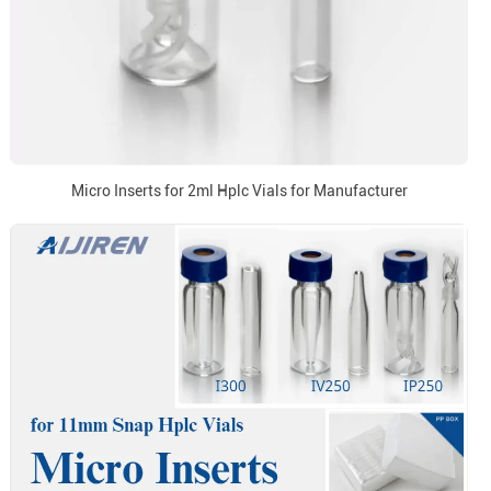
Micro Inserts for 2ml Hplc Vials for Manufacturer