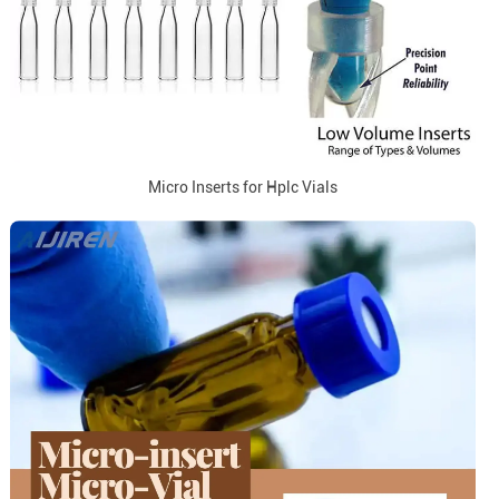
Micro Inserts for Hplc Vials