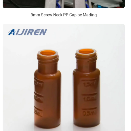
9mm Screw Neck PP Cap be Mading