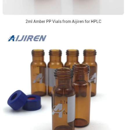
2ml Amber PP Vials from Aijiren for HPLC