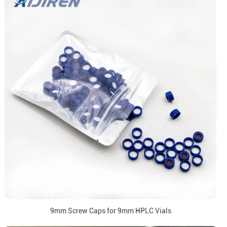
9mm Screw Caps for 9mm HPLC Vials