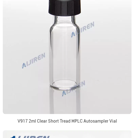
V917 2ml Clear Short Tread HPLC Autosampler Vial