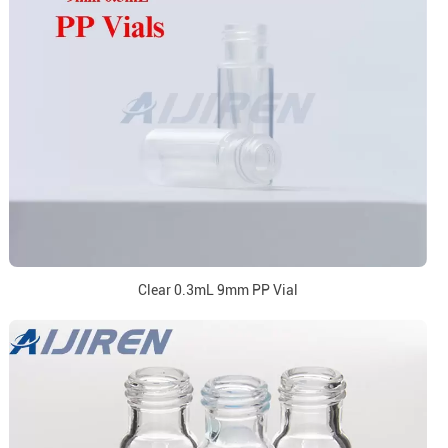
Clear 0.3mL 9mm PP Vial