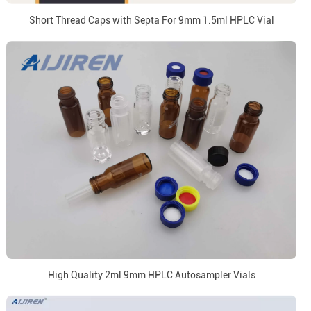
Short Thread Caps with Septa For 9mm 1.5ml HPLC Vial
High Quality 2ml 9mm HPLC Autosampler Vials