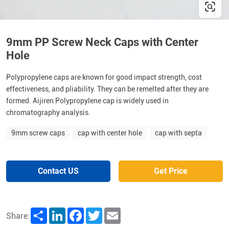
9mm PP Screw Neck Caps with Center
Hole
Polypropylene caps are known for good impact strength, cost
effectiveness, and pliability. They can be remelted after they are
formed. Aijiren Polypropylene cap is widely used in
chromatography analysis.
9mm screw caps
cap with center hole
cap with septa
Contact US
Get Price
Share
LinkedIn
Facebook
Twitter
Email
Share: