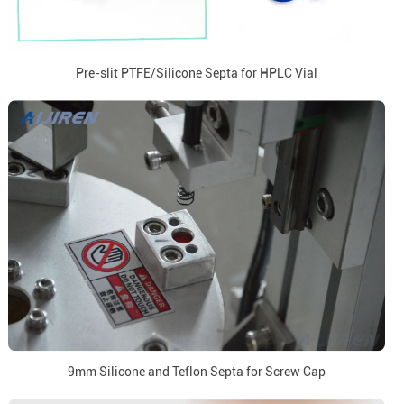
Pre-slit PTFE/Silicone Septa for HPLC Vial
9mm Silicone and Teflon Septa for Screw Cap