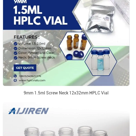
9mm 1.5ml Screw Neck 12x32mm HPLC Vial