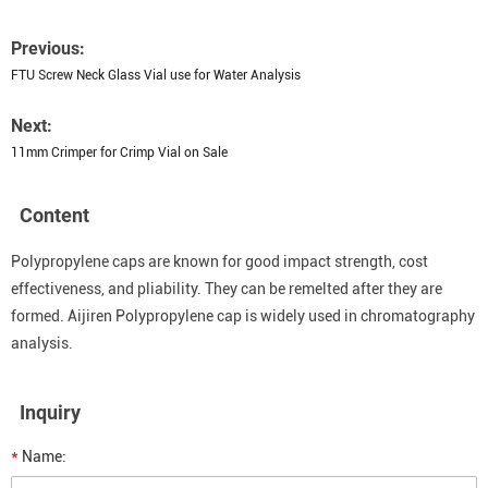
Previous:
FTU Screw Neck Glass Vial use for Water Analysis
Next:
11mm Crimper for Crimp Vial on Sale
Content
Polypropylene caps are known for good impact strength, cost
effectiveness, and pliability. They can be remelted after they are
formed. Aijiren Polypropylene cap is widely used in chromatography
analysis.
Inquiry
*
Name: