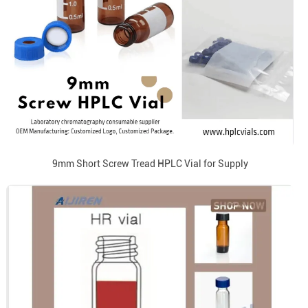
9mm Short Screw Tread HPLC Vial for Supply