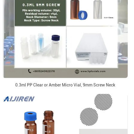
0.3ml PP Clear or Amber Micro Vial, 9mm Screw Neck