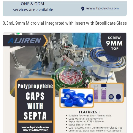
0.3mL 9mm Micro vial Integrated with Insert with Brosilicate Glass