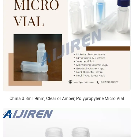
China 0.3ml, 9mm, Clear or Amber, Polypropylene Micro Vial