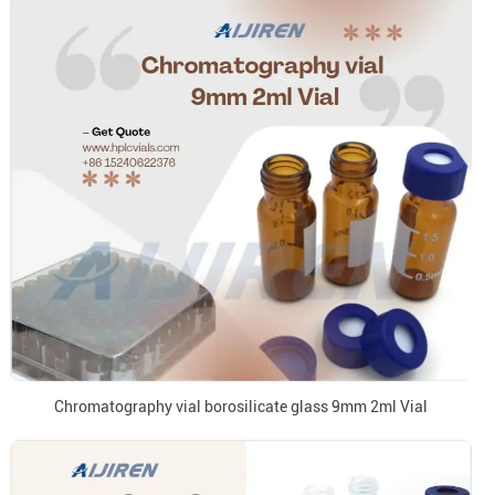
Chromatography vial borosilicate glass 9mm 2ml Vial