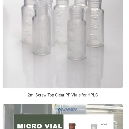
2ml Screw Top Clear PP Vials for HPLC