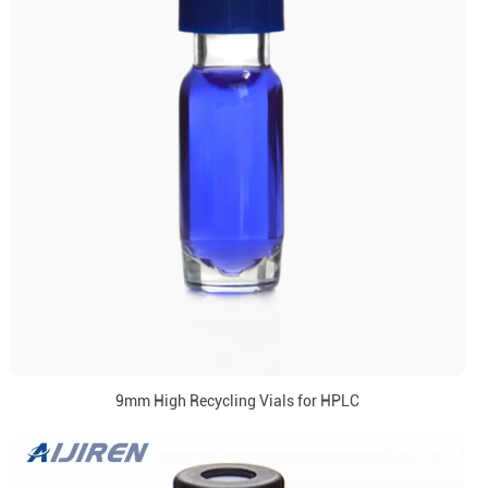
9mm High Recycling Vials for HPLC