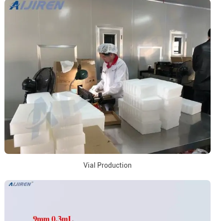
Vial Production