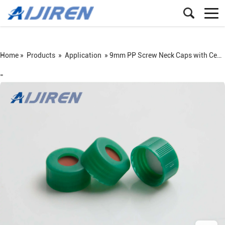
Home »
Products
»
Application
»
9mm PP Screw Neck Caps with Center Hole
=