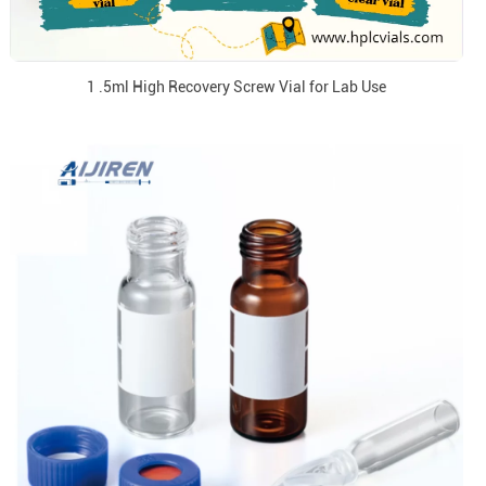
1 .5ml High Recovery Screw Vial for Lab Use