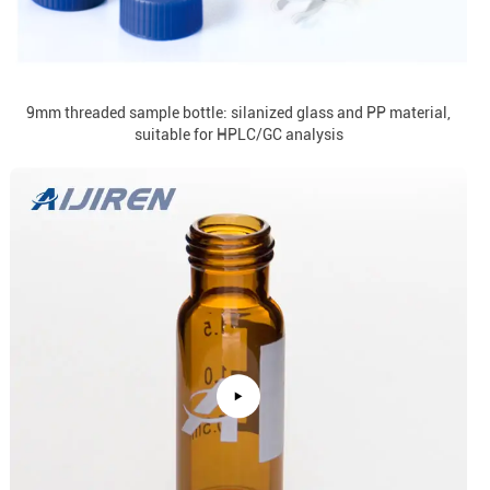
9mm threaded sample bottle: silanized glass and PP material,
suitable for HPLC/GC analysis