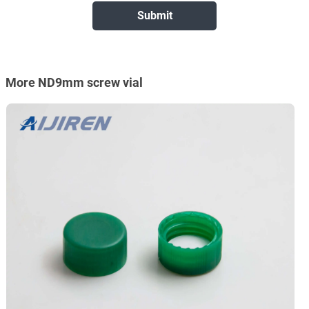
More ND9mm screw vial