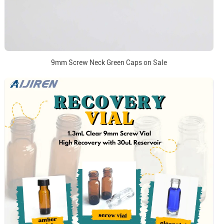
9mm Screw Neck Green Caps on Sale