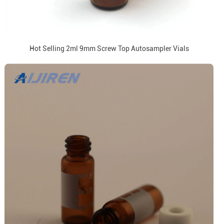
Hot Selling 2ml 9mm Screw Top Autosampler Vials