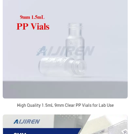
High Quality 1.5mL 9mm Clear PP Vials for Lab Use