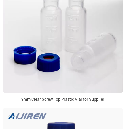
9mm Clear Screw Top Plastic Vial for Supplier