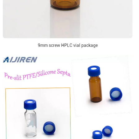
9mm screw HPLC vial package