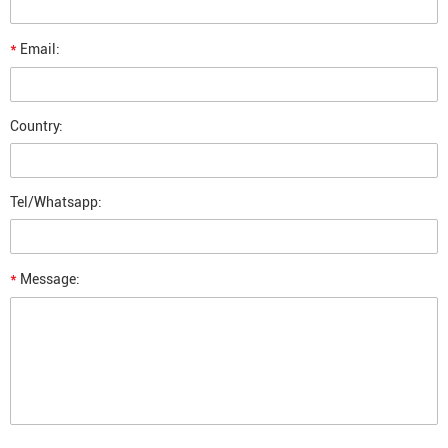
*
Email:
Country:
Tel/Whatsapp:
*
Message: