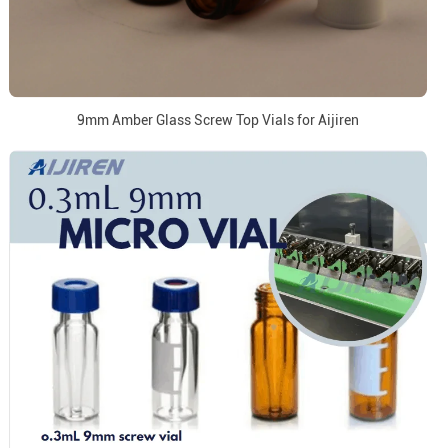
9mm Amber Glass Screw Top Vials for Aijiren