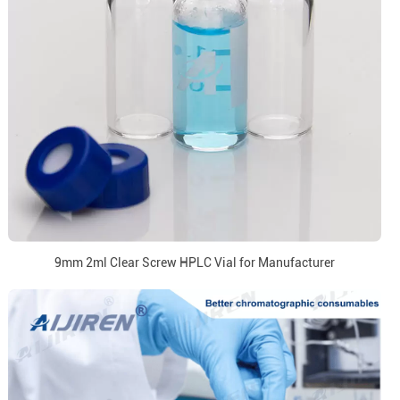
9mm 2ml Clear Screw HPLC Vial for Manufacturer