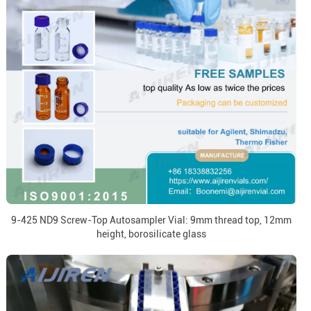
9-425 ND9 Screw-Top Autosampler Vial: 9mm thread top, 12mm
height, borosilicate glass