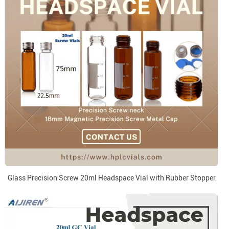
Glass Precision Screw 20ml Headspace Vial with Rubber Stopper