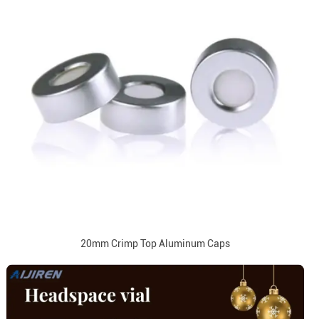
20mm Crimp Top Aluminum Caps