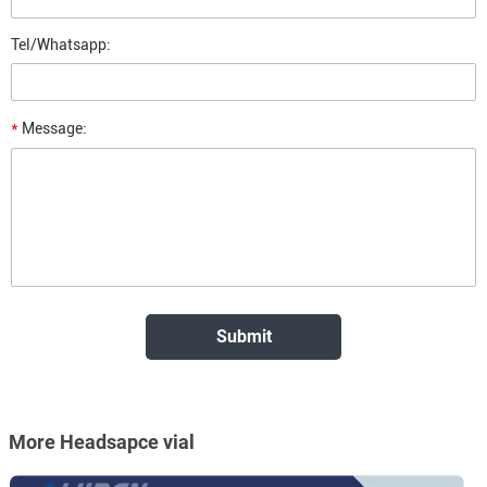
Tel/Whatsapp:
*
Message:
More Headsapce vial