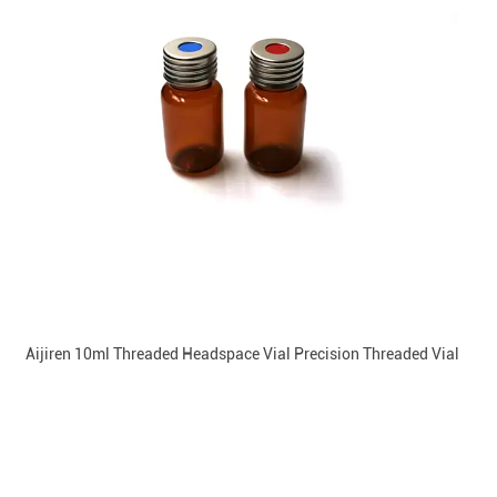
Aijiren 10ml Threaded Headspace Vial Precision Threaded Vial