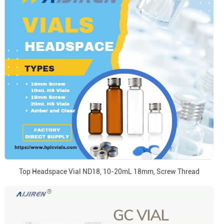
Top Headspace Vial ND18, 10-20mL 18mm, Screw Thread