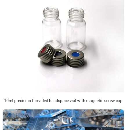
10ml precision threaded headspace vial with magnetic screw cap