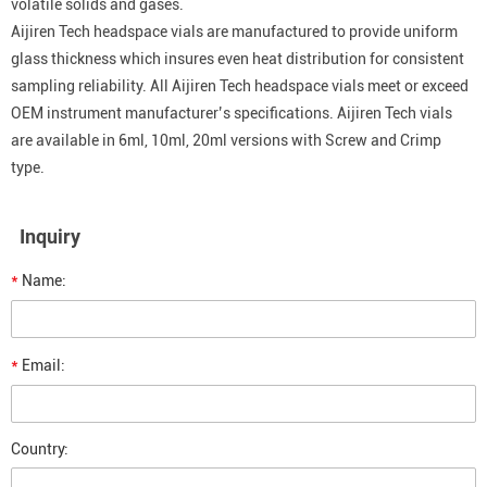
volatile solids and gases.
Aijiren Tech headspace vials are manufactured to provide uniform
glass thickness which insures even heat distribution for consistent
sampling reliability. All Aijiren Tech headspace vials meet or exceed
OEM instrument manufacturer’s specifications. Aijiren Tech vials
are available in 6ml, 10ml, 20ml versions with Screw and Crimp
type.
Inquiry
*
Name:
*
Email:
Country: