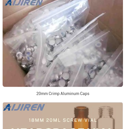
20mm Crimp Aluminum Caps