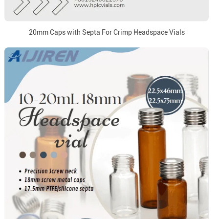
20mm Caps with Septa For Crimp Headspace Vials