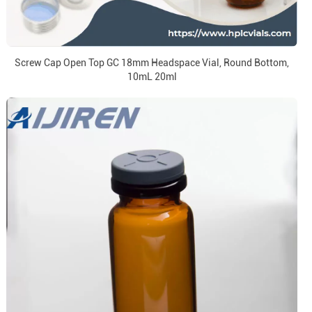
Screw Cap Open Top GC 18mm Headspace Vial, Round Bottom,
10mL 20ml