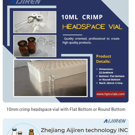
10mm crimp headspace vial with Flat Bottom or Round Bottom