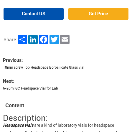
Contact US
Get Price
Share
LinkedIn
Facebook
Twitter
Email
Share:
Previous:
18mm screw Top Headspace Borosilicate Glass vial
Next:
6-20ml GC Headspace Vial for Lab
Content
Description:
Headspace vials
are a kind of laboratory vials for headspace