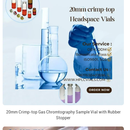
20mm Crimp-top Gas Chromtography Sample Vial with Rubber
Stopper