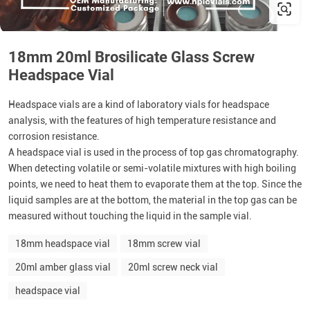
18mm 20ml Brosilicate Glass Screw
Headspace Vial
Headspace vials are a kind of laboratory vials for headspace
analysis, with the features of high temperature resistance and
corrosion resistance.
A headspace vial is used in the process of top gas chromatography.
When detecting volatile or semi-volatile mixtures with high boiling
points, we need to heat them to evaporate them at the top. Since the
liquid samples are at the bottom, the material in the top gas can be
measured without touching the liquid in the sample vial.
18mm headspace vial
18mm screw vial
20ml amber glass vial
20ml screw neck vial
headspace vial