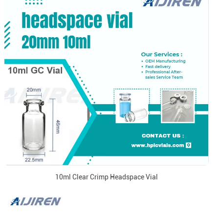
10ml Clear Crimp Headspace Vial