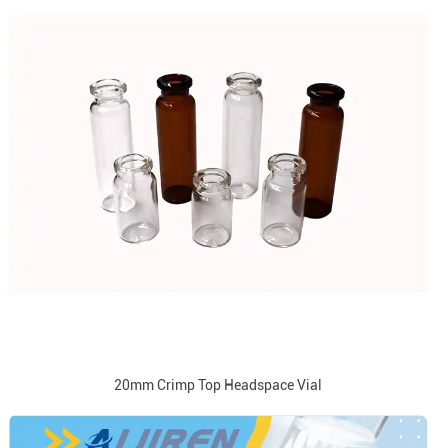
20mm Crimp Top Headspace Vial