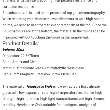
analysis, with the features of high temperature resistance and
corrosion resistance.
A headspace vial is used in the process of top gas chromatography.
When detecting volatile or semi-volatile mixtures with high boiling
points, we need to heat them to evaporate them at the top. Since the
liquid samples are at the bottom, the material in the top gas can be
measured without touching the liquid in the sample vial.
Product Details:
Volume: 20ml
Dimension: 22.5*75mm
Color: Amber and Clear
Material: Brosilicate Glass/1st hydrolytic class glass
Cap:18mm Magnetic Precision Screw Metal Cap
The material of
Headspace Vials
is low extractable Borosilicate
glass with low expansion rate, high-temperature resistance, high
strength, high hardness, high light transmittance and high chemical
stability. Headspace Vials suitable for headspace analysis of