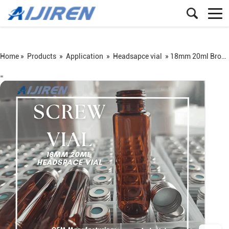
Home »
Products
»
Application
»
Headsapce vial
»
18mm 20ml Brosilicate Glass Screw Headspace Vial
=