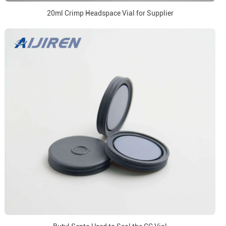
20ml Crimp Headspace Vial for Supplier