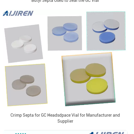
Butyl Septa Used to Seal the GC Vial
Crimp Septa for GC Headsdpace Vial for Manufacturer and
Supplier