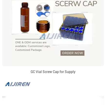
GC Vial Screw Cap for Supply