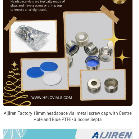
Aijiren Factory 18mm headspace vial metal screw cap with Centre
Hole and Blue PTFE/Silicone Septa