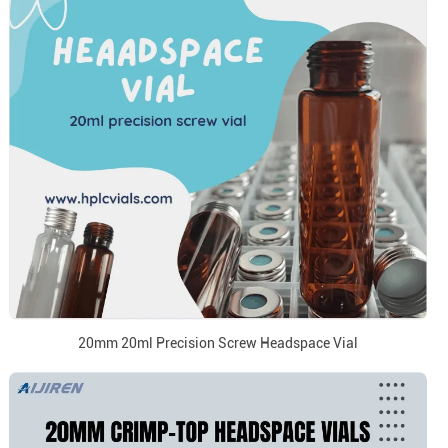
20mm 20ml Precision Screw Headspace Vial