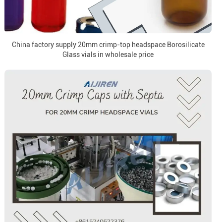
China factory supply 20mm crimp-top headspace Borosilicate
Glass vials in wholesale price