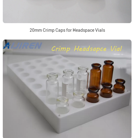
20mm Crimp Caps for Headspace Vials