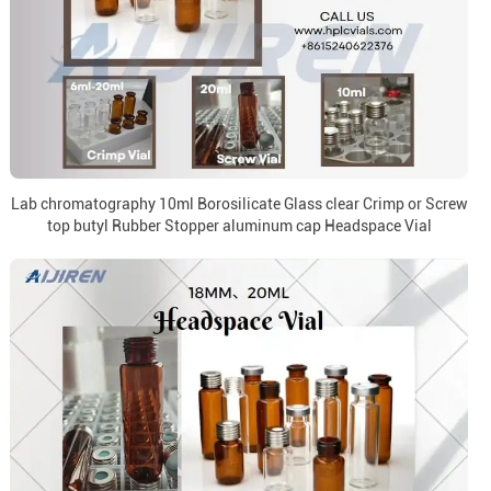
Lab chromatography 10ml Borosilicate Glass clear Crimp or Screw
top butyl Rubber Stopper aluminum cap Headspace Vial