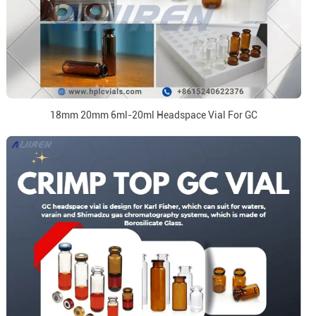
18mm 20mm 6ml-20ml Headspace Vial For GC