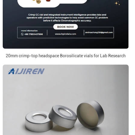
20mm crimp-top headspace Borosilicate vials for Lab Research