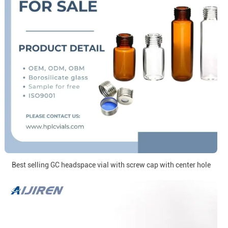
Best selling GC headspace vial with screw cap with center hole