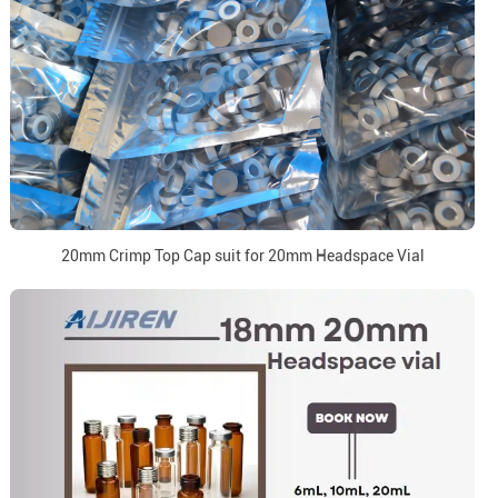
20mm Crimp Top Cap suit for 20mm Headspace Vial