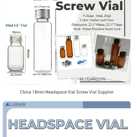
China 18mm Headspace Vial Screw Vial Supplier