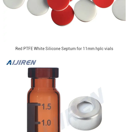
Red PTFE White Silicone Septum for 11mm hplc vials