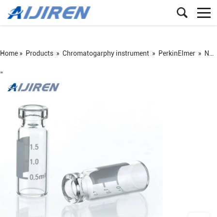
Home »
Products
»
Chromatogarphy instrument
»
PerkinElmer
»
ND11 crimp vial
=