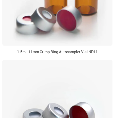
1.5mL 11mm Crimp Ring Autosampler Vial ND11