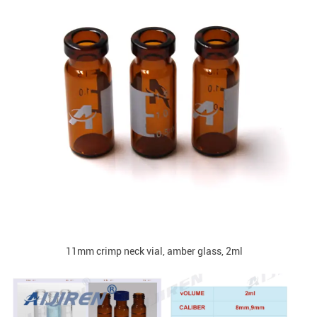
11mm crimp neck vial, amber glass, 2ml