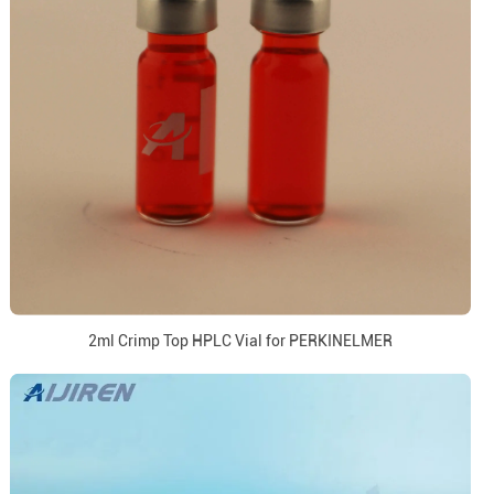
2ml Crimp Top HPLC Vial for PERKINELMER