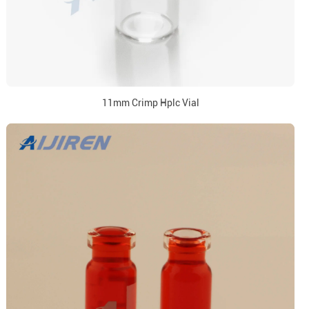
11mm Crimp Hplc Vial