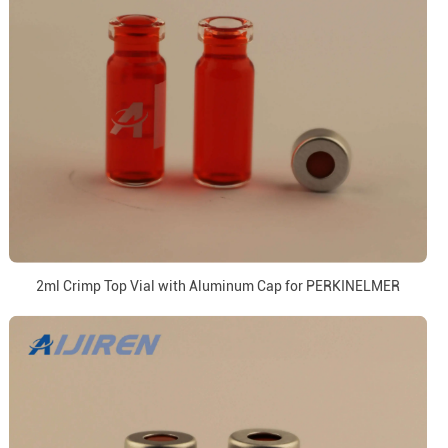
2ml Crimp Top Vial with Aluminum Cap for PERKINELMER