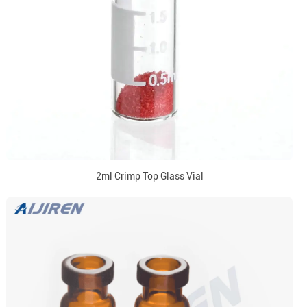
2ml Crimp Top Glass Vial