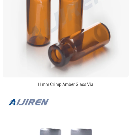
11mm Crimp Amber Glass Vial