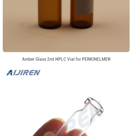
Amber Glass 2ml HPLC Vial for PERKINELMER