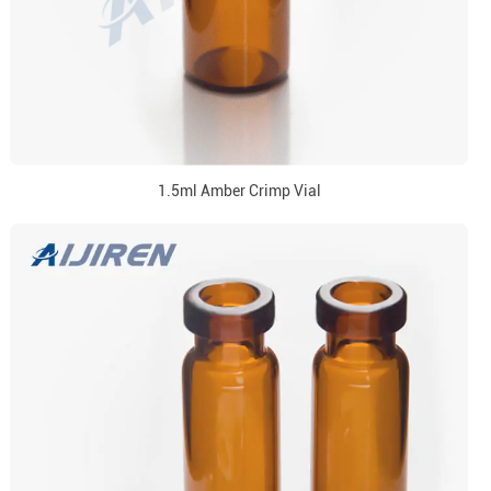
1.5ml Amber Crimp Vial