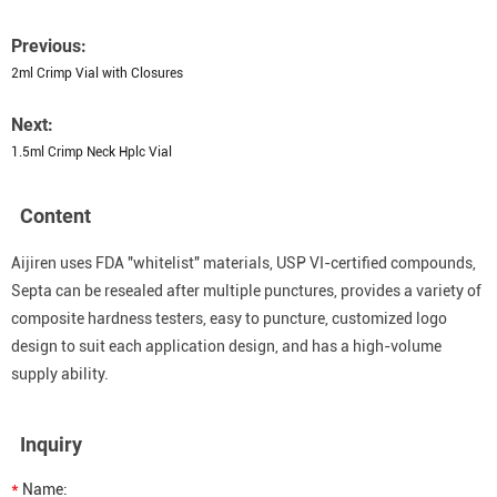
Previous:
2ml Crimp Vial with Closures
Next:
1.5ml Crimp Neck Hplc Vial
Content
Aijiren uses FDA "whitelist" materials, USP VI-certified compounds,
Septa can be resealed after multiple punctures, provides a variety of
composite hardness testers, easy to puncture, customized logo
design to suit each application design, and has a high-volume
supply ability.
Inquiry
*
Name: