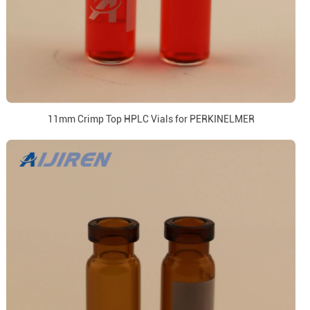
11mm Crimp Top HPLC Vials for PERKINELMER