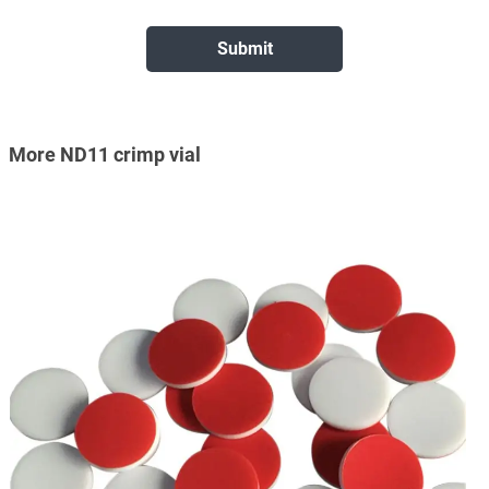
More ND11 crimp vial