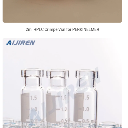
2ml HPLC Crimpe Vial for PERKINELMER