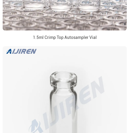
1.5ml Crimp Top Autosampler Vial