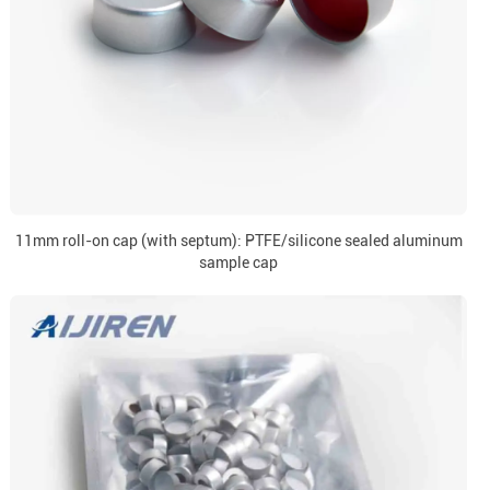
11mm roll-on cap (with septum): PTFE/silicone sealed aluminum
sample cap