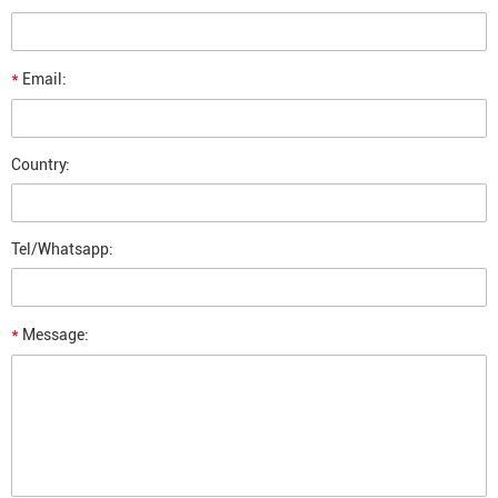
*
Email:
Country:
Tel/Whatsapp:
*
Message: