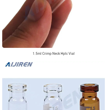
1.5ml Crimp Neck Hplc Vial