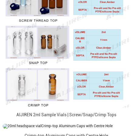
AIJIREN 2ml Sample Vials | Screw/Snap/Crimp Tops
Crimp-top Aluminum Caps with Centre Hole