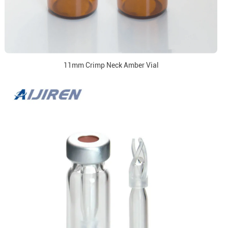
11mm Crimp Neck Amber Vial