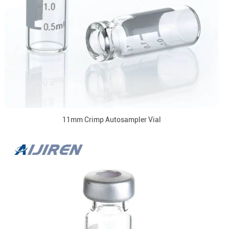
11mm Crimp Autosampler Vial