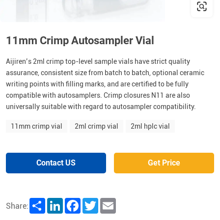
11mm Crimp Autosampler Vial
Aijiren’s 2ml crimp top-level sample vials have strict quality
assurance, consistent size from batch to batch, optional ceramic
writing points with filling marks, and are certified to be fully
compatible with autosamplers. Crimp closures N11 are also
universally suitable with regard to autosampler compatibility.
11mm crimp vial
2ml crimp vial
2ml hplc vial
Contact US
Get Price
Share
LinkedIn
Facebook
Twitter
Email
Share: