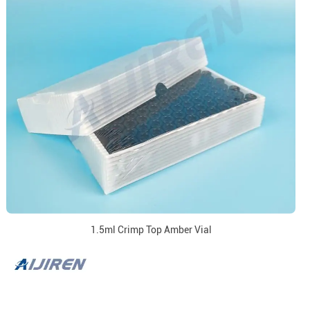
1.5ml Crimp Top Amber Vial