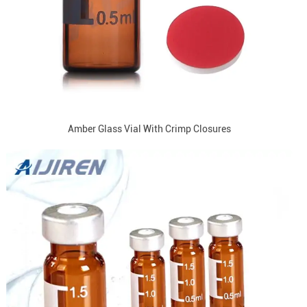
Amber Glass Vial With Crimp Closures