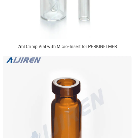
2ml Crimp Vial with Micro-Insert for PERKINELMER