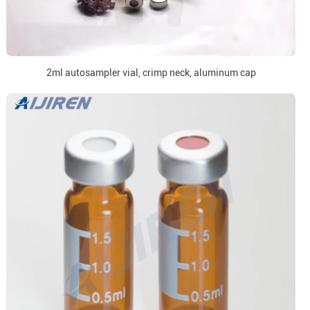
2ml autosampler vial, crimp neck, aluminum cap