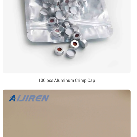
100 pcs Aluminum Crimp Cap