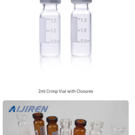
2ml Crimp Vial with Closures