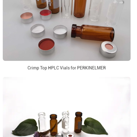
Crimp Top HPLC Vials for PERKINELMER