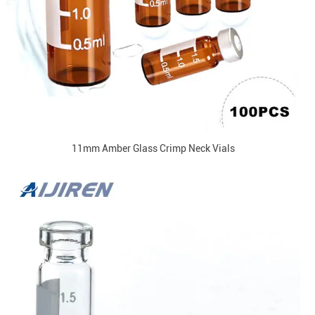
11mm Amber Glass Crimp Neck Vials