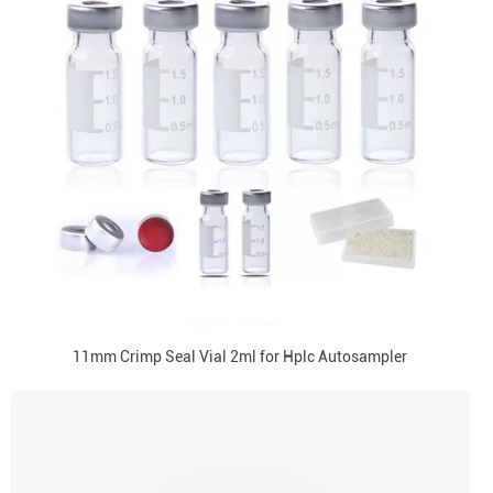
11mm Crimp Seal Vial 2ml for Hplc Autosampler