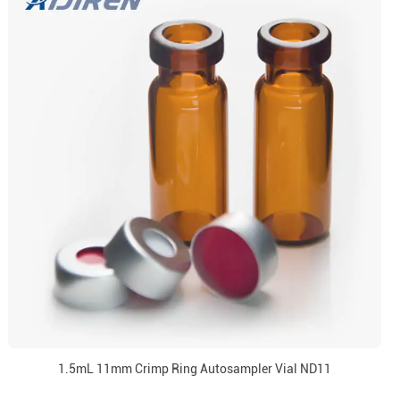
1.5mL 11mm Crimp Ring Autosampler Vial ND11