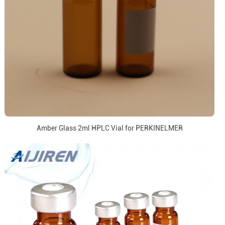
Amber Glass 2ml HPLC Vial for PERKINELMER