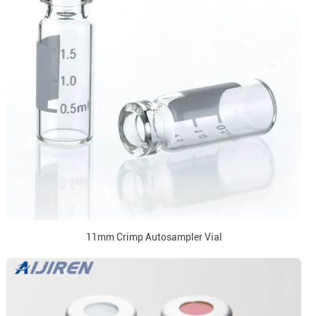
11mm Crimp Autosampler Vial