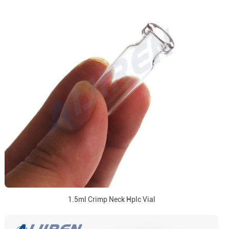
1.5ml Crimp Neck Hplc Vial