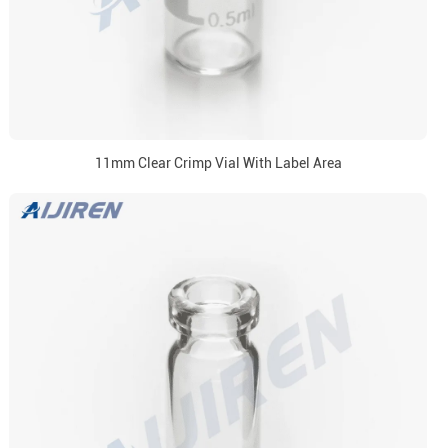
11mm Clear Crimp Vial With Label Area