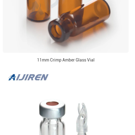
11mm Crimp Amber Glass Vial