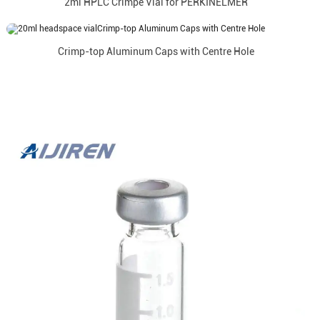
2ml HPLC Crimpe Vial for PERKINELMER
Crimp-top Aluminum Caps with Centre Hole