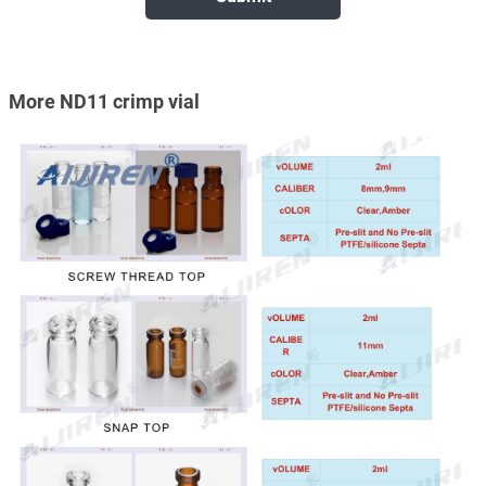
More ND11 crimp vial