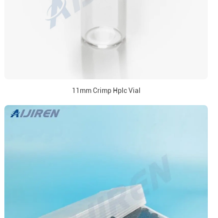
11mm Crimp Hplc Vial