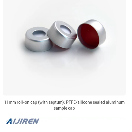
11mm roll-on cap (with septum): PTFE/silicone sealed aluminum
sample cap