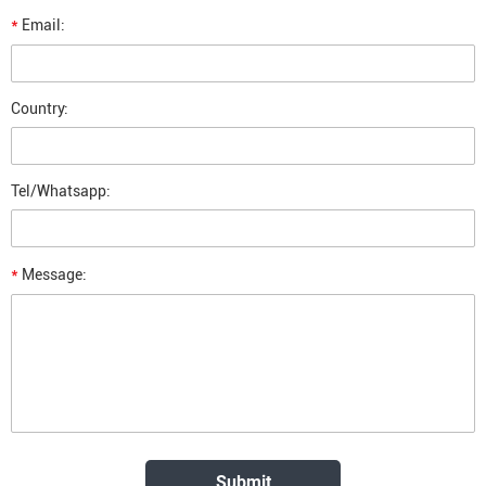
*
Email:
Country:
Tel/Whatsapp:
*
Message: