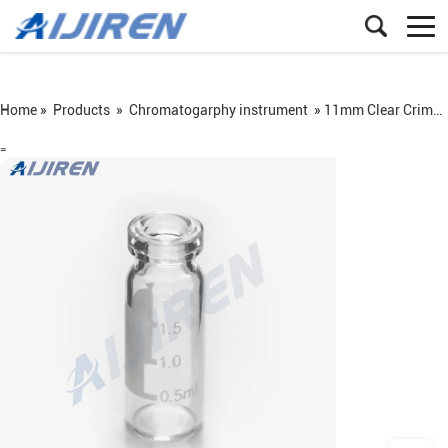
Home »
Products
»
Chromatogarphy instrument
»
11mm Clear Crimp Vial With Label Area
=