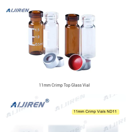
11mm Crimp Top Glass Vial