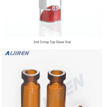
2ml Crimp Top Glass Vial