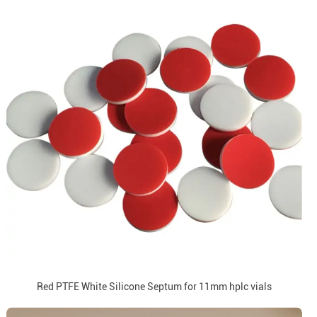
Red PTFE White Silicone Septum for 11mm hplc vials