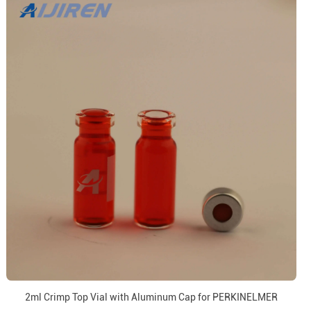
2ml Crimp Top Vial with Aluminum Cap for PERKINELMER