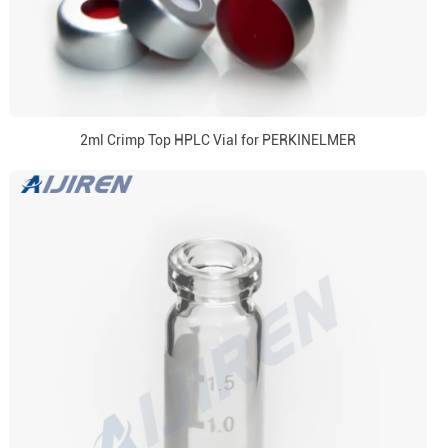
2ml Crimp Top HPLC Vial for PERKINELMER