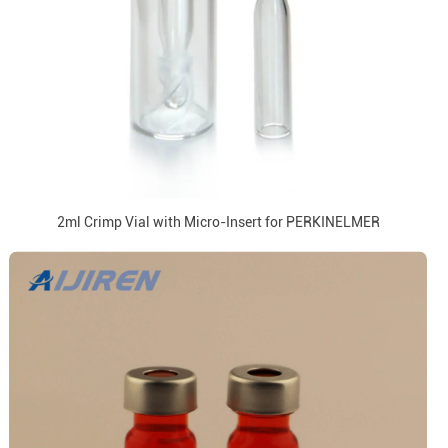
2ml Crimp Vial with Micro-Insert for PERKINELMER