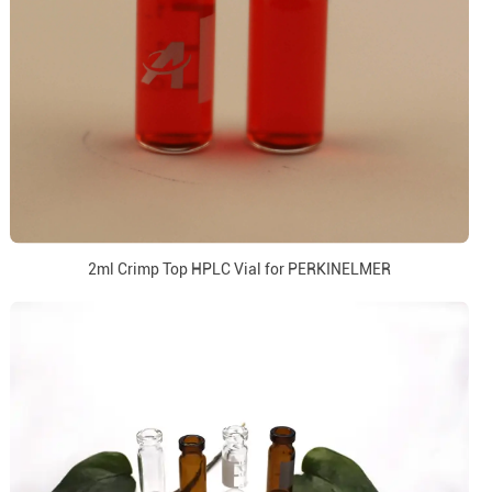
2ml Crimp Top HPLC Vial for PERKINELMER