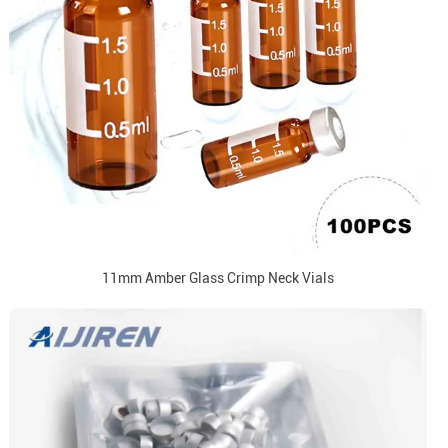
11mm Amber Glass Crimp Neck Vials