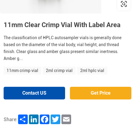
11mm Clear Crimp Vial With Label Area
The classification of HPLC autosampler vials is generally done
based on the diameter of the vial body, vial height, and thread
finish. Clear glass and amber glass present similar inertness.
Amber g...
11mm crimp vial
2ml crimp vial
2ml hplc vial
Contact US
Get Price
Share
LinkedIn
Facebook
Twitter
Email
Share: