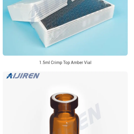
1.5ml Crimp Top Amber Vial