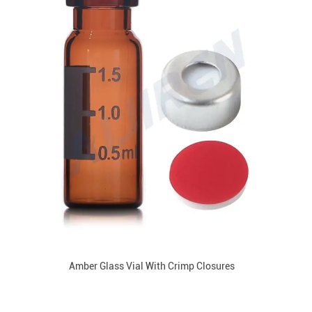
Amber Glass Vial With Crimp Closures