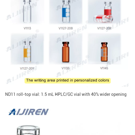
ND11 roll-top vial: 1.5 mL HPLC/GC vial with 40% wider opening