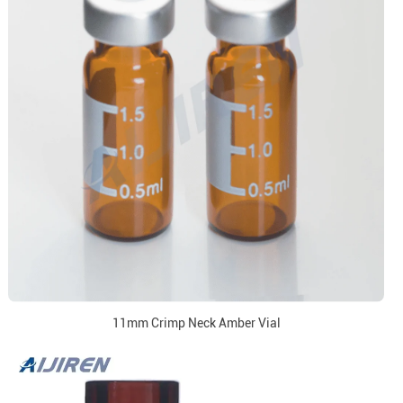
11mm Crimp Neck Amber Vial