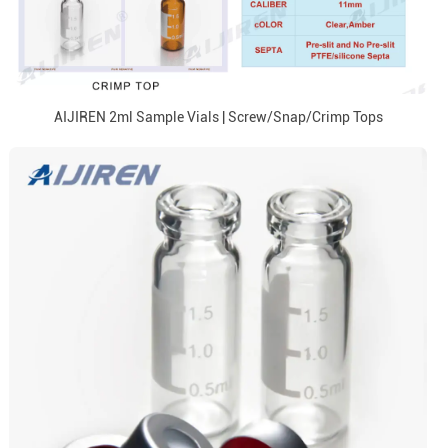
AIJIREN 2ml Sample Vials | Screw/Snap/Crimp Tops