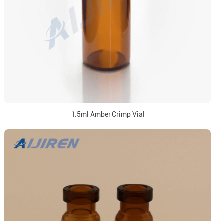
1.5ml Amber Crimp Vial