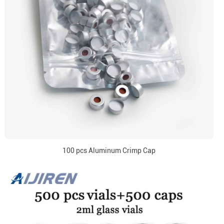
100 pcs Aluminum Crimp Cap