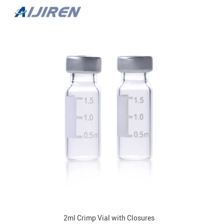
2ml Crimp Vial with Closures