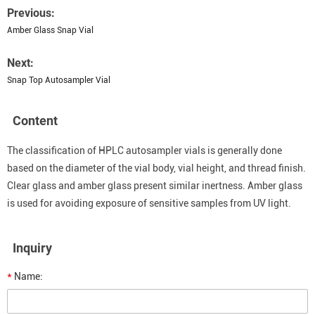
Previous:
Amber Glass Snap Vial
Next:
Snap Top Autosampler Vial
Content
The classification of HPLC autosampler vials is generally done
based on the diameter of the vial body, vial height, and thread finish.
Clear glass and amber glass present similar inertness. Amber glass
is used for avoiding exposure of sensitive samples from UV light.
Inquiry
*
Name: