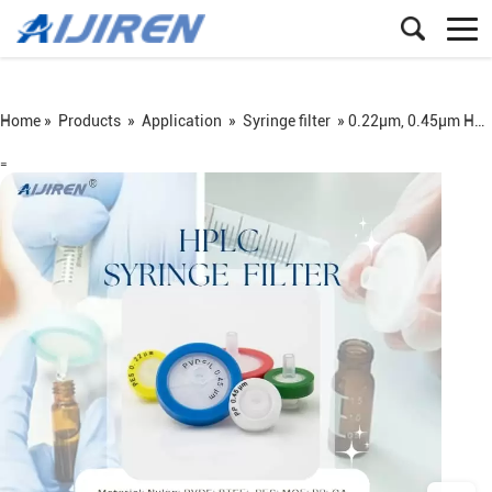
Home »
Products
»
Application
»
Syringe filter
»
0.22μm, 0.45μm Hplc Filter for Lab
=