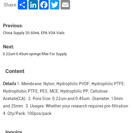
Share
LinkedIn
Facebook
Twitter
Email
Share:
Previous:
China Supply 20-60mL EPA VOA Vials
Next:
0.22um 0.45um syringe filter For Supply
Content
Details
1. Membrane: Nylon; Hydrophilic PVDF; Hydrophilic PTFE;
Hydrophobic PTFE; PES; MCE; Hydrophilic PP; Cellulose
Acetate(CA) 2. Pore Size: 0.22um and 0.45um Diameter: 13mm
and 25mm 3. Usages: Whether your research requires pre-filtration
4. Qty/Pack: 100pcs/pack
Inquiry