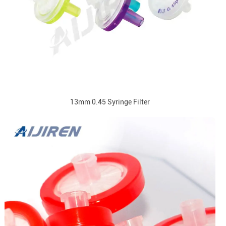
13mm 0.45 Syringe Filter