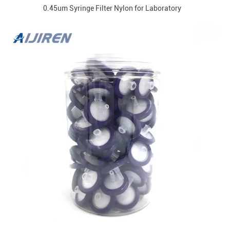
0.45um Syringe Filter Nylon for Laboratory