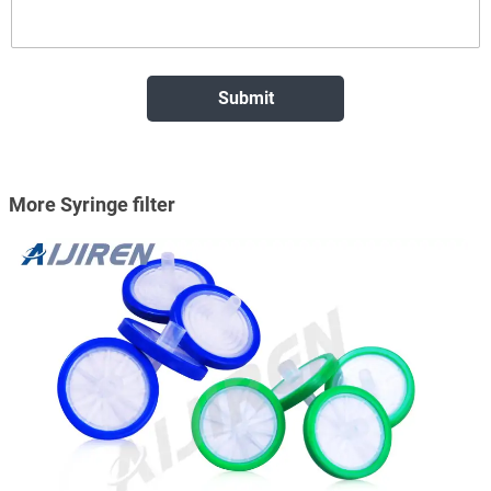
More Syringe filter