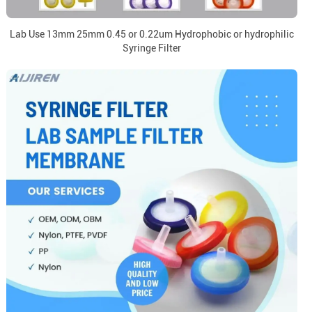
Lab Use 13mm 25mm 0.45 or 0.22um Hydrophobic or hydrophilic
Syringe Filter