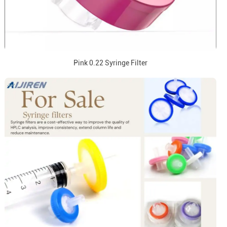
Pink 0.22 Syringe Filter