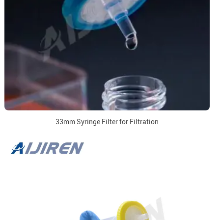
33mm Syringe Filter for Filtration