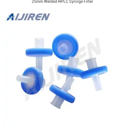
25mm Welded HPLC Syringe Filter