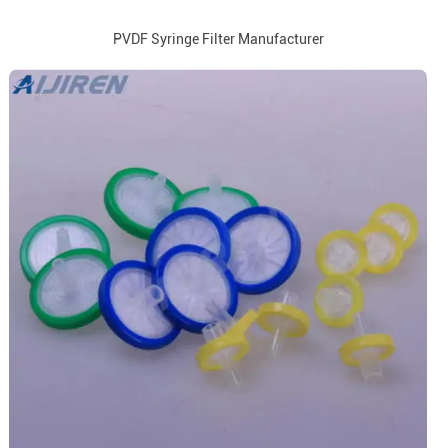
PVDF Syringe Filter Manufacturer