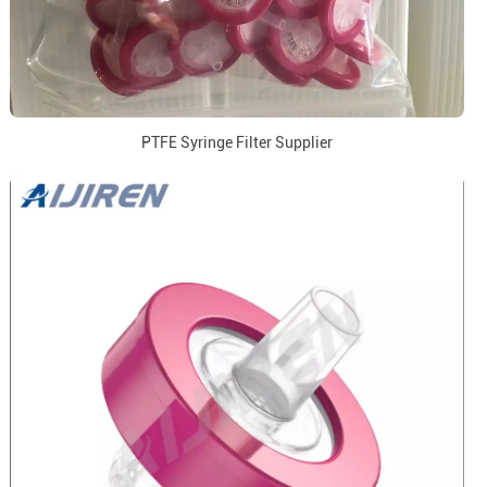
PTFE Syringe Filter Supplier