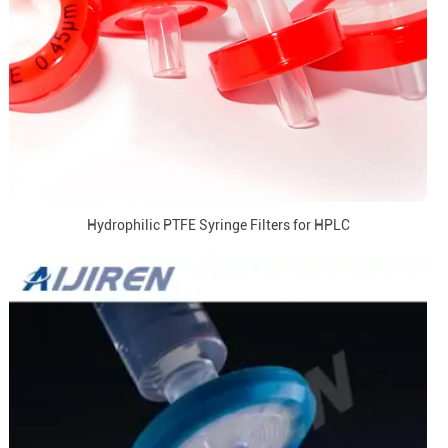
Hydrophilic PTFE Syringe Filters for HPLC