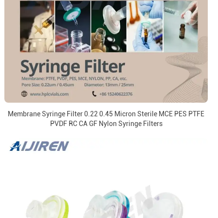
Membrane Syringe Filter 0.22 0.45 Micron Sterile MCE PES PTFE
PVDF RC CA GF Nylon Syringe Filters