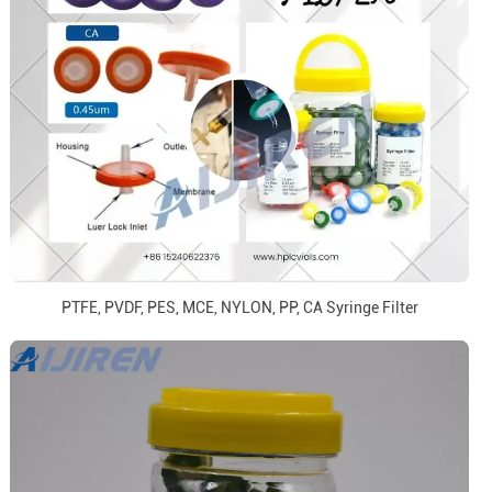
PTFE, PVDF, PES, MCE, NYLON, PP, CA Syringe Filter