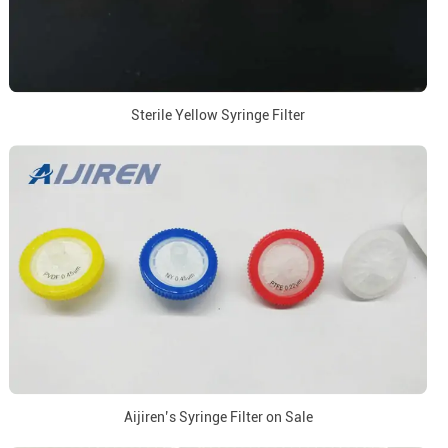
Sterile Yellow Syringe Filter
Aijiren’s Syringe Filter on Sale