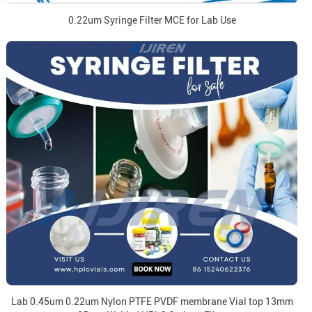
0.22um Syringe Filter MCE for Lab Use
Lab 0.45um 0.22um Nylon PTFE PVDF membrane Vial top 13mm