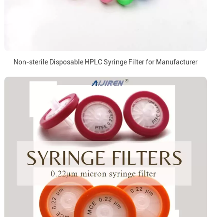
Non-sterile Disposable HPLC Syringe Filter for Manufacturer