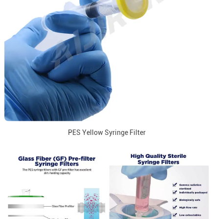
PES Yellow Syringe Filter