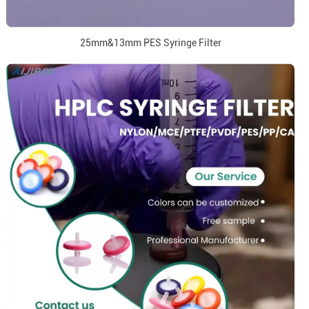
25mm&13mm PES Syringe Filter