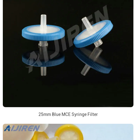
25mm Blue MCE Syringe Filter