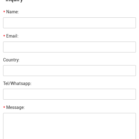
*
Name:
*
Email:
Country:
Tel/Whatsapp:
*
Message: