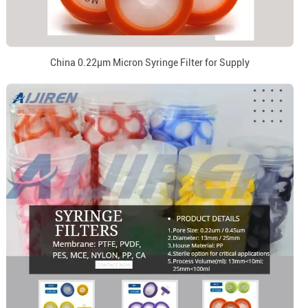
China 0.22μm Micron Syringe Filter for Supply