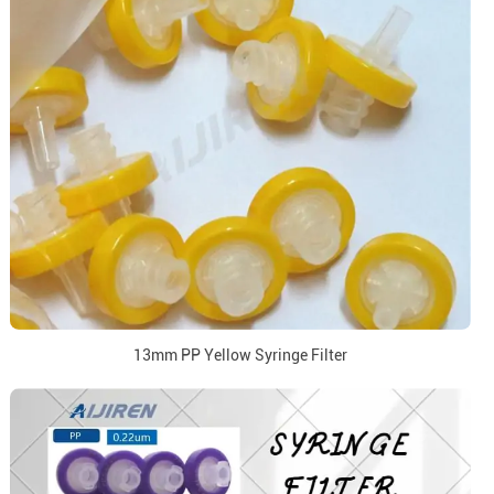
13mm PP Yellow Syringe Filter