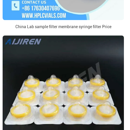
China Lab sample filter membrane syringe filter Price