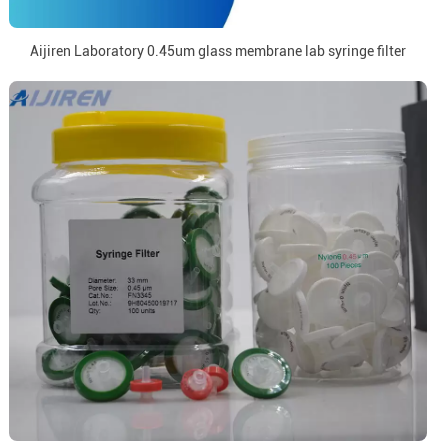
Aijiren Laboratory 0.45um glass membrane lab syringe filter