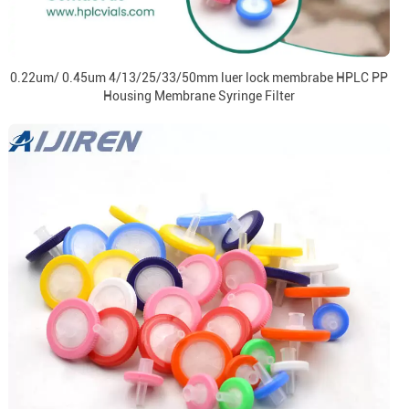
0.22um/ 0.45um 4/13/25/33/50mm luer lock membrabe HPLC PP
Housing Membrane Syringe Filter