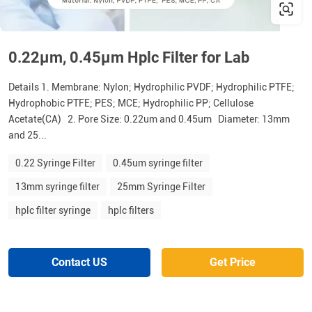
0.22μm, 0.45μm Hplc Filter for Lab
Details 1. Membrane: Nylon; Hydrophilic PVDF; Hydrophilic PTFE;
Hydrophobic PTFE; PES; MCE; Hydrophilic PP; Cellulose
Acetate(CA) 2. Pore Size: 0.22um and 0.45um Diameter: 13mm
and 25...
0.22 Syringe Filter
0.45um syringe filter
13mm syringe filter
25mm Syringe Filter
hplc filter syringe
hplc filters
Contact US
Get Price