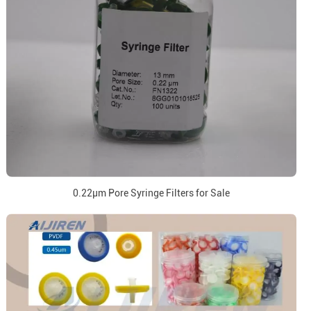
0.22μm Pore Syringe Filters for Sale