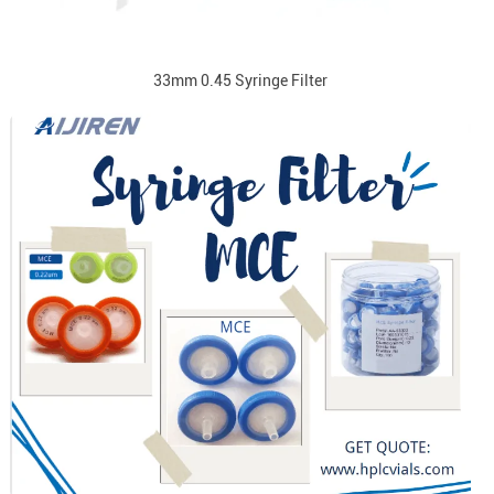
33mm 0.45 Syringe Filter