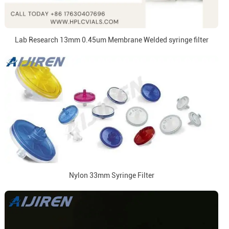
Lab Research 13mm 0.45um Membrane Welded syringe filter
Nylon 33mm Syringe Filter