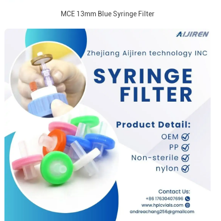
MCE 13mm Blue Syringe Filter