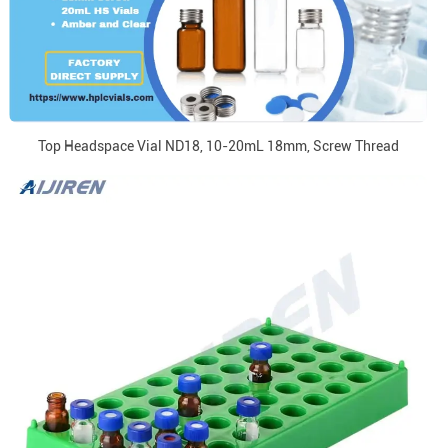
Top Headspace Vial ND18, 10-20mL 18mm, Screw Thread