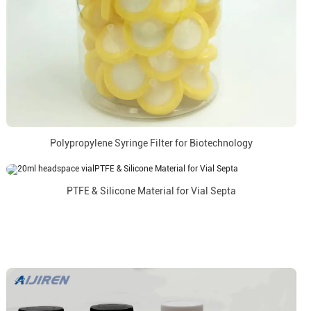
Polypropylene Syringe Filter for Biotechnology
PTFE & Silicone Material for Vial Septa