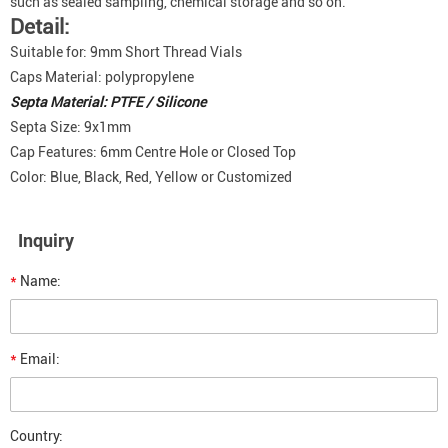
such as sealed sampling, chemical storage and so on.
Detail:
Suitable for: 9mm Short Thread Vials
Caps Material: polypropylene
Septa Material: PTFE / Silicone
Septa Size: 9x1mm
Cap Features: 6mm Centre Hole or Closed Top
Color: Blue, Black, Red, Yellow or Customized
Inquiry
*
Name:
*
Email:
Country: