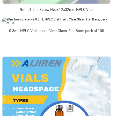
9mm 1.5ml Screw Neck 12x32mm HPLC Vial
0.3mL HPLC Vial Insert, Clear Glass, Flat Base, pack of 100