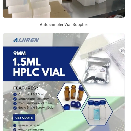
Autosampler Vial Supplier