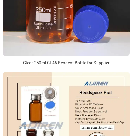
Clear 250ml GL45 Reagent Bottle for Supplier