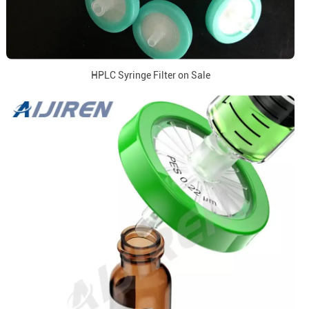
HPLC Syringe Filter on Sale