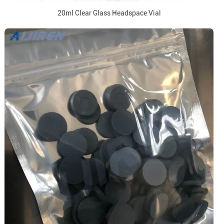
20ml Clear Glass Headspace Vial