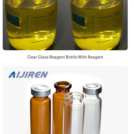
Clear Glass Reagent Bottle With Reagent