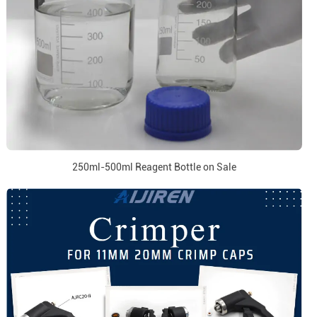
250ml-500ml Reagent Bottle on Sale