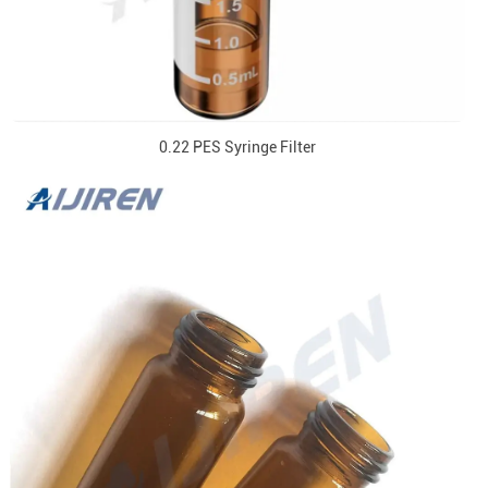
0.22 PES Syringe Filter