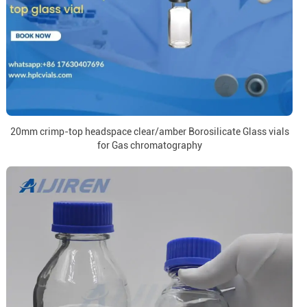
20mm crimp-top headspace clear/amber Borosilicate Glass vials
for Gas chromatography