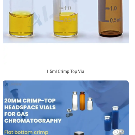
1.5ml Crimp Top Vial