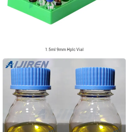
1.5ml 9mm Hplc Vial