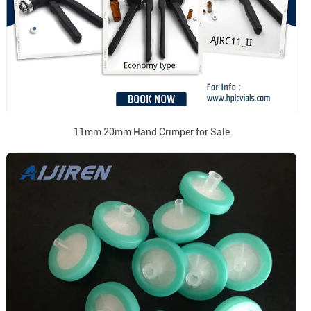
11mm 20mm Hand Crimper for Sale