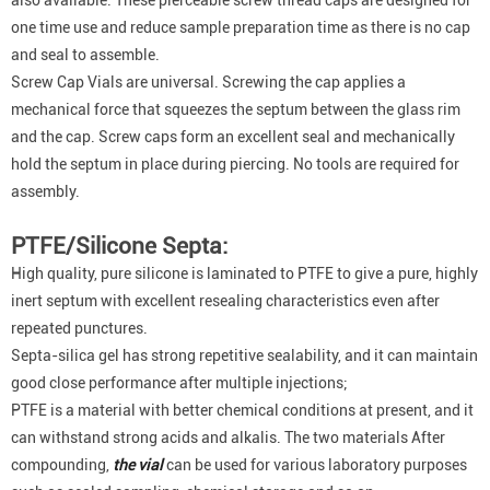
also available. These pierceable screw thread caps are designed for
one time use and reduce sample preparation time as there is no cap
and seal to assemble.
Screw Cap Vials are universal. Screwing the cap applies a
mechanical force that squeezes the septum between the glass rim
and the cap. Screw caps form an excellent seal and mechanically
hold the septum in place during piercing. No tools are required for
assembly.
PTFE/Silicone Septa:
High quality, pure silicone is laminated to PTFE to give a pure, highly
inert septum with excellent resealing characteristics even after
repeated punctures.
Septa-silica gel has strong repetitive sealability, and it can maintain
good close performance after multiple injections;
PTFE is a material with better chemical conditions at present, and it
can withstand strong acids and alkalis. The two materials After
compounding,
the vial
can be used for various laboratory purposes