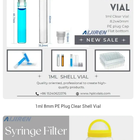
1ml 8mm PE Plug Clear Shell Vial