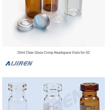
20ml Clear Glass Crimp Headspace Vials for GC