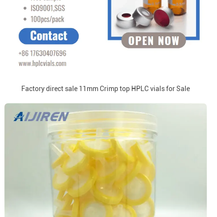
Factory direct sale 11mm Crimp top HPLC vials for Sale