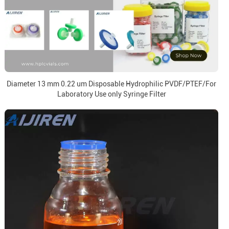
Diameter 13 mm 0.22 um Disposable Hydrophilic PVDF/PTEF/For
Laboratory Use only Syringe Filter