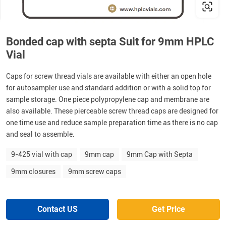
Bonded cap with septa Suit for 9mm HPLC
Vial
Caps for screw thread vials are available with either an open hole
for autosampler use and standard addition or with a solid top for
sample storage. One piece polypropylene cap and membrane are
also available. These pierceable screw thread caps are designed for
one time use and reduce sample preparation time as there is no cap
and seal to assemble.
9-425 vial with cap
9mm cap
9mm Cap with Septa
9mm closures
9mm screw caps
Contact US
Get Price