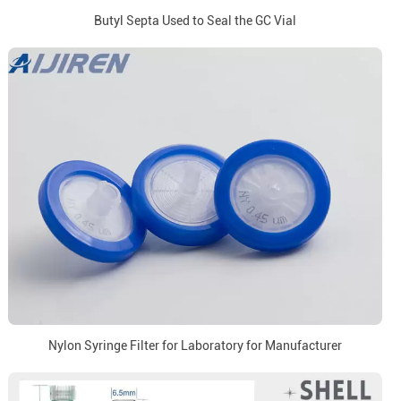
Butyl Septa Used to Seal the GC Vial
Nylon Syringe Filter for Laboratory for Manufacturer