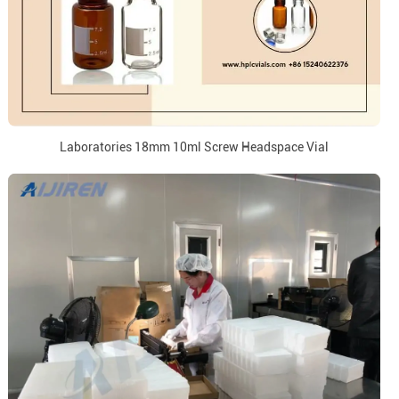
Laboratories 18mm 10ml Screw Headspace Vial