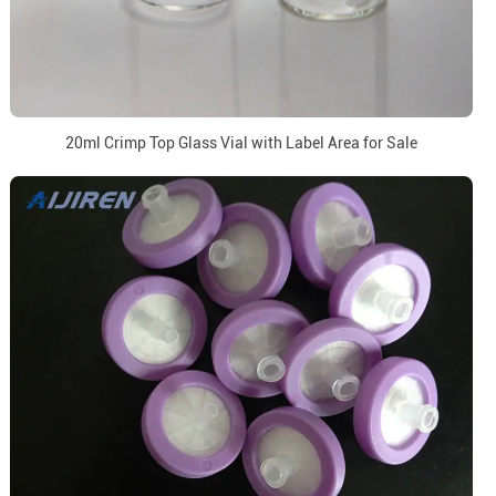
20ml Crimp Top Glass Vial with Label Area for Sale