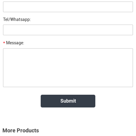
Tel/Whatsapp:
*
Message:
More Products