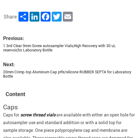
Share
LinkedIn
Facebook
Twitter
Email
Share:
Previous:
1.3ml Clear 9mm Screw autosampler Vials,High Recovery with 30 uL
reservoir,for Laboratory Bottle
Next:
20mm Crimp-top Aluminum Cap ptfe/silicone RUBBER SEPTA for Laboratory
Bottle
Content
Caps
Caps for
screw thread vials
are available with either an open hole for
autosampler use and standard addition or with a solid top for
sample storage. One piece polypropylene cap and membrane are