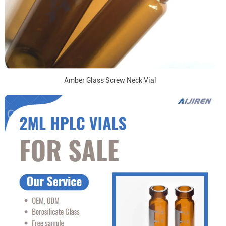
Amber Glass Screw Neck Vial