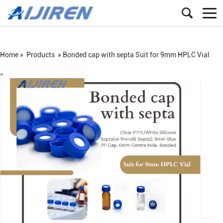
Home »
Products
»
Bonded cap with septa Suit for 9mm HPLC Vial
=