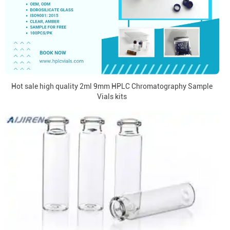
Hot sale high quality 2ml 9mm HPLC Chromatography Sample
Vials kits