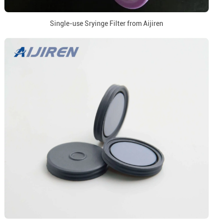
Single-use Sryinge Filter from Aijiren