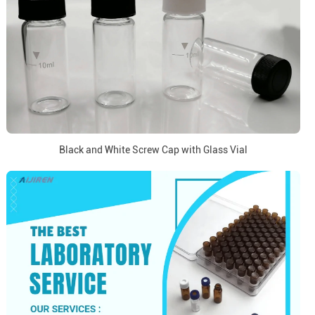
Black and White Screw Cap with Glass Vial