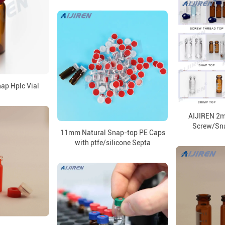
p Hplc Vial
AIJIREN 2ml
Screw/Sn
11mm Natural Snap-top PE Caps
with ptfe/silicone Septa