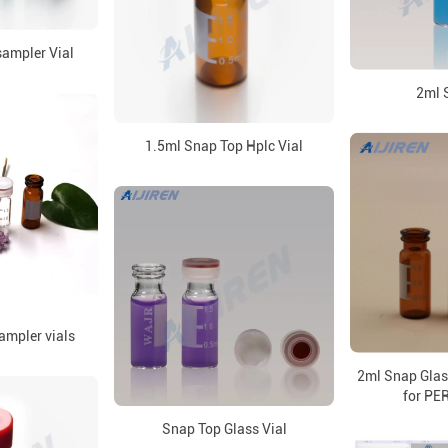
ampler Vial
2ml 
1.5ml Snap Top Hplc Vial
ampler vials
2ml Snap Glas
for P
Snap Top Glass Vial