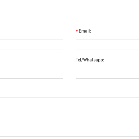
*
Email:
Tel/Whatsapp: