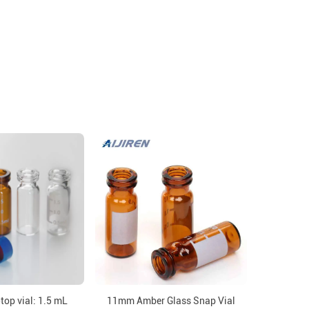
op vial: 1.5 mL
11mm Amber Glass Snap Vial