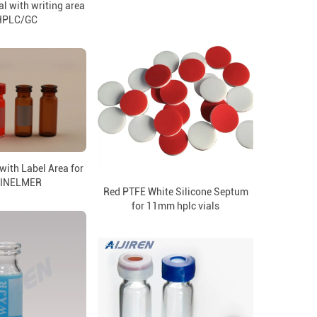
l with writing area
 HPLC/GC
with Label Area for
INELMER
Red PTFE White Silicone Septum
for 11mm hplc vials