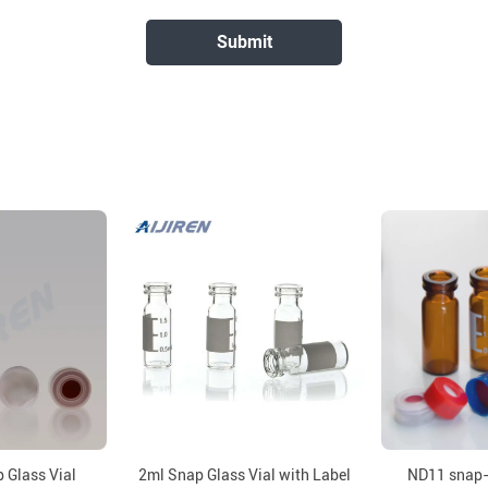
 Glass Vial
2ml Snap Glass Vial with Label
ND11 snap-t