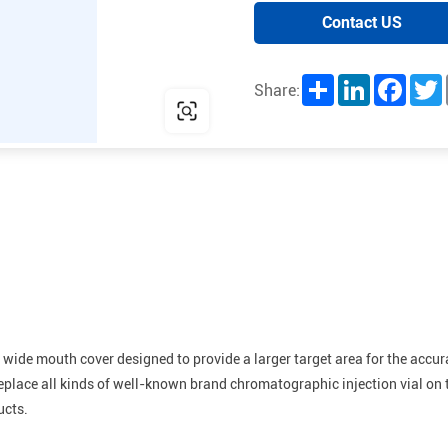
Contact US
Share
LinkedIn
Facebo
T
Share:
 wide mouth cover designed to provide a larger target area for the accur
eplace all kinds of well-known brand chromatographic injection vial on t
ucts.