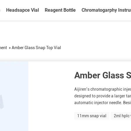
s
Headsapce Vial
Reagent Bottle
Chromatogarphy Instr
ment
»
Amber Glass Snap Top Vial
Amber Glass S
Aijiren’s chromatographic inje
designed to provide a larger ta
automatic injector needle. Besi
11mm snap vial
2ml hplc 