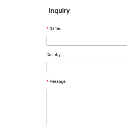
Inquiry
*
Name:
Country:
*
Message: