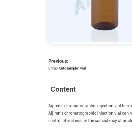
Previous:
Crimp Autosampler Vial
Content
Aijiren's chromatographic injection vial has a
Aijiren's chromatographic injection vial can r
control of vial ensure the consistency of prod