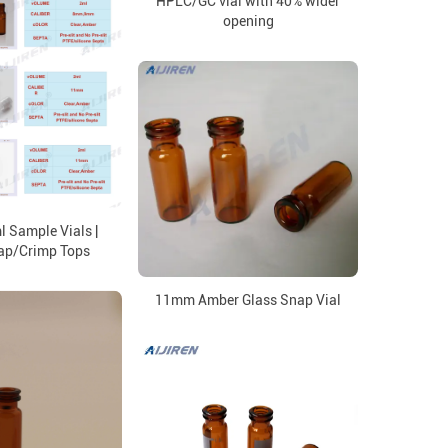
HPLC/GC vial with 40% wider
opening
 Sample Vials |
ap/Crimp Tops
11mm Amber Glass Snap Vial