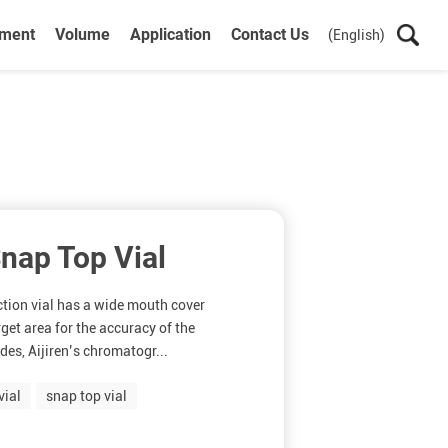
ument
Volume
Application
Contact Us
(English)
nap Top Vial
ction vial has a wide mouth cover
rget area for the accuracy of the
des, Aijiren’s chromatogr...
vial
snap top vial