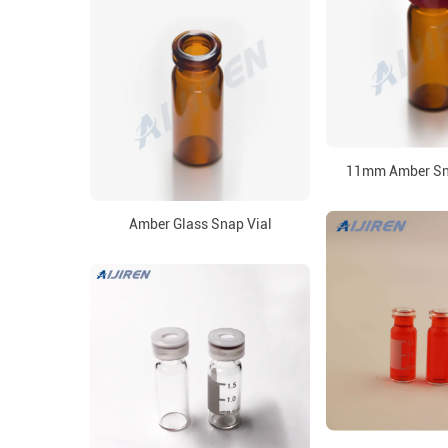
11mm Amber Sna
Amber Glass Snap Vial