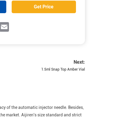
Get Price
ok
witter
Email
Next:
1.5ml Snap Top Amber Vial
acy of the automatic injector needle. Besides,
he market. Aijiren's size standard and strict