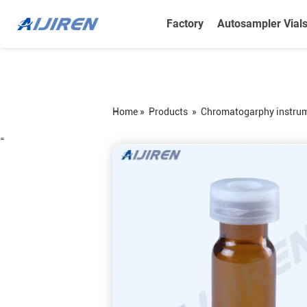
Factory
Autosampler Vial
Home »
Products
»
Chromatogarphy instru
=