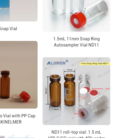
Snap Vial
1.5mL 11mm Snap Ring
Autosampler Vial ND11
s Vial with PP Cap
ERKINELMER
ND11 roll-top vial: 1.5 mL