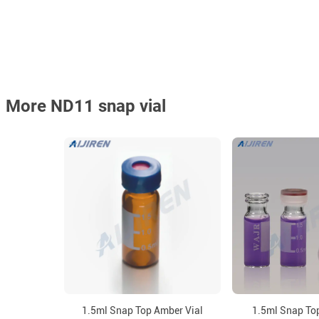
More ND11 snap vial
1.5ml Snap Top Amber Vial
1.5ml Snap Top