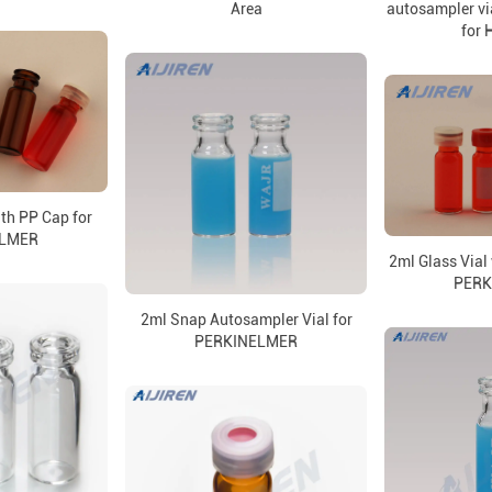
Area
autosampler via
for
ith PP Cap for
ELMER
2ml Glass Vial 
PERK
2ml Snap Autosampler Vial for
PERKINELMER