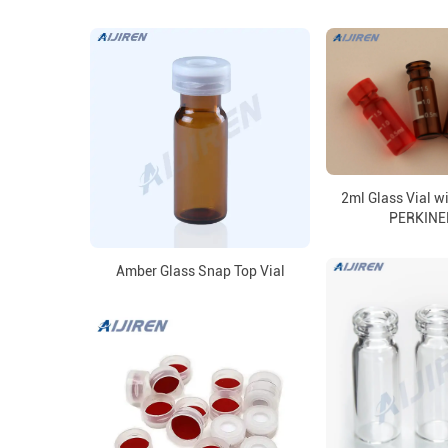
2ml Glass Vial w
PERKIN
Amber Glass Snap Top Vial