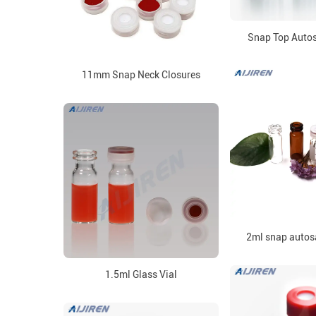
Snap Top Autos
11mm Snap Neck Closures
2ml snap autos
1.5ml Glass Vial