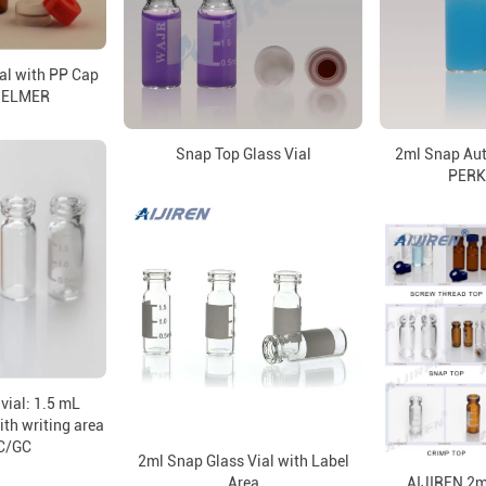
al with PP Cap
NELMER
Snap Top Glass Vial
2ml Snap Aut
PERK
vial: 1.5 mL
ith writing area
C/GC
2ml Snap Glass Vial with Label
Area
AIJIREN 2ml