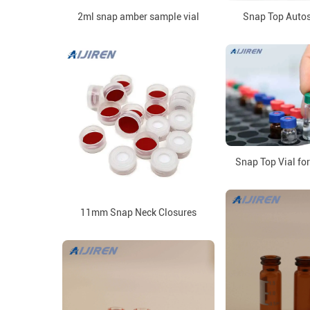
2ml snap amber sample vial
Snap Top Autos
Snap Top Vial fo
11mm Snap Neck Closures