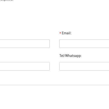
*
Email:
Tel/Whatsapp: