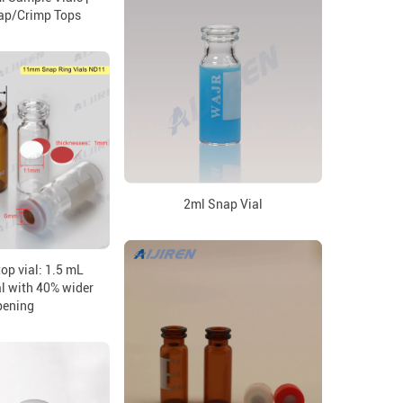
ap/Crimp Tops
2ml Snap Vial
op vial: 1.5 mL
l with 40% wider
pening