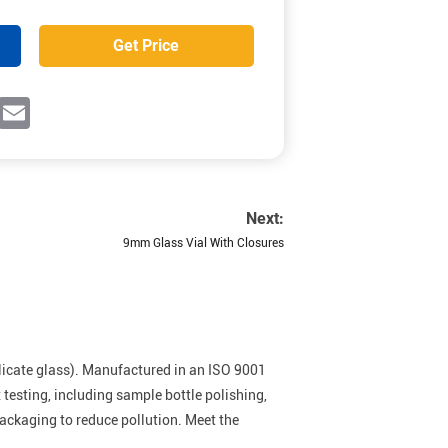
Get Price
ok
witter
Email
Next:
9mm Glass Vial With Closures
licate glass). Manufactured in an ISO 9001
esting, including sample bottle polishing,
packaging to reduce pollution. Meet the