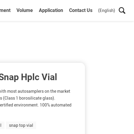
ument
Volume
Application
Contact Us
(English)
nap Hplc Vial
 with most autosamplers on the market
 (Class 1 borosilicate glass).
ertified environment. 100% automated
l
snap top vial