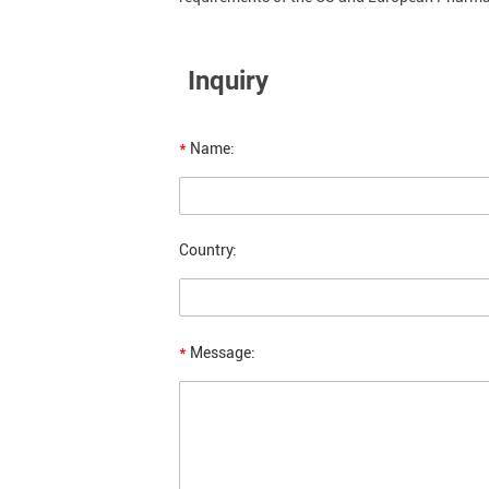
Inquiry
*
Name:
Country:
*
Message: