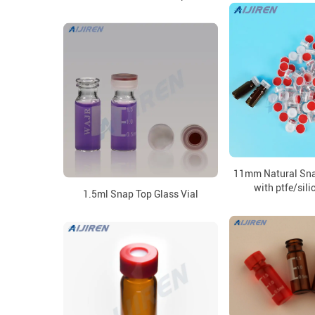
11mm Natural Sna
with ptfe/sil
1.5ml Snap Top Glass Vial