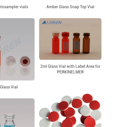
tosampler vials
Amber Glass Snap Top Vial
2ml Glass Vial with Label Area for
PERKINELMER
Glass Vial