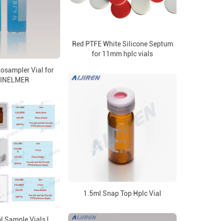
Red PTFE White Silicone Septum
for 11mm hplc vials
osampler Vial for
INELMER
1.5ml Snap Top Hplc Vial
 Sample Vials |