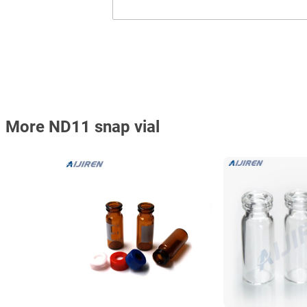
More ND11 snap vial