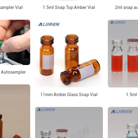
ampler Vial
1.5ml Snap Top Amber Vial
2ml snap au
r Autosampler
11mm Amber Glass Snap Vial
1.5ml 