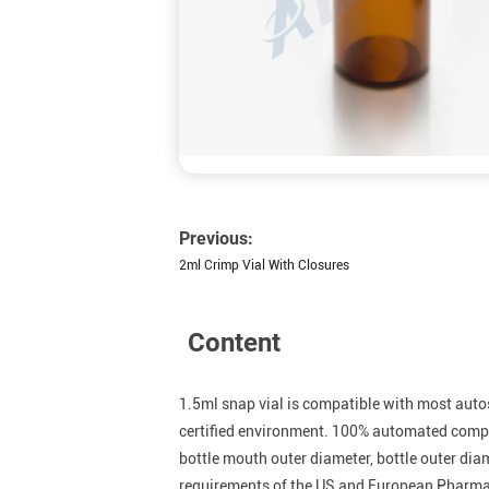
Previous:
2ml Crimp Vial With Closures
Content
1.5ml snap vial is compatible with most auto
certified environment. 100% automated comput
bottle mouth outer diameter, bottle outer dia
requirements of the US and European Pharm