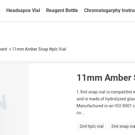
s
Headsapce Vial
Reagent Bottle
Chromatogarphy Instr
ment
»
11mm Amber Snap Hplc Vial
11mm Amber S
1.5ml snap vial is compatible
and is made of hydrolyzed glass
Manufactured in an ISO 9001 c
co...
2ml hplc vial
2ml snap via