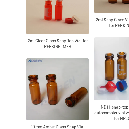
2ml Snap Glass Vi
for PERKI
2ml Clear Glass Snap Top Vial for
PERKINELMER
ND11 snap-top 
autosampler vial w
for HPL
11mm Amber Glass Snap Vial