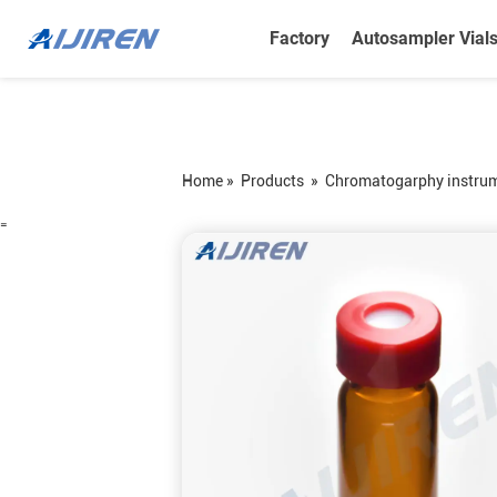
Factory
Autosampler Vial
Home »
Products
»
Chromatogarphy instru
=