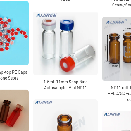
Screw/Sn
p-top PE Caps
icone Septa
1.5mL 11mm Snap Ring
Autosampler Vial ND11
ND11 roll-t
HPLC/GC via
o