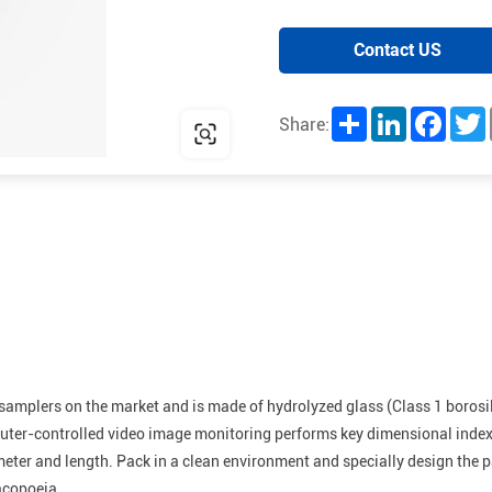
Contact US
Share
LinkedIn
Facebo
T
Share:
samplers on the market and is made of hydrolyzed glass (Class 1 borosi
er-controlled video image monitoring performs key dimensional index t
meter and length. Pack in a clean environment and specially design the 
acopoeia.