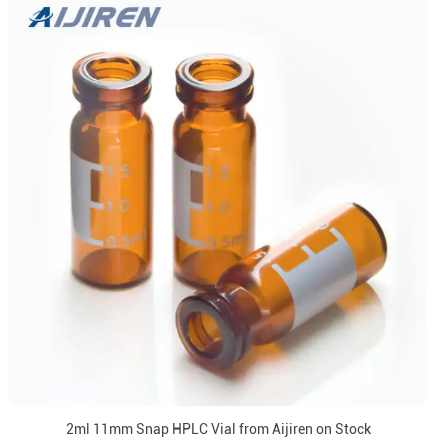
2ml 11mm Snap HPLC Vial from Aijiren on Stock