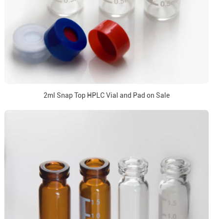
2ml Snap Top HPLC Vial and Pad on Sale