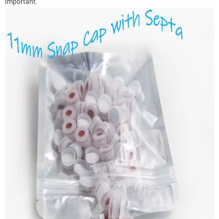
important.