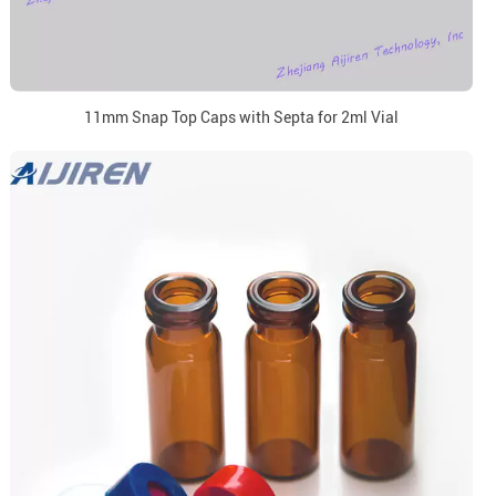
11mm Snap Top Caps with Septa for 2ml Vial