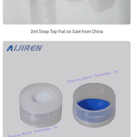
2ml Snap Top Vial on Sale from China