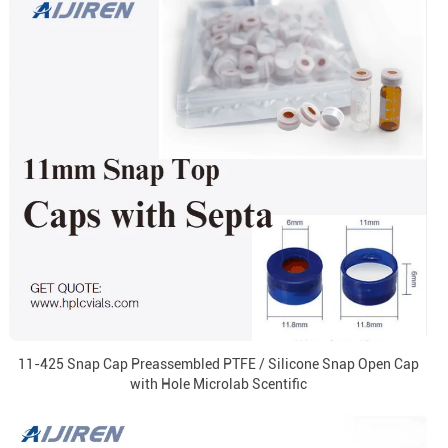
11-425 Snap Cap Preassembled PTFE / Silicone Snap Open Cap
with Hole Microlab Scentific