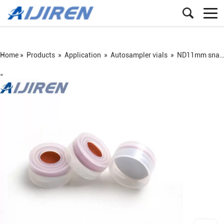
Home »
Products
»
Application
»
Autosampler vials
»
ND11mm snap vial
=