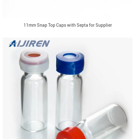
11mm Snap Top Caps with Septa for Supplier