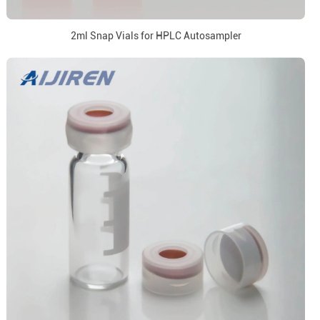
2ml Snap Vials for HPLC Autosampler