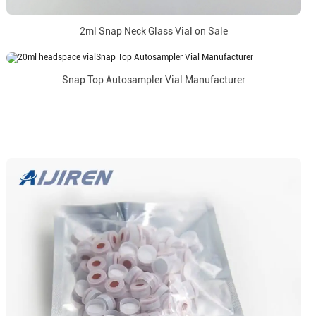
2ml Snap Neck Glass Vial on Sale
Snap Top Autosampler Vial Manufacturer