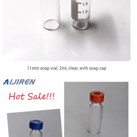
11mm snap vial, 2ml, clear, with snap cap