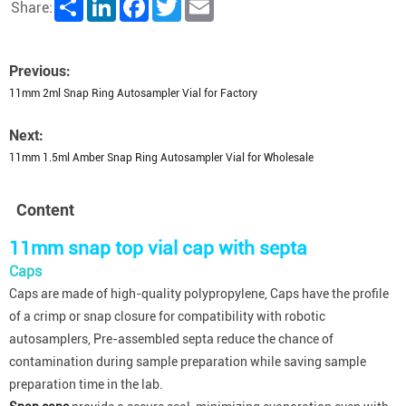
Share
LinkedIn
Facebook
Twitter
Email
Share:
Previous:
11mm 2ml Snap Ring Autosampler Vial for Factory
Next:
11mm 1.5ml Amber Snap Ring Autosampler Vial for Wholesale
Content
11mm snap top vial cap with septa
Caps
Caps are made of high-quality polypropylene, Caps have the profile
of a crimp or snap closure for compatibility with robotic
autosamplers, Pre-assembled septa reduce the chance of
contamination during sample preparation while saving sample
preparation time in the lab.