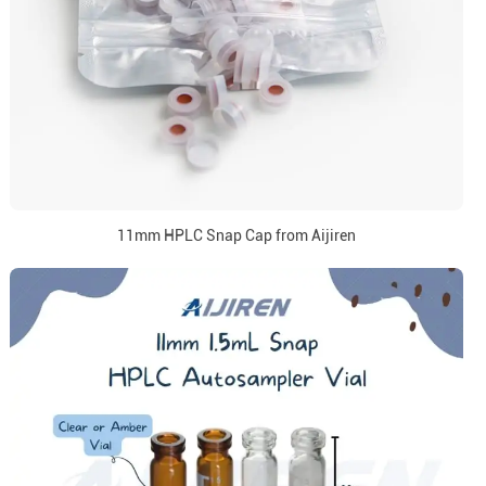
11mm HPLC Snap Cap from Aijiren