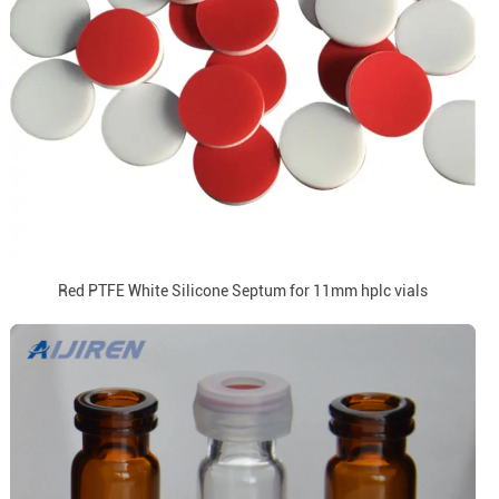
Red PTFE White Silicone Septum for 11mm hplc vials