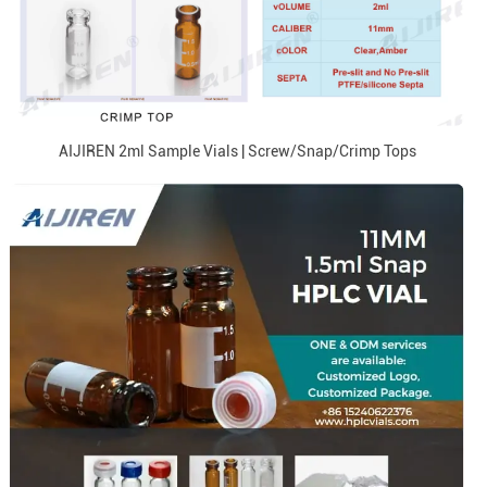
AIJIREN 2ml Sample Vials | Screw/Snap/Crimp Tops