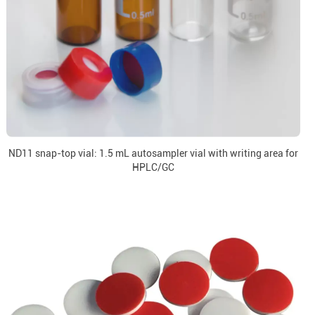
ND11 snap-top vial: 1.5 mL autosampler vial with writing area for
HPLC/GC