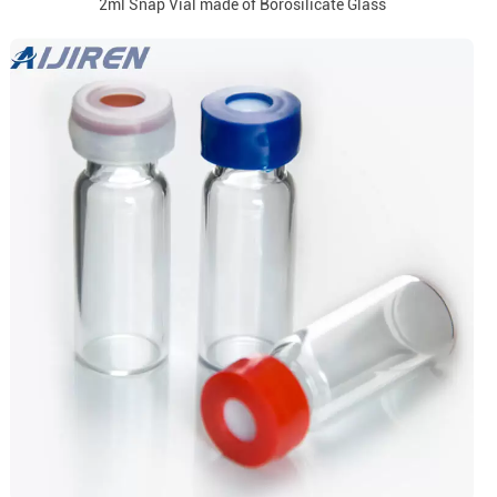
2ml Snap Vial made of Borosilicate Glass