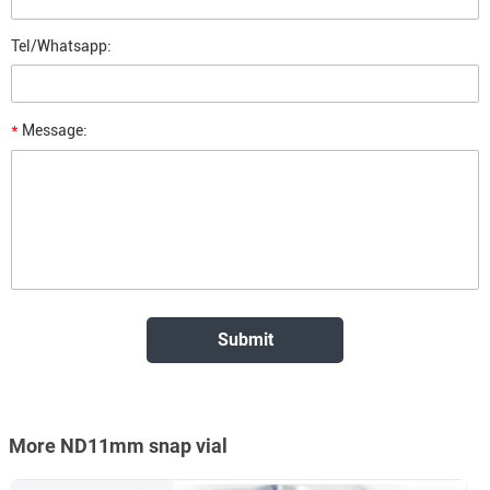
Tel/Whatsapp:
*
Message:
More ND11mm snap vial