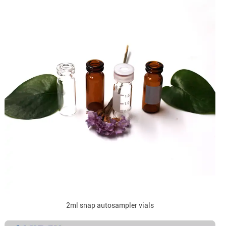
2ml snap autosampler vials