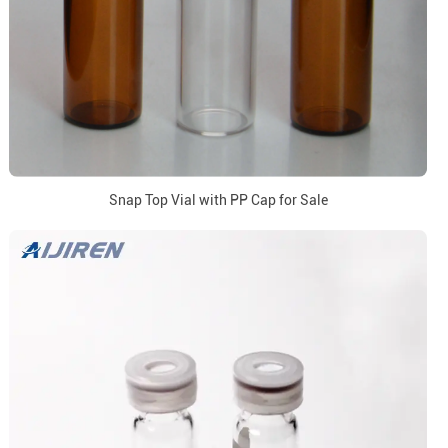
Snap Top Vial with PP Cap for Sale