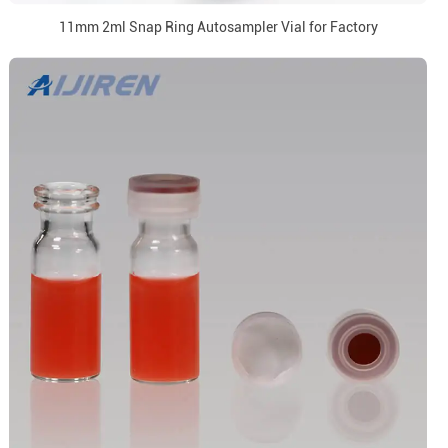
11mm 2ml Snap Ring Autosampler Vial for Factory