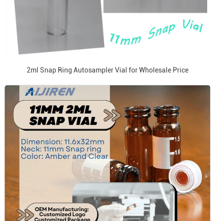
2ml Snap Ring Autosampler Vial for Wholesale Price