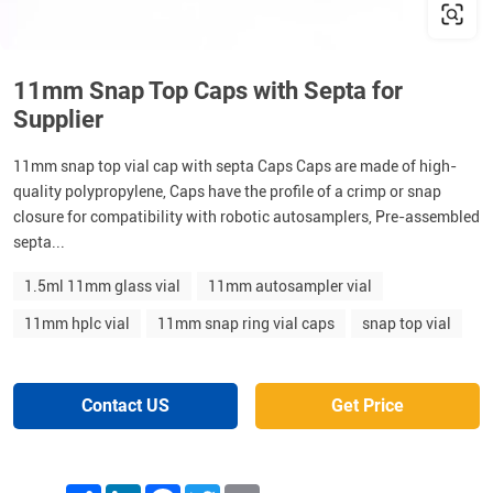
11mm Snap Top Caps with Septa for
Supplier
11mm snap top vial cap with septa Caps Caps are made of high-
quality polypropylene, Caps have the profile of a crimp or snap
closure for compatibility with robotic autosamplers, Pre-assembled
septa...
1.5ml 11mm glass vial
11mm autosampler vial
11mm hplc vial
11mm snap ring vial caps
snap top vial
Contact US
Get Price