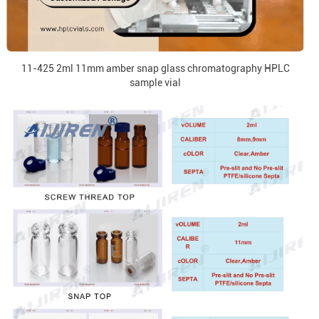
11-425 2ml 11mm amber snap glass chromatography HPLC
sample vial