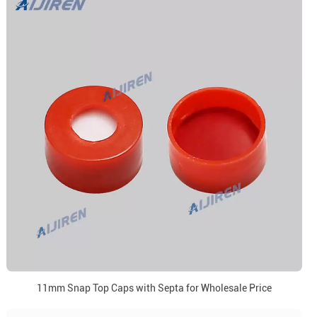
11mm Snap Top Caps with Septa for Wholesale Price