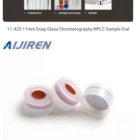
11-425 11mm Snap Glass Chromatography HPLC Sample Vial