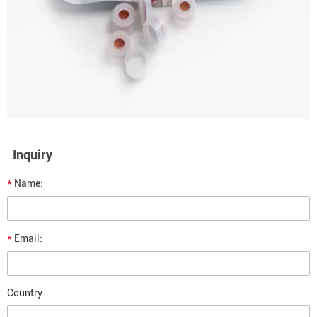
Inquiry
*
Name:
*
Email:
Country: