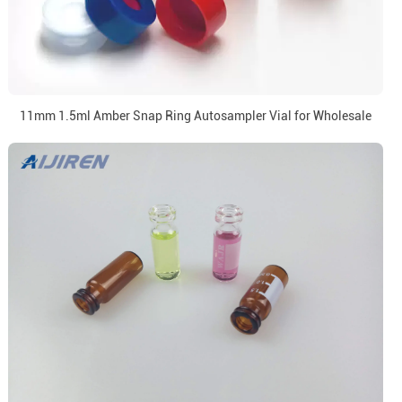
11mm 1.5ml Amber Snap Ring Autosampler Vial for Wholesale