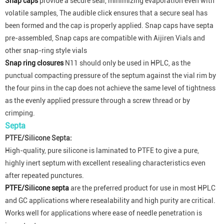
Snap caps
provide a secure seal, minimizing evaporation even with
volatile samples, The audible click ensures that a secure seal has
been formed and the cap is properly applied. Snap caps have septa
pre-assembled, Snap caps are compatible with Aijiren Vials and
other snap-ring style vials
Snap ring closures
N11 should only be used in HPLC, as the
punctual compacting pressure of the septum against the vial rim by
the four pins in the cap does not achieve the same level of tightness
as the evenly applied pressure through a screw thread or by
crimping.
Septa
PTFE/Silicone Septa:
High-quality, pure silicone is laminated to PTFE to give a pure,
highly inert septum with excellent resealing characteristics even
after repeated punctures.
PTFE/Silicone septa
are the preferred product for use in most HPLC
and GC applications where resealability and high purity are critical.
Works well for applications where ease of needle penetration is