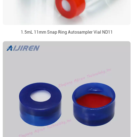
1.5mL 11mm Snap Ring Autosampler Vial ND11