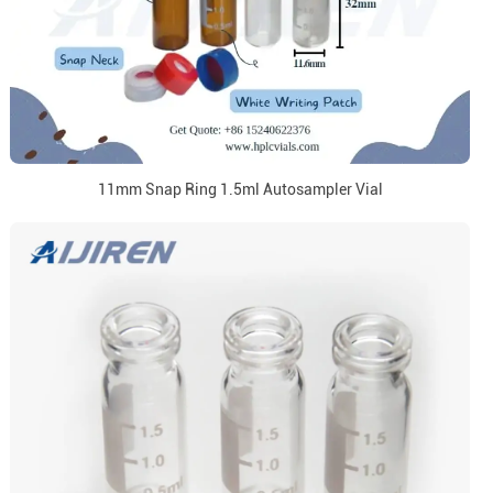
11mm Snap Ring 1.5ml Autosampler Vial