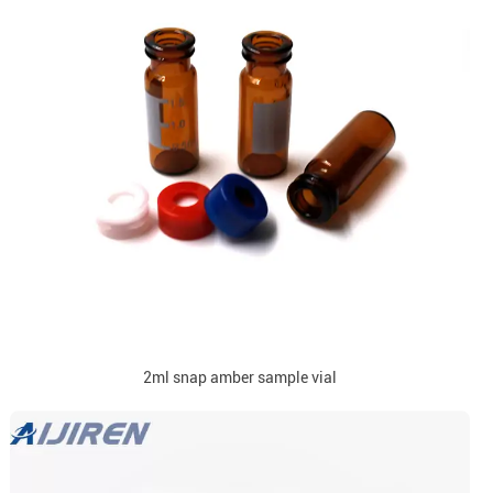
2ml snap amber sample vial