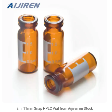
2ml 11mm Snap HPLC Vial from Aijiren on Stock