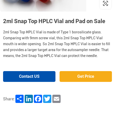
2ml Snap Top HPLC Vial and Pad on Sale
2ml Snap Top HPLC Vial is made of Type 1 borosilicate glass.
Comparing with 9mm screw vial, this 2ml Snap Top HPLC Vial
mouth is wider opening. So 2ml Snap Top HPLC Vial is easier to fill
and provides a larger target area for the autosampler needle. That
means, the 2ml Snap Top HPLC Vial can protect the needle.
Contact US
Get Price
Share
LinkedIn
Facebook
Twitter
Email
Share: