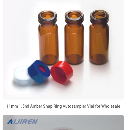
11mm 1.5ml Amber Snap Ring Autosampler Vial for Wholesale