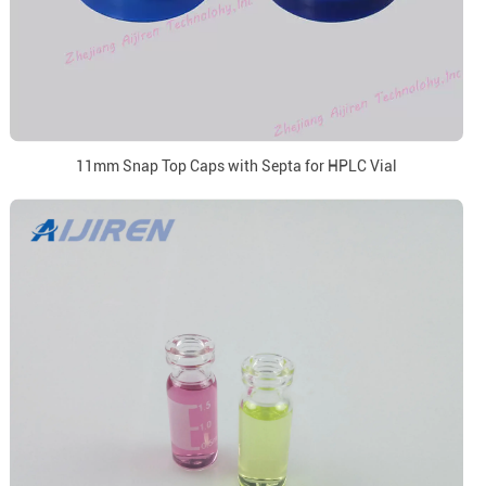
11mm Snap Top Caps with Septa for HPLC Vial