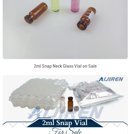
2ml Snap Neck Glass Vial on Sale