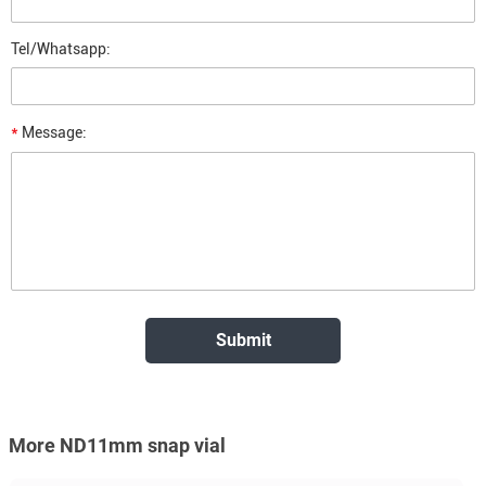
Tel/Whatsapp:
*
Message:
More ND11mm snap vial