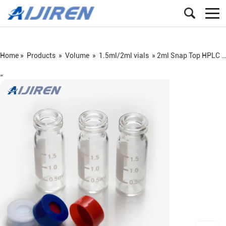
Home »
Products
»
Volume
»
1.5ml/2ml vials
»
2ml Snap Top HPLC Vial and Pad on Sale
=