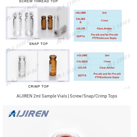
AIJIREN 2ml Sample Vials | Screw/Snap/Crimp Tops