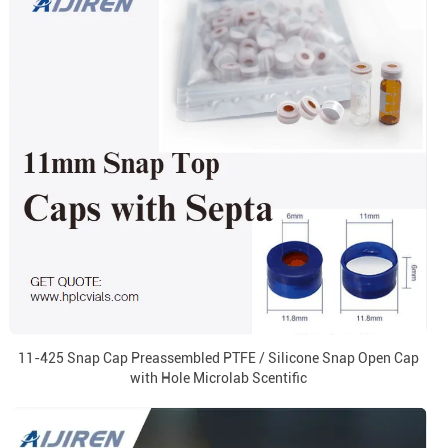
11-425 Snap Cap Preassembled PTFE / Silicone Snap Open Cap
with Hole Microlab Scentific