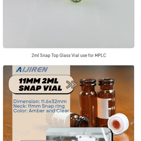
2ml Snap Top Glass Vial use for HPLC