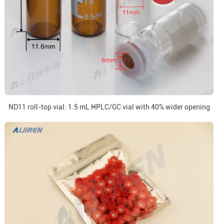
ND11 roll-top vial: 1.5 mL HPLC/GC vial with 40% wider opening