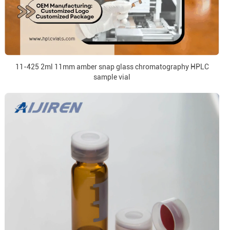
11-425 2ml 11mm amber snap glass chromatography HPLC
sample vial