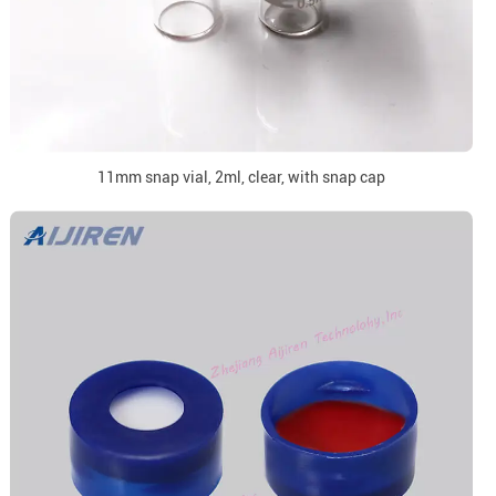
11mm snap vial, 2ml, clear, with snap cap