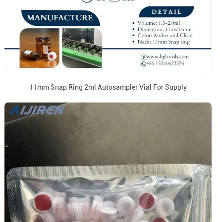
11mm Snap Ring 2ml Autosampler Vial For Supply