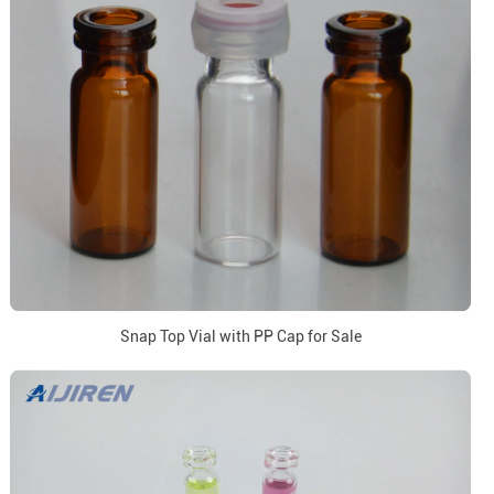
Snap Top Vial with PP Cap for Sale