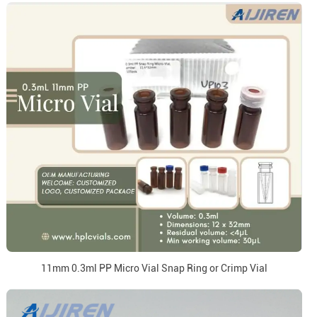
11mm 0.3ml PP Micro Vial Snap Ring or Crimp Vial