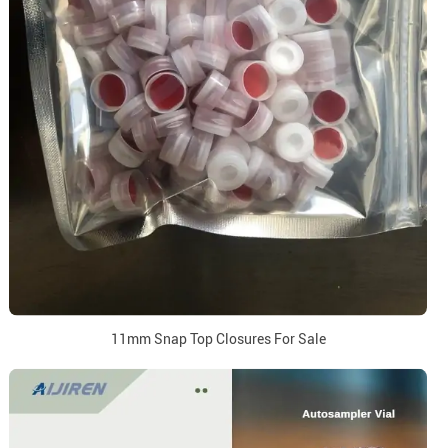
11mm Snap Top Closures For Sale