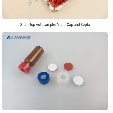
Snap Top Autosampler Vial’s Cap and Septa