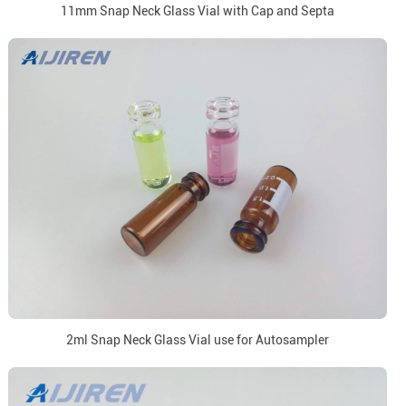
11mm Snap Neck Glass Vial with Cap and Septa
2ml Snap Neck Glass Vial use for Autosampler