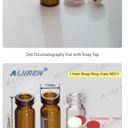
2ml Chromatography Vial with Snap Top