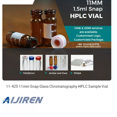
11-425 11mm Snap Glass Chromatography HPLC Sample Vial