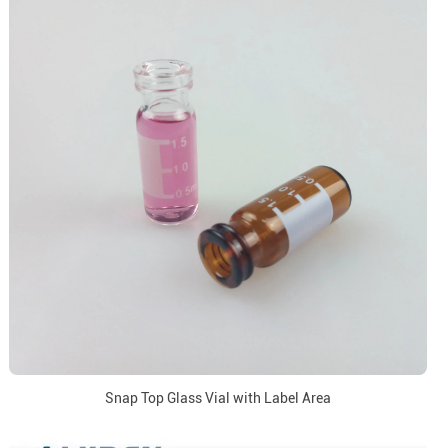
Snap Top Glass Vial with Label Area