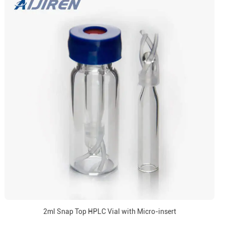
2ml Snap Top HPLC Vial with Micro-insert