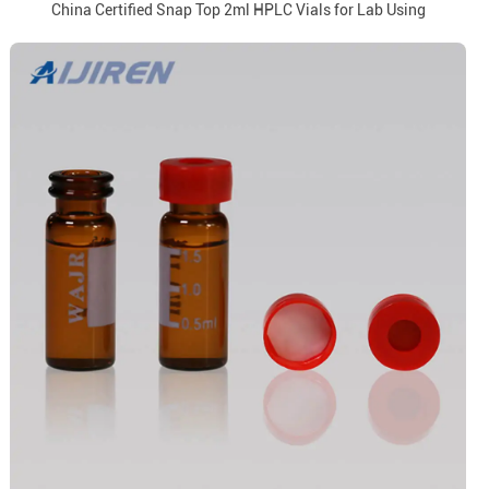
China Certified Snap Top 2ml HPLC Vials for Lab Using