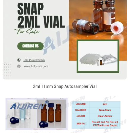
2ml 11mm Snap Autosampler Vial