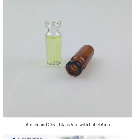
Amber and Clear Glass Vial with Label Area