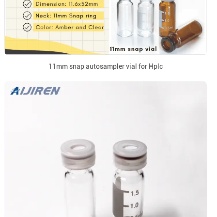
11mm snap autosampler vial for Hplc