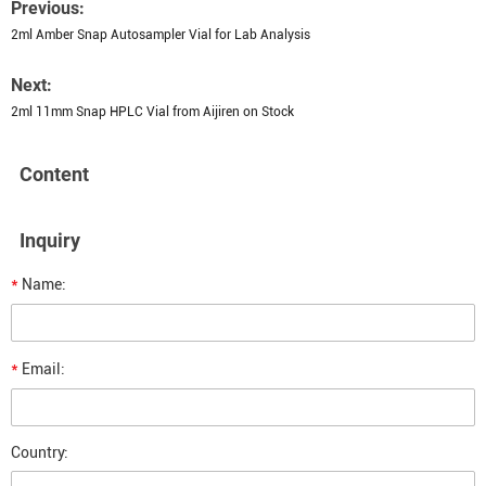
Previous:
2ml Amber Snap Autosampler Vial for Lab Analysis
Next:
2ml 11mm Snap HPLC Vial from Aijiren on Stock
Content
Inquiry
*
Name:
*
Email:
Country: