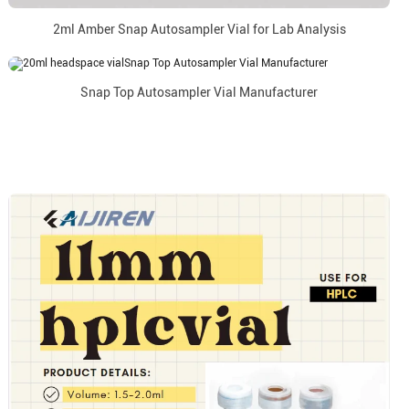
2ml Amber Snap Autosampler Vial for Lab Analysis
Snap Top Autosampler Vial Manufacturer