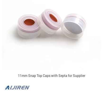
11mm Snap Top Caps with Septa for Supplier