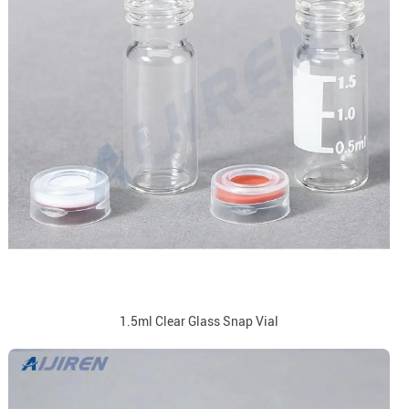
1.5ml Clear Glass Snap Vial