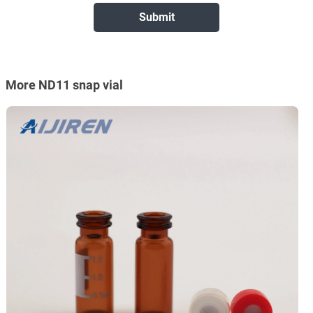
More ND11 snap vial