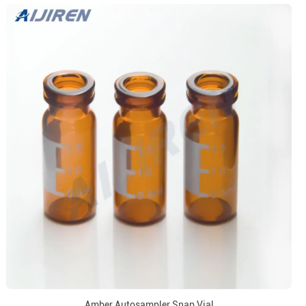
Amber Autosampler Snap Vial