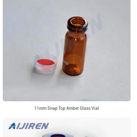
11mm Snap Top Amber Glass Vial