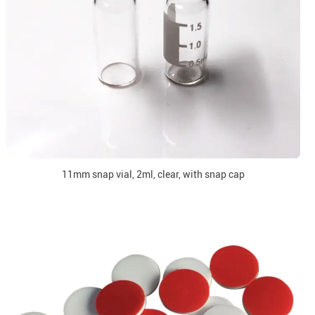
11mm snap vial, 2ml, clear, with snap cap