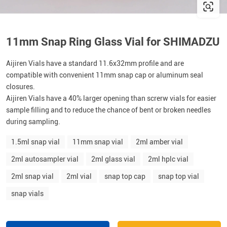
11mm Snap Ring Glass Vial for SHIMADZU
Aijiren Vials have a standard 11.6x32mm profile and are
compatible with convenient 11mm snap cap or aluminum seal
closures.
Aijiren Vials have a 40% larger opening than screrw vials for easier
sample filling and to reduce the chance of bent or broken needles
during sampling.
1.5ml snap vial
11mm snap vial
2ml amber vial
2ml autosampler vial
2ml glass vial
2ml hplc vial
2ml snap vial
2ml vial
snap top cap
snap top vial
snap vials