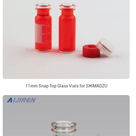
11mm Snap Top Glass Vials for SHIMADZU