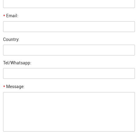
*
Email:
Country:
Tel/Whatsapp:
*
Message: