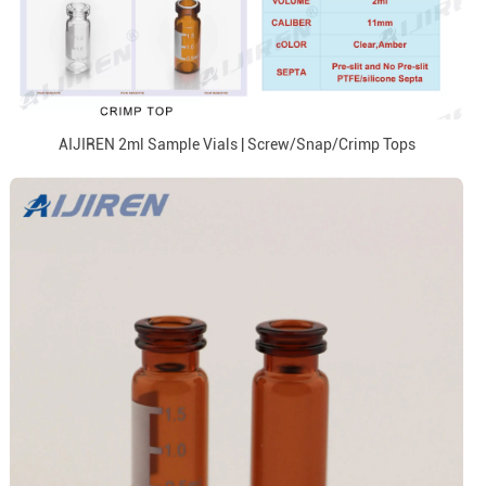
AIJIREN 2ml Sample Vials | Screw/Snap/Crimp Tops