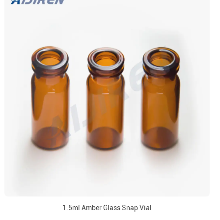
1.5ml Amber Glass Snap Vial