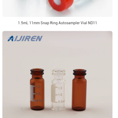
1.5mL 11mm Snap Ring Autosampler Vial ND11