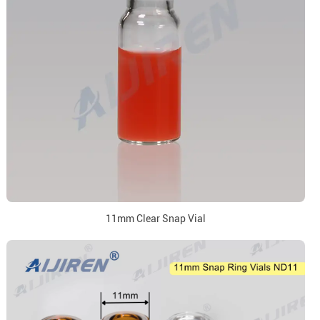
11mm Clear Snap Vial