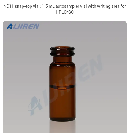
ND11 snap-top vial: 1.5 mL autosampler vial with writing area for
HPLC/GC