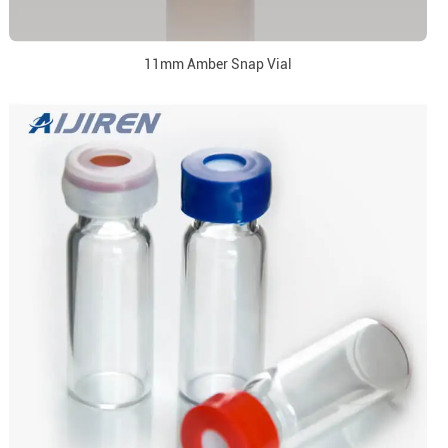
11mm Amber Snap Vial