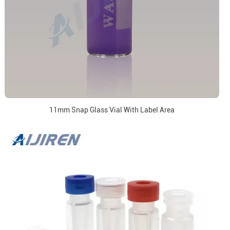
11mm Snap Glass Vial With Label Area