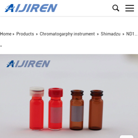
Home »
Products
»
Chromatogarphy instrument
»
Shimadzu
»
ND11 snap vial
=