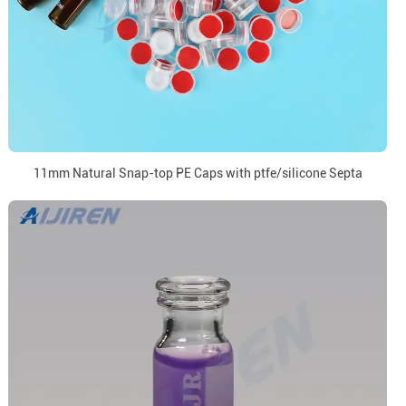
11mm Natural Snap-top PE Caps with ptfe/silicone Septa