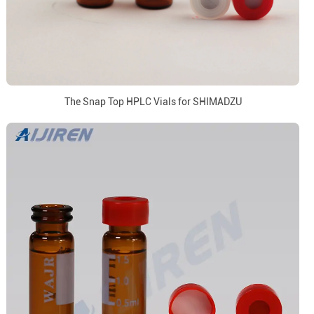
The Snap Top HPLC Vials for SHIMADZU