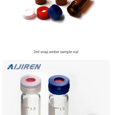
2ml snap amber sample vial