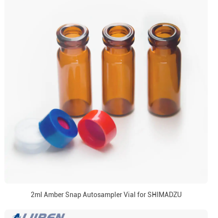
2ml Amber Snap Autosampler Vial for SHIMADZU