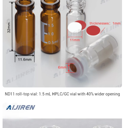
ND11 roll-top vial: 1.5 mL HPLC/GC vial with 40% wider opening