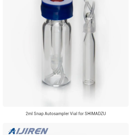
2ml Snap Autosampler Vial for SHIMADZU