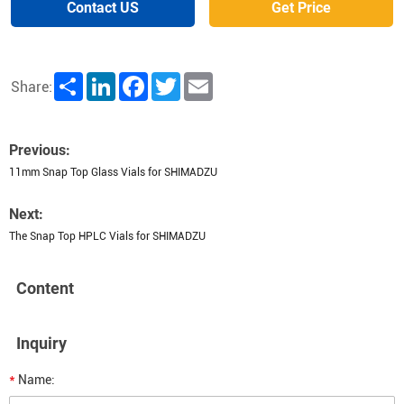
Contact US
Get Price
Share
LinkedIn
Facebook
Twitter
Email
Share:
Previous:
11mm Snap Top Glass Vials for SHIMADZU
Next:
The Snap Top HPLC Vials for SHIMADZU
Content
Inquiry
*
Name: