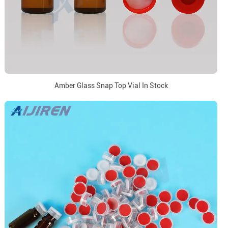
Amber Glass Snap Top Vial In Stock