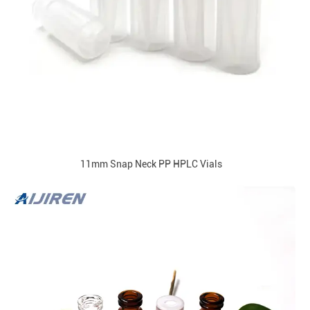
11mm Snap Neck PP HPLC Vials