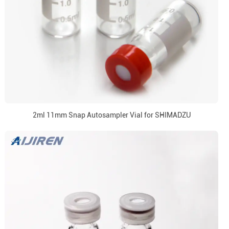
2ml 11mm Snap Autosampler Vial for SHIMADZU