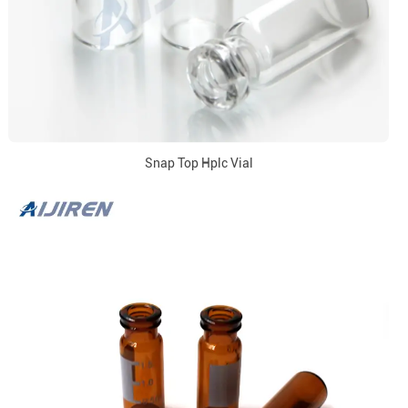
Snap Top Hplc Vial