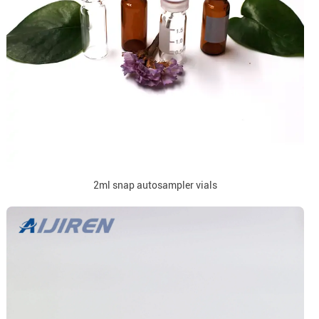
2ml snap autosampler vials