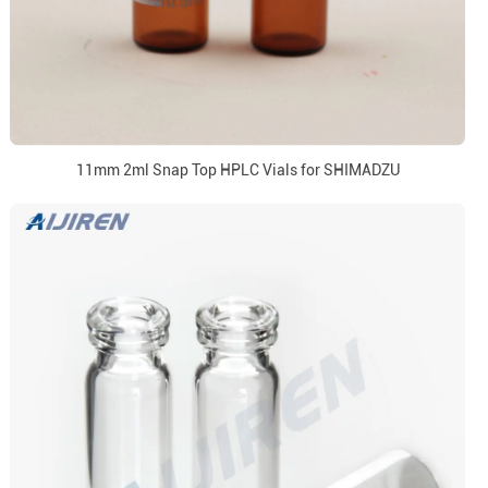
11mm 2ml Snap Top HPLC Vials for SHIMADZU