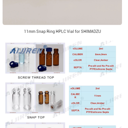
11mm Snap Ring HPLC Vial for SHIMADZU