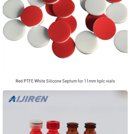
Red PTFE White Silicone Septum for 11mm hplc vials