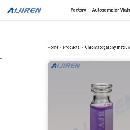
Factory
Autosampler Vial
Home »
Products
»
Chromatogarphy instru
=