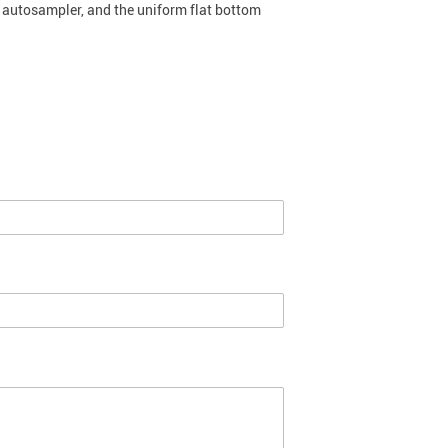
e autosampler, and the uniform flat bottom