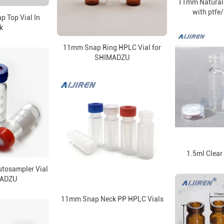
11mm Natural
with ptfe/
p Top Vial In
k
11mm Snap Ring HPLC Vial for
SHIMADZU
1.5ml Clear
tosampler Vial
MADZU
11mm Snap Neck PP HPLC Vials