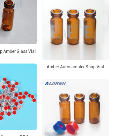
 Amber Glass Vial
Amber Autosampler Snap Vial