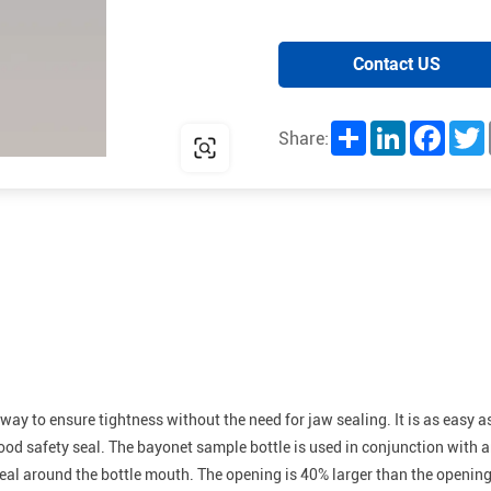
Contact US
Share
LinkedIn
Facebo
T
Share:
e way to ensure tightness without the need for jaw sealing. It is as easy
good safety seal. The bayonet sample bottle is used in conjunction with
seal around the bottle mouth. The opening is 40% larger than the openin