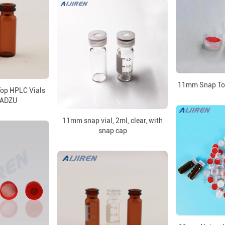
11mm Snap Top
op HPLC Vials
MADZU
11mm snap vial, 2ml, clear, with
snap cap