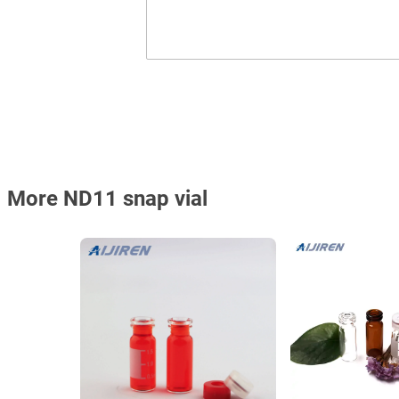
More ND11 snap vial