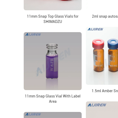
11mm Snap Top Glass Vials for
2ml snap autos
SHIMADZU
1.5ml Amber Sn
11mm Snap Glass Vial With Label
Area