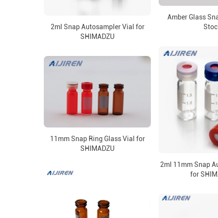
Amber Glass Sna
2ml Snap Autosampler Vial for
Stoc
SHIMADZU
11mm Snap Ring Glass Vial for
SHIMADZU
2ml 11mm Snap Au
for SHI