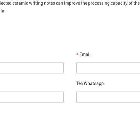
lected ceramic writing notes can improve the processing capacity of th
la.
*
Email:
Tel/Whatsapp: