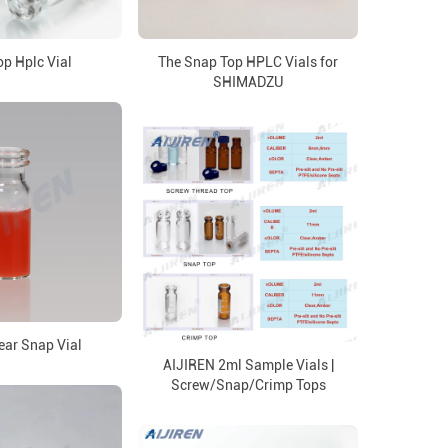
p Hplc Vial
The Snap Top HPLC Vials for
SHIMADZU
ar Snap Vial
AIJIREN 2ml Sample Vials |
Screw/Snap/Crimp Tops