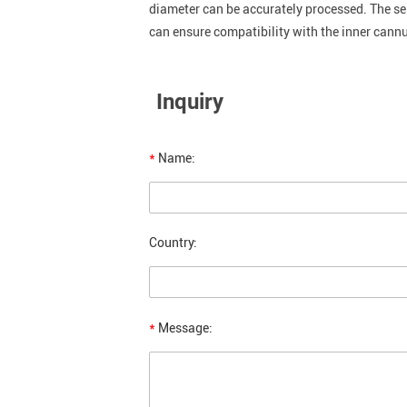
diameter can be accurately processed. The se
can ensure compatibility with the inner cannu
Inquiry
*
Name:
Country:
*
Message: