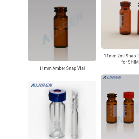
11mm 2ml Snap T
for SHI
11mm Amber Snap Vial