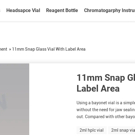
s
Headsapce Vial
Reagent Bottle
Chromatogarphy Instr
ment
»
11mm Snap Glass Vial With Label Area
11mm Snap Gla
Label Area
Using a bayonet vial is a simpl
without the need for jaw sealin
out. Compared with other bayon
2ml hplc vial
2ml snap via