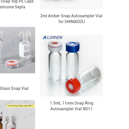
 Snap-top PE Caps
silicone Septa
2ml Amber Snap Autosampler Vial
for SHIMADZU
 Glass Snap Vial
1.5mL 11mm Snap Ring
Autosampler Vial ND11