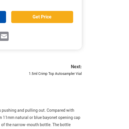
Get Price
ok
witter
Email
Next:
1.5ml Crimp Top Autosampler Vial
 as pushing and pulling out. Compared with
 an 11mm natural or blue bayonet opening cap
g of the narrow-mouth bottle. The bottle