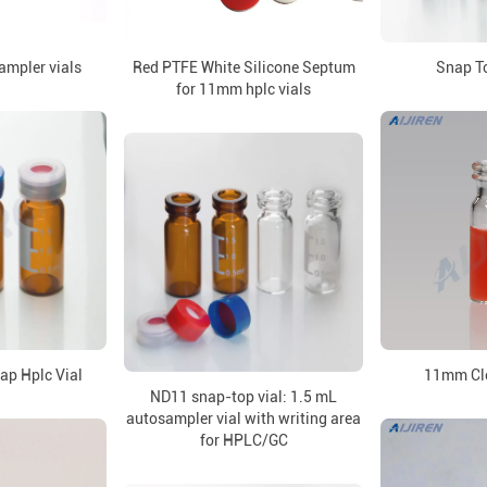
ampler vials
Red PTFE White Silicone Septum
Snap To
for 11mm hplc vials
ap Hplc Vial
11mm Cle
ND11 snap-top vial: 1.5 mL
autosampler vial with writing area
for HPLC/GC