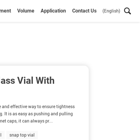
ument
Volume
Application
Contact Us
(English)
ss Vial With
e and effective way to ensure tightness
g. It is as easy as pushing and pulling
et caps, it can always pr...
l
snap top vial