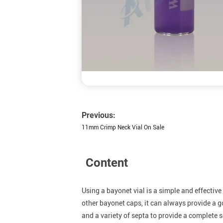
Previous:
11mm Crimp Neck Vial On Sale
Content
Using a bayonet vial is a simple and effectiv
other bayonet caps, it can always provide a 
and a variety of septa to provide a complete 