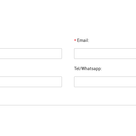
*
Email:
Tel/Whatsapp: