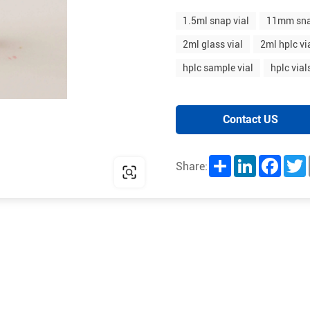
1.5ml snap vial
11mm sna
2ml glass vial
2ml hplc vi
hplc sample vial
hplc vial
Contact US
Share
LinkedIn
Facebo
T
Share: