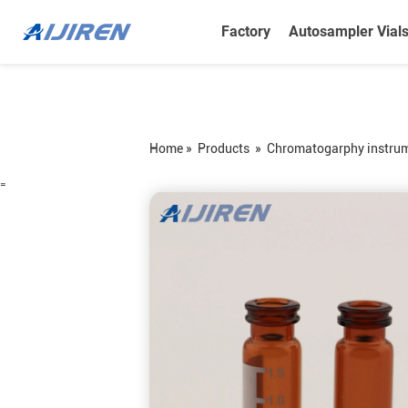
Factory
Autosampler Vial
Home »
Products
»
Chromatogarphy instru
=