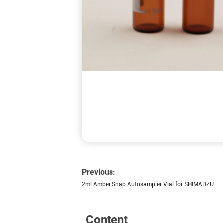
Previous:
2ml Amber Snap Autosampler Vial for SHIMADZU
Content