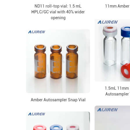
ND11 roll-top vial: 1.5 mL
11mm Amber 
HPLC/GC vial with 40% wider
opening
1.5mL 11mm 
Autosampler 
Amber Autosampler Snap Vial