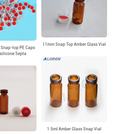
11mm Snap Top Amber Glass Vial
 Snap-top PE Caps
silicone Septa
1.5ml Amber Glass Snap Vial