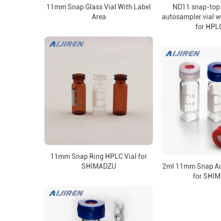
11mm Snap Glass Vial With Label
ND11 snap-top 
Area
autosampler vial w
for HPL
11mm Snap Ring HPLC Vial for
SHIMADZU
2ml 11mm Snap Au
for SHI