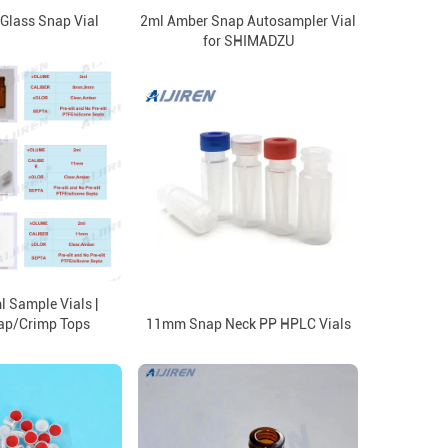
 Glass Snap Vial
2ml Amber Snap Autosampler Vial
for SHIMADZU
 Sample Vials |
ap/Crimp Tops
11mm Snap Neck PP HPLC Vials