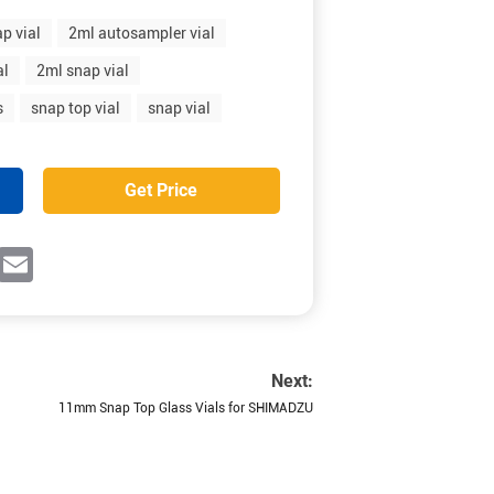
p vial
2ml autosampler vial
al
2ml snap vial
s
snap top vial
snap vial
Get Price
ok
witter
Email
Next:
11mm Snap Top Glass Vials for SHIMADZU