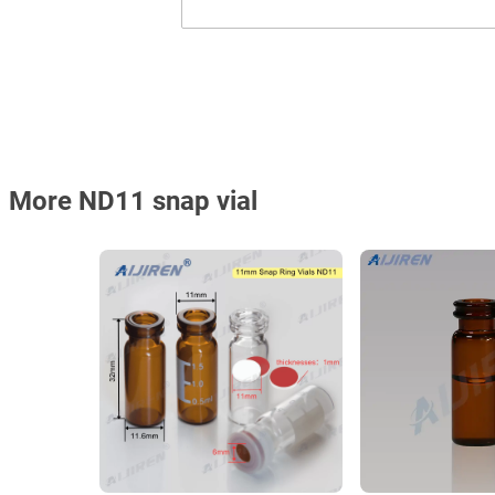
More ND11 snap vial