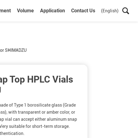
ument
Volume
Application
Contact Us
(English)
for SHIMADZU
p Top HPLC Vials
U
ade of Type 1 borosilicate glass (Grade
ss), with transparent or amber color, or
ap vial can accept either aluminum snap
Very suitable for short-term storage.
thentication.