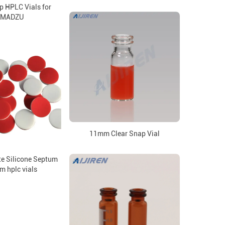
p HPLC Vials for
IMADZU
11mm Clear Snap Vial
e Silicone Septum
m hplc vials