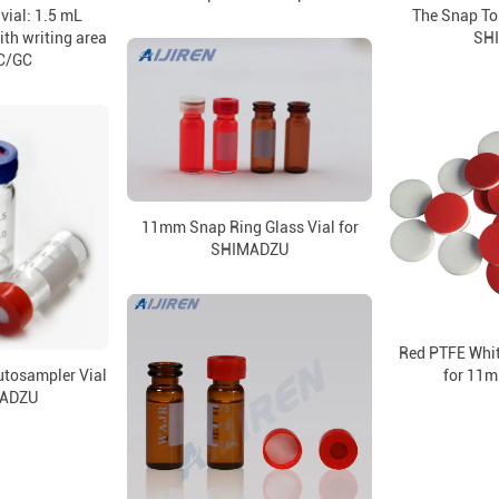
vial: 1.5 mL
The Snap To
ith writing area
SH
C/GC
11mm Snap Ring Glass Vial for
SHIMADZU
Red PTFE Whit
tosampler Vial
for 11m
MADZU