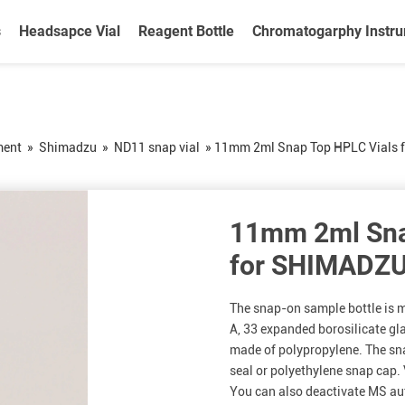
s
Headsapce Vial
Reagent Bottle
Chromatogarphy Instr
ment
»
Shimadzu
»
ND11 snap vial
»
11mm 2ml Snap Top HPLC Vials 
11mm 2ml Sna
for SHIMADZ
The snap-on sample bottle is m
A, 33 expanded borosilicate gla
made of polypropylene. The sn
seal or polyethylene snap cap. 
You can also deactivate MS au