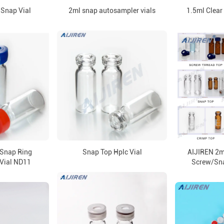
Snap Vial
2ml snap autosampler vials
1.5ml Clear
Snap Ring
Snap Top Hplc Vial
AIJIREN 2ml
Vial ND11
Screw/Sn