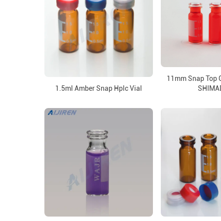
11mm Snap Top Gl
1.5ml Amber Snap Hplc Vial
SHIMA