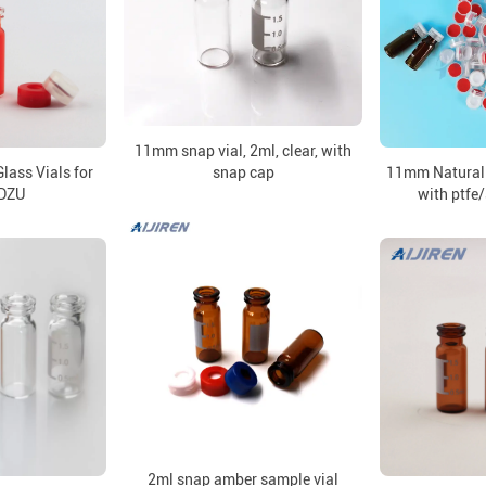
11mm snap vial, 2ml, clear, with
ass Vials for
snap cap
11mm Natural
DZU
with ptfe/
2ml snap amber sample vial