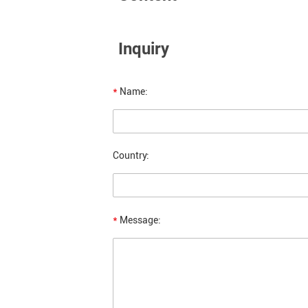
Inquiry
*
Name:
Country:
*
Message: