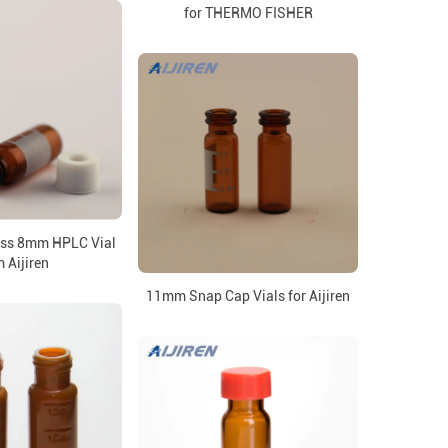
for THERMO FISHER
ass 8mm HPLC Vial
 Aijiren
11mm Snap Cap Vials for Aijiren