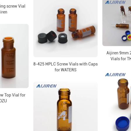
ng screw Vial
jiren
Aijiren 9mm 
Vials for
8-425 HPLC Screw Vials with Caps
for WATERS
 Top Vial for
DZU