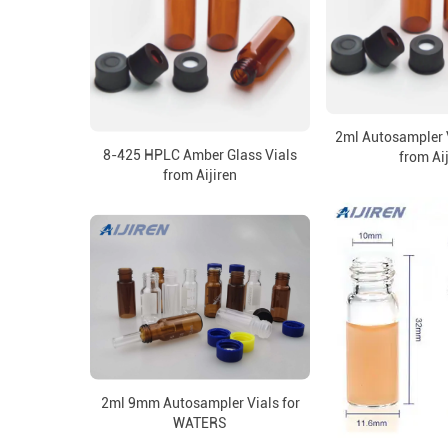
2ml Autosampler 
8-425 HPLC Amber Glass Vials
from Ai
from Aijiren
2ml 9mm Autosampler Vials for
WATERS