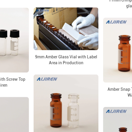
11mm crimp 
gla
9mm Amber Glass Vial with Label
Area in Production
with Screw Top
jiren
Amber Snap T
W