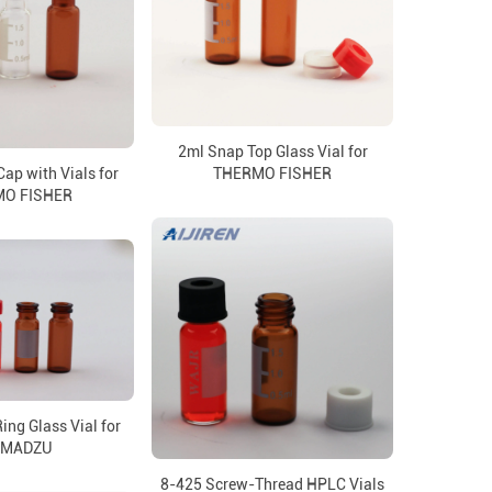
2ml Snap Top Glass Vial for
p with Vials for
THERMO FISHER
O FISHER
ng Glass Vial for
IMADZU
8-425 Screw-Thread HPLC Vials