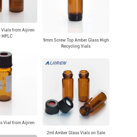
Vials from Aijiren
r HPLC
9mm Screw Top Amber Glass High
Recycling Vials
 Vial from Aijiren
2ml Amber Glass Vials on Sale