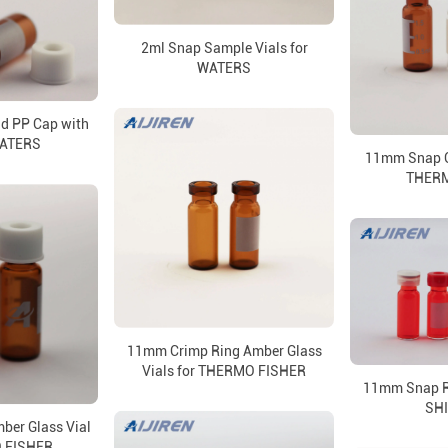
2ml Snap Sample Vials for
WATERS
d PP Cap with
WATERS
11mm Snap Ca
THERM
11mm Crimp Ring Amber Glass
Vials for THERMO FISHER
11mm Snap Ri
SH
ber Glass Vial
 FISHER