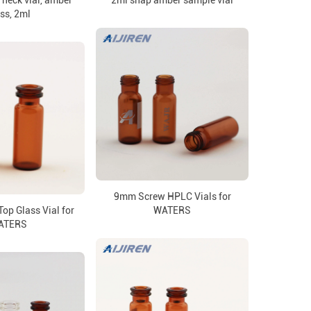
neck vial, amber
2ml snap amber sample vial
ss, 2ml
9mm Screw HPLC Vials for
op Glass Vial for
WATERS
ATERS