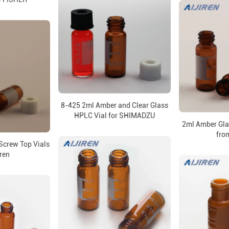
8-425 2ml Amber and Clear Glass
HPLC Vial for SHIMADZU
2ml Amber Gl
from
crew Top Vials
iren