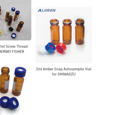
2ml Screw Thread
 THERMO FISHER
2ml Amber Snap Autosampler Vial
for SHIMADZU