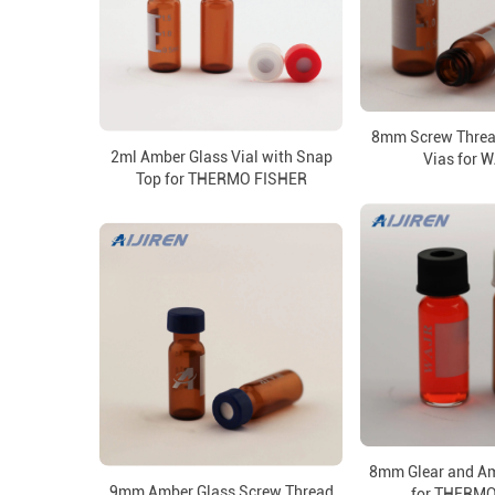
8mm Screw Threa
2ml Amber Glass Vial with Snap
Vias for 
Top for THERMO FISHER
8mm Glear and Am
9mm Amber Glass Screw Thread
for THERMO