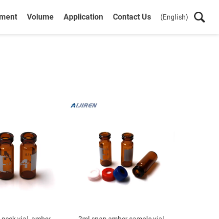
ument
Volume
Application
Contact Us
(English)