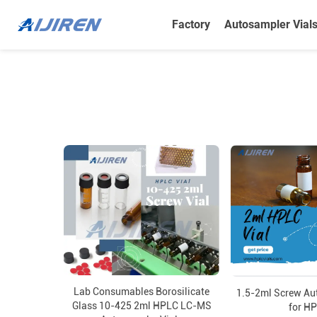
Factory
Autosampler Vial
Lab Consumables Borosilicate
1.5-2ml Screw Au
Glass 10-425 2ml HPLC LC-MS
for H