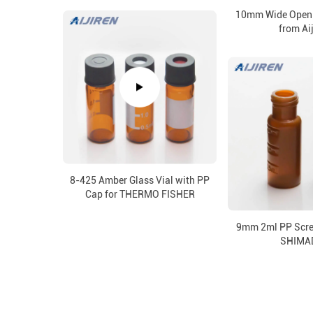
10mm Wide Openi
from Ai
8-425 Amber Glass Vial with PP
Cap for THERMO FISHER
9mm 2ml PP Screw
SHIMA