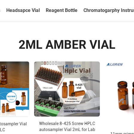
s
Headsapce Vial
Reagent Bottle
Chromatogarphy Instr
2ML AMBER VIAL
Wholesale 8-425 Screw HPLC
tosampler Vial
autosampler Vial 2mL for Lab
PLC