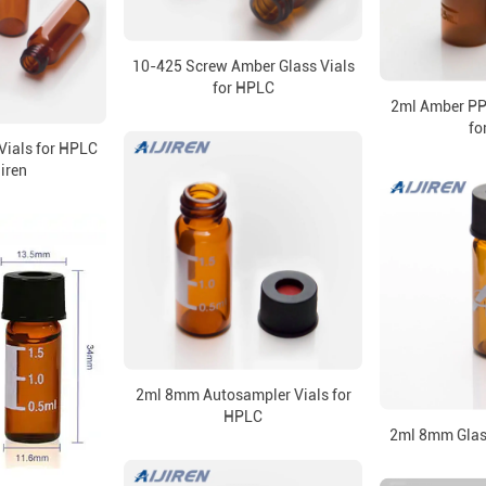
10-425 Screw Amber Glass Vials
for HPLC
2ml Amber PP 
fo
Vials for HPLC
jiren
2ml 8mm Autosampler Vials for
HPLC
2ml 8mm Glass