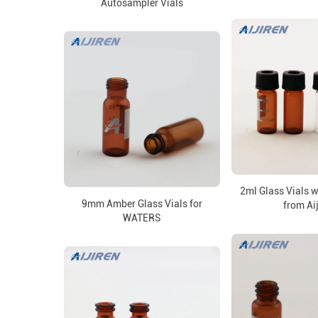
Autosampler Vials
2ml Glass Vials 
9mm Amber Glass Vials for
from Ai
WATERS