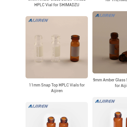
HPLC Vial for SHIMADZU
9mm Amber Glass S
11mm Snap Top HPLC Vials for
for Aij
Aijiren