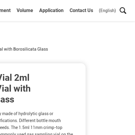
ument
Volume
Application
Contact Us
(English)
l with Borosilicata Glass
ial 2ml
ial with
lass
y made of hydrolytic glass or
ifications. Different bottle mouth
 needs. The 1.5ml 11mm crimp-top
commonly used gas sampling vial on the