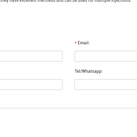
they have excellent inertness and can be used for multiple injections.
*
Email:
Tel/Whatsapp: