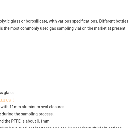
ytic glass or borosilicate, with various specifications. Different bottl
is the most commonly used gas sampling vial on the market at present. 
ss glass
atures：
 with 11mm aluminum seal closures.
le during the sampling process.
nd the PTFE is about 0.1mm.