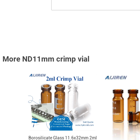
More ND11mm crimp vial
Borosilicate Glass 11.6x32mm 2ml