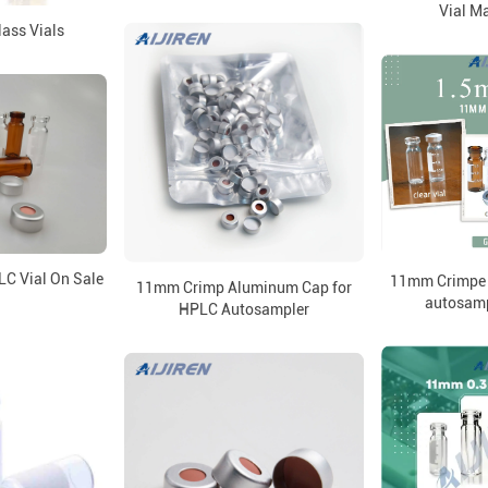
Vial M
ass Vials
C Vial On Sale
11mm Crimpe V
11mm Crimp Aluminum Cap for
autosamp
HPLC Autosampler