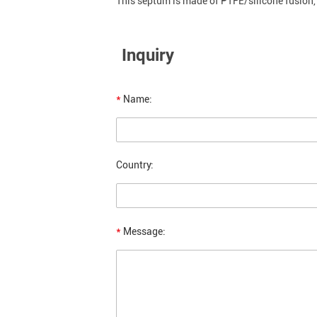
This septum is made of PTFE/silicone fusion, 
Inquiry
*
Name:
Country:
*
Message: