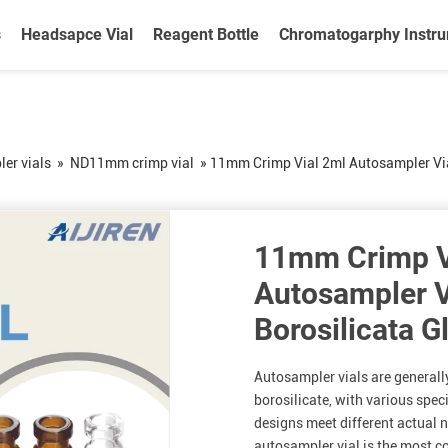
s
Headsapce Vial
Reagent Bottle
Chromatogarphy Instr
er vials
»
ND11mm crimp vial
»
11mm Crimp Vial 2ml Autosampler Via
11mm Crimp V
Autosampler V
Borosilicata G
Autosampler vials are generall
borosilicate, with various spec
designs meet different actual
autosampler vial is the most 