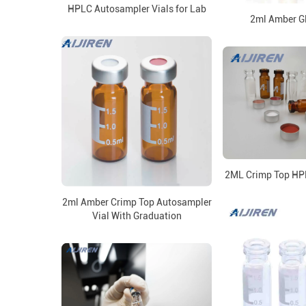
HPLC Autosampler Vials for Lab
2ml Amber Gl
2ML Crimp Top HPL
2ml Amber Crimp Top Autosampler
Vial With Graduation