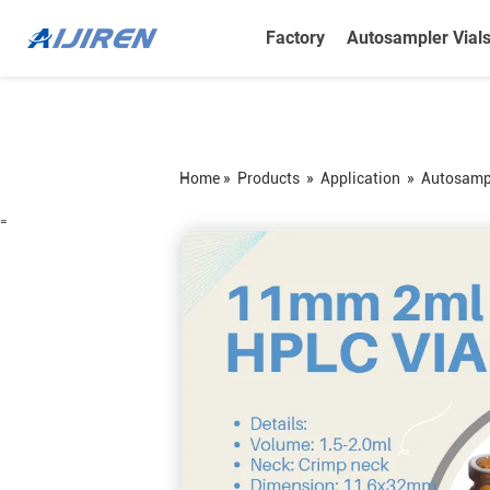
Factory
Autosampler Vial
Home »
Products
»
Application
»
Autosampl
=