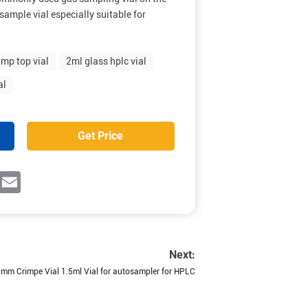
sample vial especially suitable for
mp top vial
2ml glass hplc vial
al
Get Price
ok
witter
Email
Next:
mm Crimpe Vial 1.5ml Vial for autosampler for HPLC