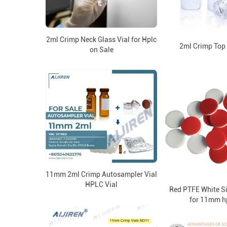
2ml Crimp Neck Glass Vial for Hplc
2ml Crimp Top
on Sale
11mm 2ml Crimp Autosampler Vial
HPLC Vial
Red PTFE White S
for 11mm hp