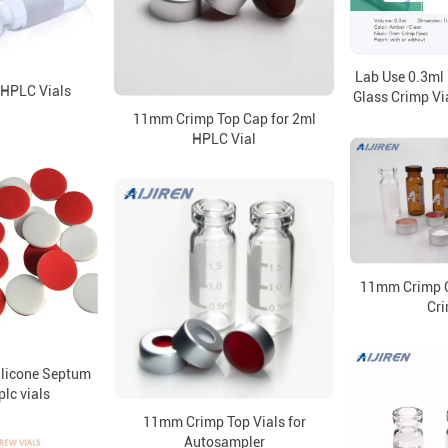
Lab Use 0.3ml
 HPLC Vials
Glass Crimp Via
11mm Crimp Top Cap for 2ml
HPLC Vial
11mm Crimp C
Cri
ilicone Septum
lc vials
11mm Crimp Top Vials for
Autosampler