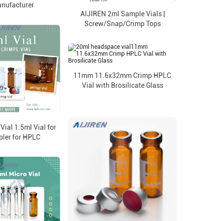
anufacturer
AIJIREN 2ml Sample Vials |
Screw/Snap/Crimp Tops
11mm 11.6x32mm Crimp HPLC
Vial with Brosilicate Glass
ial 1.5ml Vial for
ler for HPLC