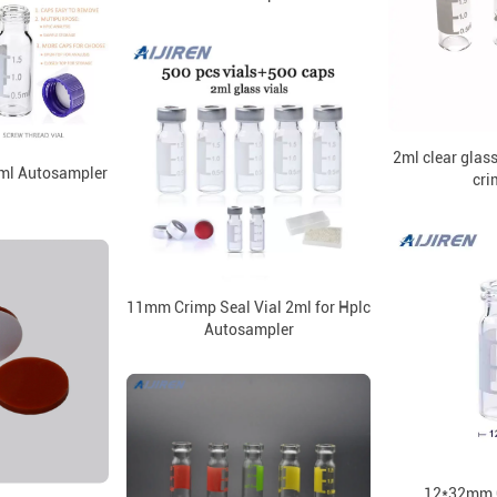
2ml clear glas
ml Autosampler
cri
l
11mm Crimp Seal Vial 2ml for Hplc
Autosampler
12*32mm C