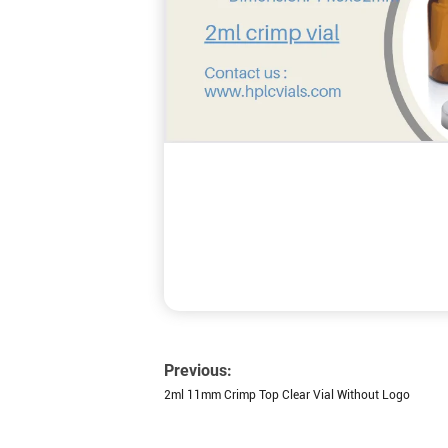
Previous:
2ml 11mm Crimp Top Clear Vial Without Logo