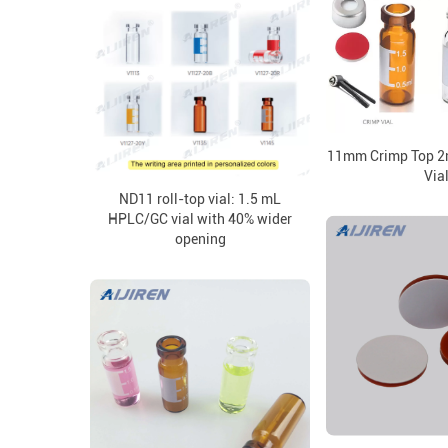
11mm Crimp Top 2
Via
ND11 roll-top vial: 1.5 mL
HPLC/GC vial with 40% wider
opening