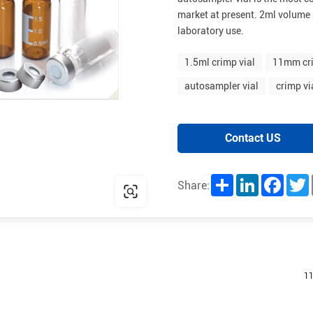
market at present. 2ml volume 
laboratory use.
1.5ml crimp vial
11mm cri
autosampler vial
crimp vi
Contact US
Share
LinkedIn
Facebo
T
Share:
11