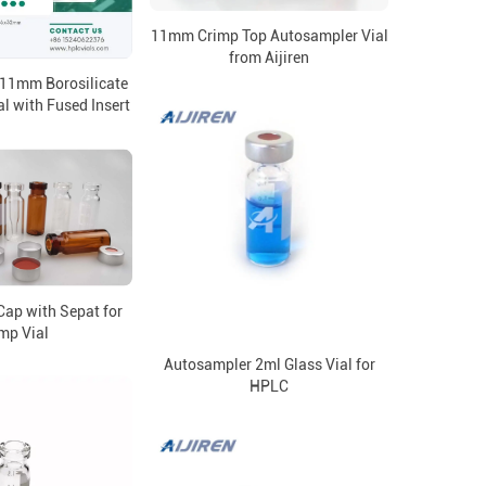
11mm Crimp Top Autosampler Vial
from Aijiren
 11mm Borosilicate
l with Fused Insert
ap with Sepat for
mp Vial
Autosampler 2ml Glass Vial for
HPLC