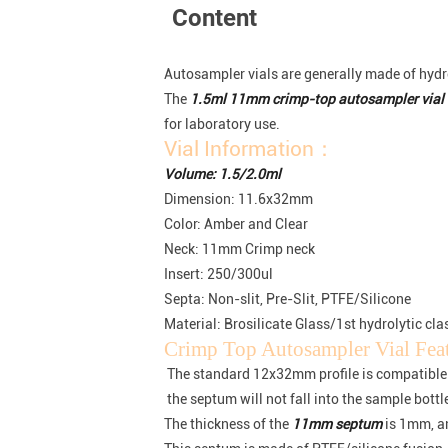
Content
Autosampler vials are generally made of hydrol
The
1.5ml 11mm crimp-top autosampler vial
for laboratory use.
Vial Information：
Volume: 1.5/2.0ml
Dimension: 11.6x32mm
Color: Amber and Clear
Neck: 11mm Crimp neck
Insert: 250/300ul
Septa: Non-slit, Pre-Slit, PTFE/Silicone
Material: Brosilicate Glass/1st hydrolytic cla
Crimp Top Autosampler Vial Fe
The standard 12x32mm profile is compatible
the septum will not fall into the sample bott
The thickness of the
11mm septum
is 1mm, a