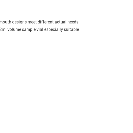
e mouth designs meet different actual needs.
2ml volume sample vial especially suitable