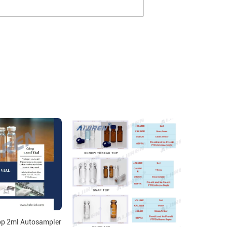
p 2ml Autosampler