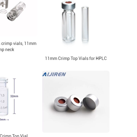
s crimp vials, 11mm
mp neck
11mm Crimp Top Vials for HPLC
rimp Top Vial