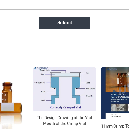
The Design Drawing of the Vial
Mouth of the Crimp Vial
11mm Crimp To