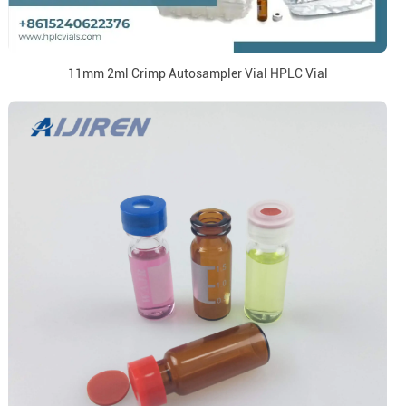
11mm 2ml Crimp Autosampler Vial HPLC Vial