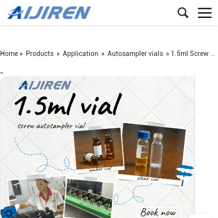
Home »
Products
»
Application
»
Autosampler vials
»
1.5ml Screw Autosampler Vial
=