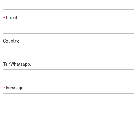
*
Email:
Country:
Tel/Whatsapp:
*
Message: