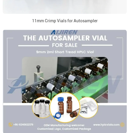
11mm Crimp Vials for Autosampler