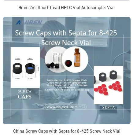
9mm 2ml Short Tread HPLC Vial Autosampler Vial
China Screw Caps with Septa for 8-425 Screw Neck Vial