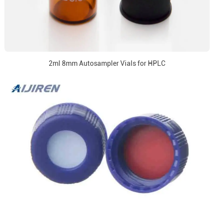
2ml 8mm Autosampler Vials for HPLC