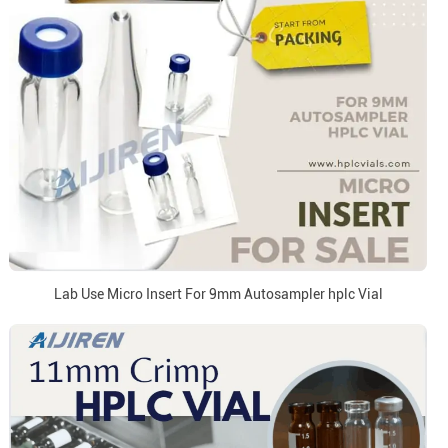
Lab Use Micro Insert For 9mm Autosampler hplc Vial