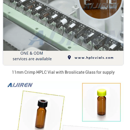
11mm Crimp HPLC Vial with Brosilicate Glass for supply