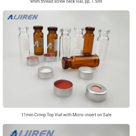
9mm thread screw neck vial, pp, 1.5ml
11mm Crimp Top Vial with Micro-insert on Sale