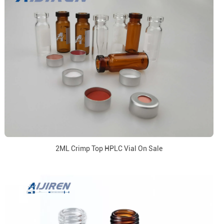
2ML Crimp Top HPLC Vial On Sale