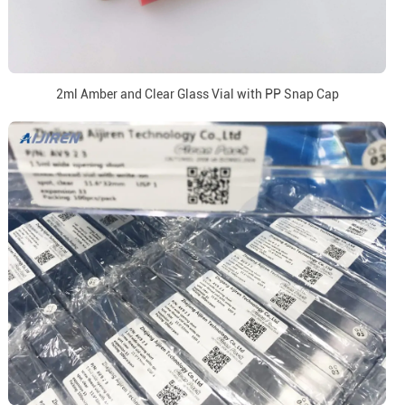
2ml Amber and Clear Glass Vial with PP Snap Cap