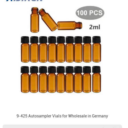
9-425 Autosampler Vials for Wholesale in Germany