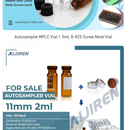
Autosampler HPLC Vial 1.5mL 8-425 Screw Neck Vial