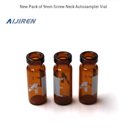
New Pack of 9mm Screw Neck Autosampler Vial