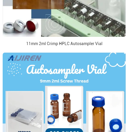
11mm 2ml Crimp HPLC Autosampler Vial