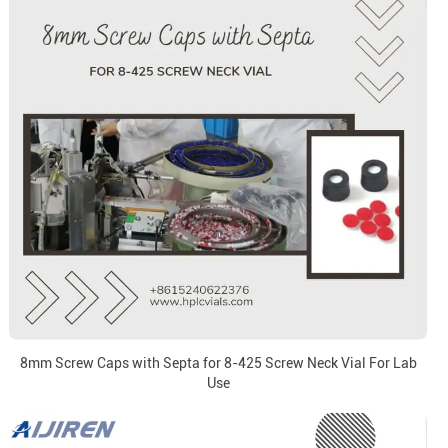
8mm Screw Caps with Septa for 8-425 Screw Neck Vial For Lab
Use