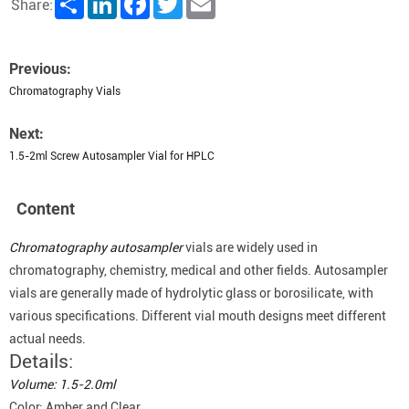
Share:
Previous:
Chromatography Vials
Next:
1.5-2ml Screw Autosampler Vial for HPLC
Content
Chromatography autosampler
vials are widely used in
chromatography, chemistry, medical and other fields. Autosampler
vials are generally made of hydrolytic glass or borosilicate, with
various specifications. Different vial mouth designs meet different
actual needs.
Details:
Volume: 1.5-2.0ml
Color: Amber and Clear