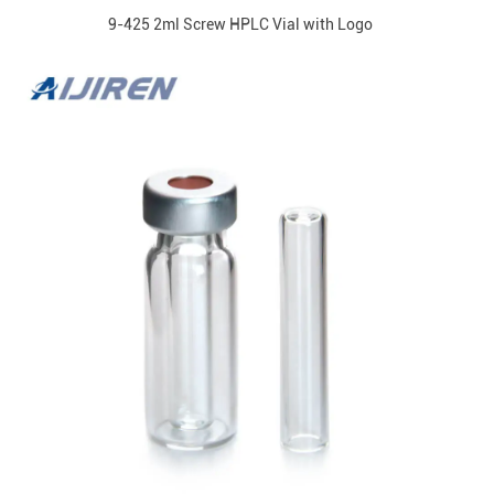
9-425 2ml Screw HPLC Vial with Logo