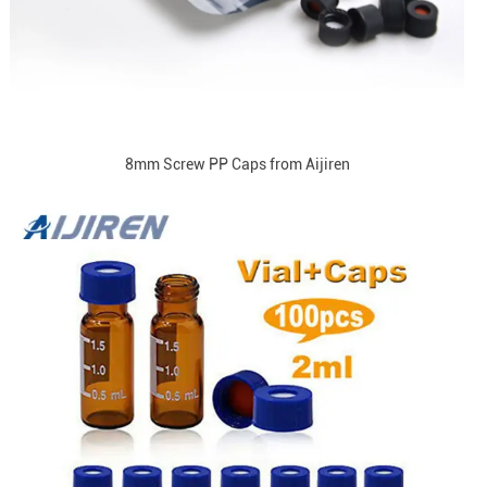
8mm Screw PP Caps from Aijiren