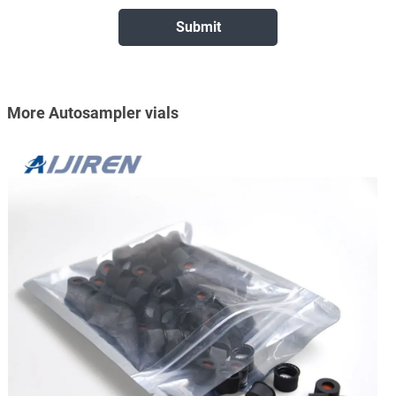
More Autosampler vials