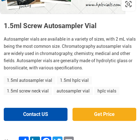
1.5ml Screw Autosampler Vial
Autosampler vials are available in a variety of sizes, with 2 mL vials
being the most common size. Chromatography autosampler vials
are widely used in chromatography, chemistry, medical and other
fields. Autosampler vials are generally made of hydrolytic glass or
borosilicate, with various specifications.
1.5ml autosampler vial
1.5ml hplc vial
1.5ml screw neck vial
autosampler vial
hplc vials
Contact US
Get Price
Share
LinkedIn
Facebook
Twitter
Email