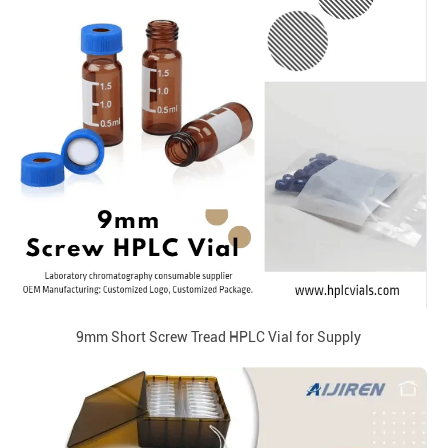
9mm Short Screw Tread HPLC Vial for Supply