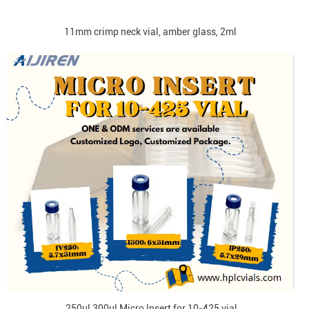
11mm crimp neck vial, amber glass, 2ml
250ul 300ul Micro Insert for 10-425 vial