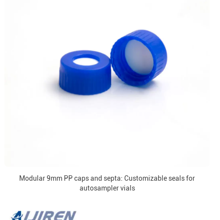
Modular 9mm PP caps and septa: Customizable seals for
autosampler vials