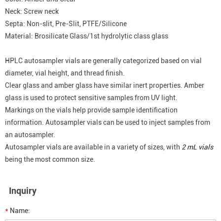
Neck: Screw neck
Septa: Non-slit, Pre-Slit, PTFE/Silicone
Material: Brosilicate Glass/1st hydrolytic class glass
HPLC autosampler vials are generally categorized based on vial
diameter, vial height, and thread finish.
Clear glass and amber glass have similar inert properties. Amber
glass is used to protect sensitive samples from UV light.
Markings on the vials help provide sample identification
information. Autosampler vials can be used to inject samples from
an autosampler.
Autosampler vials are available in a variety of sizes, with
2 mL vials
being the most common size.
Inquiry
*
Name: