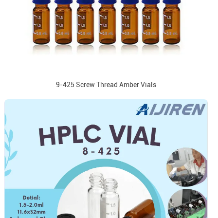
9-425 Screw Thread Amber Vials