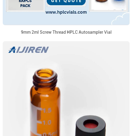
9mm 2ml Screw Thread HPLC Autosampler Vial