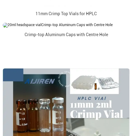
11mm Crimp Top Vials for HPLC
Crimp-top Aluminum Caps with Centre Hole