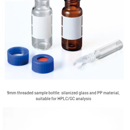
9mm threaded sample bottle: silanized glass and PP material,
suitable for HPLC/GC analysis