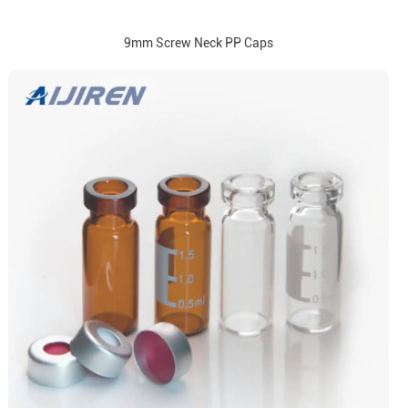
9mm Screw Neck PP Caps