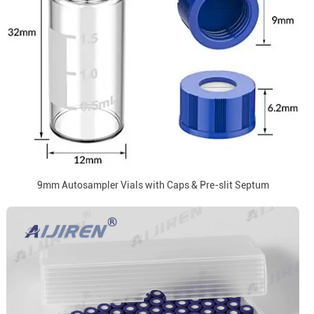
9mm Autosampler Vials with Caps & Pre-slit Septum