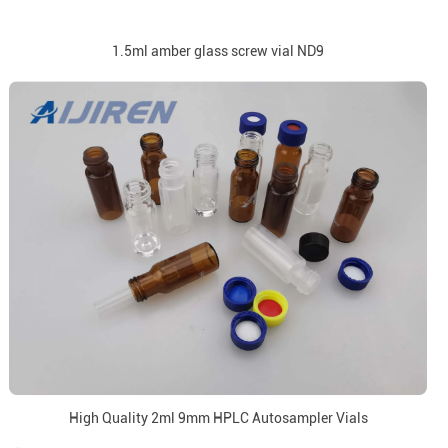
1.5ml amber glass screw vial ND9
High Quality 2ml 9mm HPLC Autosampler Vials