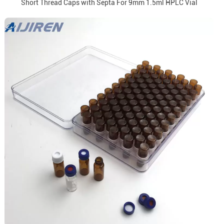
Short Thread Caps with Septa For 9mm 1.5ml HPLC Vial