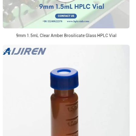
9mm 1.5mL Clear Amber Brosilicate Glass HPLC Vial