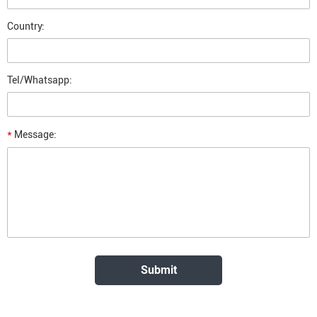
Country:
Tel/Whatsapp:
*
Message: