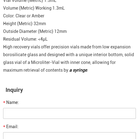
Vial Volume (Metric) 1.5mL
Volume (Metric) Working 1.3mL
Color: Clear or Amber
Height (Metric) 32mm
Outside Diameter (Metric) 12mm
Residual Volume: <4μL
High recovery vials offer precision vials made from low expansion
borosilicate glass and designed with a unique interior bottom, solid
glass vial of a Microliter-Vial with inner cone, allowing for
maximum retrieval of contents by
a syringe
.
Inquiry
*
Name:
*
Email: