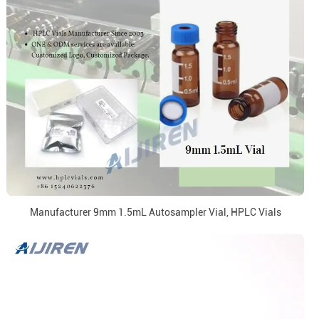
Manufacturer 9mm 1.5mL Autosampler Vial, HPLC Vials