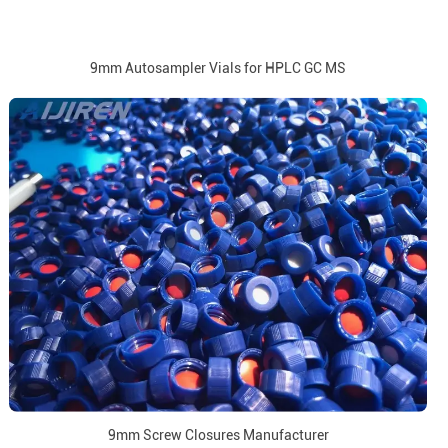
9mm Autosampler Vials for HPLC GC MS
9mm Screw Closures Manufacturer