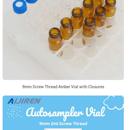
9mm Screw Thread Amber Vial with Closures