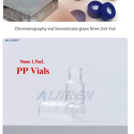
Chromatography vial borosilicate glass 9mm 2ml Vial