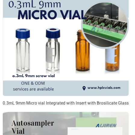
0.3mL 9mm Micro vial Integrated with Insert with Brosilicate Glass