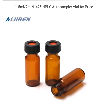
1.5ml/2ml 9-425 HPLC Autosampler Vial for Price