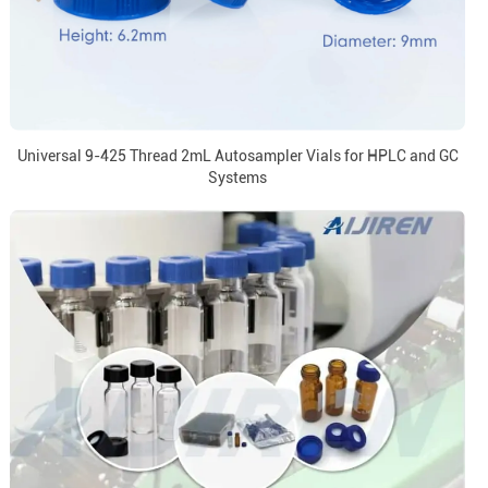
Universal 9-425 Thread 2mL Autosampler Vials for HPLC and GC
Systems