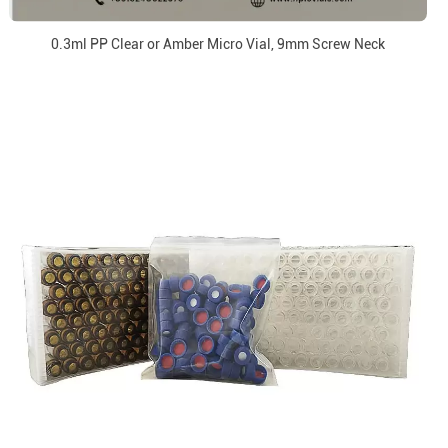
0.3ml PP Clear or Amber Micro Vial, 9mm Screw Neck