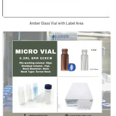
Amber Glass Vial with Label Area