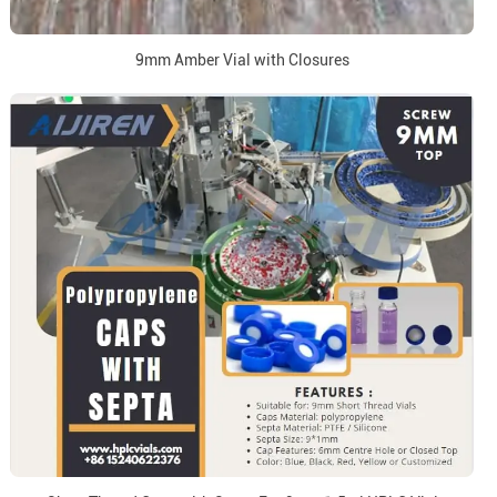
9mm Amber Vial with Closures