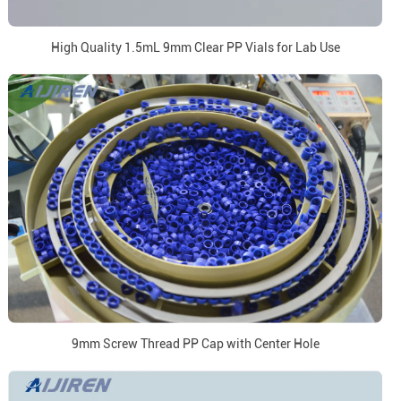
High Quality 1.5mL 9mm Clear PP Vials for Lab Use
9mm Screw Thread PP Cap with Center Hole