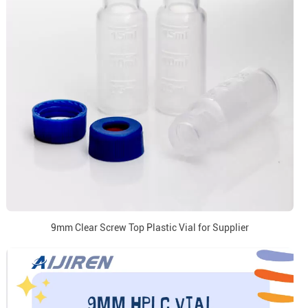
9mm Clear Screw Top Plastic Vial for Supplier