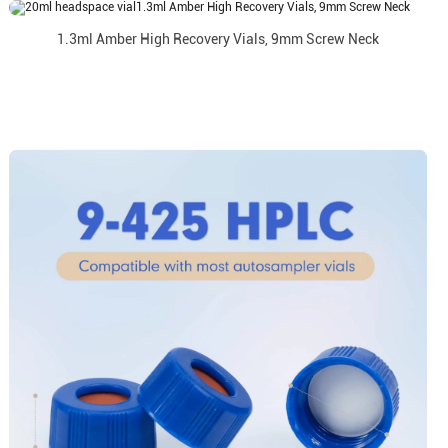
1.3ml Amber High Recovery Vials, 9mm Screw Neck