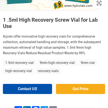
1 .5ml High Recovery Screw Vial for Lab
Use
Aijiren offer innovative high recovery vials for comprehensive
collection, automated handling and storage, with the subsequent
maximum retrieval of high value samples. 1.5ml 9mm high
Recovery Vials Reduce Residual Product Waste by 99%.
1.5ml recovery vial
9mm high recovery vial
9mm vial
high recovery vial
recovery vials
Contact US
Get Price