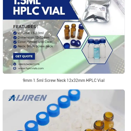
9mm 1.5ml Screw Neck 12x32mm HPLC Vial