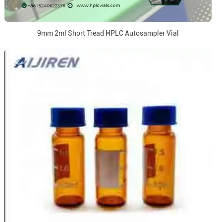
9mm 2ml Short Tread HPLC Autosampler Vial