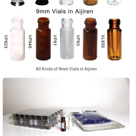
All Kinds of 9mm Vials in Aijiren