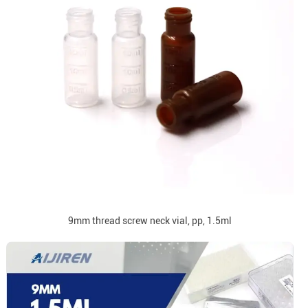
9mm thread screw neck vial, pp, 1.5ml