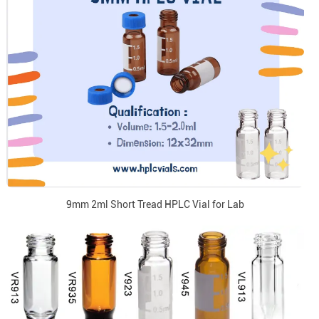
9mm 2ml Short Tread HPLC Vial for Lab