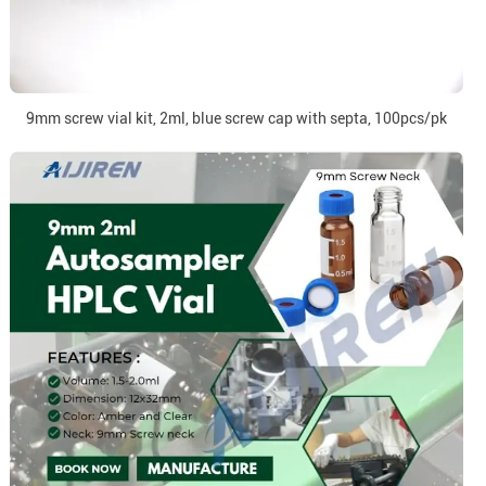
9mm screw vial kit, 2ml, blue screw cap with septa, 100pcs/pk