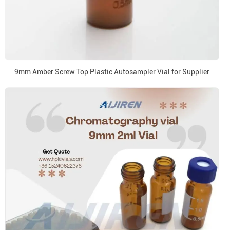
9mm Amber Screw Top Plastic Autosampler Vial for Supplier