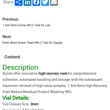
Share
LinkedIn
Facebook
Twitter
Email
Share:
Previous:
1.5ml 9mm Screw HPLC Vial for Lab
Next:
9mm Short Screw Tread HPLC Vial for Supply
Content
Description
Aijiren offer innovative
high recovery vials
for comprehensive
collection, automated handling and storage, with the subsequent
maximum retrieval of high value samples. 1.5ml 9mm high Recovery
Vials Reduce Residual Product Waste by 99%.
Vial Details:
Vial Closure Size:
9mm