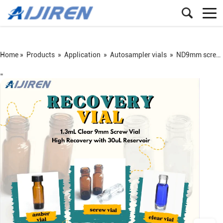
Home »
Products
»
Application
»
Autosampler vials
»
ND9mm screw vial
=