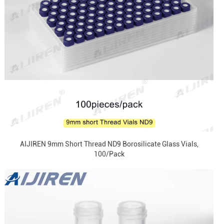
AIJIREN 9mm Short Thread ND9 Borosilicate Glass Vials,
100/Pack