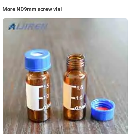
More ND9mm screw vial