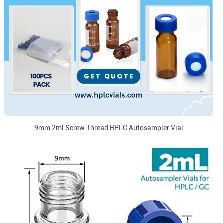
9mm 2ml Screw Thread HPLC Autosampler Vial