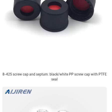
8-425 screw cap and septum: black/white PP screw cap with PTFE
seal