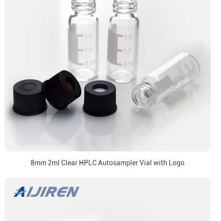
8mm 2ml Clear HPLC Autosampler Vial with Logo