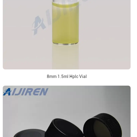
8mm 1.5ml Hplc Vial