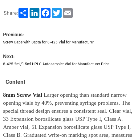
Share
LinkedIn
Facebook
Twitter
Email
Share:
Previous:
Screw Caps with Septa for 8-425 Vial for Manufacturer
Next:
8-425 2ml/1.5ml HPLC Autosampler Vial for Manufacturer Price
Content
8mm Screw Vial
Larger opening than standard narrow
opening vials by 40%, preventing syringe problems. The
special thread design ensures a consistent seal. Clear vial,
33 Expansion borosilicate glass USP Type I, Class A.
Amber vial, 51 Expansion borosilicate glass USP Type I,
Class B. Graduated write-on marking spot area, measures