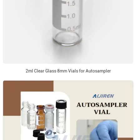
2ml Clear Glass 8mm Vials for Autosampler