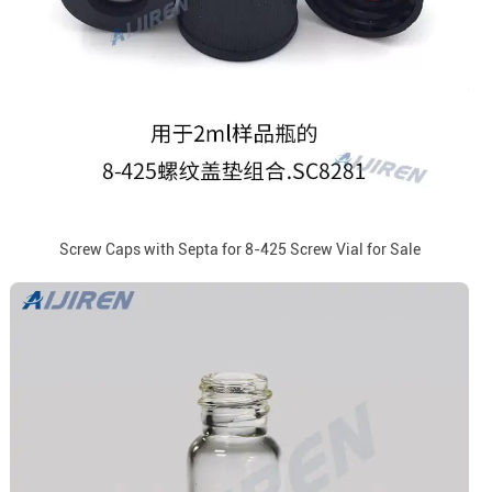
Screw Caps with Septa for 8-425 Screw Vial for Sale