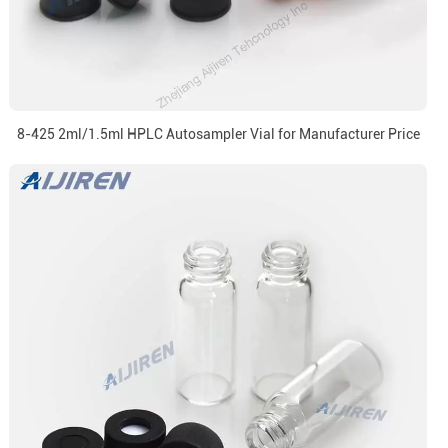
8-425 2ml/1.5ml HPLC Autosampler Vial for Manufacturer Price