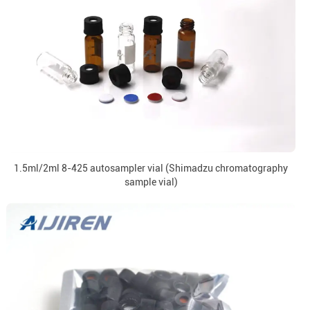
1.5ml/2ml 8-425 autosampler vial (Shimadzu chromatography
sample vial)