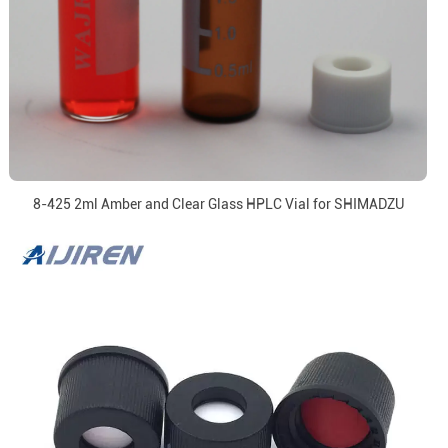
8-425 2ml Amber and Clear Glass HPLC Vial for SHIMADZU