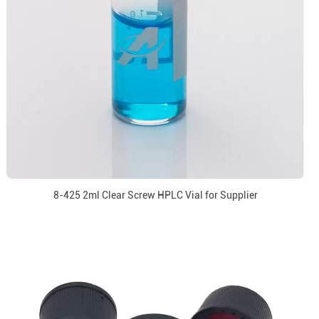
8-425 2ml Clear Screw HPLC Vial for Supplier