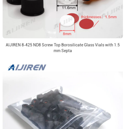
AIJIREN 8‑425 ND8 Screw Top Borosilicate Glass Vials with 1.5
mm Septa