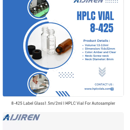
8-425 Label Glass1.5m/2ml l HPLC Vial For Autosampler