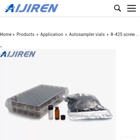
Home »
Products
»
Application
»
Autosampler vials
»
8-425 screw vial
=