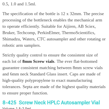
0.5, 1.0 and 1.5ml.
The specification of the bottle is 12 x 32mm. The precise
processing of the bottleneck enables the mechanical arm
to operate efficiently. Suitable for Aijiren, AB Sciex,
Bruker, Techcomp, PerkinElmer, ThermoScientifics,
Shimadzu, Waters, CTC autosampler and other rotating or
robotic arm samplers.
Strictly quality control to ensure the consistent size of
each lot of
8mm Screw vials
. The ever flat-bottomed
guarantee consistent matching between 8mm screw vials
and 6mm neck Standard Glass insert. Caps are made of
high-quality polypropylene to exact manufacturing
tolerances. Septa are made of the highest quality materials
to ensure proper function.
8-425 Screw Neck HPLC Autosampler Vial
Volume: 1.5-2.0ml