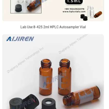
Lab Use 8-425 2ml HPLC Autosampler Vial