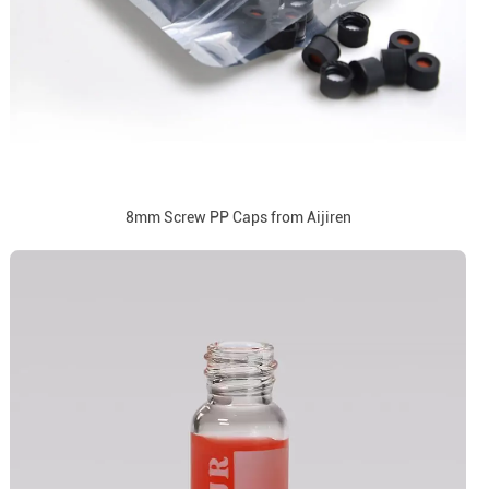
8mm Screw PP Caps from Aijiren