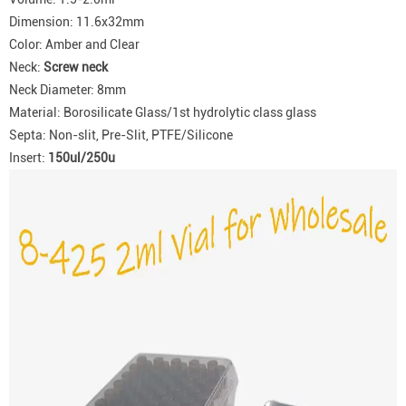
Dimension: 11.6x32mm
Color: Amber and Clear
Neck:
Screw neck
Neck Diameter: 8mm
Material: Borosilicate Glass/1st hydrolytic class glass
Septa: Non-slit, Pre-Slit, PTFE/Silicone
Insert:
150ul/250u