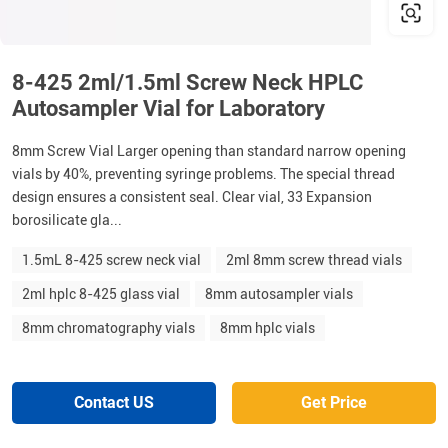
8-425 2ml/1.5ml Screw Neck HPLC
Autosampler Vial for Laboratory
8mm Screw Vial Larger opening than standard narrow opening
vials by 40%, preventing syringe problems. The special thread
design ensures a consistent seal. Clear vial, 33 Expansion
borosilicate gla...
1.5mL 8-425 screw neck vial
2ml 8mm screw thread vials
2ml hplc 8-425 glass vial
8mm autosampler vials
8mm chromatography vials
8mm hplc vials
Contact US
Get Price