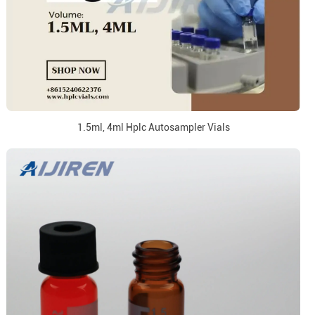
1.5ml, 4ml Hplc Autosampler Vials