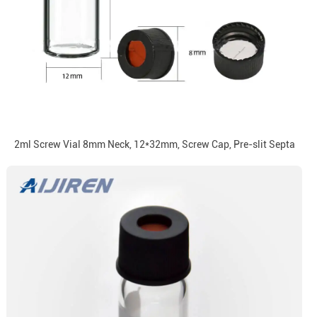
2ml Screw Vial 8mm Neck, 12*32mm, Screw Cap, Pre-slit Septa