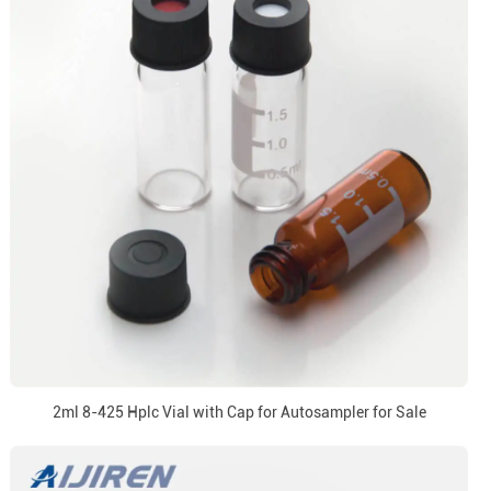
2ml 8-425 Hplc Vial with Cap for Autosampler for Sale