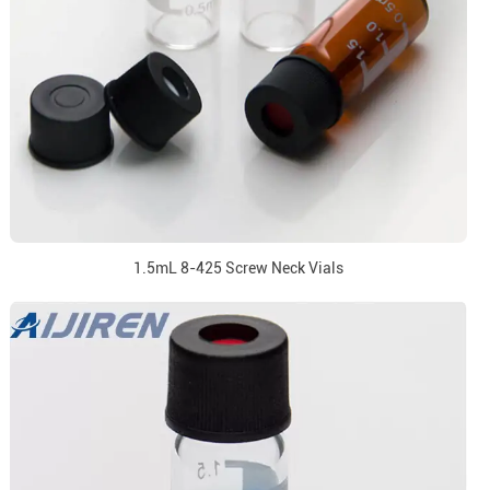
1.5mL 8-425 Screw Neck Vials