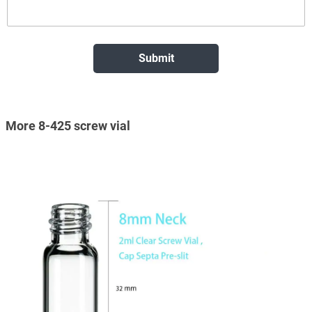
More 8-425 screw vial