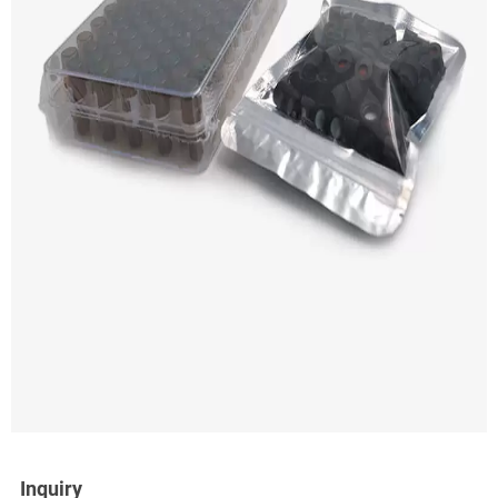
Inquiry