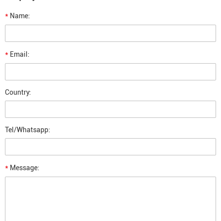
*
Name:
*
Email:
Country:
Tel/Whatsapp:
*
Message: