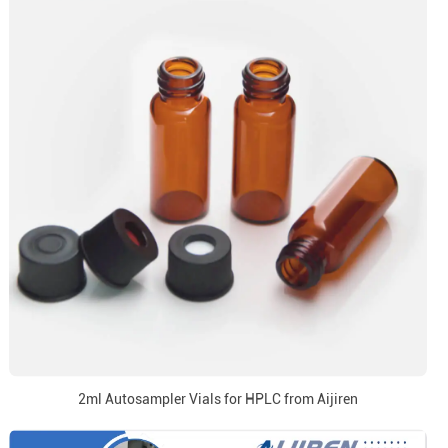
2ml Autosampler Vials for HPLC from Aijiren