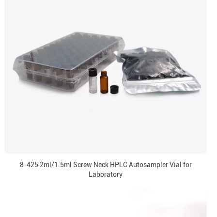
8-425 2ml/1.5ml Screw Neck HPLC Autosampler Vial for
Laboratory