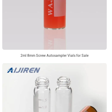
2ml 8mm Screw Autosampler Vials for Sale