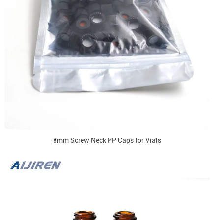
8mm Screw Neck PP Caps for Vials