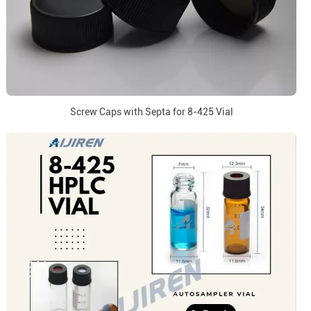
Screw Caps with Septa for 8-425 Vial