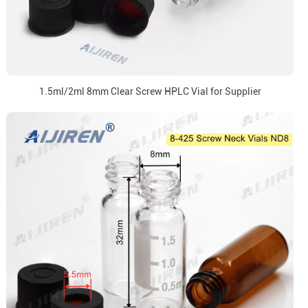
1.5ml/2ml 8mm Clear Screw HPLC Vial for Supplier