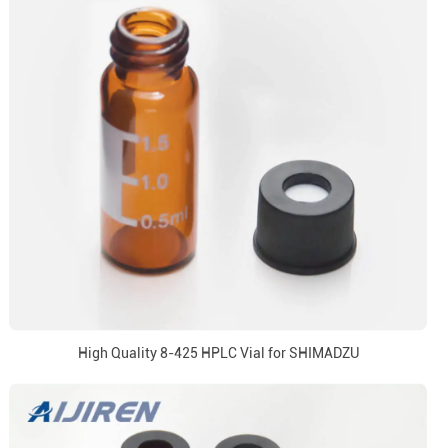
High Quality 8-425 HPLC Vial for SHIMADZU