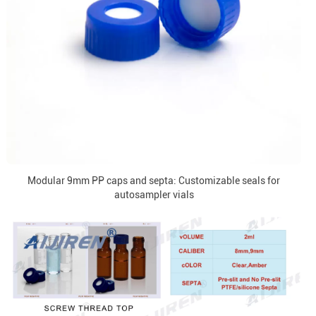
Modular 9mm PP caps and septa: Customizable seals for
autosampler vials