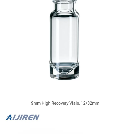
9mm High Recovery Vials, 12*32mm