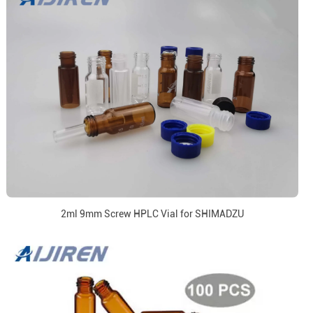
2ml 9mm Screw HPLC Vial for SHIMADZU