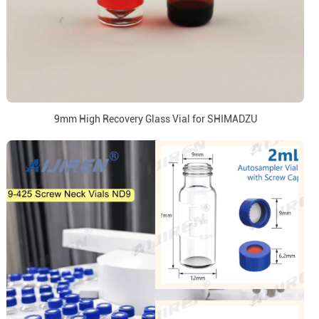
9mm High Recovery Glass Vial for SHIMADZU