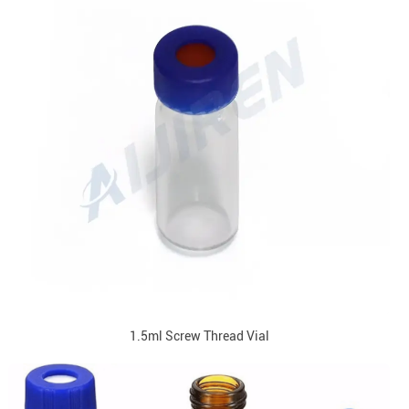
1.5ml Screw Thread Vial