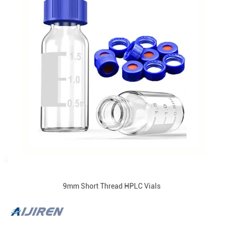
9mm Short Thread HPLC Vials