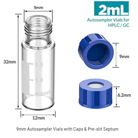
9mm Autosampler Vials with Caps & Pre-slit Septum