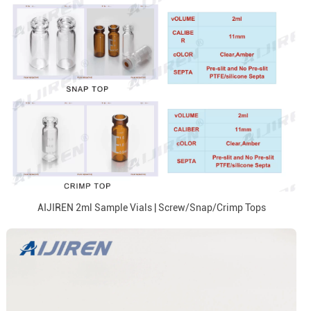
AIJIREN 2ml Sample Vials | Screw/Snap/Crimp Tops