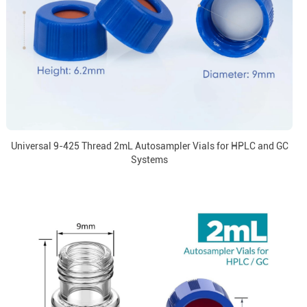
Universal 9-425 Thread 2mL Autosampler Vials for HPLC and GC
Systems