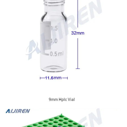
9mm Hplc Vial