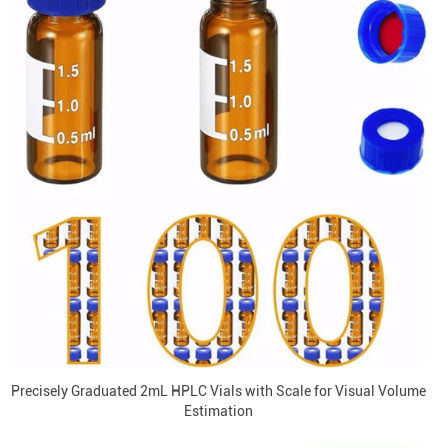
Precisely Graduated 2mL HPLC Vials with Scale for Visual Volume
Estimation