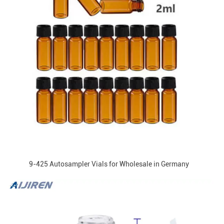
9-425 Autosampler Vials for Wholesale in Germany