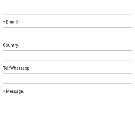
*
Email:
Country:
Tel/Whatsapp:
*
Message: