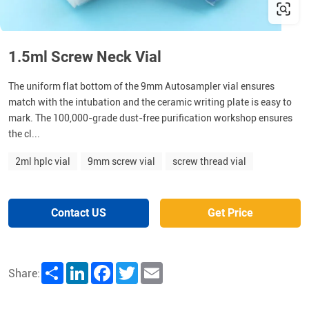
1.5ml Screw Neck Vial
The uniform flat bottom of the 9mm Autosampler vial ensures
match with the intubation and the ceramic writing plate is easy to
mark. The 100,000-grade dust-free purification workshop ensures
the cl...
2ml hplc vial
9mm screw vial
screw thread vial
Contact US
Get Price
Share
LinkedIn
Facebook
Twitter
Email
Share: