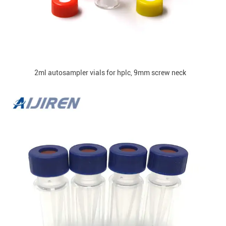
2ml autosampler vials for hplc, 9mm screw neck