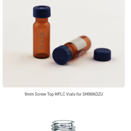
9mm Screw Top HPLC Vials for SHIMADZU