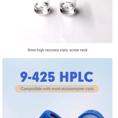
9mm high recovery vials, screw neck