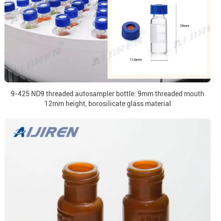
9-425 ND9 threaded autosampler bottle: 9mm threaded mouth
12mm height, borosilicate glass material