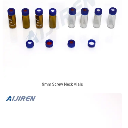
9mm Screw Neck Vials