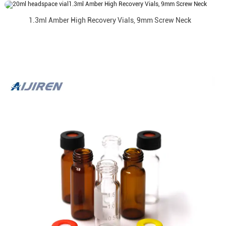
1.3ml Amber High Recovery Vials, 9mm Screw Neck