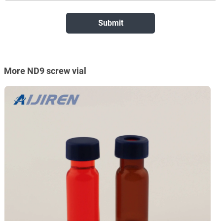
More ND9 screw vial