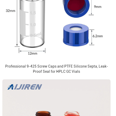
Professional 9-425 Screw Caps and PTFE Silicone Septa, Leak-
Proof Seal for HPLC GC Vials