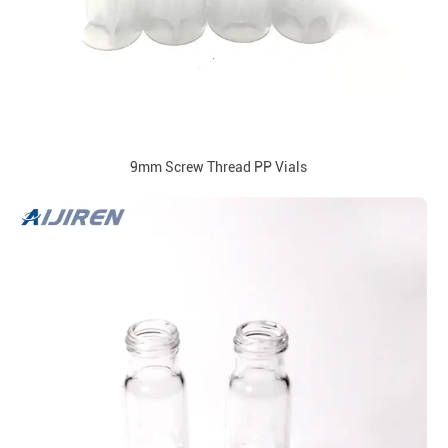
9mm Screw Thread PP Vials