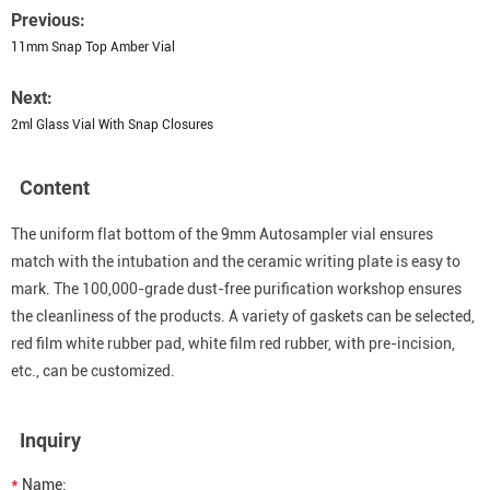
Previous:
11mm Snap Top Amber Vial
Next:
2ml Glass Vial With Snap Closures
Content
The uniform flat bottom of the 9mm Autosampler vial ensures
match with the intubation and the ceramic writing plate is easy to
mark. The 100,000-grade dust-free purification workshop ensures
the cleanliness of the products. A variety of gaskets can be selected,
red film white rubber pad, white film red rubber, with pre-incision,
etc., can be customized.
Inquiry
*
Name: