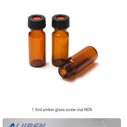
1.5ml amber glass screw vial ND9