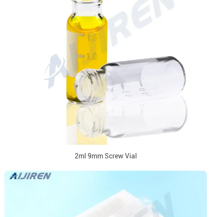
2ml 9mm Screw Vial