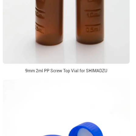
9mm 2ml PP Screw Top Vial for SHIMADZU