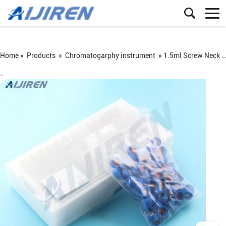
Home »
Products
»
Chromatogarphy instrument
»
1.5ml Screw Neck Vial
=