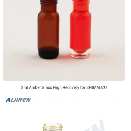
2ml Amber Glass High Recovery for SHIMADZU