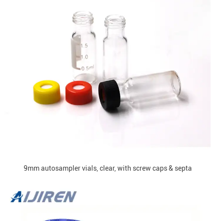
9mm autosampler vials, clear, with screw caps & septa