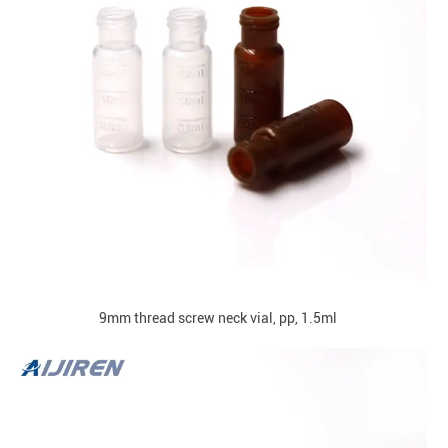
9mm thread screw neck vial, pp, 1.5ml