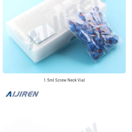
1.5ml Screw Neck Vial