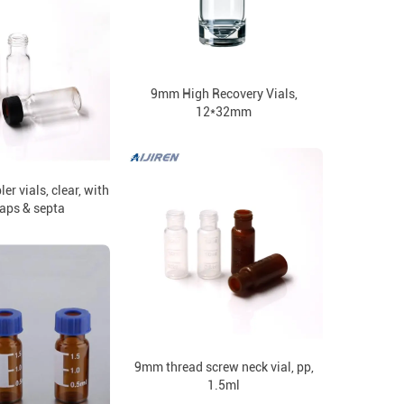
9mm High Recovery Vials,
12*32mm
 vials, clear, with
aps & septa
9mm thread screw neck vial, pp,
1.5ml