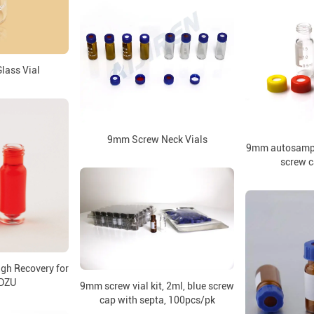
lass Vial
9mm Screw Neck Vials
9mm autosampler
screw c
gh Recovery for
DZU
9mm screw vial kit, 2ml, blue screw
cap with septa, 100pcs/pk