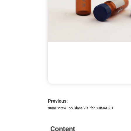
Previous:
9mm Screw Top Glass Vial for SHIMADZU
Content