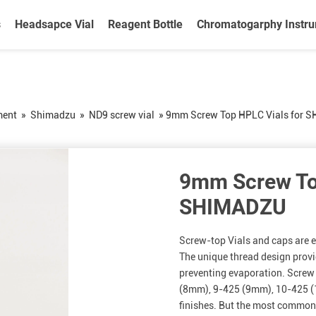
s
Headsapce Vial
Reagent Bottle
Chromatogarphy Instr
ment
»
Shimadzu
»
ND9 screw vial
»
9mm Screw Top HPLC Vials for 
9mm Screw To
SHIMADZU
Screw-top Vials and caps are ea
The unique thread design provi
preventing evaporation. Screw 
(8mm), 9-425 (9mm), 10-425 
finishes. But the most commonl