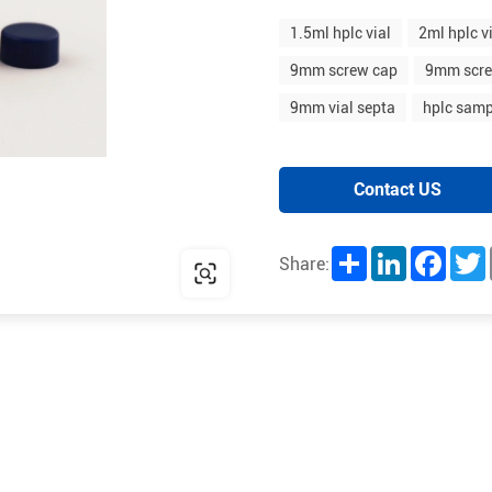
1.5ml hplc vial
2ml hplc v
9mm screw cap
9mm scre
9mm vial septa
hplc samp
Contact US
Share
LinkedIn
Facebo
T
Share: