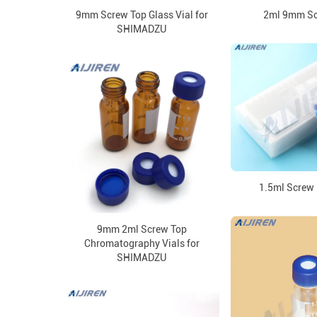
9mm Screw Top Glass Vial for
2ml 9mm Sc
SHIMADZU
1.5ml Screw 
9mm 2ml Screw Top
Chromatography Vials for
SHIMADZU