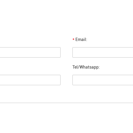
*
Email:
Tel/Whatsapp: