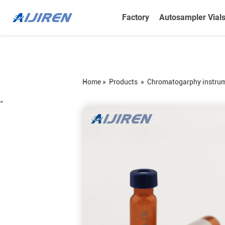
Factory
Autosampler Vial
Home »
Products
»
Chromatogarphy instru
=