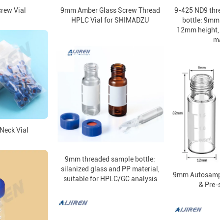
rew Vial
9mm Amber Glass Screw Thread
9-425 ND9 thr
HPLC Vial for SHIMADZU
bottle: 9mm
12mm height, 
ma
Neck Vial
9mm threaded sample bottle:
silanized glass and PP material,
9mm Autosampl
suitable for HPLC/GC analysis
& Pre-