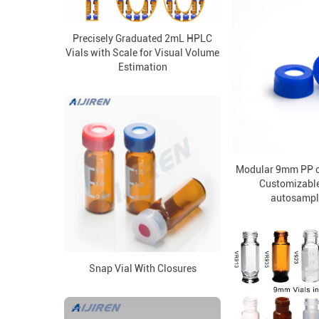
Precisely Graduated 2mL HPLC
Vials with Scale for Visual Volume
Estimation
Modular 9mm PP c
Customizable
autosample
Snap Vial With Closures