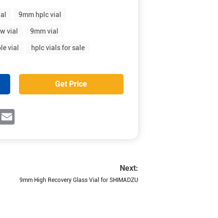
ial
9mm hplc vial
w vial
9mm vial
le vial
hplc vials for sale
Get Price
ok
witter
Email
Next:
9mm High Recovery Glass Vial for SHIMADZU