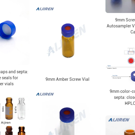
9mm Scre
Autosampler Vi
C
aps and septa:
 seals for
9mm Amber Screw Vial
r vials
9mm color-c
septa: clos
HPLC