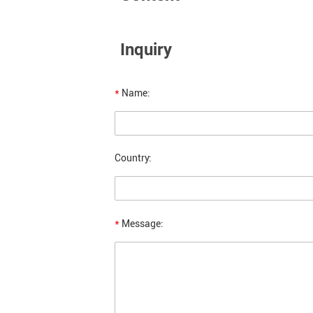
Inquiry
*
Name:
Country:
*
Message: