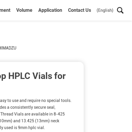
ument
Volume
Application
Contact Us
(English)
SHIMADZU
p HPLC Vials for
sy to use and require no special tools.
des a consistently secure seal,
Thread Vials are available in 8-425
(10mm) and 13.425 (13mm) neck
y used is 9mm hplc vial.