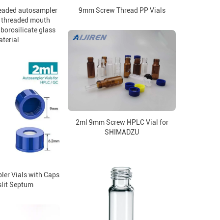
eaded autosampler
9mm Screw Thread PP Vials
 threaded mouth
borosilicate glass
terial
2ml 9mm Screw HPLC Vial for
SHIMADZU
er Vials with Caps
slit Septum