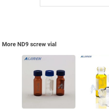
More ND9 screw vial