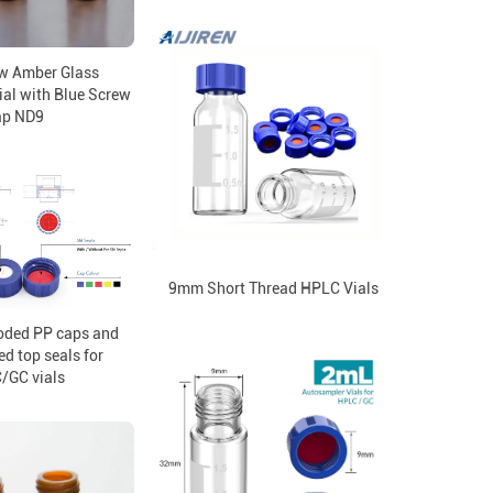
w Amber Glass
al with Blue Screw
ap ND9
9mm Short Thread HPLC Vials
oded PP caps and
ed top seals for
/GC vials