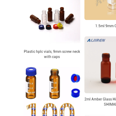
1.5ml 9mm G
Plastic hplc vials, 9mm screw neck
with caps
2ml Amber Glass Hi
SHIMA