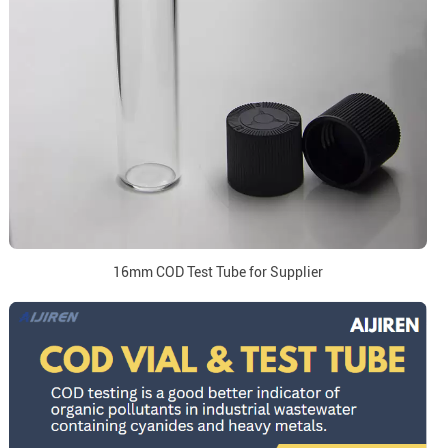
16mm COD Test Tube for Supplier