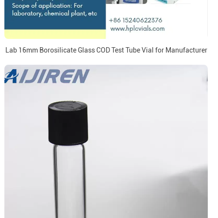
Lab 16mm Borosilicate Glass COD Test Tube Vial for Manufacturer