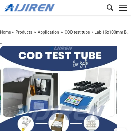
Home »
Products
»
Application
»
COD test tube
»
Lab 16x100mm Borosilicate Glass COD Test Tube Vial for Water Analysis
=