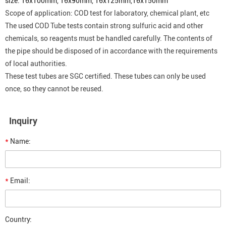
size: 16x100mm,
16x90mm,
16x125mm,
16x150mm
Scope of application: COD test for laboratory, chemical plant, etc
The used
COD
Tube tests contain strong sulfuric acid and other
chemicals, so reagents must be handled carefully. The contents of
the pipe should be disposed of in accordance with the requirements
of local authorities.
These test tubes are SGC certified. These tubes can only be used
once, so they cannot be reused.
Inquiry
*
Name:
*
Email:
Country: