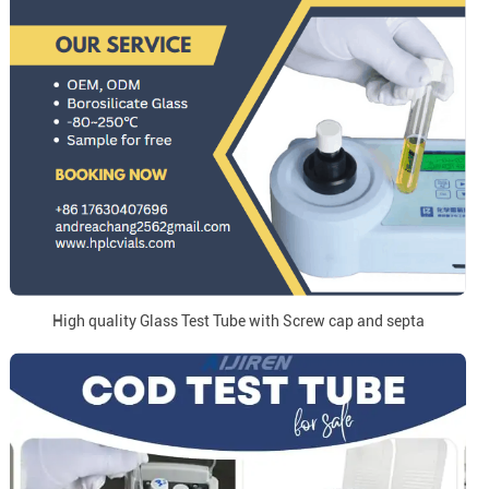
High quality Glass Test Tube with Screw cap and septa