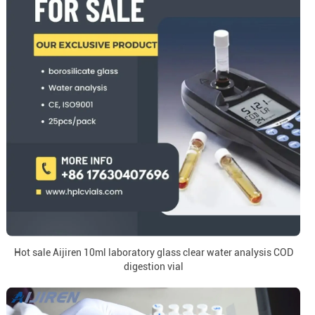
Hot sale Aijiren 10ml laboratory glass clear water analysis COD
digestion vial