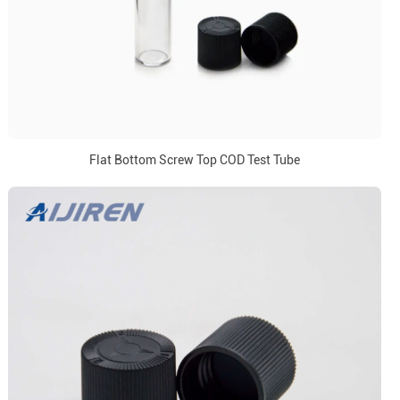
Flat Bottom Screw Top COD Test Tube