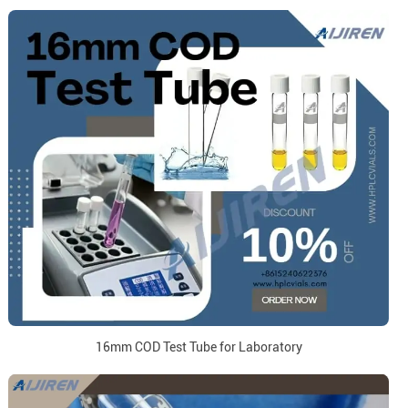
16mm COD Test Tube for Laboratory