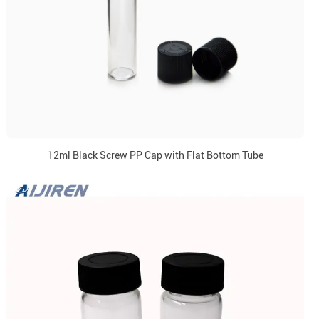
12ml Black Screw PP Cap with Flat Bottom Tube