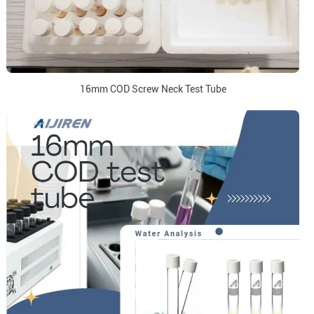
16mm COD Screw Neck Test Tube