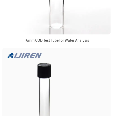
16mm COD Test Tube for Water Analysis