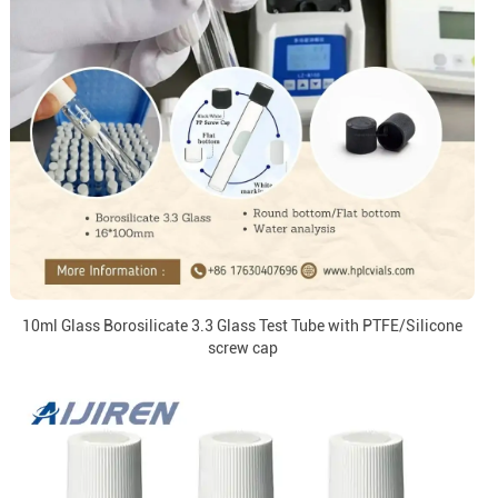
10ml Glass Borosilicate 3.3 Glass Test Tube with PTFE/Silicone
screw cap