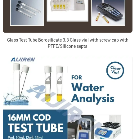
Glass Test Tube Borosilicate 3.3 Glass vial with screw cap with
PTFE/Silicone septa