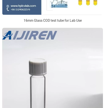
16mm Glass COD test tube for Lab Use