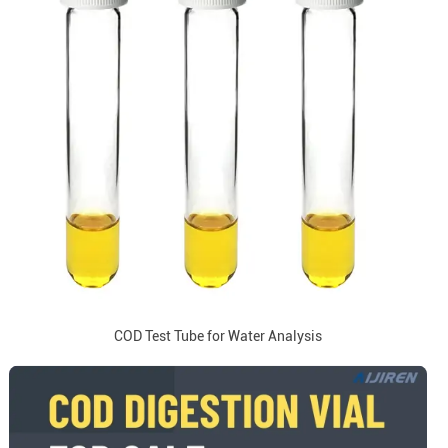
COD Test Tube for Water Analysis