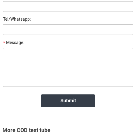
Tel/Whatsapp:
*
Message:
More COD test tube