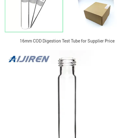
16mm COD Digestion Test Tube for Supplier Price