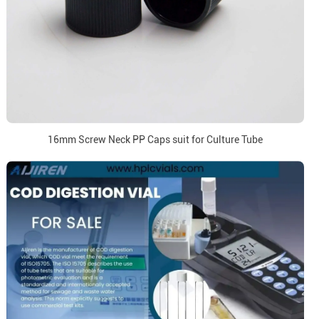
16mm Screw Neck PP Caps suit for Culture Tube