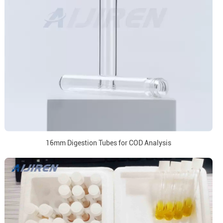
16mm Digestion Tubes for COD Analysis