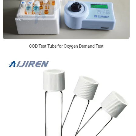
COD Test Tube for Oxygen Demand Test