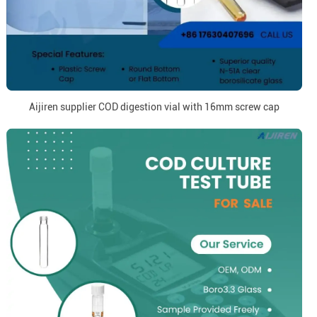
Aijiren supplier COD digestion vial with 16mm screw cap