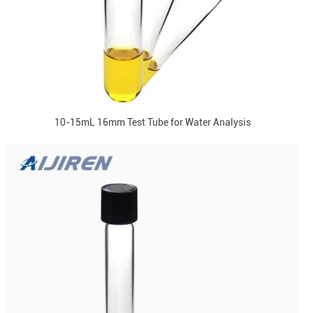
10-15mL 16mm Test Tube for Water Analysis