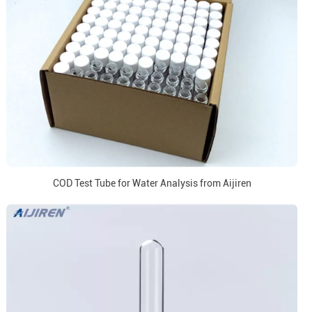
COD Test Tube for Water Analysis from Aijiren