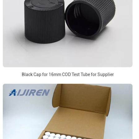
Black Cap for 16mm COD Test Tube for Supplier