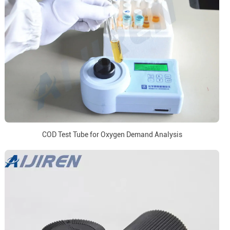
COD Test Tube for Oxygen Demand Analysis