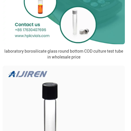
laboratory borosilicate glass round bottom COD culture test tube
in wholesale price