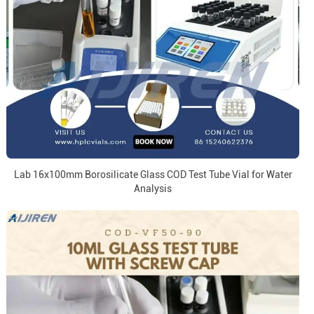
Lab 16x100mm Borosilicate Glass COD Test Tube Vial for Water
Analysis