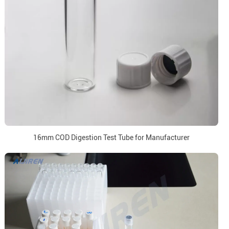
16mm COD Digestion Test Tube for Manufacturer