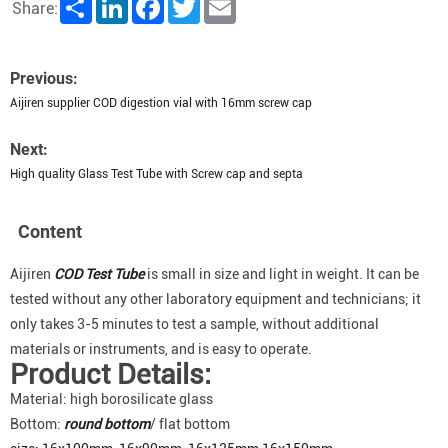
Share
LinkedIn
Facebook
Twitter
Email
Share:
Previous:
Aijiren supplier COD digestion vial with 16mm screw cap
Next:
High quality Glass Test Tube with Screw cap and septa
Content
Aijiren
COD
Test Tube
is small in size and light in weight. It can be
tested without any other laboratory equipment and technicians; it
only takes 3-5 minutes to test a sample, without additional
materials or instruments, and is easy to operate.
Product Details:
Material: high borosilicate glass
Bottom:
round bottom
/ flat bottom