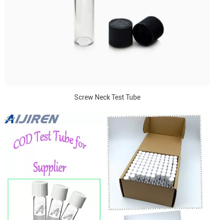
Screw Neck Test Tube