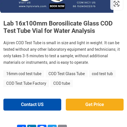
Lab 16x100mm Borosilicate Glass COD
Test Tube Vial for Water Analysis
Aijiren COD Test Tube is small in size and light in weight. It can be
tested without any other laboratory equipment and technicians; it
only takes 3-5 minutes to test a sample, without additional
materials or instruments, and is easy to operate.
16mm cod test tube
COD Test Glass Tube
cod test tub
COD Test Tube Factory
COD tube
Contact US
Get Price